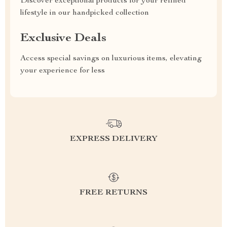
Discover exceptional products for your refined
lifestyle in our handpicked collection
Exclusive Deals
Access special savings on luxurious items, elevating
your experience for less
EXPRESS DELIVERY
FREE RETURNS