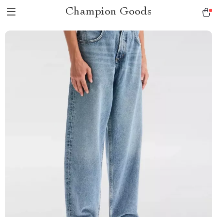
Champion Goods