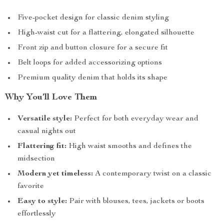
Five-pocket design for classic denim styling
High-waist cut for a flattering, elongated silhouette
Front zip and button closure for a secure fit
Belt loops for added accessorizing options
Premium quality denim that holds its shape
Why You’ll Love Them
Versatile style:
Perfect for both everyday wear and
casual nights out
Flattering fit:
High waist smooths and defines the
midsection
Modern yet timeless:
A contemporary twist on a classic
favorite
Easy to style:
Pair with blouses, tees, jackets or boots
effortlessly