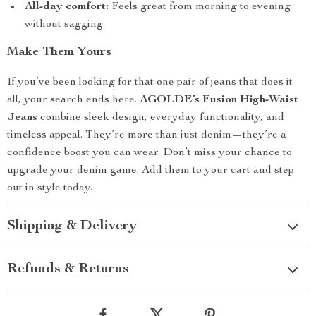
All-day comfort:
Feels great from morning to evening
without sagging
Make Them Yours
If you’ve been looking for that one pair of jeans that does it
all, your search ends here.
AGOLDE’s Fusion High-Waist
Jeans
combine sleek design, everyday functionality, and
timeless appeal. They’re more than just denim—they’re a
confidence boost you can wear. Don’t miss your chance to
upgrade your denim game. Add them to your cart and step
out in style today.
Shipping & Delivery
Refunds & Returns