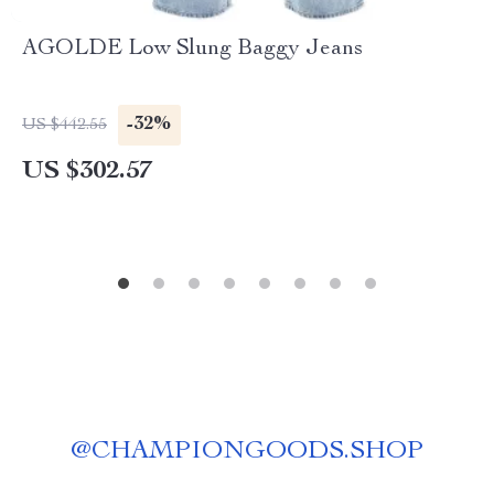
AGOLDE Low Slung Baggy Jeans
-32%
US $442.55
US $302.57
@
CHAMPIONGOODS.SHOP