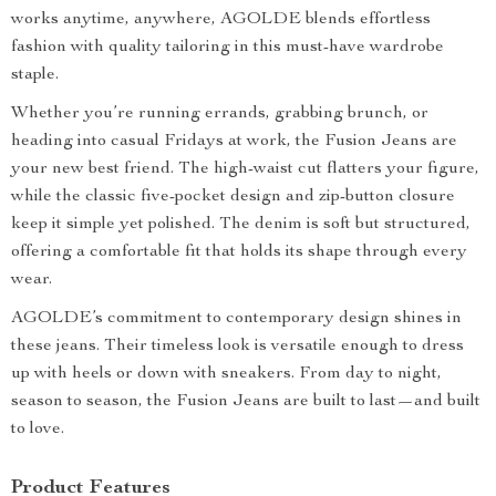
works anytime, anywhere, AGOLDE blends effortless
fashion with quality tailoring in this must-have wardrobe
staple.
Whether you’re running errands, grabbing brunch, or
heading into casual Fridays at work, the Fusion Jeans are
your new best friend. The high-waist cut flatters your figure,
while the classic five-pocket design and zip-button closure
keep it simple yet polished. The denim is soft but structured,
offering a comfortable fit that holds its shape through every
wear.
AGOLDE’s commitment to contemporary design shines in
these jeans. Their timeless look is versatile enough to dress
up with heels or down with sneakers. From day to night,
season to season, the Fusion Jeans are built to last—and built
to love.
Product Features