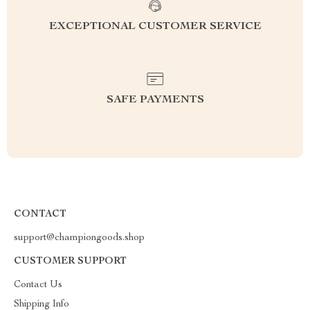
EXCEPTIONAL CUSTOMER SERVICE
SAFE PAYMENTS
CONTACT
support@championgoods.shop
CUSTOMER SUPPORT
Contact Us
Shipping Info