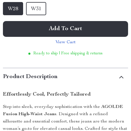
W28
W31
Add To Cart
View Cart
Ready to ship | Free shipping & returns
Product Description
Effortlessly Cool, Perfectly Tailored
Step into sleek, everyday sophistication with the
AGOLDE
Fusion High-Waist Jeans
. Designed with a refined
silhouette and essential comfort, these jeans are the modern
woman’s go-to for elevated casual looks. Crafted for style that