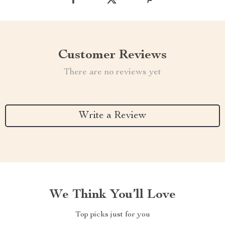
Customer Reviews
There are no reviews yet
Write a Review
We Think You’ll Love
Top picks just for you