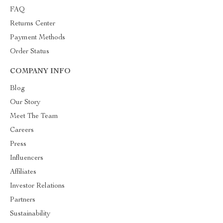
FAQ
Returns Center
Payment Methods
Order Status
COMPANY INFO
Blog
Our Story
Meet The Team
Careers
Press
Influencers
Affiliates
Investor Relations
Partners
Sustainability