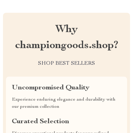
Why
championgoods.shop?
SHOP BEST SELLERS
Uncompromised Quality
Experience enduring elegance and durability with
our premium collection
Curated Selection