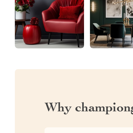
Why championg