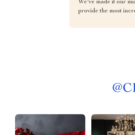
We've made it our miss
provide the most incr
@
C