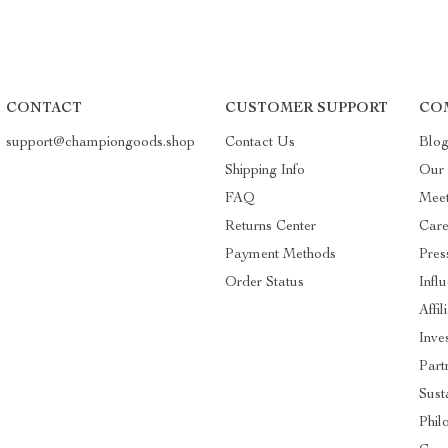
CONTACT
CUSTOMER SUPPORT
CO
support@championgoods.shop
Contact Us
Blo
Shipping Info
Our 
FAQ
Mee
Returns Center
Care
Payment Methods
Pres
Order Status
Infl
Affil
Inve
Part
Susta
Phil