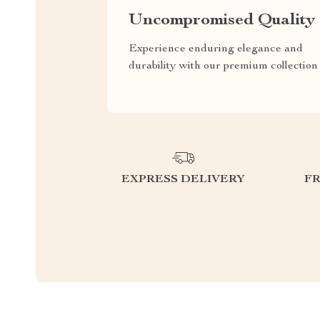
Uncompromised Quality
Experience enduring elegance and
durability with our premium collection
EXPRESS DELIVERY
F