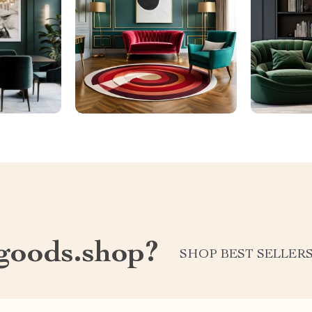
oods.shop?
SHOP BEST SELLER