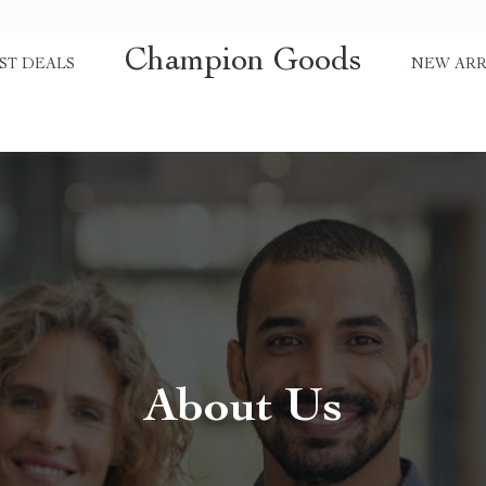
Champion Goods
ST DEALS
NEW ARR
About Us