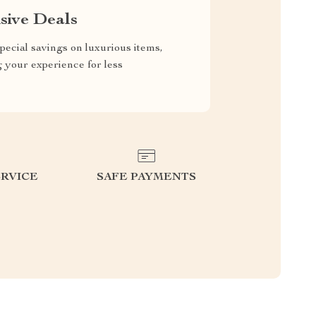
sive Deals
pecial savings on luxurious items,
g your experience for less
RVICE
SAFE PAYMENTS