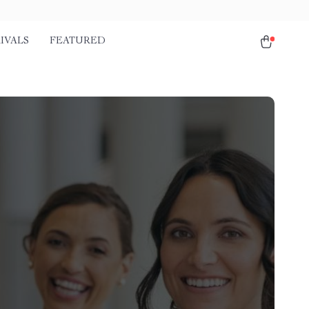
IVALS
FEATURED