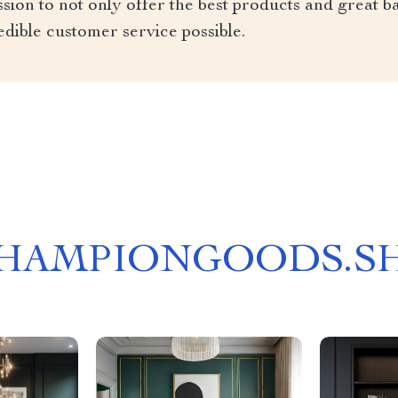
ion to not only offer the best products and great ba
edible customer service possible.
HAMPIONGOODS.S