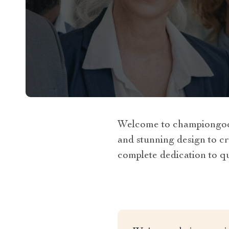
Welcome to championgoods
and stunning design to cr
complete dedication to qua