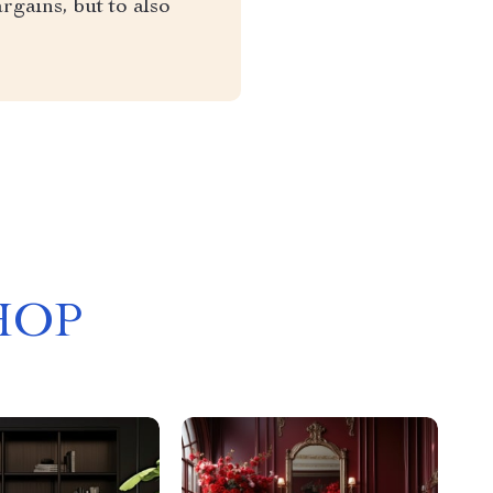
rgains, but to also
HOP