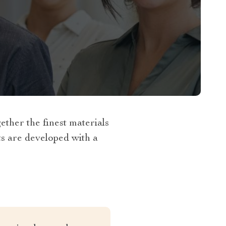
her the finest materials
ts are developed with a