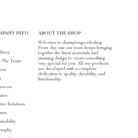
MPANY INFO
ABOUT THE SHOP
Welcome to championgoods.shop.
g
From day one our team keeps bringing
Story
together the finest materials and
stunning design to create something
t The Team
very special for you. All our products
are developed with a complete
ers
dedication to quality, durability, and
s
functionality.
uencers
iates
stor Relations
ners
inability
osophy