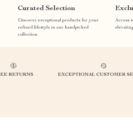
Curated Selection
Exclu
Discover exceptional products for your
Access s
refined lifestyle in our handpicked
elevatin
collection
REE RETURNS
EXCEPTIONAL CUSTOMER SE