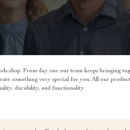
.shop. From day one our team keeps bringing toget
eate something very special for you. All our produc
lity, durability, and functionality.