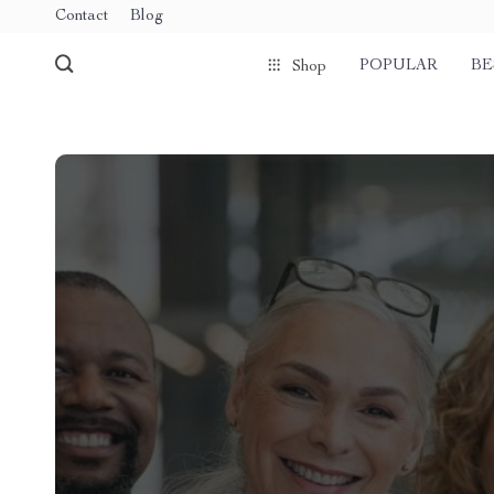
Contact
Blog
POPULAR
BE
Shop