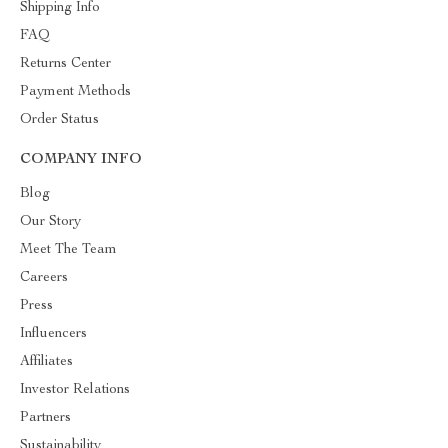
Shipping Info
FAQ
Returns Center
Payment Methods
Order Status
COMPANY INFO
Blog
Our Story
Meet The Team
Careers
Press
Influencers
Affiliates
Investor Relations
Partners
Sustainability