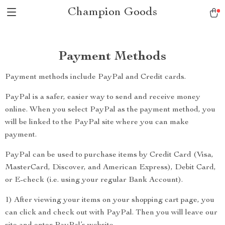
Champion Goods
Payment Methods
Payment methods include PayPal and Credit cards.
PayPal is a safer, easier way to send and receive money
online. When you select PayPal as the payment method, you
will be linked to the PayPal site where you can make
payment.
PayPal can be used to purchase items by Credit Card (Visa,
MasterCard, Discover, and American Express), Debit Card,
or E-check (i.e. using your regular Bank Account).
1) After viewing your items on your shopping cart page, you
can click and check out with PayPal. Then you will leave our