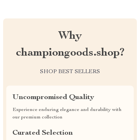
Why
championgoods.shop?
SHOP BEST SELLERS
Uncompromised Quality
Experience enduring elegance and durability with
our premium collection
Curated Selection