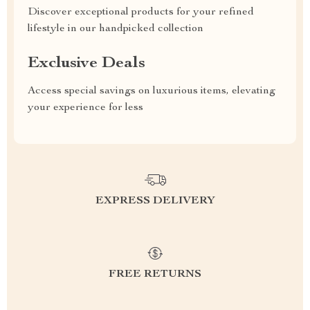
Discover exceptional products for your refined
lifestyle in our handpicked collection
Exclusive Deals
Access special savings on luxurious items, elevating
your experience for less
EXPRESS DELIVERY
FREE RETURNS