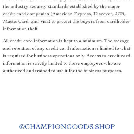
the industry security standards established by the major
credit card companies (American Express, Discover, JCB,
MasterCard, and Visa) to protect the buyers from cardholder
information theft.
All credit card information is kept to a minimum. The storage
and retention of any credit card information is limited to what
is required for business operations only. Access to credit card
information is strictly limited to those employees who are
authorized and trained to use it for the business purposes.
@
CHAMPIONGOODS.SHOP