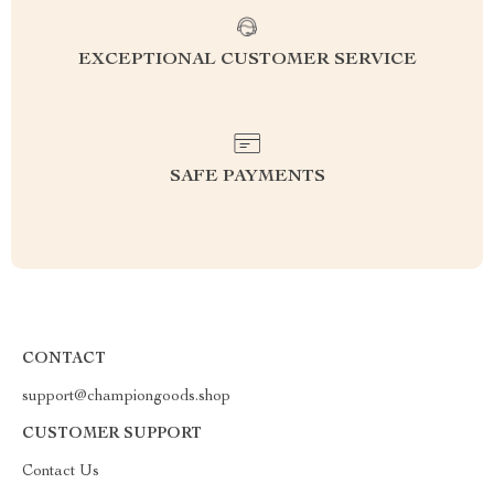
EXCEPTIONAL CUSTOMER SERVICE
SAFE PAYMENTS
CONTACT
support@championgoods.shop
CUSTOMER SUPPORT
Contact Us