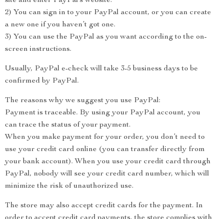
site and enter PayPal’s website.
2) You can sign in to your PayPal account, or you can create
a new one if you haven’t got one.
3) You can use the PayPal as you want according to the on-
screen instructions.
Usually, PayPal e-check will take 3-5 business days to be
confirmed by PayPal.
The reasons why we suggest you use PayPal:
Payment is traceable. By using your PayPal account, you
can trace the status of your payment.
When you make payment for your order, you don’t need to
use your credit card online (you can transfer directly from
your bank account). When you use your credit card through
PayPal, nobody will see your credit card number, which will
minimize the risk of unauthorized use.
The store may also accept credit cards for the payment. In
order to accept credit card payments, the store complies with