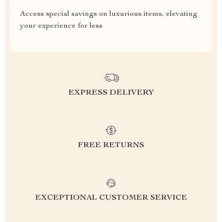
Access special savings on luxurious items, elevating
your experience for less
EXPRESS DELIVERY
FREE RETURNS
EXCEPTIONAL CUSTOMER SERVICE