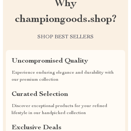
Why
championgoods.shop?
SHOP BEST SELLERS
Uncompromised Quality
Experience enduring elegance and durability with
our premium collection
Curated Selection
Discover exceptional products for your refined
lifestyle in our handpicked collection
Exclusive Deals