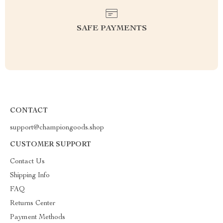
SAFE PAYMENTS
CONTACT
support@championgoods.shop
CUSTOMER SUPPORT
Contact Us
Shipping Info
FAQ
Returns Center
Payment Methods