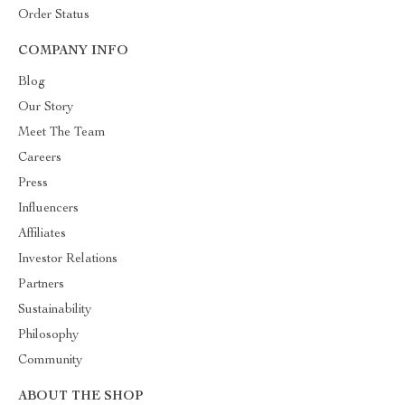
Order Status
COMPANY INFO
Blog
Our Story
Meet The Team
Careers
Press
Influencers
Affiliates
Investor Relations
Partners
Sustainability
Philosophy
Community
ABOUT THE SHOP