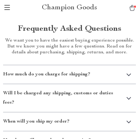
Champion Goods
Frequently Asked Questions
We want you to have the easiest buying experience possible.
But we know you might have a few questions. Read on for
details about purchasing, shipping, returns, and more.
How much do you charge for shipping?
Will I be charged any shipping, customs or duties
fees?
When will you ship my order?