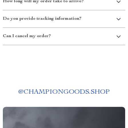
How long will my order take to arrive?
Do you provide tracking information?
Can I cancel my order?
@
CHAMPIONGOODS.SHOP