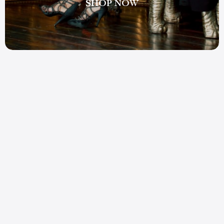
SHOP NOW