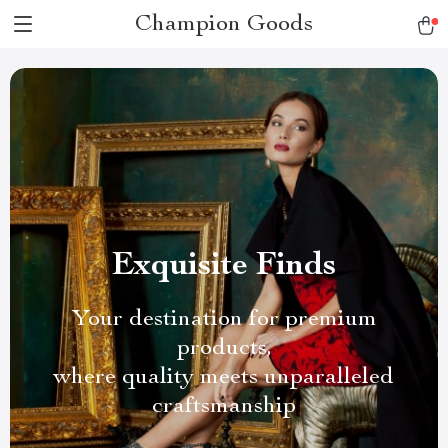
Champion Goods
Exquisite Finds
Your destination for premium
products,
where quality meets unparalleled
craftsmanship