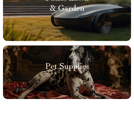
& Garden
Pet Supplies