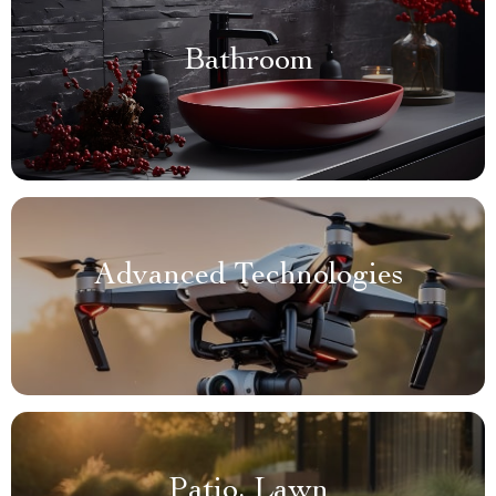
Bathroom
Advanced Technologies
Patio, Lawn