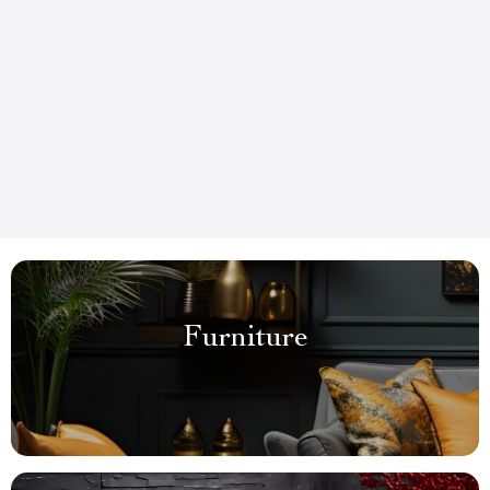
Furniture