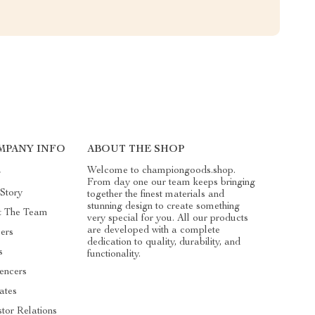
MPANY INFO
ABOUT THE SHOP
Welcome to championgoods.shop.
g
From day one our team keeps bringing
Story
together the finest materials and
stunning design to create something
t The Team
very special for you. All our products
are developed with a complete
ers
dedication to quality, durability, and
s
functionality.
uencers
iates
stor Relations