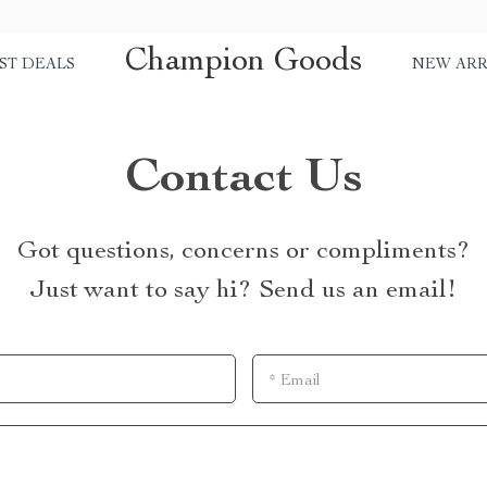
Champion Goods
ST DEALS
NEW ARR
Contact Us
Got questions, concerns or compliments?
Just want to say hi? Send us an email!
*
Email