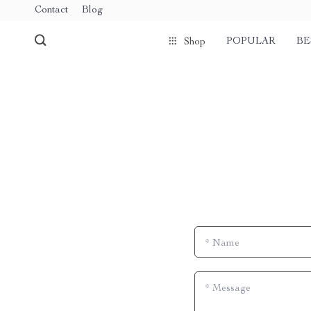
Contact
Blog
POPULAR
BE
Shop
*
Name
*
Message