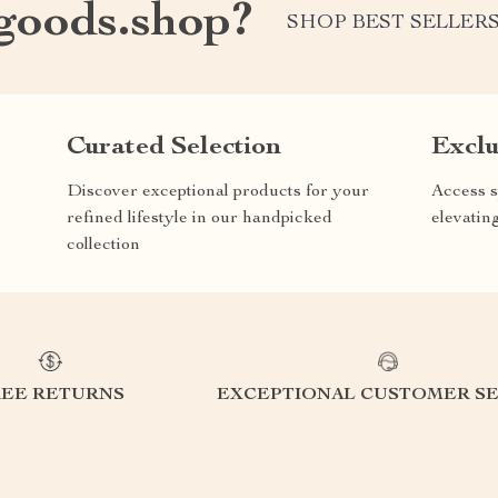
oods.shop?
SHOP BEST SELLER
Curated Selection
Exclu
Discover exceptional products for your
Access s
refined lifestyle in our handpicked
elevatin
collection
REE RETURNS
EXCEPTIONAL CUSTOMER SE