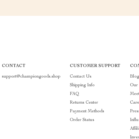
CONTACT
CUSTOMER SUPPORT
CO
support@championgoods.shop
Contact Us
Blo
Shipping Info
Our 
FAQ
Mee
Returns Center
Care
Payment Methods
Pres
Order Status
Infl
Affil
Inve