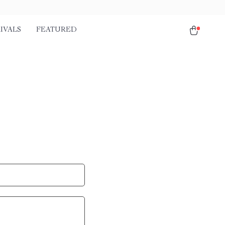
IVALS
FEATURED