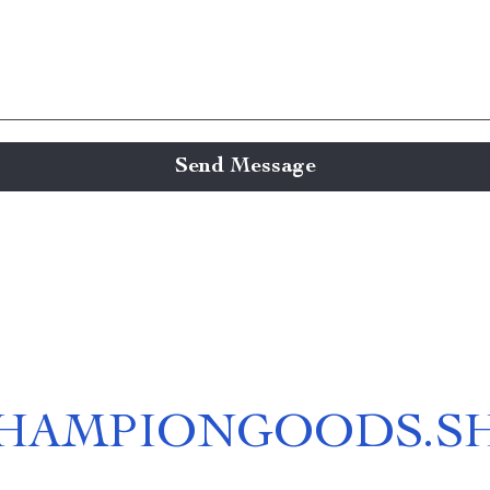
Send Message
HAMPIONGOODS.S