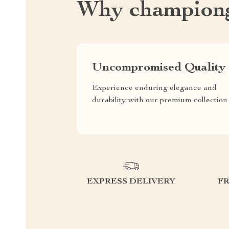
Why championg
Uncompromised Quality
Experience enduring elegance and
durability with our premium collection
EXPRESS DELIVERY
F