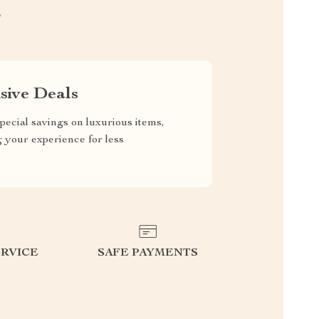
S
sive Deals
pecial savings on luxurious items,
g your experience for less
RVICE
SAFE PAYMENTS