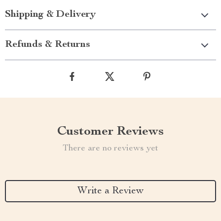
Shipping & Delivery
Refunds & Returns
Customer Reviews
There are no reviews yet
Write a Review