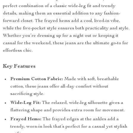
perfect combination of a classic wide-leg fit and trendy
details, making them an essential addition to any fashion-
forward closet. The frayed hems add a cool, lived-in vibe,
while the five-pocket style ensures both practicality and style.
Whether you’re dressing up for a night out or keeping it
casual for the weekend, these jeans are the ultimate go-to for
effortless chic.
Key Features
Premium Cotton Fabric:
Made with soft, breathable
cotton, these jeans offer all-day comfort without
sacrificing style.
Wide-Leg Fit:
The relaxed, wide-leg silhouette gives a
flattering shape and provides extra room for movement.
Frayed Hems:
The frayed edges at the ankles add a
trendy, worn-in look that’s perfect for a casual yet stylish