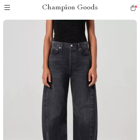
Champion Goods