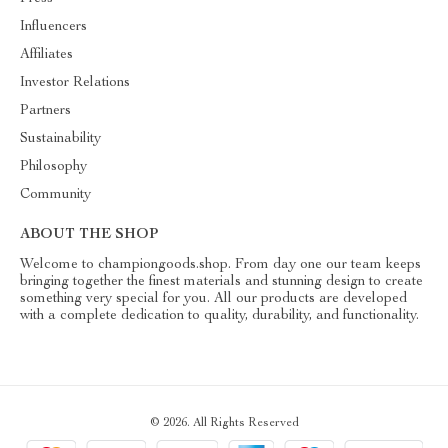
Influencers
Affiliates
Investor Relations
Partners
Sustainability
Philosophy
Community
ABOUT THE SHOP
Welcome to championgoods.shop. From day one our team keeps
bringing together the finest materials and stunning design to create
something very special for you. All our products are developed
with a complete dedication to quality, durability, and functionality.
© 2026. All Rights Reserved