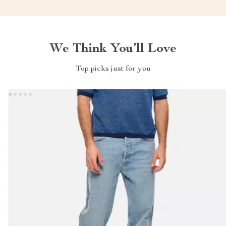
We Think You’ll Love
Top picks just for you