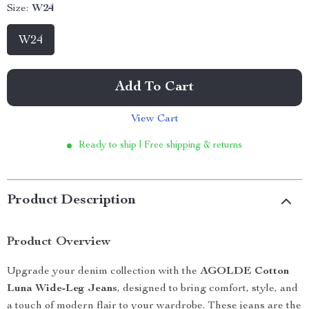
Size:
W24
W24
Add To Cart
View Cart
Ready to ship | Free shipping & returns
Product Description
Product Overview
Upgrade your denim collection with the
AGOLDE Cotton
Luna Wide-Leg Jeans
, designed to bring comfort, style, and
a touch of modern flair to your wardrobe. These jeans are the