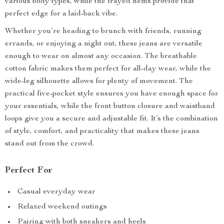
various body types, while the frayed hems provide that
perfect edge for a laid-back vibe.
Whether you’re heading to brunch with friends, running
errands, or enjoying a night out, these jeans are versatile
enough to wear on almost any occasion. The breathable
cotton fabric makes them perfect for all-day wear, while the
wide-leg silhouette allows for plenty of movement. The
practical five-pocket style ensures you have enough space for
your essentials, while the front button closure and waistband
loops give you a secure and adjustable fit. It’s the combination
of style, comfort, and practicality that makes these jeans
stand out from the crowd.
Perfect For
Casual everyday wear
Relaxed weekend outings
Pairing with both sneakers and heels