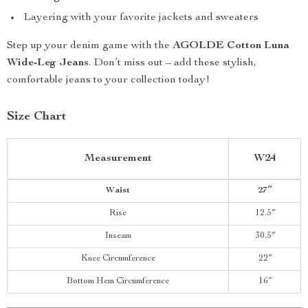
Layering with your favorite jackets and sweaters
Step up your denim game with the
AGOLDE Cotton Luna
Wide-Leg Jeans
. Don’t miss out – add these stylish,
comfortable jeans to your collection today!
Size Chart
Measurement
W24
Waist
27″
Rise
12.5″
Inseam
30.5″
Knee Circumference
22″
Bottom Hem Circumference
16″