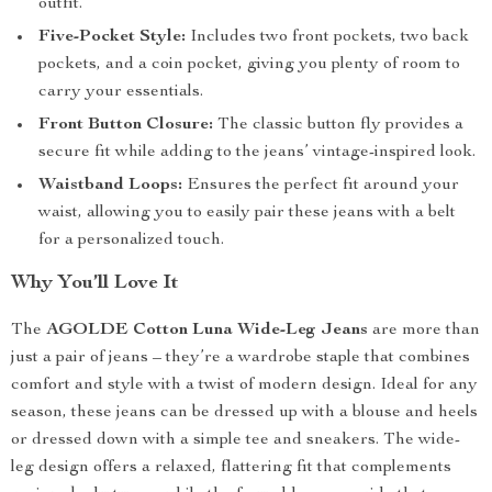
outfit.
Five-Pocket Style:
Includes two front pockets, two back
pockets, and a coin pocket, giving you plenty of room to
carry your essentials.
Front Button Closure:
The classic button fly provides a
secure fit while adding to the jeans’ vintage-inspired look.
Waistband Loops:
Ensures the perfect fit around your
waist, allowing you to easily pair these jeans with a belt
for a personalized touch.
Why You’ll Love It
The
AGOLDE Cotton Luna Wide-Leg Jeans
are more than
just a pair of jeans – they’re a wardrobe staple that combines
comfort and style with a twist of modern design. Ideal for any
season, these jeans can be dressed up with a blouse and heels
or dressed down with a simple tee and sneakers. The wide-
leg design offers a relaxed, flattering fit that complements