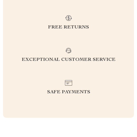
FREE RETURNS
EXCEPTIONAL CUSTOMER SERVICE
SAFE PAYMENTS