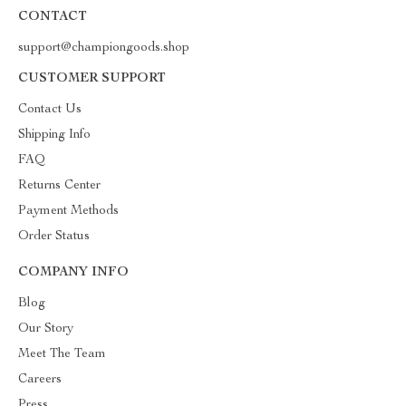
CONTACT
support@championgoods.shop
CUSTOMER SUPPORT
Contact Us
Shipping Info
FAQ
Returns Center
Payment Methods
Order Status
COMPANY INFO
Blog
Our Story
Meet The Team
Careers
Press