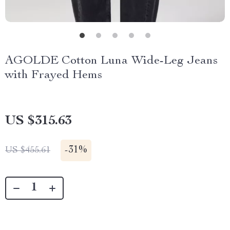
AGOLDE Cotton Luna Wide-Leg Jeans
with Frayed Hems
US $315.63
-
31%
US $455.61