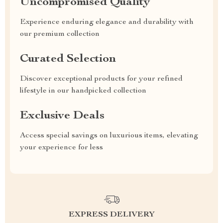
Uncompromised Quality
Experience enduring elegance and durability with
our premium collection
Curated Selection
Discover exceptional products for your refined
lifestyle in our handpicked collection
Exclusive Deals
Access special savings on luxurious items, elevating
your experience for less
EXPRESS DELIVERY