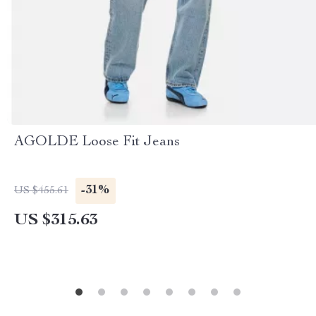
AGOLDE Loose Fit Jeans
-31%
US $455.61
US $315.63