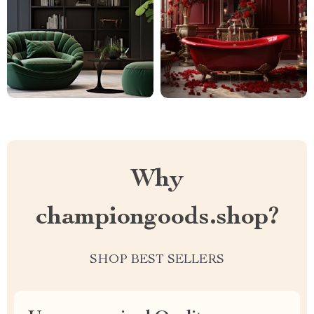
Why
championgoods.shop?
SHOP BEST SELLERS