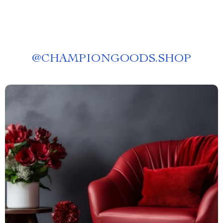
@
CHAMPIONGOODS.SHOP