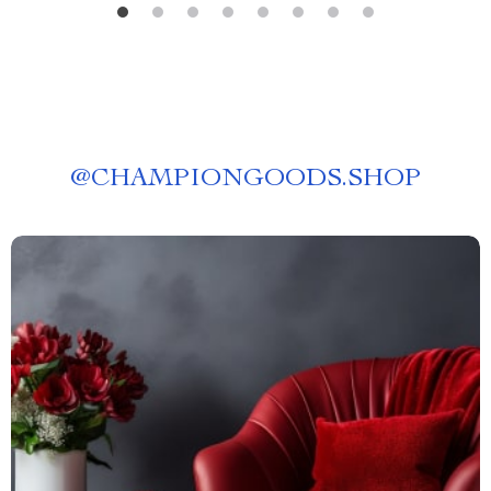
@
CHAMPIONGOODS.SHOP