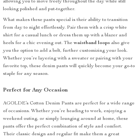
allowing you to move freely throughout the day while still
looking polished and put-together.
What makes these pants special is their ability to transition
from day to night effortlessly. Pair them with a crisp white
shirt for a casual lunch or dress them up with a blazer and
heels for a chic evening out. The
waistband loops
also give
you the option to add a belt, further customizing your look.
Whether you’re layering with a sweater or pairing with your
favorite top, these denim pants will quickly become your go-to
staple for any season.
Perfect for Any Occasion
AGOLDE’s Cotton Denim Pants are perfect for a wide range
of occasions. Whether you’re heading to work, enjoying a
weekend outing, or simply lounging around at home, these
pants offer the perfect combination of style and comfort.
Their classic design and regular fit make them a great