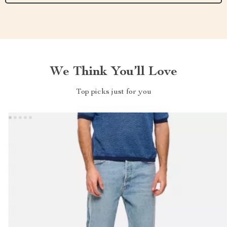
We Think You’ll Love
Top picks just for you