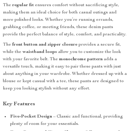
The
regular fit
ensures comfort without sacrificing style,
making them an ideal choice for both casual outings and
more polished looks. Whether you’re running errands,
grabbing coffee, or meeting friends, these denim pants
provide the perfect balance of style, comfort, and practicality.
The
front button and zipper closure
provides a secure fit,
while the
waistband loops
allow you to customize the look
with your favorite belt. The
monochrome pattern
adds a
versatile touch, making it easy to pair these pants with just
about anything in your wardrobe. Whether dressed up with a
blouse or kept casual with a tee, these pants are designed to
keep you looking stylish without any effort.
Key Features
Five-Pocket Design
– Classic and functional, providing
plenty of room for your essentials.