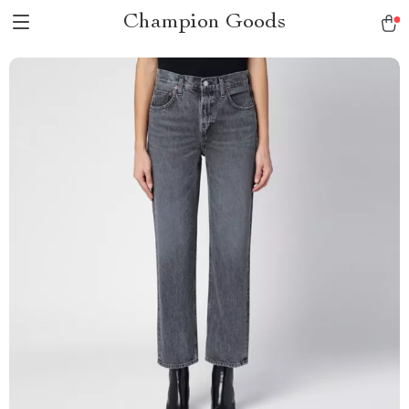
Champion Goods