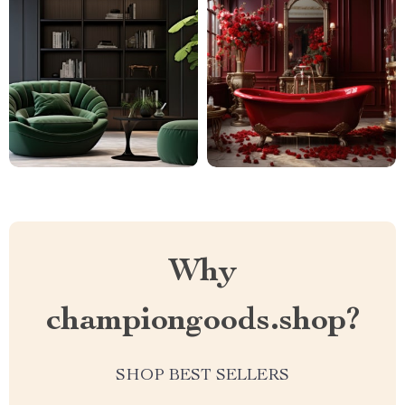
Why
championgoods.shop?
SHOP BEST SELLERS