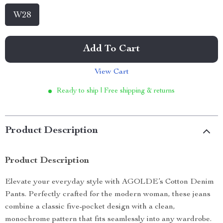
W28
Add To Cart
View Cart
Ready to ship | Free shipping & returns
Product Description
Product Description
Elevate your everyday style with AGOLDE’s Cotton Denim
Pants. Perfectly crafted for the modern woman, these jeans
combine a classic five-pocket design with a clean,
monochrome pattern that fits seamlessly into any wardrobe.