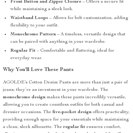
Front Button and Zipper Closure
– Offers a secure fit
while maintaining a sleek look.
Waistband Loops
– Allows for belt customization, adding
flexibility to your outfit.
Monochrome Pattern
– A timeless, versatile design that
can be paired with anything in your wardrobe.
Regular Fit
– Comfortable and flattering, ideal for
everyday wear.
Why You’ll Love These Pants
AGOLDE’s Cotton Denim Pants are more than just a pair of
jeans; they’re an investment in your wardrobe. The
monochrome design
makes these pants incredibly versatile,
allowing you to create countless outfits for both casual and
dressier occasions. The
five-pocket design
offers practicality,
providing enough space for your essentials while maintaining
a clean, sleek silhouette. The
regular fit
ensures comfort,