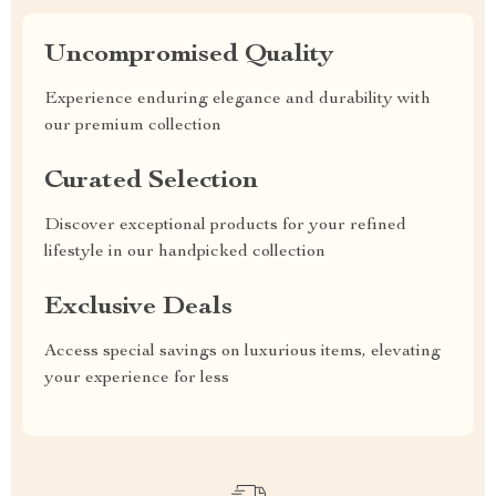
Uncompromised Quality
Experience enduring elegance and durability with
our premium collection
Curated Selection
Discover exceptional products for your refined
lifestyle in our handpicked collection
Exclusive Deals
Access special savings on luxurious items, elevating
your experience for less