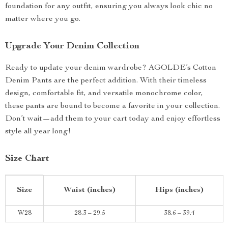
foundation for any outfit, ensuring you always look chic no
matter where you go.
Upgrade Your Denim Collection
Ready to update your denim wardrobe? AGOLDE’s Cotton
Denim Pants are the perfect addition. With their timeless
design, comfortable fit, and versatile monochrome color,
these pants are bound to become a favorite in your collection.
Don’t wait—add them to your cart today and enjoy effortless
style all year long!
Size Chart
Size
Waist (inches)
Hips (inches)
W28
28.3 – 29.5
38.6 – 39.4