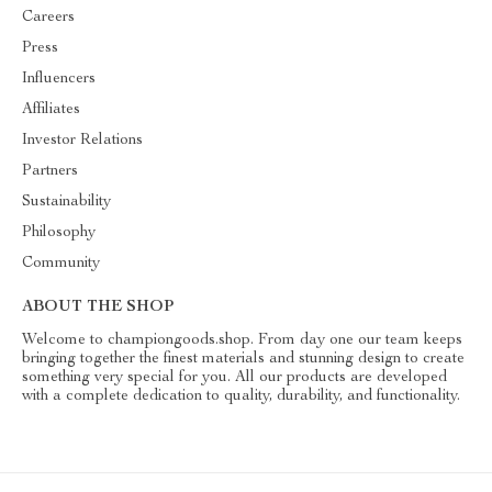
Careers
Press
Influencers
Affiliates
Investor Relations
Partners
Sustainability
Philosophy
Community
ABOUT THE SHOP
Welcome to championgoods.shop. From day one our team keeps
bringing together the finest materials and stunning design to create
something very special for you. All our products are developed
with a complete dedication to quality, durability, and functionality.