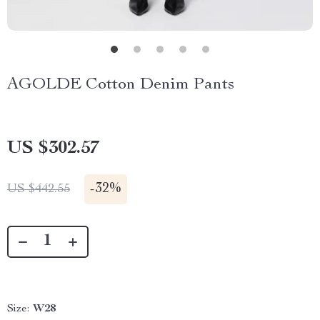
AGOLDE Cotton Denim Pants
US $302.57
-
32%
US $442.55
Size:
W28