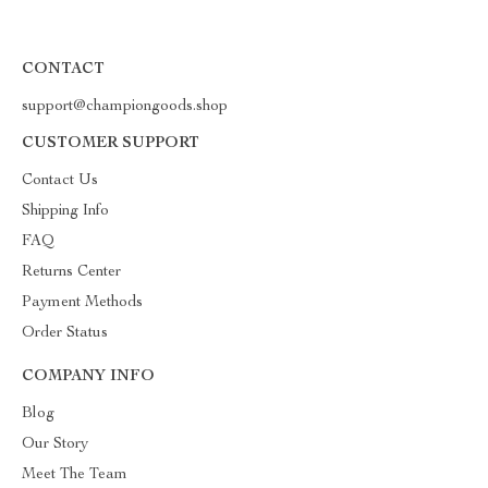
CONTACT
support@championgoods.shop
CUSTOMER SUPPORT
Contact Us
Shipping Info
FAQ
Returns Center
Payment Methods
Order Status
COMPANY INFO
Blog
Our Story
Meet The Team