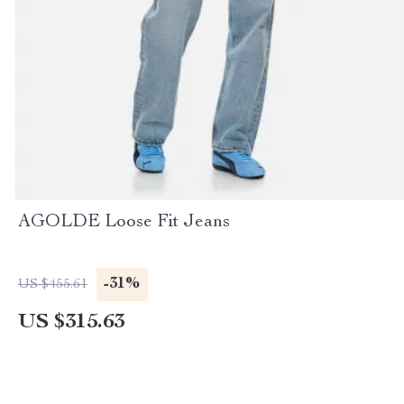
AGOLDE Loose Fit Jeans
-31%
US $455.61
US $315.63