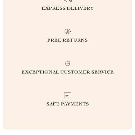
EXPRESS DELIVERY
FREE RETURNS
EXCEPTIONAL CUSTOMER SERVICE
SAFE PAYMENTS