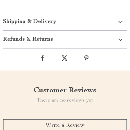
Shipping & Delivery
Refunds & Returns
Customer Reviews
There are no reviews yet
Write a Review