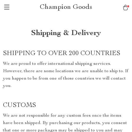
Champion Goods
Shipping & Delivery
SHIPPING TO OVER 200 COUNTRIES
We are proud to offer international shipping services.
However, there are some locations we are unable to ship to. If
you happen to be from one of those countries we will contact
you.
CUSTOMS
We are not responsible for any custom fees once the items
have been shipped. By purchasing our products, you consent
that one or more packages may be shipped to you and may