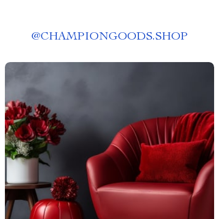
@
CHAMPIONGOODS.SHOP