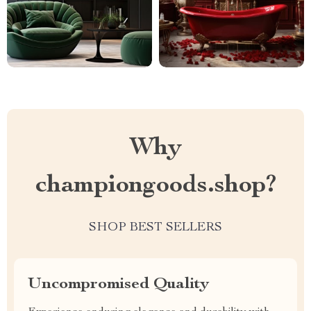
Why
championgoods.shop?
SHOP BEST SELLERS
Uncompromised Quality