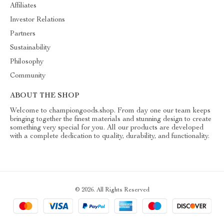
Affiliates
Investor Relations
Partners
Sustainability
Philosophy
Community
ABOUT THE SHOP
Welcome to championgoods.shop. From day one our team keeps
bringing together the finest materials and stunning design to create
something very special for you. All our products are developed
with a complete dedication to quality, durability, and functionality.
© 2026. All Rights Reserved