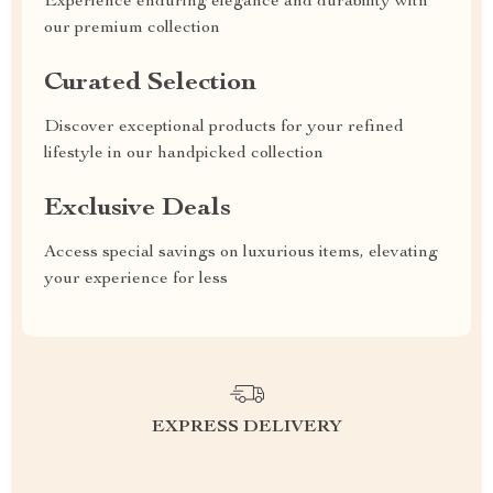
Experience enduring elegance and durability with
our premium collection
Curated Selection
Discover exceptional products for your refined
lifestyle in our handpicked collection
Exclusive Deals
Access special savings on luxurious items, elevating
your experience for less
EXPRESS DELIVERY