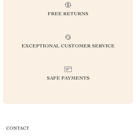
FREE RETURNS
EXCEPTIONAL CUSTOMER SERVICE
SAFE PAYMENTS
CONTACT