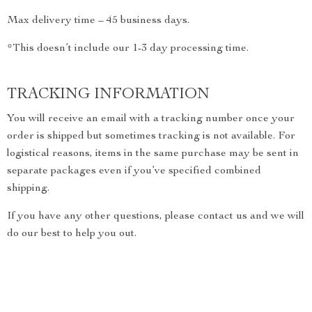
Max delivery time – 45 business days.
*This doesn’t include our 1-3 day processing time.
TRACKING INFORMATION
You will receive an email with a tracking number once your
order is shipped but sometimes tracking is not available. For
logistical reasons, items in the same purchase may be sent in
separate packages even if you’ve specified combined
shipping.
If you have any other questions, please contact us and we will
do our best to help you out.