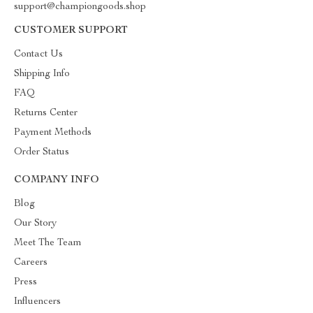
support@championgoods.shop
CUSTOMER SUPPORT
Contact Us
Shipping Info
FAQ
Returns Center
Payment Methods
Order Status
COMPANY INFO
Blog
Our Story
Meet The Team
Careers
Press
Influencers