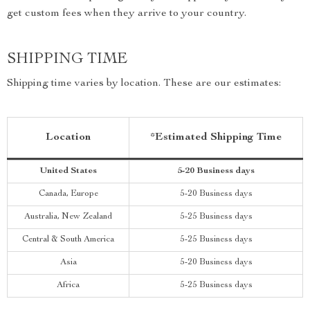
get custom fees when they arrive to your country.
SHIPPING TIME
Shipping time varies by location. These are our estimates:
Location
*Estimated Shipping Time
United States
5-20 Business days
Canada, Europe
5-20 Business days
Australia, New Zealand
5-25 Business days
Central & South America
5-25 Business days
Asia
5-20 Business days
Africa
5-25 Business days