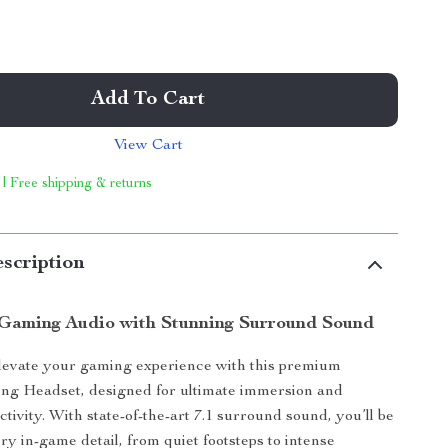
Add To Cart
View Cart
 | Free shipping & returns
scription
Gaming Audio with Stunning Surround Sound
levate your gaming experience with this premium
ng Headset, designed for ultimate immersion and
tivity. With state-of-the-art 7.1 surround sound, you’ll be
ry in-game detail, from quiet footsteps to intense