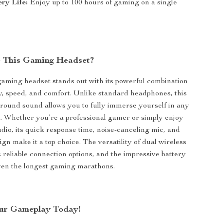
ry Life:
Enjoy up to 100 hours of gaming on a single
 This Gaming Headset?
gaming headset stands out with its powerful combination
ty, speed, and comfort. Unlike standard headphones, this
rround sound allows you to fully immerse yourself in any
 Whether you’re a professional gamer or simply enjoy
udio, its quick response time, noise-canceling mic, and
gn make it a top choice. The versatility of dual wireless
reliable connection options, and the impressive battery
even the longest gaming marathons.
ur Gameplay Today!