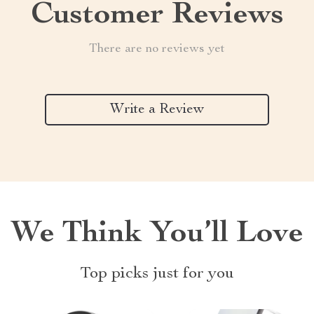
Customer Reviews
There are no reviews yet
Write a Review
We Think You’ll Love
Top picks just for you