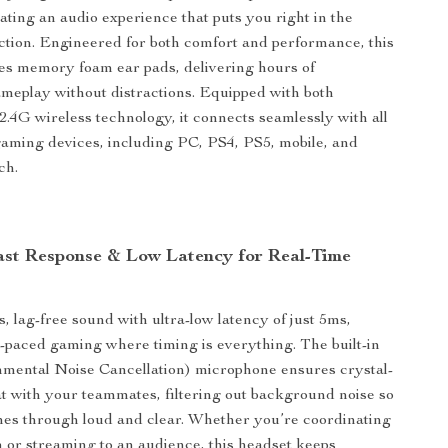
eating an audio experience that puts you right in the
action. Engineered for both comfort and performance, this
es memory foam ear pads, delivering hours of
meplay without distractions. Equipped with both
2.4G wireless technology, it connects seamlessly with all
gaming devices, including PC, PS4, PS5, mobile, and
ch.
ast Response & Low Latency for Real-Time
, lag-free sound with ultra-low latency of just 5ms,
st-paced gaming where timing is everything. The built-in
ental Noise Cancellation) microphone ensures crystal-
at with your teammates, filtering out background noise so
es through loud and clear. Whether you’re coordinating
 or streaming to an audience, this headset keeps