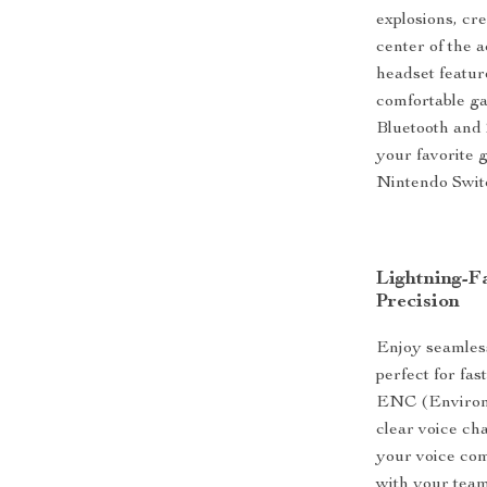
explosions, cr
center of the 
headset featur
comfortable ga
Bluetooth and 
your favorite 
Nintendo Swit
Lightning-F
Precision
Enjoy seamless
perfect for fa
ENC (Environm
clear voice ch
your voice com
with your team