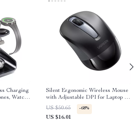
ess Charging
Silent Ergonomic Wireless Mouse
ones, Watch
with Adjustable DPI for Laptop &
PC
US $50.65
-68%
US $16.01