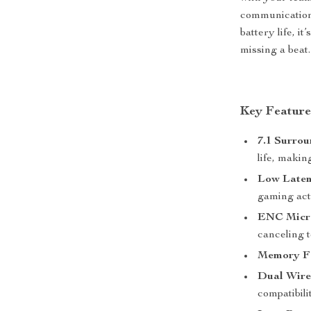
communication 
battery life, i
missing a beat.
Key Feature
7.1 Surro
life, maki
Low Laten
gaming act
ENC Micr
canceling 
Memory F
Dual Wire
compatibili