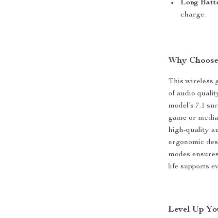
Long Batte
charge.
Why Choose
This wireless 
of audio quali
model’s 7.1 su
game or media.
high-quality a
ergonomic desi
modes ensures 
life supports 
Level Up Yo