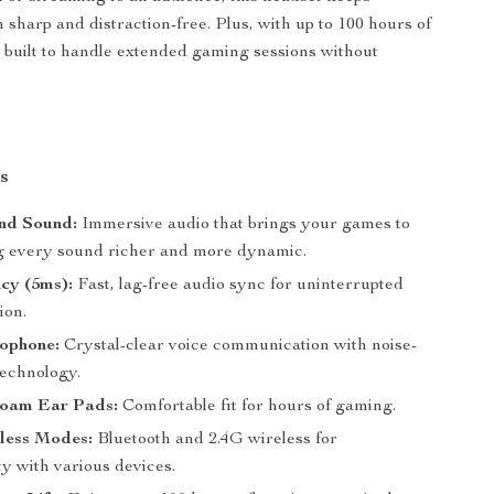
sharp and distraction-free. Plus, with up to 100 hours of
t’s built to handle extended gaming sessions without
s
und Sound:
Immersive audio that brings your games to
ng every sound richer and more dynamic.
cy (5ms):
Fast, lag-free audio sync for uninterrupted
ion.
ophone:
Crystal-clear voice communication with noise-
technology.
oam Ear Pads:
Comfortable fit for hours of gaming.
less Modes:
Bluetooth and 2.4G wireless for
ty with various devices.