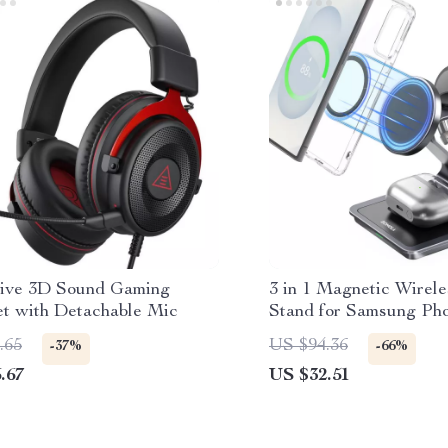
ive 3D Sound Gaming
3 in 1 Magnetic Wirel
t with Detachable Mic
Stand for Samsung Ph
& Buds
.65
US $94.36
-37%
-66%
.67
US $32.51