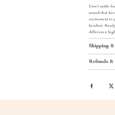
Don’t settle f
sound that kee
excitement to 
headset. Read
difference hig
Shipping &
Refunds & 