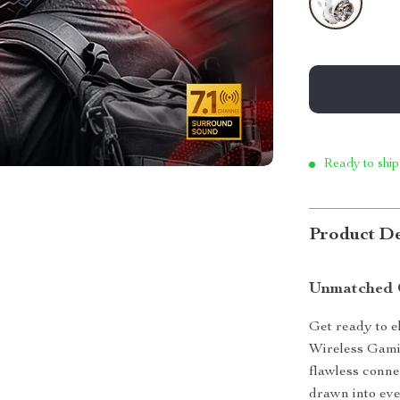
Ready to ship
Product De
Unmatched 
Get ready to e
Wireless Gami
flawless connec
drawn into eve