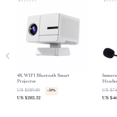
4K WIFI Bluetooth Smart
Immers
Projector
Headse
US $289.80
US $74
-30%
US $202.32
US $46