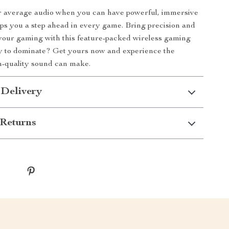
or average audio when you can have powerful, immersive
ps you a step ahead in every game. Bring precision and
your gaming with this feature-packed wireless gaming
y to dominate? Get yours now and experience the
h-quality sound can make.
 Delivery
Returns