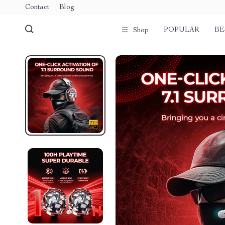
Contact
Blog
POPULAR
BE
Shop