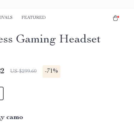
IVALS
FEATURED
ess Gaming Headset
82
-
71%
US $299.60
y camo