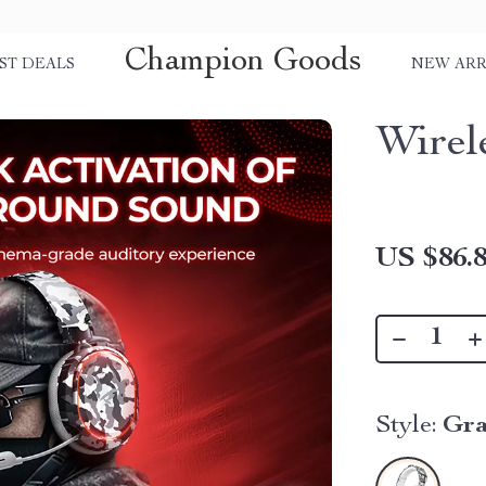
Champion Goods
ST DEALS
NEW ARR
Wirel
US $86.
Style:
Gra