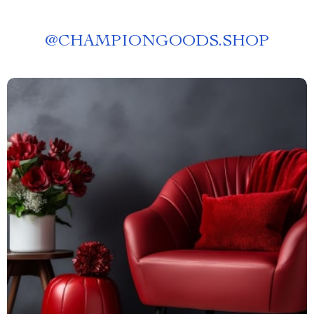
@
CHAMPIONGOODS.SHOP