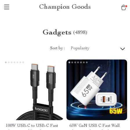
Champion Goods
Gadgets
(4898)
Sort by :
Popularity
100W USB-C to USB-C Fast
65W GaN USB C Fast Wall