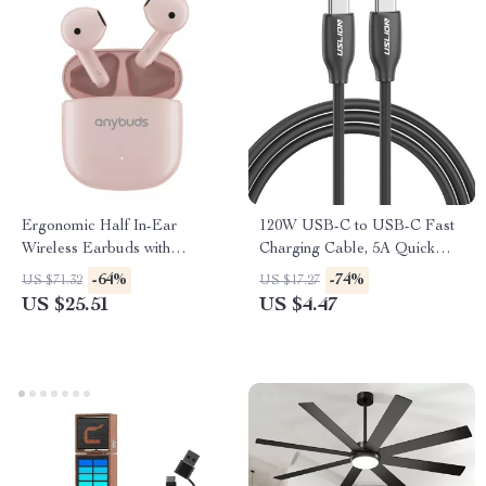
Ergonomic Half In-Ear
120W USB-C to USB-C Fast
Wireless Earbuds with
Charging Cable, 5A Quick
Bluetooth 5.3 & Smart Touch
Charger
-64%
-74%
US $71.32
US $17.27
Control
US $25.51
US $4.47