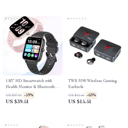
1.83” HD Smartwatch with
TWS M90 Wireless Gaming
Health Monitor & Bluetooth
Earbuds
Call for Men & Women
-59%
-63%
US $97.05
US $41.66
US $39.51
US $15.51