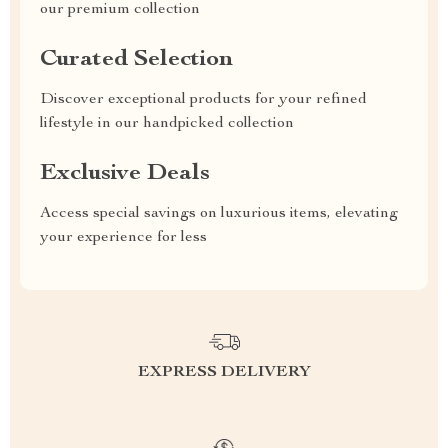
our premium collection
Curated Selection
Discover exceptional products for your refined
lifestyle in our handpicked collection
Exclusive Deals
Access special savings on luxurious items, elevating
your experience for less
EXPRESS DELIVERY