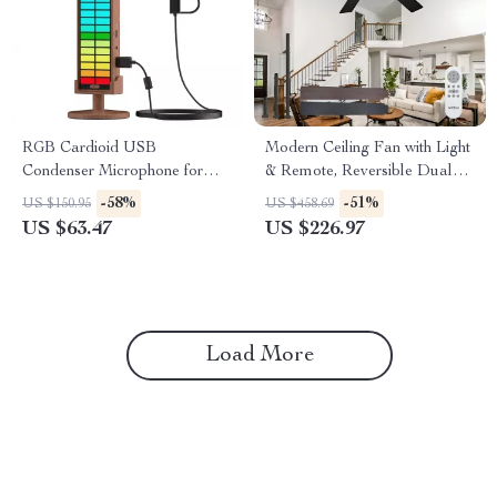
RGB Cardioid USB
Modern Ceiling Fan with Light
Condenser Microphone for
& Remote, Reversible Dual
Streaming, Gaming &
Blades
-58%
-51%
US $150.95
US $458.69
Recording
US $63.47
US $226.97
Load More