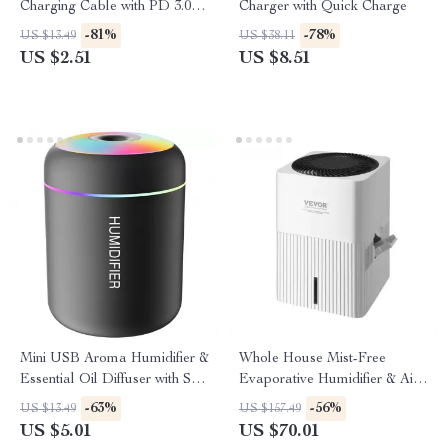
Charging Cable with PD 3.0 &
Charger with Quick Charge
QC 4.0 – 5A Power
-81%
-78%
US $13.49
US $38.11
US $2.51
US $8.51
Mini USB Aroma Humidifier &
Whole House Mist-Free
Essential Oil Diffuser with Soft
Evaporative Humidifier & Air
LED Light
Purifier
-63%
-56%
US $13.49
US $157.49
US $5.01
US $70.01