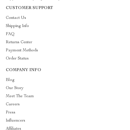
CUSTOMER SUPPORT
Contact Us
Shipping Info
FAQ
Returns Center
Payment Methods
Order Status
COMPANY INFO
Blog
Our Story
Meet The Team
Careers
Press
Influencers
Affiliates