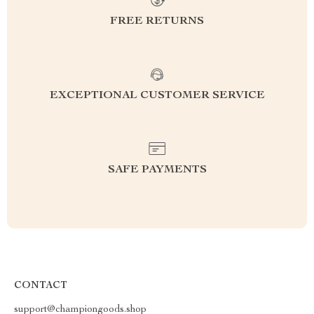
FREE RETURNS
EXCEPTIONAL CUSTOMER SERVICE
SAFE PAYMENTS
CONTACT
support@championgoods.shop