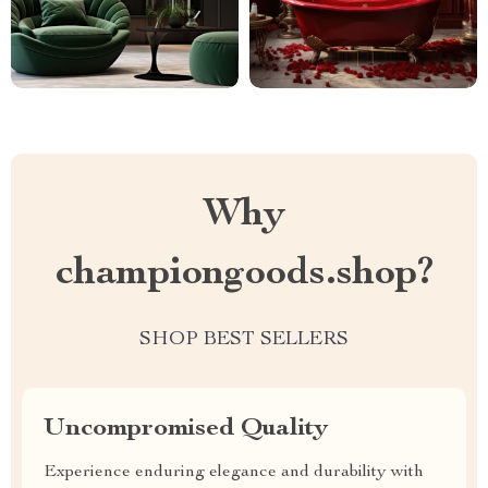
Why
championgoods.shop?
SHOP BEST SELLERS
Uncompromised Quality
Experience enduring elegance and durability with