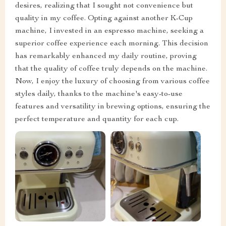
desires, realizing that I sought not convenience but
quality in my coffee. Opting against another K-Cup
machine, I invested in an espresso machine, seeking a
superior coffee experience each morning. This decision
has remarkably enhanced my daily routine, proving
that the quality of coffee truly depends on the machine.
Now, I enjoy the luxury of choosing from various coffee
styles daily, thanks to the machine's easy-to-use
features and versatility in brewing options, ensuring the
perfect temperature and quantity for each cup.