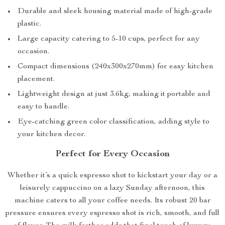
Durable and sleek housing material made of high-grade
plastic.
Large capacity catering to 5-10 cups, perfect for any
occasion.
Compact dimensions (240x300x270mm) for easy kitchen
placement.
Lightweight design at just 3.6kg, making it portable and
easy to handle.
Eye-catching green color classification, adding style to
your kitchen decor.
Perfect for Every Occasion
Whether it’s a quick espresso shot to kickstart your day or a
leisurely cappuccino on a lazy Sunday afternoon, this
machine caters to all your coffee needs. Its robust 20 bar
pressure ensures every espresso shot is rich, smooth, and full