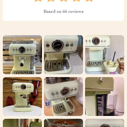
Based on
66
reviews