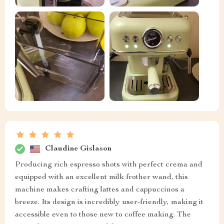
Claudine Gislason
Producing rich espresso shots with perfect crema and
equipped with an excellent milk frother wand, this
machine makes crafting lattes and cappuccinos a
breeze. Its design is incredibly user-friendly, making it
accessible even to those new to coffee making. The