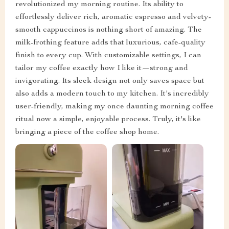
revolutionized my morning routine. Its ability to
effortlessly deliver rich, aromatic espresso and velvety-
smooth cappuccinos is nothing short of amazing. The
milk-frothing feature adds that luxurious, cafe-quality
finish to every cup. With customizable settings, I can
tailor my coffee exactly how I like it—strong and
invigorating. Its sleek design not only saves space but
also adds a modern touch to my kitchen. It's incredibly
user-friendly, making my once daunting morning coffee
ritual now a simple, enjoyable process. Truly, it's like
bringing a piece of the coffee shop home.