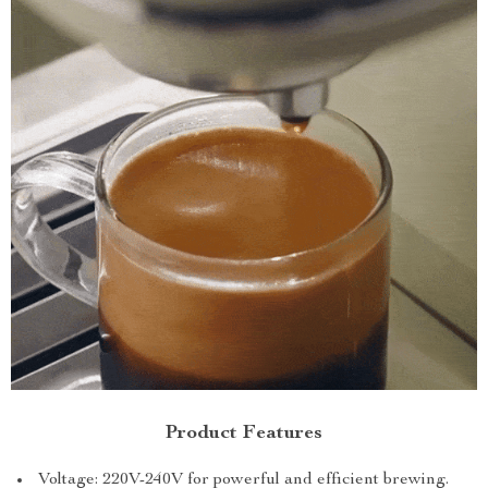
Product Features
Voltage: 220V-240V for powerful and efficient brewing.