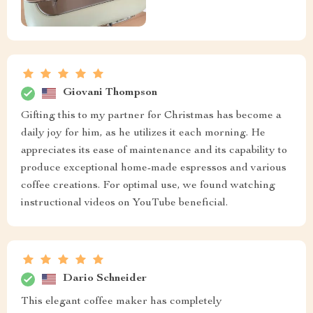
Giovani Thompson
Gifting this to my partner for Christmas has become a
daily joy for him, as he utilizes it each morning. He
appreciates its ease of maintenance and its capability to
produce exceptional home-made espressos and various
coffee creations. For optimal use, we found watching
instructional videos on YouTube beneficial.
Dario Schneider
This elegant coffee maker has completely