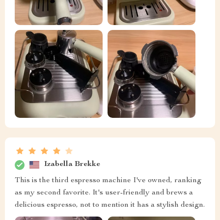
Izabella Brekke
This is the third espresso machine I've owned, ranking
as my second favorite. It's user-friendly and brews a
delicious espresso, not to mention it has a stylish design.