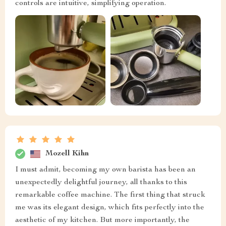
controls are intuitive, simplifying operation.
Mozell Kihn
I must admit, becoming my own barista has been an
unexpectedly delightful journey, all thanks to this
remarkable coffee machine. The first thing that struck
me was its elegant design, which fits perfectly into the
aesthetic of my kitchen. But more importantly, the