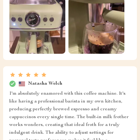
Natasha Welch
I'm absolutely enamored with this coffee machine. It's
like having a professional barista in my own kitchen,
producing perfectly brewed espresso and creamy
cappuccinos every single time. The built-in milk frother
works wonders, creating that ideal froth for a truly
indulgent drink. The ability to adjust settings for