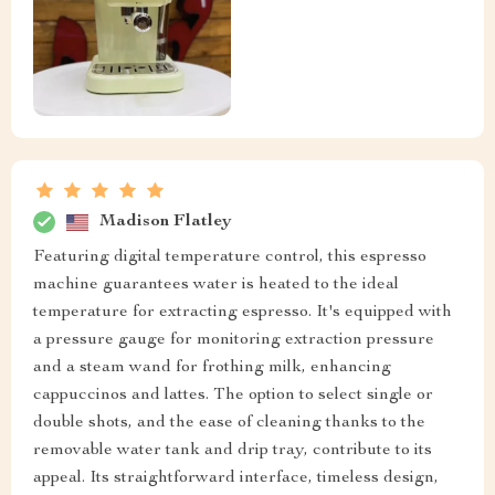
Madison Flatley
Featuring digital temperature control, this espresso
machine guarantees water is heated to the ideal
temperature for extracting espresso. It's equipped with
a pressure gauge for monitoring extraction pressure
and a steam wand for frothing milk, enhancing
cappuccinos and lattes. The option to select single or
double shots, and the ease of cleaning thanks to the
removable water tank and drip tray, contribute to its
appeal. Its straightforward interface, timeless design,