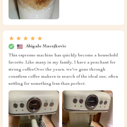
Abigale Macejkovic
This espresso machine has quickly become a household
favorite. Like many in my family, I have a penchant for
strong coffeeOver the years, we've gone through
countless coffee makers in search of the ideal one, often
settling for something less than perfect.