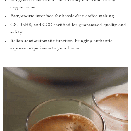
Integrated milk frother for creamy lattes and frothy
cappuccinos.
Easy-to-use interface for hassle-free coffee making.
GS, RoHS, and CCC certified for guaranteed quality and
safety.
Italian semi-automatic function, bringing authentic
espresso experience to your home.