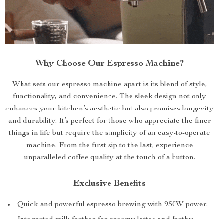
Why Choose Our Espresso Machine?
What sets our espresso machine apart is its blend of style,
functionality, and convenience. The sleek design not only
enhances your kitchen’s aesthetic but also promises longevity
and durability. It’s perfect for those who appreciate the finer
things in life but require the simplicity of an easy-to-operate
machine. From the first sip to the last, experience
unparalleled coffee quality at the touch of a button.
Exclusive Benefits
Quick and powerful espresso brewing with 950W power.