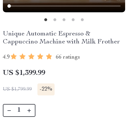
Unique Automatic Espresso &
Cappuccino Machine with Milk Frother
4.9
66 ratings
US $1,399.99
-
22%
US $1,799.99