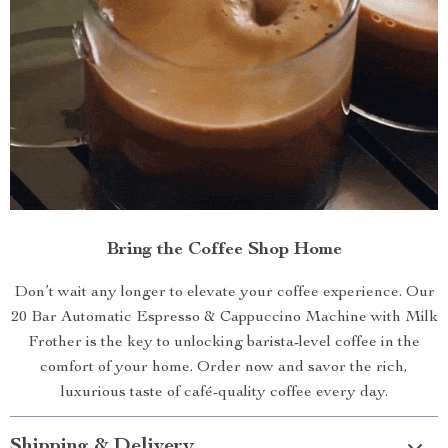
Bring the Coffee Shop Home
Don’t wait any longer to elevate your coffee experience. Our
20 Bar Automatic Espresso & Cappuccino Machine with Milk
Frother is the key to unlocking barista-level coffee in the
comfort of your home. Order now and savor the rich,
luxurious taste of café-quality coffee every day.
Shipping & Delivery