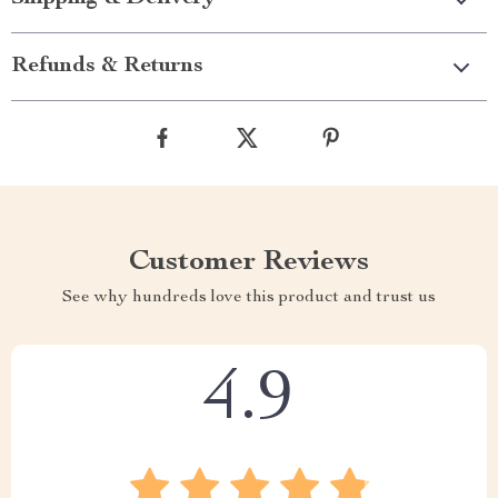
Refunds & Returns
Customer Reviews
See why hundreds love this product and trust us
4.9