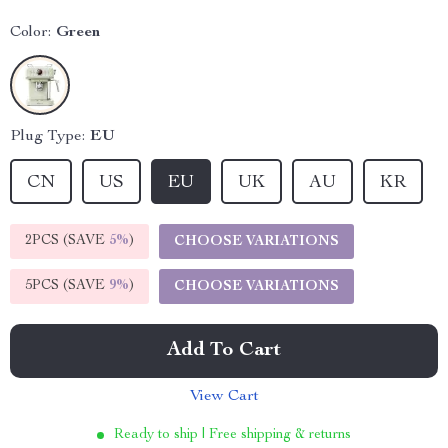
Color:
Green
Plug Type:
EU
CN
US
EU
UK
AU
KR
2PCS (SAVE
5%
)
CHOOSE VARIATIONS
5PCS (SAVE
9%
)
CHOOSE VARIATIONS
Add To Cart
View Cart
Ready to ship | Free shipping & returns