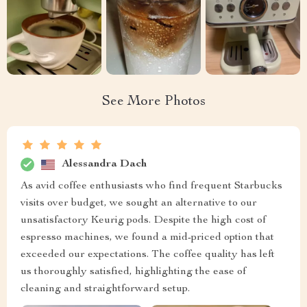
See More Photos
Alessandra Dach
As avid coffee enthusiasts who find frequent Starbucks
visits over budget, we sought an alternative to our
unsatisfactory Keurig pods. Despite the high cost of
espresso machines, we found a mid-priced option that
exceeded our expectations. The coffee quality has left
us thoroughly satisfied, highlighting the ease of
cleaning and straightforward setup.