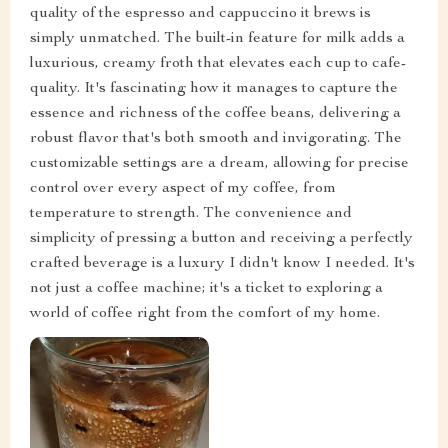
quality of the espresso and cappuccino it brews is
simply unmatched. The built-in feature for milk adds a
luxurious, creamy froth that elevates each cup to cafe-
quality. It's fascinating how it manages to capture the
essence and richness of the coffee beans, delivering a
robust flavor that's both smooth and invigorating. The
customizable settings are a dream, allowing for precise
control over every aspect of my coffee, from
temperature to strength. The convenience and
simplicity of pressing a button and receiving a perfectly
crafted beverage is a luxury I didn't know I needed. It's
not just a coffee machine; it's a ticket to exploring a
world of coffee right from the comfort of my home.