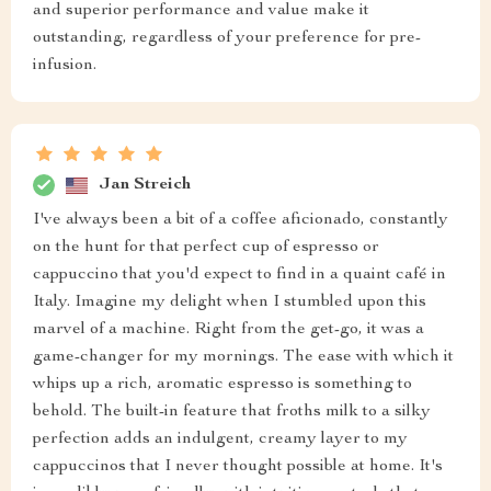
and superior performance and value make it
outstanding, regardless of your preference for pre-
infusion.
Jan Streich
I've always been a bit of a coffee aficionado, constantly
on the hunt for that perfect cup of espresso or
cappuccino that you'd expect to find in a quaint café in
Italy. Imagine my delight when I stumbled upon this
marvel of a machine. Right from the get-go, it was a
game-changer for my mornings. The ease with which it
whips up a rich, aromatic espresso is something to
behold. The built-in feature that froths milk to a silky
perfection adds an indulgent, creamy layer to my
cappuccinos that I never thought possible at home. It's