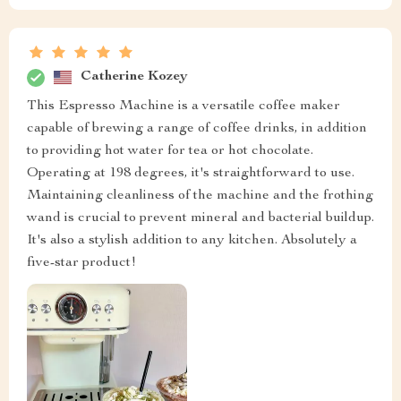
Catherine Kozey
This Espresso Machine is a versatile coffee maker
capable of brewing a range of coffee drinks, in addition
to providing hot water for tea or hot chocolate.
Operating at 198 degrees, it's straightforward to use.
Maintaining cleanliness of the machine and the frothing
wand is crucial to prevent mineral and bacterial buildup.
It's also a stylish addition to any kitchen. Absolutely a
five-star product!