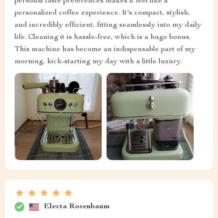
personal taste preferences makes it feel like a
personalized coffee experience. It's compact, stylish,
and incredibly efficient, fitting seamlessly into my daily
life. Cleaning it is hassle-free, which is a huge bonus.
This machine has become an indispensable part of my
morning, kick-starting my day with a little luxury.
Electa Rosenbaum