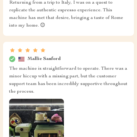
Returning from a trip to Italy, I was on a quest to
replicate the authentic espresso experience. This
machine has met that desire, bringing a taste of Rome
into my home. 😊
Mallie Sanford
The machine is straightforward to operate. There was a
minor hiccup with a missing part, but the customer
support team has been incredibly supportive throughout
the process.