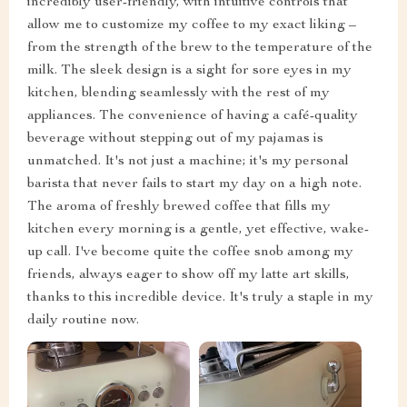
incredibly user-friendly, with intuitive controls that
allow me to customize my coffee to my exact liking –
from the strength of the brew to the temperature of the
milk. The sleek design is a sight for sore eyes in my
kitchen, blending seamlessly with the rest of my
appliances. The convenience of having a café-quality
beverage without stepping out of my pajamas is
unmatched. It's not just a machine; it's my personal
barista that never fails to start my day on a high note.
The aroma of freshly brewed coffee that fills my
kitchen every morning is a gentle, yet effective, wake-
up call. I've become quite the coffee snob among my
friends, always eager to show off my latte art skills,
thanks to this incredible device. It's truly a staple in my
daily routine now.