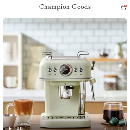
Champion Goods