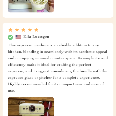
Ella Luettgen
This espresso machine is a valuable addition to any
kitchen, blending in seamlessly with its aesthetic appeal
and occupying minimal counter space. Its simplicity and
efficiency make it ideal for crafting the perfect
espresso, and I suggest considering the bundle with the
espresso glass or pitcher for a complete experience.
Highly recommended for its compactness and ease of
use.