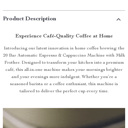
Product Description
Experience Café-Quality Coffee at Home
Introducing our latest innovation in home coffee brewing: the
20 Bar Automatic Espresso & Cappuccino Machine with Milk
Frother. Designed to transform your kitchen into a premium
café, this all-in-one machine makes your mornings brighter
and your evenings more indulgent. Whether you’re a
seasoned barista or a coffee enthusiast, this machine is
tailored to deliver the perfect cup every time.