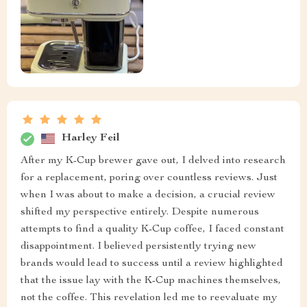
Harley Feil
After my K-Cup brewer gave out, I delved into research
for a replacement, poring over countless reviews. Just
when I was about to make a decision, a crucial review
shifted my perspective entirely. Despite numerous
attempts to find a quality K-Cup coffee, I faced constant
disappointment. I believed persistently trying new
brands would lead to success until a review highlighted
that the issue lay with the K-Cup machines themselves,
not the coffee. This revelation led me to reevaluate my