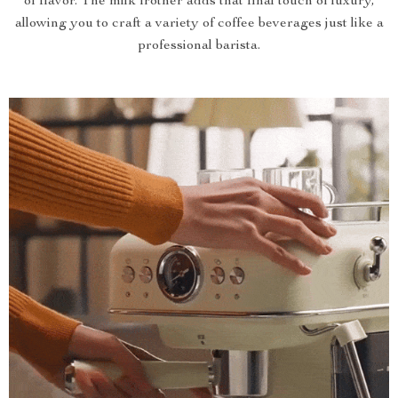
of flavor. The milk frother adds that final touch of luxury,
allowing you to craft a variety of coffee beverages just like a
professional barista.