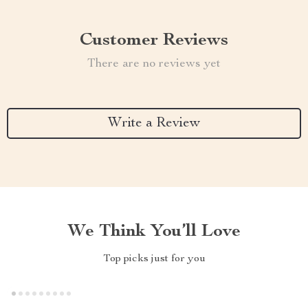
Customer Reviews
There are no reviews yet
Write a Review
We Think You’ll Love
Top picks just for you