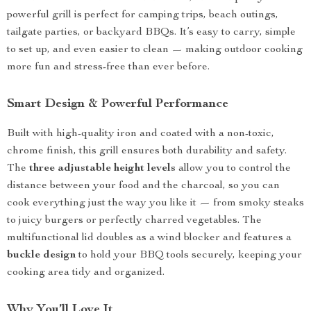
powerful grill is perfect for camping trips, beach outings,
tailgate parties, or backyard BBQs. It’s easy to carry, simple
to set up, and even easier to clean — making outdoor cooking
more fun and stress-free than ever before.
Smart Design & Powerful Performance
Built with high-quality iron and coated with a non-toxic,
chrome finish, this grill ensures both durability and safety.
The
three adjustable height levels
allow you to control the
distance between your food and the charcoal, so you can
cook everything just the way you like it — from smoky steaks
to juicy burgers or perfectly charred vegetables. The
multifunctional lid doubles as a wind blocker and features a
buckle design
to hold your BBQ tools securely, keeping your
cooking area tidy and organized.
Why You’ll Love It