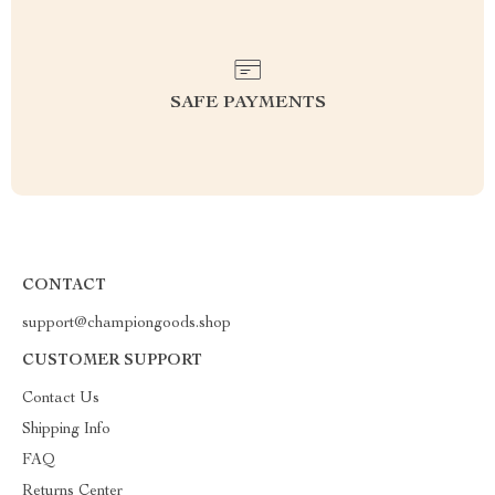
SAFE PAYMENTS
CONTACT
support@championgoods.shop
CUSTOMER SUPPORT
Contact Us
Shipping Info
FAQ
Returns Center