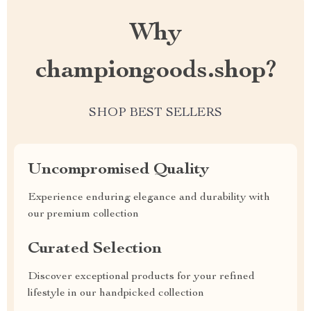
Why
championgoods.shop?
SHOP BEST SELLERS
Uncompromised Quality
Experience enduring elegance and durability with
our premium collection
Curated Selection
Discover exceptional products for your refined
lifestyle in our handpicked collection