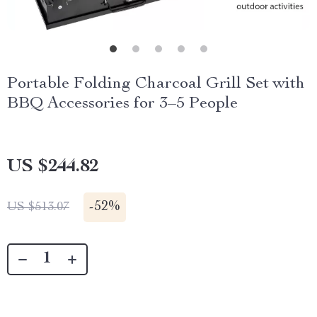
Portable Folding Charcoal Grill Set with
BBQ Accessories for 3–5 People
US $244.82
-
52%
US $513.07