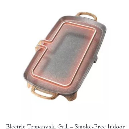
Electric Teppanyaki Grill – Smoke-Free Indoor