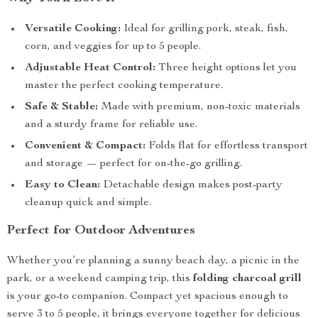
Versatile Cooking:
Ideal for grilling pork, steak, fish,
corn, and veggies for up to 5 people.
Adjustable Heat Control:
Three height options let you
master the perfect cooking temperature.
Safe & Stable:
Made with premium, non-toxic materials
and a sturdy frame for reliable use.
Convenient & Compact:
Folds flat for effortless transport
and storage — perfect for on-the-go grilling.
Easy to Clean:
Detachable design makes post-party
cleanup quick and simple.
Perfect for Outdoor Adventures
Whether you’re planning a sunny beach day, a picnic in the
park, or a weekend camping trip, this
folding charcoal grill
is your go-to companion. Compact yet spacious enough to
serve 3 to 5 people, it brings everyone together for delicious