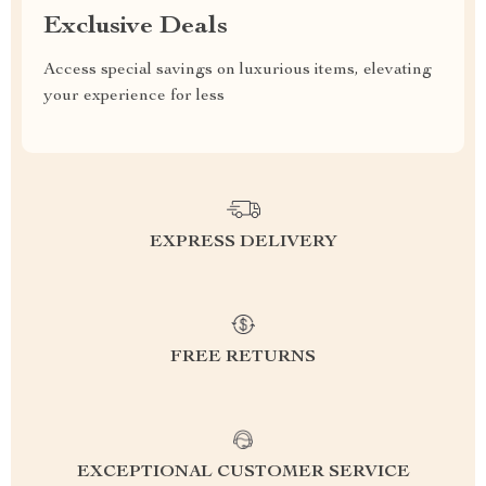
Exclusive Deals
Access special savings on luxurious items, elevating
your experience for less
EXPRESS DELIVERY
FREE RETURNS
EXCEPTIONAL CUSTOMER SERVICE