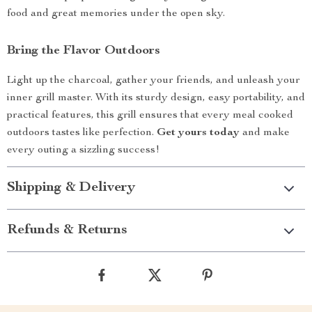
food and great memories under the open sky.
Bring the Flavor Outdoors
Light up the charcoal, gather your friends, and unleash your
inner grill master. With its sturdy design, easy portability, and
practical features, this grill ensures that every meal cooked
outdoors tastes like perfection.
Get yours today
and make
every outing a sizzling success!
Shipping & Delivery
Refunds & Returns