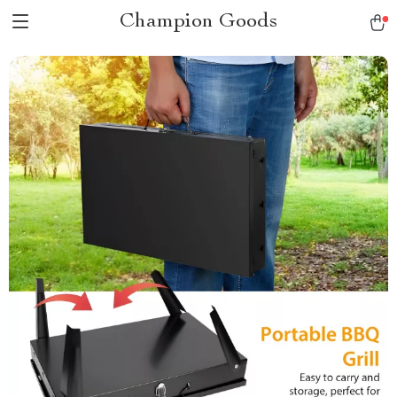
Champion Goods