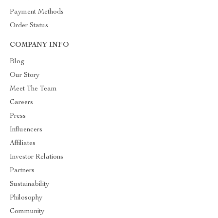
Payment Methods
Order Status
COMPANY INFO
Blog
Our Story
Meet The Team
Careers
Press
Influencers
Affiliates
Investor Relations
Partners
Sustainability
Philosophy
Community