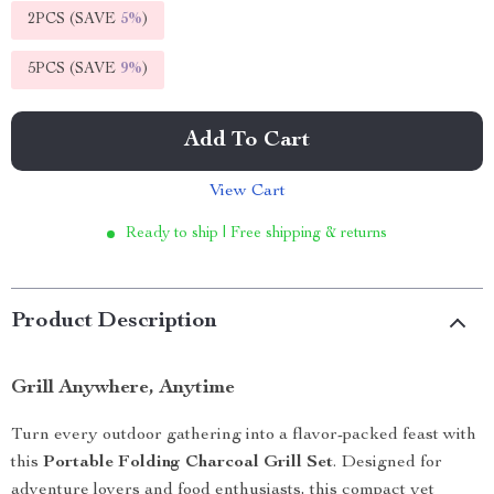
2PCS (SAVE
5%
)
5PCS (SAVE
9%
)
Add To Cart
View Cart
Ready to ship | Free shipping & returns
Product Description
Grill Anywhere, Anytime
Turn every outdoor gathering into a flavor-packed feast with
this
Portable Folding Charcoal Grill Set
. Designed for
adventure lovers and food enthusiasts, this compact yet