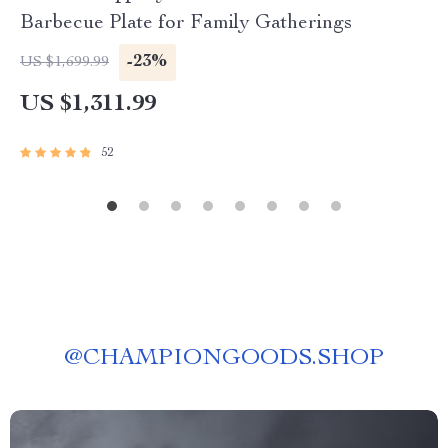
Barbecue Plate for Family Gatherings
-23%
US $1,699.99
US $1,311.99
52
@
CHAMPIONGOODS.SHOP