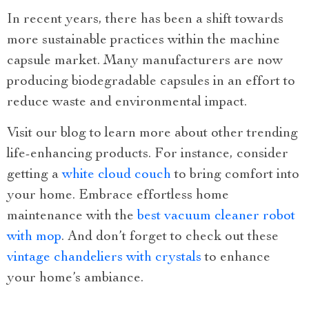
In recent years, there has been a shift towards
more sustainable practices within the machine
capsule market. Many manufacturers are now
producing biodegradable capsules in an effort to
reduce waste and environmental impact.
Visit our blog to learn more about other trending
life-enhancing products. For instance, consider
getting a
white cloud couch
to bring comfort into
your home. Embrace effortless home
maintenance with the
best vacuum cleaner robot
with mop
. And don’t forget to check out these
vintage chandeliers with crystals
to enhance
your home’s ambiance.