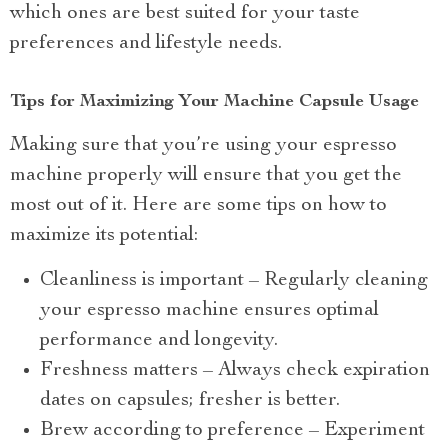
which ones are best suited for your taste
preferences and lifestyle needs.
Tips for Maximizing Your Machine Capsule Usage
Making sure that you’re using your espresso
machine properly will ensure that you get the
most out of it. Here are some tips on how to
maximize its potential:
Cleanliness is important – Regularly cleaning
your espresso machine ensures optimal
performance and longevity.
Freshness matters – Always check expiration
dates on capsules; fresher is better.
Brew according to preference – Experiment