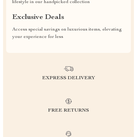
lifestyle in our handpicked collection
Exclusive Deals
Access special savings on luxurious items, elevating
your experience for less
EXPRESS DELIVERY
FREE RETURNS