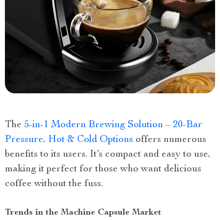
The
5-in-1 Modern Brewing Solution – 20-Bar
Pressure, Hot & Cold Options
offers numerous
benefits to its users. It’s compact and easy to use,
making it perfect for those who want delicious
coffee without the fuss.
Trends in the Machine Capsule Market