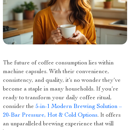
The future of coffee consumption lies within
machine capsules. With their convenience,
consistency, and quality, it’s no wonder they’ve
become a staple in many households. If you’re
ready to transform your daily coffee ritual,
consider the
5-in-1 Modern Brewing Solution –
20-Bar Pressure, Hot & Cold Options
. It offers
an unparalleled brewing experience that will