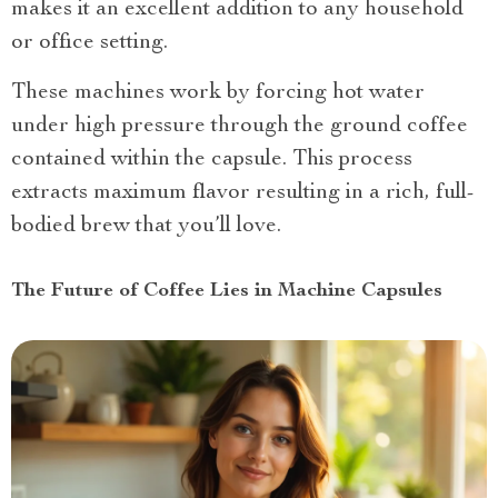
makes it an excellent addition to any household
or office setting.
These machines work by forcing hot water
under high pressure through the ground coffee
contained within the capsule. This process
extracts maximum flavor resulting in a rich, full-
bodied brew that you’ll love.
The Future of Coffee Lies in Machine Capsules