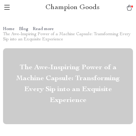
Champion Goods
Home
Blog
Read more
The Awe-Inspiring Power of a Machine Capsule: Transforming Every
Sip into an Exquisite Experience
The Awe-Inspiring Power of a
Machine Capsule: Transforming
Every Sip into an Exquisite
Experience