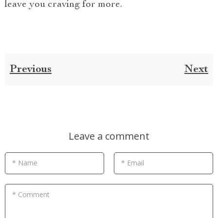
leave you craving for more.
Previous
Next
Leave a comment
* Name
* Email
* Comment