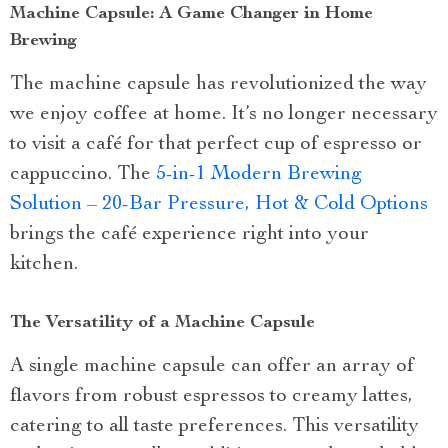
Machine Capsule: A Game Changer in Home
Brewing
The machine capsule has revolutionized the way
we enjoy coffee at home. It’s no longer necessary
to visit a café for that perfect cup of espresso or
cappuccino. The
5-in-1 Modern Brewing
Solution – 20-Bar Pressure, Hot & Cold Options
brings the café experience right into your
kitchen.
The Versatility of a Machine Capsule
A single machine capsule can offer an array of
flavors from robust espressos to creamy lattes,
catering to all taste preferences. This versatility