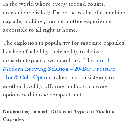
In the world where every second counts,
convenience is key. Enter the realm of a machine
capsule, making gourmet coffee experiences
accessible to all right at home.
The explosion in popularity for machine capsules
has been fueled by their ability to deliver
consistent quality with each use. The
5-in-1
Modern Brewing Solution – 20-Bar Pressure,
Hot & Cold Options
takes this consistency to
another level by offering multiple brewing
options within one compact unit.
Navigating through Different Types of Machine
Capsules