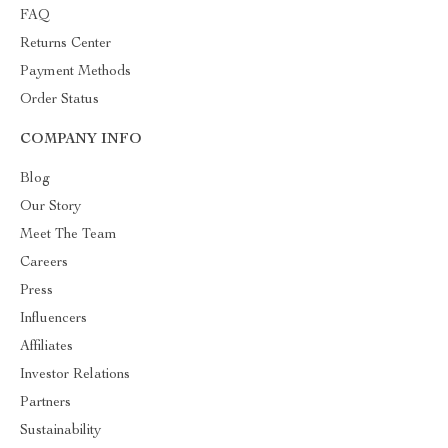
FAQ
Returns Center
Payment Methods
Order Status
COMPANY INFO
Blog
Our Story
Meet The Team
Careers
Press
Influencers
Affiliates
Investor Relations
Partners
Sustainability