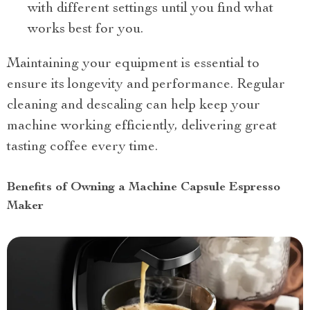
with different settings until you find what
works best for you.
Maintaining your equipment is essential to
ensure its longevity and performance. Regular
cleaning and descaling can help keep your
machine working efficiently, delivering great
tasting coffee every time.
Benefits of Owning a Machine Capsule Espresso
Maker