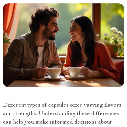
Different types of capsules offer varying flavors
and strengths. Understanding these differences
can help you make informed decisions about