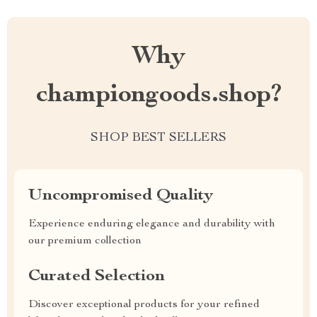
Why
championgoods.shop?
SHOP BEST SELLERS
Uncompromised Quality
Experience enduring elegance and durability with
our premium collection
Curated Selection
Discover exceptional products for your refined