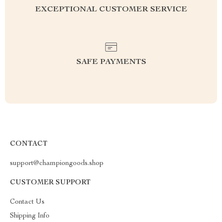
EXCEPTIONAL CUSTOMER SERVICE
SAFE PAYMENTS
CONTACT
support@championgoods.shop
CUSTOMER SUPPORT
Contact Us
Shipping Info