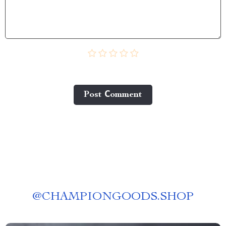
Post Сomment
@
CHAMPIONGOODS.SHOP