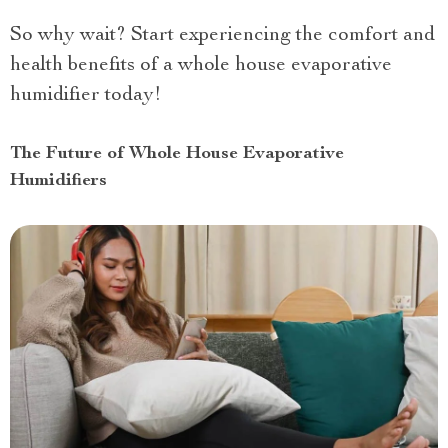
So why wait? Start experiencing the comfort and
health benefits of a whole house evaporative
humidifier today!
The Future of Whole House Evaporative
Humidifiers