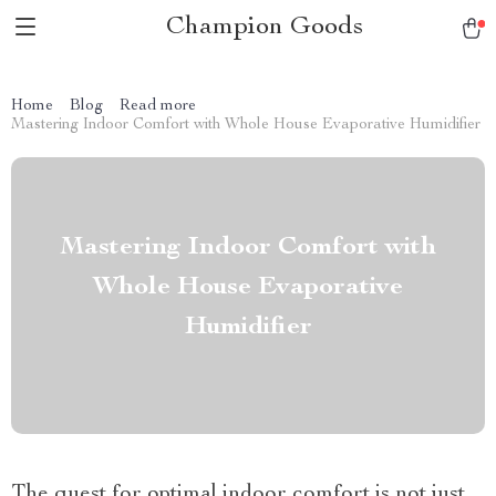
Champion Goods
Home
Blog
Read more
Mastering Indoor Comfort with Whole House Evaporative Humidifier
Mastering Indoor Comfort with
Whole House Evaporative
Humidifier
The quest for optimal indoor comfort is not just