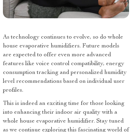
As technology continues to evolve, so do whole
house evaporative humidifiers. Future models
are expected to offer even more advanced
features like voice control compatibility, energy
consumption tracking and personalized humidity
level recommendations based on individual user
profiles.
This is indeed an exciting time for those looking
into enhancing their indoor air quality with a
whole house evaporative humidifier. Stay tuned
as we continue exploring this fascinating world of