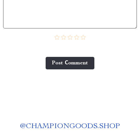
Post Сomment
@
CHAMPIONGOODS.SHOP