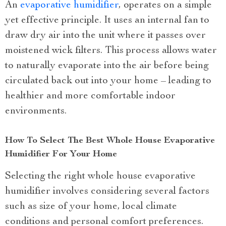
An
evaporative humidifier
, operates on a simple
yet effective principle. It uses an internal fan to
draw dry air into the unit where it passes over
moistened wick filters. This process allows water
to naturally evaporate into the air before being
circulated back out into your home – leading to
healthier and more comfortable indoor
environments.
How To Select The Best Whole House Evaporative
Humidifier For Your Home
Selecting the right whole house evaporative
humidifier involves considering several factors
such as size of your home, local climate
conditions and personal comfort preferences.