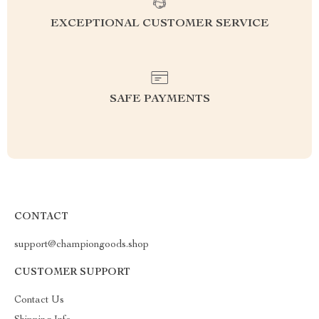
EXCEPTIONAL CUSTOMER SERVICE
SAFE PAYMENTS
CONTACT
support@championgoods.shop
CUSTOMER SUPPORT
Contact Us