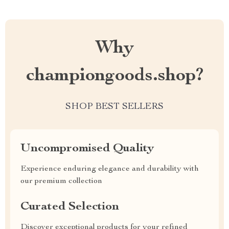
Why
championgoods.shop?
SHOP BEST SELLERS
Uncompromised Quality
Experience enduring elegance and durability with
our premium collection
Curated Selection
Discover exceptional products for your refined