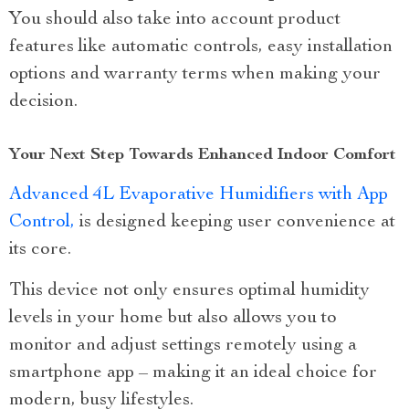
You should also take into account product
features like automatic controls, easy installation
options and warranty terms when making your
decision.
Your Next Step Towards Enhanced Indoor Comfort
Advanced 4L Evaporative Humidifiers with App
Control,
is designed keeping user convenience at
its core.
This device not only ensures optimal humidity
levels in your home but also allows you to
monitor and adjust settings remotely using a
smartphone app – making it an ideal choice for
modern, busy lifestyles.