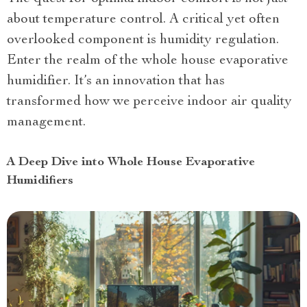
about temperature control. A critical yet often
overlooked component is humidity regulation.
Enter the realm of the whole house evaporative
humidifier. It’s an innovation that has
transformed how we perceive indoor air quality
management.
A Deep Dive into Whole House Evaporative
Humidifiers