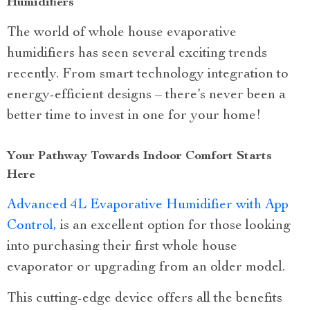
Humidifiers
The world of whole house evaporative
humidifiers has seen several exciting trends
recently. From smart technology integration to
energy-efficient designs – there’s never been a
better time to invest in one for your home!
Your Pathway Towards Indoor Comfort Starts
Here
Advanced 4L Evaporative Humidifier with App
Control,
is an excellent option for those looking
into purchasing their first whole house
evaporator or upgrading from an older model.
This cutting-edge device offers all the benefits