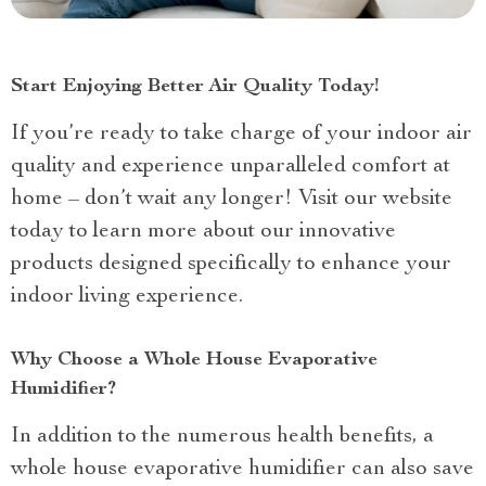
Start Enjoying Better Air Quality Today!
If you’re ready to take charge of your indoor air
quality and experience unparalleled comfort at
home – don’t wait any longer! Visit our website
today to learn more about our innovative
products designed specifically to enhance your
indoor living experience.
Why Choose a Whole House Evaporative
Humidifier?
In addition to the numerous health benefits, a
whole house evaporative humidifier can also save