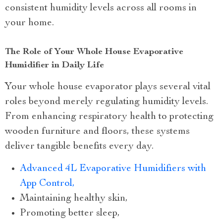
consistent humidity levels across all rooms in
your home.
The Role of Your Whole House Evaporative
Humidifier in Daily Life
Your whole house evaporator plays several vital
roles beyond merely regulating humidity levels.
From enhancing respiratory health to protecting
wooden furniture and floors, these systems
deliver tangible benefits every day.
Advanced 4L Evaporative Humidifiers with
App Control,
Maintaining healthy skin,
Promoting better sleep,