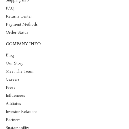
Shipping Info
FAQ
Returns Center
Payment Methods
Order Status
COMPANY INFO
Blog
Our Story
Meet The Team
Careers
Press
Influencers
Affiliates
Investor Relations
Partners
Sustainability