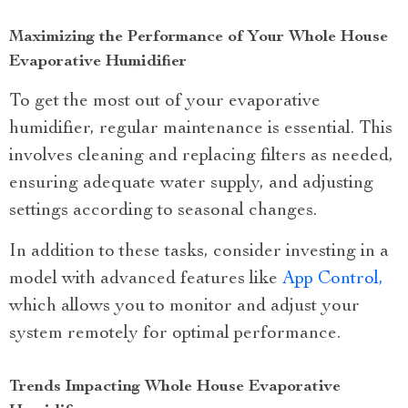
Maximizing the Performance of Your Whole House
Evaporative Humidifier
To get the most out of your evaporative
humidifier, regular maintenance is essential. This
involves cleaning and replacing filters as needed,
ensuring adequate water supply, and adjusting
settings according to seasonal changes.
In addition to these tasks, consider investing in a
model with advanced features like
App Control,
which allows you to monitor and adjust your
system remotely for optimal performance.
Trends Impacting Whole House Evaporative