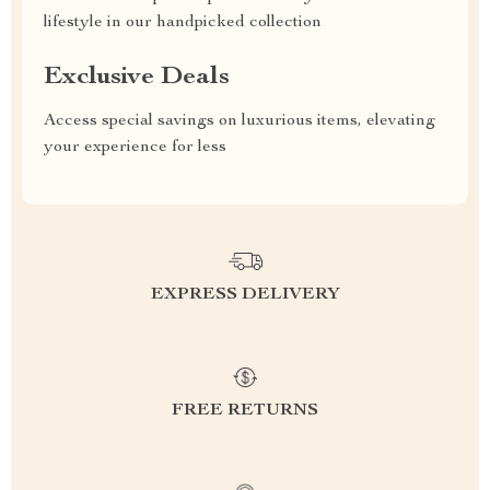
lifestyle in our handpicked collection
Exclusive Deals
Access special savings on luxurious items, elevating
your experience for less
EXPRESS DELIVERY
FREE RETURNS