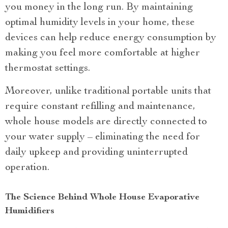
you money in the long run. By maintaining
optimal humidity levels in your home, these
devices can help reduce energy consumption by
making you feel more comfortable at higher
thermostat settings.
Moreover, unlike traditional portable units that
require constant refilling and maintenance,
whole house models are directly connected to
your water supply – eliminating the need for
daily upkeep and providing uninterrupted
operation.
The Science Behind Whole House Evaporative
Humidifiers