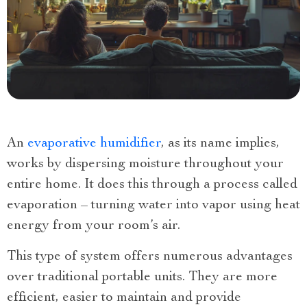
An
evaporative humidifier
, as its name implies,
works by dispersing moisture throughout your
entire home. It does this through a process called
evaporation – turning water into vapor using heat
energy from your room’s air.
This type of system offers numerous advantages
over traditional portable units. They are more
efficient, easier to maintain and provide