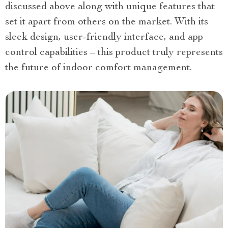
discussed above along with unique features that
set it apart from others on the market. With its
sleek design, user-friendly interface, and app
control capabilities – this product truly represents
the future of indoor comfort management.