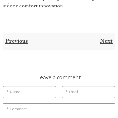
indoor comfort innovation!
Previous
Next
Leave a comment
* Name
* Email
* Comment