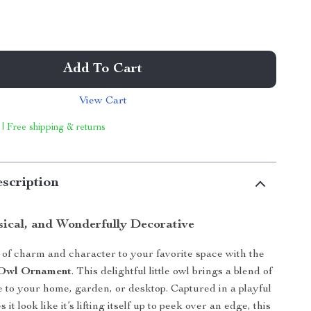
Add To Cart
View Cart
 | Free shipping & returns
scription
ical, and Wonderfully Decorative
 of charm and character to your favorite space with the
g Owl Ornament
. This delightful little owl brings a blend of
e to your home, garden, or desktop. Captured in a playful
it look like it’s lifting itself up to peek over an edge, this