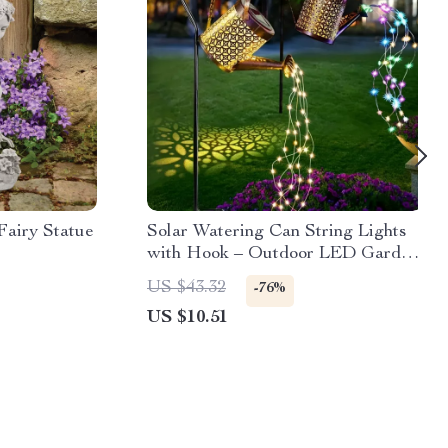
Fairy Statue
Solar Watering Can String Lights
with Hook – Outdoor LED Garden
Decor
US $43.32
-76%
US $10.51