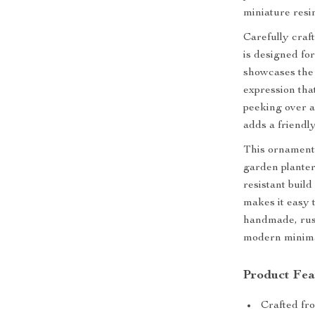
miniature resin
Carefully craft
is designed fo
showcases the 
expression that
peeking over a
adds a friendly
This ornament 
garden planters
resistant buil
makes it easy t
handmade, rus
modern minima
Product Fea
Crafted fro