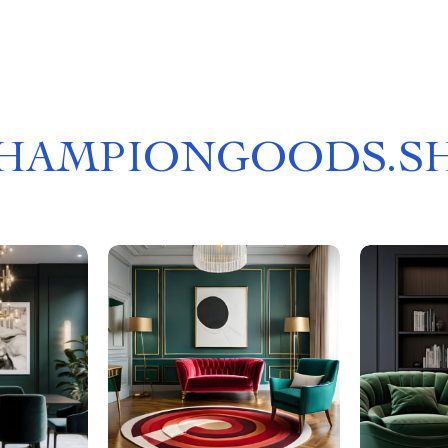
HAMPIONGOODS.S