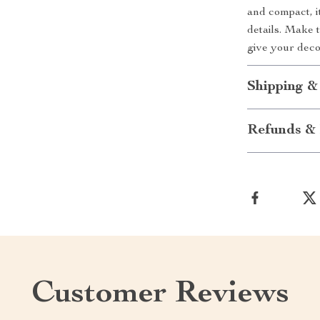
and compact, it
details. Make 
give your deco
Shipping &
Refunds & 
Customer Reviews