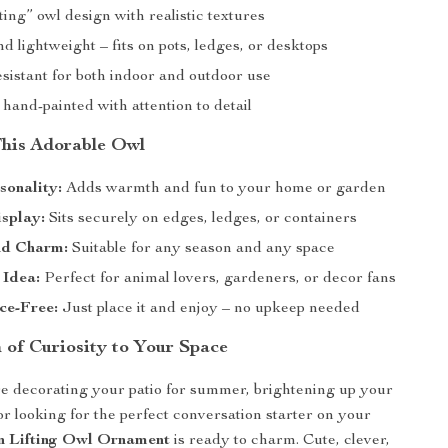
ting” owl design with realistic textures
 lightweight – fits on pots, ledges, or desktops
sistant for both indoor and outdoor use
 hand-painted with attention to detail
 This Adorable Owl
sonality:
Adds warmth and fun to your home or garden
splay:
Sits securely on edges, ledges, or containers
d Charm:
Suitable for any season and any space
 Idea:
Perfect for animal lovers, gardeners, or decor fans
ce-Free:
Just place it and enjoy – no upkeep needed
 of Curiosity to Your Space
e decorating your patio for summer, brightening up your
or looking for the perfect conversation starter on your
n Lifting Owl Ornament
is ready to charm. Cute, clever,