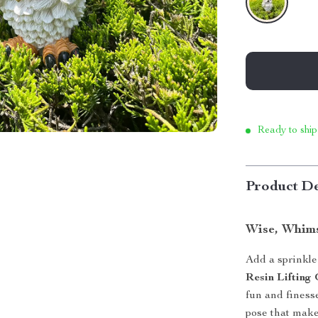
Ready to ship
Product De
Wise, Whims
Add a sprinkle
Resin Liftin
fun and finess
pose that makes 