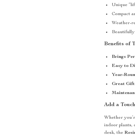
Unique “lif
Compact and
Weather-re
Beautifully
Benefits of
Brings Per
Easy to Di
Year-Roun
Great Gift
Maintenan
Add a Touch
Whether you’r
indoor plants, 
desk, the
Resi