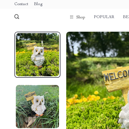
Contact
Blog
POPULAR
BE
Shop