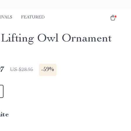
IVALS
FEATURED
 Lifting Owl Ornament
97
-
59%
US $28.95
ite