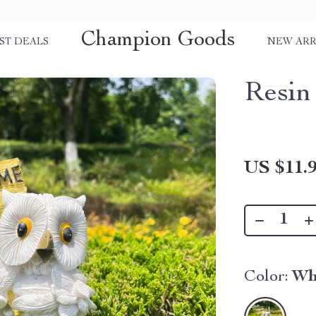
Champion Goods
ST DEALS
NEW ARR
Resin
US $11.
Color:
Wh