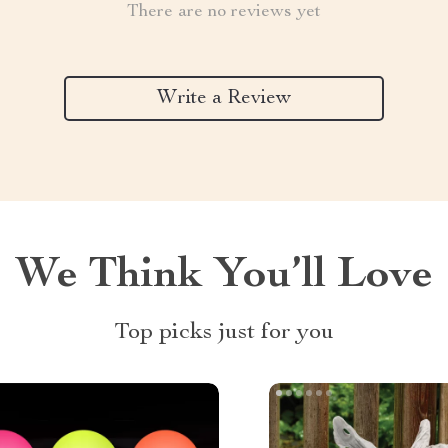
There are no reviews yet
Write a Review
We Think You’ll Love
Top picks just for you