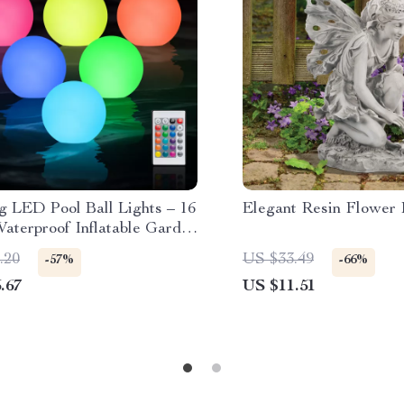
g LED Pool Ball Lights – 16
Elegant Resin Flower 
aterproof Inflatable Garden
(6 Pack)
.20
US $33.49
-57%
-66%
.67
US $11.51