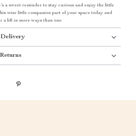
’s a sweet reminder to stay curious and enjoy the little
this wise little companion part of your space today and
r a lift in more ways than one.
 Delivery
Returns