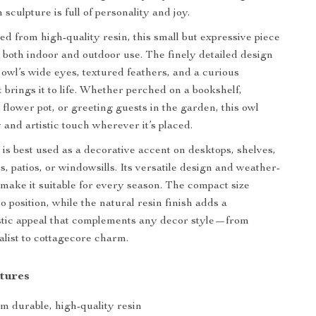
 sculpture is full of personality and joy.
ed from high-quality resin, this small but expressive piece
r both indoor and outdoor use. The finely detailed design
owl’s wide eyes, textured feathers, and a curious
 brings it to life. Whether perched on a bookshelf,
 flower pot, or greeting guests in the garden, this owl
 and artistic touch wherever it’s placed.
is best used as a decorative accent on desktops, shelves,
, patios, or windowsills. Its versatile design and weather-
d make it suitable for every season. The compact size
o position, while the natural resin finish adds a
tic appeal that complements any decor style—from
list to cottagecore charm.
tures
m durable, high-quality resin