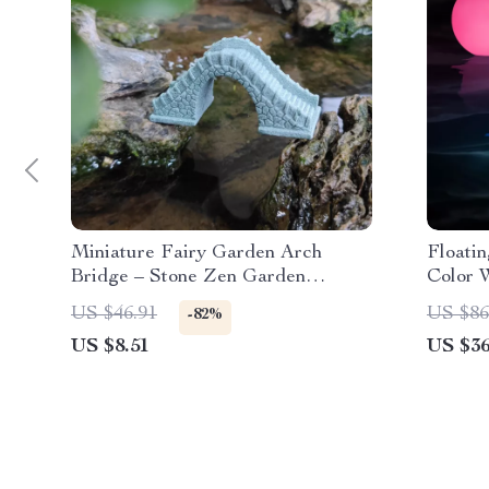
Miniature Fairy Garden Arch
Floatin
Bridge – Stone Zen Garden
Color W
Ornament
Decor 
US $46.91
US $86
-82%
US $8.51
US $36