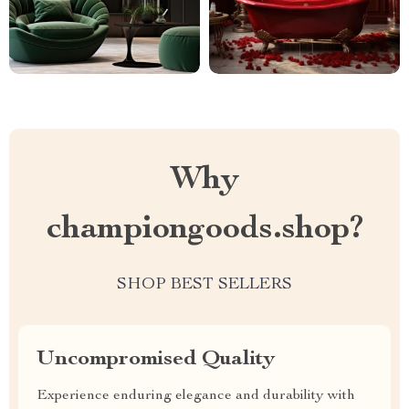
Why
championgoods.shop?
SHOP BEST SELLERS
Uncompromised Quality
Experience enduring elegance and durability with