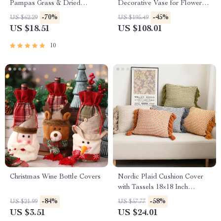
Pampas Grass & Dried
Decorative Vase for Flower
Flowers – Tabletop Decor
Arrangements
-70%
-45%
US $62.29
US $195.49
US $18.51
US $108.01
10
Christmas Wine Bottle Covers
Nordic Plaid Cushion Cover
with Tassels 18×18 Inch
Decorative Pillowcase
-84%
-58%
US $21.99
US $57.77
US $3.51
US $24.01