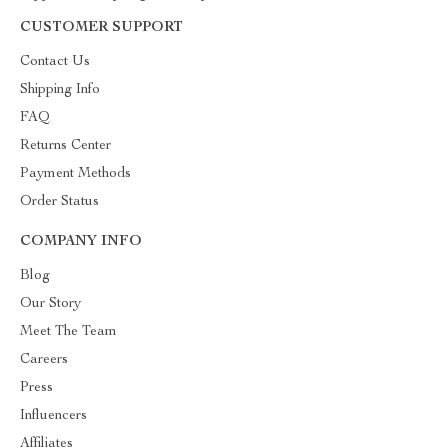
CUSTOMER SUPPORT
Contact Us
Shipping Info
FAQ
Returns Center
Payment Methods
Order Status
COMPANY INFO
Blog
Our Story
Meet The Team
Careers
Press
Influencers
Affiliates