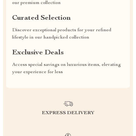
our premium collection
Curated Selection
Discover exceptional products for your refined
lifestyle in our handpicked collection
Exclusive Deals
Access special savings on luxurious items, elevating
your experience for less
EXPRESS DELIVERY