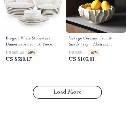
Elegant White Stoneware
Vintage Ceramic Fruit &
Dinnerware Set – 16-Piece
Snack Tray – Abstract
Square Leaf Pattern
Irregular Decorative Dish
-50%
-57%
US $634.56
US $238.11
US $320.17
US $103.01
Load More