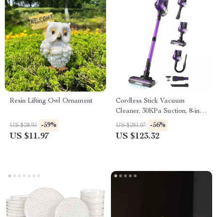
Resin Lifting Owl Ornament
Cordless Stick Vacuum
Cleaner, 30KPa Suction, 8-in-1,
Self-Standing
-59%
-56%
US $28.95
US $281.07
US $11.97
US $123.32