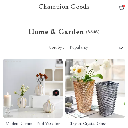
Champion Goods
Home & Garden
(5346)
Sort by :
Popularity
Modern Ceramic Bud Vase for
Elegant Crystal Glass