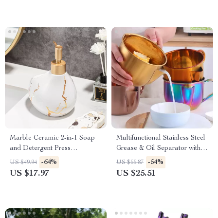
Marble Ceramic 2-in-1 Soap
Multifunctional Stainless Steel
and Detergent Press
Grease & Oil Separator with
Dispenser for Kitchen &
Strainer – 34oz
-64%
-54%
US $49.94
US $55.87
Bathroom
US $17.97
US $25.51