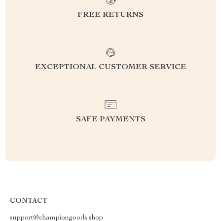
FREE RETURNS
EXCEPTIONAL CUSTOMER SERVICE
SAFE PAYMENTS
CONTACT
support@championgoods.shop