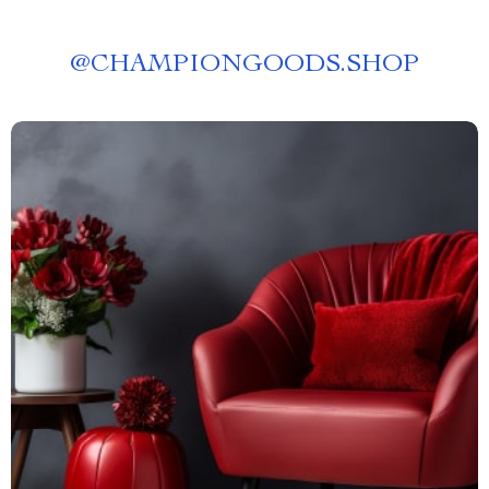
@
CHAMPIONGOODS.SHOP