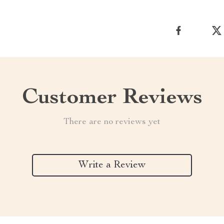
Customer Reviews
There are no reviews yet
Write a Review