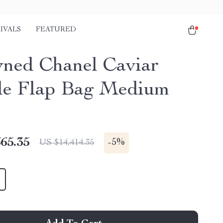
IVALS
FEATURED
ned Chanel Caviar
e Flap Bag Medium
65.35
-
5%
US $14,414.35