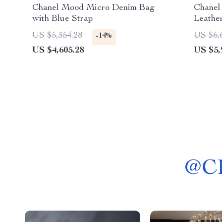
Chanel Mood Micro Denim Bag
Chanel
with Blue Strap
Leathe
US $5,354.28
US $6,
-14%
US $4,605.28
US $5,
@
C