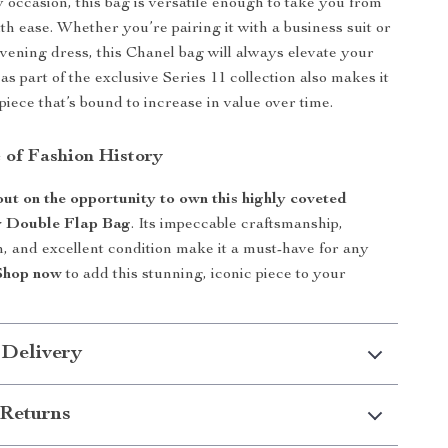
y occasion, this bag is versatile enough to take you from
th ease. Whether you’re pairing it with a business suit or
evening dress, this Chanel bag will always elevate your
s as part of the exclusive Series 11 collection also makes it
piece that’s bound to increase in value over time.
 of Fashion History
out on the opportunity to own this highly coveted
r Double Flap Bag
. Its impeccable craftsmanship,
n, and excellent condition make it a must-have for any
Shop now
to add this stunning, iconic piece to your
 Delivery
Returns