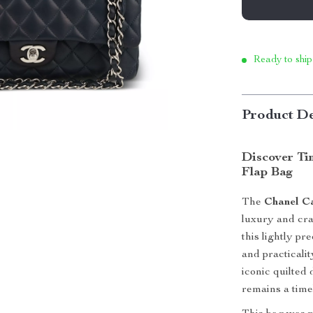
Ready to ship
Product De
Discover Ti
Flap Bag
The
Chanel C
luxury and cr
this lightly pr
and practicali
iconic quilted 
remains a timel