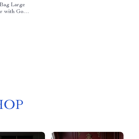
 Bag Large
r with Gold
HOP