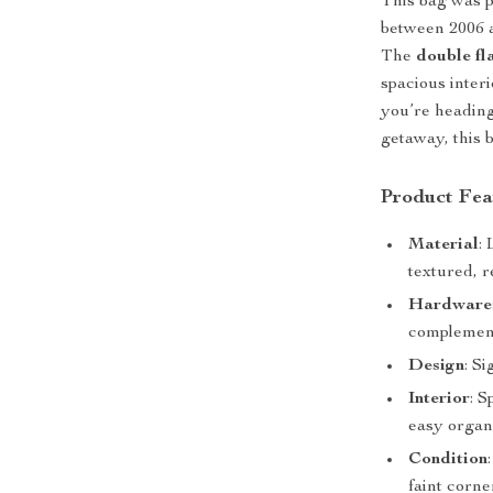
This bag was p
between 2006 a
The
double fl
spacious inter
you’re heading
getaway, this 
Product Fea
Material
:
textured, r
Hardware
complement
Design
: S
Interior
: 
easy organi
Condition
faint corn