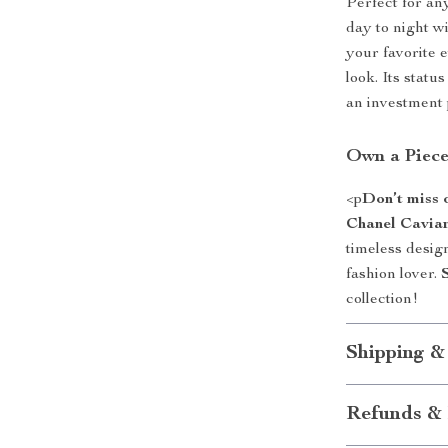
Perfect for an
day to night wi
your favorite 
look. Its statu
an investment 
Own a Piece
<p
Don’t miss 
Chanel Cavia
timeless desig
fashion lover.
collection!
Shipping &
Refunds & 