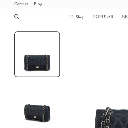
Contact
Blog
POPULAR
BE
Shop