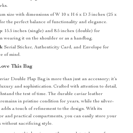
rks.
um size with dimensions of W 10 x H 6 x D 3 inches (25 x
for the perfect balance of functionality and elegance.
p
: 15.5 inches (single) and 8.5 inches (double) for
 in wearing it on the shoulder or as a handbag.
h
: Serial Sticker, Authenticity Card, and Envelope for
e of mind.
Love This Bag
viar Double Flap Bag is more than just an accessory; it’s
luxury and sophistication. Crafted with attention to detail,
thstand the test of time. The durable caviar leather
 remains in pristine condition for years, while the silver-
adds a touch of refinement to the design. With its
ior and practical compartments, you can easily store your
s without sacrificing style.