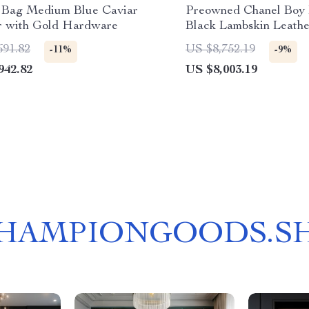
 Bag Medium Blue Caviar
Preowned Chanel Boy
r with Gold Hardware
Black Lambskin Leathe
Hardware
691.82
US $8,752.19
-11%
-9%
942.82
US $8,003.19
HAMPIONGOODS.S