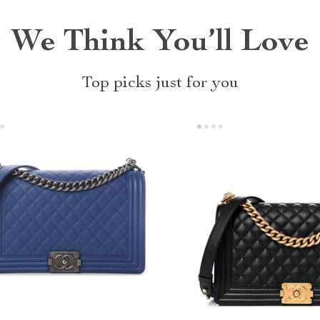
We Think You’ll Love
Top picks just for you