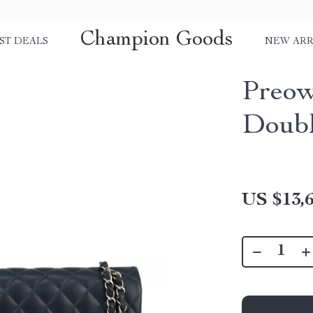
Champion Goods
ST DEALS
NEW ARR
Preow
Doubl
US $13,6