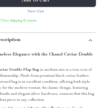
Add To Cart
View Cart
 | Free shipping & returns
scription
meless Elegance with the Chanel Caviar Double
aviar Double Flap Bag
in medium size is a true icon of
aftsmanship. Made from premium black caviar leather,
eowned bag is in excellent condition, offering both style
ty for the modern woman. Its classic design, featuring
details and elegant silver hardware, ensures that this bag
ess piece in any collection.