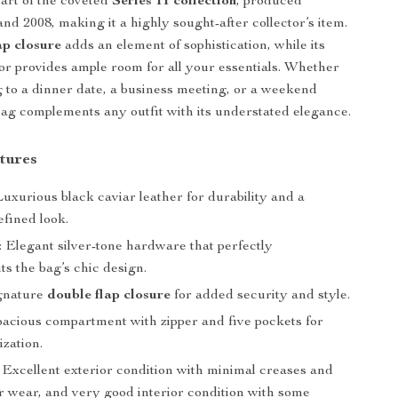
art of the coveted
Series 11 collection
, produced
nd 2008, making it a highly sought-after collector’s item.
ap closure
adds an element of sophistication, while its
ior provides ample room for all your essentials. Whether
 to a dinner date, a business meeting, or a weekend
bag complements any outfit with its understated elegance.
tures
 Luxurious black caviar leather for durability and a
efined look.
: Elegant silver-tone hardware that perfectly
s the bag’s chic design.
ignature
double flap closure
for added security and style.
Spacious compartment with zipper and five pockets for
zation.
: Excellent exterior condition with minimal creases and
er wear, and very good interior condition with some