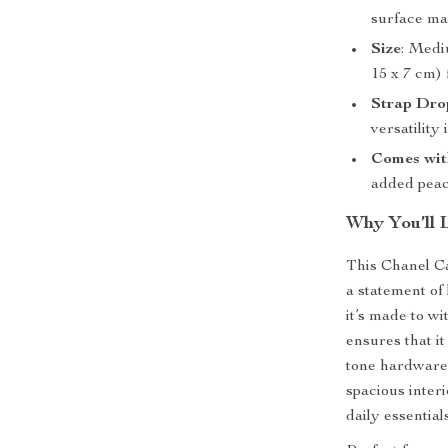
surface ma
Size
: Medi
15 x 7 cm) 
Strap Dro
versatility
Comes wit
added peac
Why You’ll 
This Chanel Ca
a statement of 
it’s made to wi
ensures that it
tone hardware 
spacious inter
daily essential