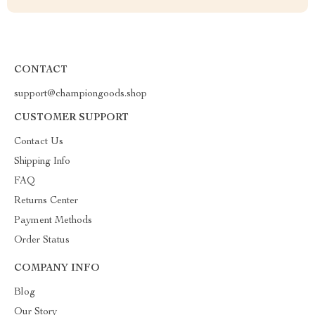
CONTACT
support@championgoods.shop
CUSTOMER SUPPORT
Contact Us
Shipping Info
FAQ
Returns Center
Payment Methods
Order Status
COMPANY INFO
Blog
Our Story