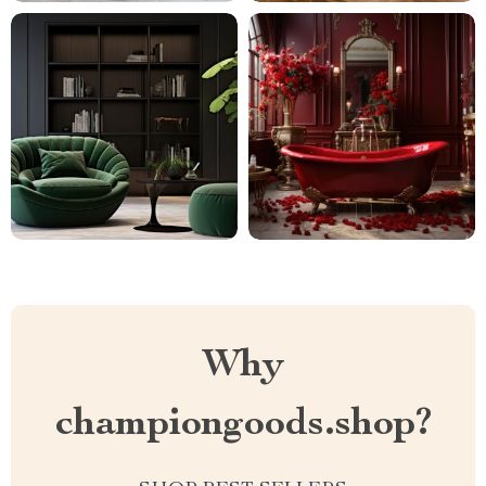
Why
championgoods.shop?