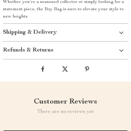
Whether you’re a seasoned collector or simply looking for a
statement piece, the Boy Bag is sure to elevate your style to
new heights.
Shipping & Delivery
Refunds & Returns
Customer Reviews
There are no reviews yet