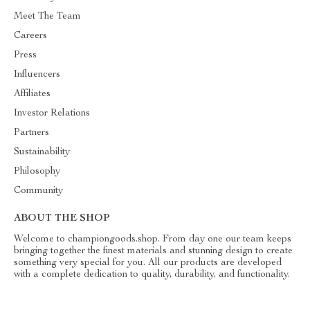
Meet The Team
Careers
Press
Influencers
Affiliates
Investor Relations
Partners
Sustainability
Philosophy
Community
ABOUT THE SHOP
Welcome to championgoods.shop. From day one our team keeps
bringing together the finest materials and stunning design to create
something very special for you. All our products are developed
with a complete dedication to quality, durability, and functionality.