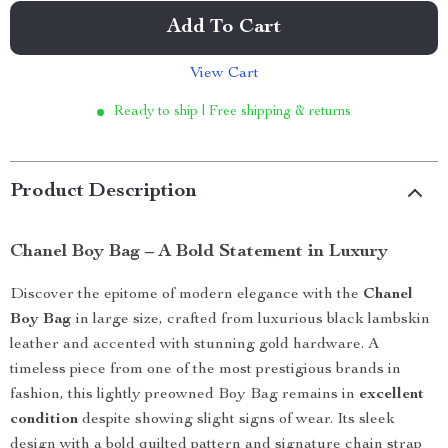
Add To Cart
View Cart
Ready to ship | Free shipping & returns
Product Description
Chanel Boy Bag – A Bold Statement in Luxury
Discover the epitome of modern elegance with the
Chanel
Boy Bag
in large size, crafted from luxurious black lambskin
leather and accented with stunning gold hardware. A
timeless piece from one of the most prestigious brands in
fashion, this lightly preowned Boy Bag remains in
excellent
condition
despite showing slight signs of wear. Its sleek
design with a bold quilted pattern and signature chain strap