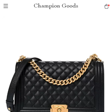
Champion Goods