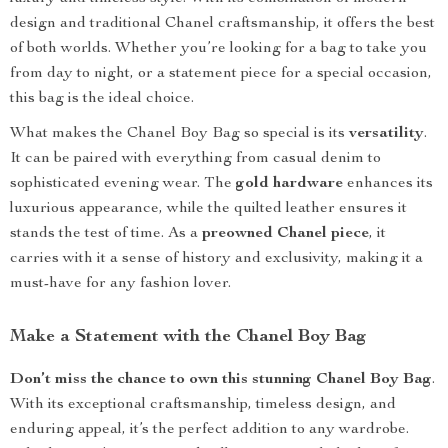
design and traditional Chanel craftsmanship, it offers the best
of both worlds. Whether you’re looking for a bag to take you
from day to night, or a statement piece for a special occasion,
this bag is the ideal choice.
What makes the Chanel Boy Bag so special is its
versatility
.
It can be paired with everything from casual denim to
sophisticated evening wear. The
gold hardware
enhances its
luxurious appearance, while the quilted leather ensures it
stands the test of time. As a
preowned Chanel piece
, it
carries with it a sense of history and exclusivity, making it a
must-have for any fashion lover.
Make a Statement with the Chanel Boy Bag
Don’t miss the chance to own this stunning Chanel Boy Bag
.
With its exceptional craftsmanship, timeless design, and
enduring appeal, it’s the perfect addition to any wardrobe.