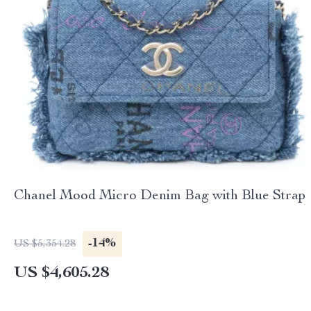
Chanel Mood Micro Denim Bag with Blue Strap
-14%
US $5,354.28
US $4,605.28