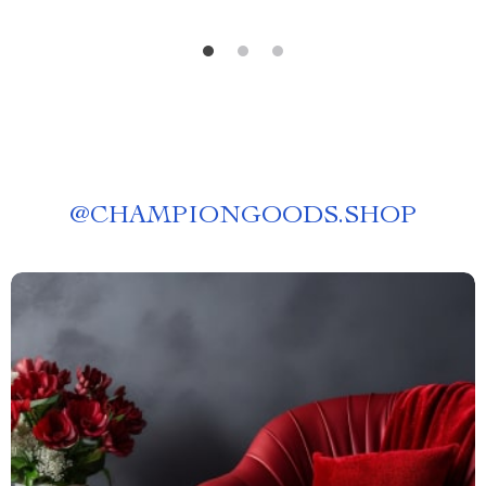
@
CHAMPIONGOODS.SHOP