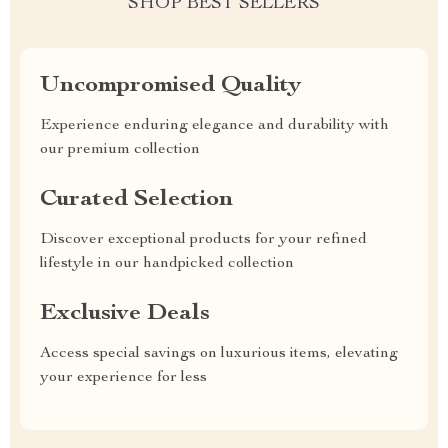
SHOP BEST SELLERS
Uncompromised Quality
Experience enduring elegance and durability with
our premium collection
Curated Selection
Discover exceptional products for your refined
lifestyle in our handpicked collection
Exclusive Deals
Access special savings on luxurious items, elevating
your experience for less