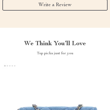
Write a Review
We Think You’ll Love
Top picks just for you