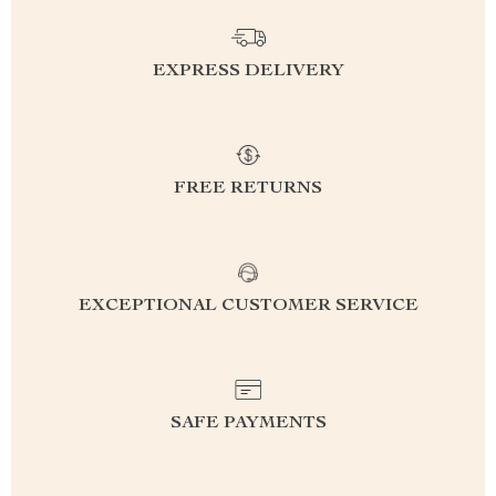
EXPRESS DELIVERY
FREE RETURNS
EXCEPTIONAL CUSTOMER SERVICE
SAFE PAYMENTS