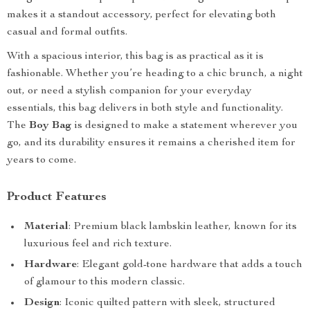
makes it a standout accessory, perfect for elevating both
casual and formal outfits.
With a spacious interior, this bag is as practical as it is
fashionable. Whether you’re heading to a chic brunch, a night
out, or need a stylish companion for your everyday
essentials, this bag delivers in both style and functionality.
The
Boy Bag
is designed to make a statement wherever you
go, and its durability ensures it remains a cherished item for
years to come.
Product Features
Material
: Premium black lambskin leather, known for its
luxurious feel and rich texture.
Hardware
: Elegant gold-tone hardware that adds a touch
of glamour to this modern classic.
Design
: Iconic quilted pattern with sleek, structured