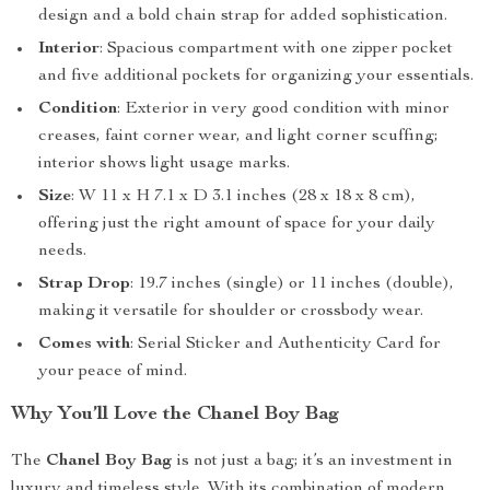
design and a bold chain strap for added sophistication.
Interior
: Spacious compartment with one zipper pocket
and five additional pockets for organizing your essentials.
Condition
: Exterior in very good condition with minor
creases, faint corner wear, and light corner scuffing;
interior shows light usage marks.
Size
: W 11 x H 7.1 x D 3.1 inches (28 x 18 x 8 cm),
offering just the right amount of space for your daily
needs.
Strap Drop
: 19.7 inches (single) or 11 inches (double),
making it versatile for shoulder or crossbody wear.
Comes with
: Serial Sticker and Authenticity Card for
your peace of mind.
Why You’ll Love the Chanel Boy Bag
The
Chanel Boy Bag
is not just a bag; it’s an investment in
luxury and timeless style. With its combination of modern