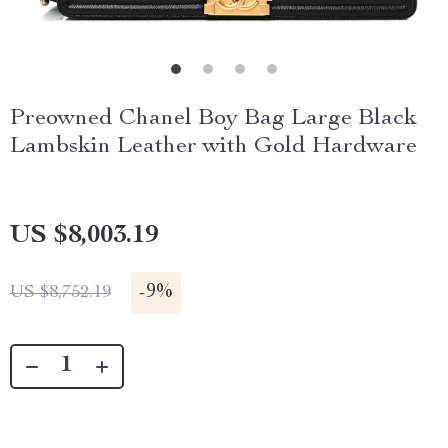
Preowned Chanel Boy Bag Large Black
Lambskin Leather with Gold Hardware
US $8,003.19
-
9%
US $8,752.19