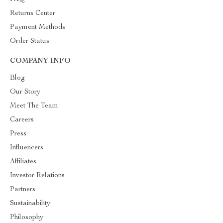
Returns Center
Payment Methods
Order Status
COMPANY INFO
Blog
Our Story
Meet The Team
Careers
Press
Influencers
Affiliates
Investor Relations
Partners
Sustainability
Philosophy