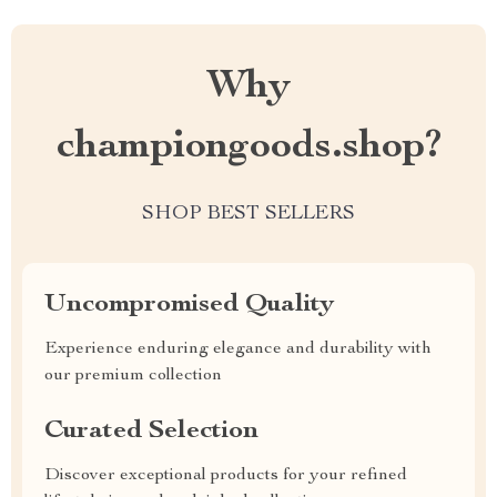
Why
championgoods.shop?
SHOP BEST SELLERS
Uncompromised Quality
Experience enduring elegance and durability with
our premium collection
Curated Selection
Discover exceptional products for your refined