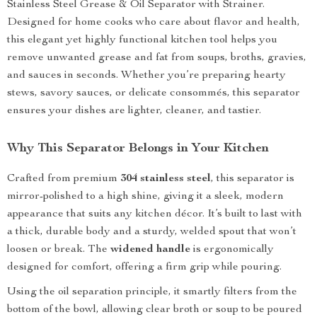
Stainless Steel Grease & Oil Separator with Strainer.
Designed for home cooks who care about flavor and health,
this elegant yet highly functional kitchen tool helps you
remove unwanted grease and fat from soups, broths, gravies,
and sauces in seconds. Whether you’re preparing hearty
stews, savory sauces, or delicate consommés, this separator
ensures your dishes are lighter, cleaner, and tastier.
Why This Separator Belongs in Your Kitchen
Crafted from premium
304 stainless steel
, this separator is
mirror-polished to a high shine, giving it a sleek, modern
appearance that suits any kitchen décor. It’s built to last with
a thick, durable body and a sturdy, welded spout that won’t
loosen or break. The
widened handle
is ergonomically
designed for comfort, offering a firm grip while pouring.
Using the oil separation principle, it smartly filters from the
bottom of the bowl, allowing clear broth or soup to be poured