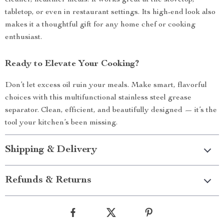
cleaner, healthier meals. It works great at the stovetop,
tabletop, or even in restaurant settings. Its high-end look also
makes it a thoughtful gift for any home chef or cooking
enthusiast.
Ready to Elevate Your Cooking?
Don’t let excess oil ruin your meals. Make smart, flavorful
choices with this multifunctional stainless steel grease
separator. Clean, efficient, and beautifully designed — it’s the
tool your kitchen’s been missing.
Shipping & Delivery
Refunds & Returns