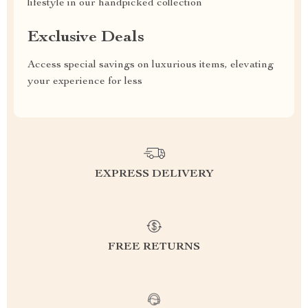
lifestyle in our handpicked collection
Exclusive Deals
Access special savings on luxurious items, elevating
your experience for less
EXPRESS DELIVERY
FREE RETURNS