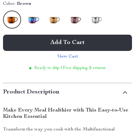
Color:
Brown
Add To Cart
View Cart
Ready to ship | Free shipping & returns
Product Description
Make Every Meal Healthier with This Easy-to-Use
Kitchen Essential
Transform the way you cook with the Multifunctional