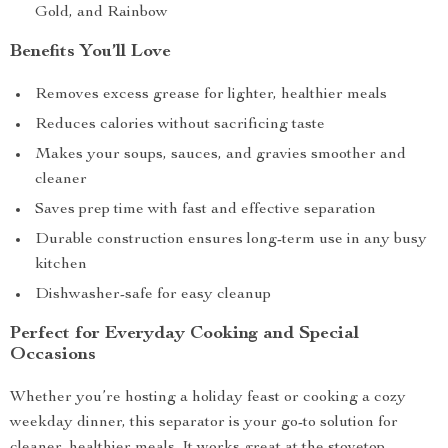
Gold, and Rainbow
Benefits You’ll Love
Removes excess grease for lighter, healthier meals
Reduces calories without sacrificing taste
Makes your soups, sauces, and gravies smoother and
cleaner
Saves prep time with fast and effective separation
Durable construction ensures long-term use in any busy
kitchen
Dishwasher-safe for easy cleanup
Perfect for Everyday Cooking and Special
Occasions
Whether you’re hosting a holiday feast or cooking a cozy
weekday dinner, this separator is your go-to solution for