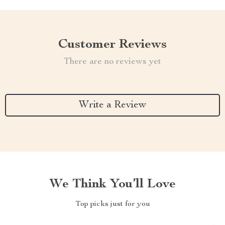
Customer Reviews
There are no reviews yet
Write a Review
We Think You’ll Love
Top picks just for you