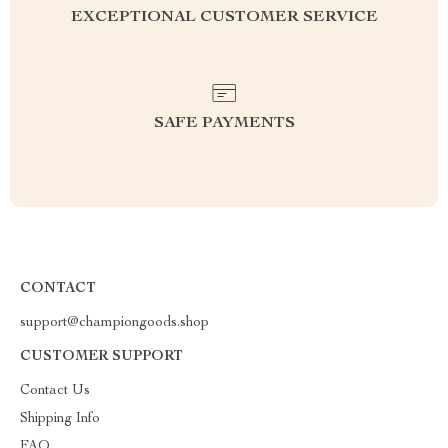
EXCEPTIONAL CUSTOMER SERVICE
SAFE PAYMENTS
CONTACT
support@championgoods.shop
CUSTOMER SUPPORT
Contact Us
Shipping Info
FAQ