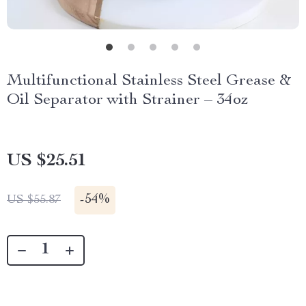
Multifunctional Stainless Steel Grease &
Oil Separator with Strainer – 34oz
US $25.51
-
54%
US $55.87