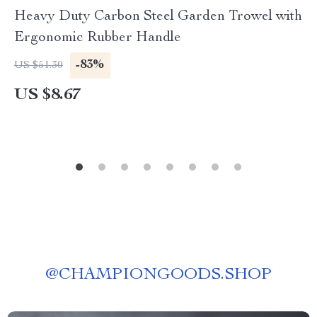
Heavy Duty Carbon Steel Garden Trowel with
Ergonomic Rubber Handle
-83%
US $51.30
US $8.67
@
CHAMPIONGOODS.SHOP