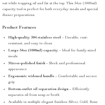
out while trapping oil and fat at the top. This 34oz (1000ml)
capacity tool is perfect for both everyday meals and special
dinner preparations.
Product Features
High-quality 304 stainless steel
– Durable, rust-
resistant, and easy to clean
Large 34oz (1000ml) capacity
– Ideal for family-sized
meals
Mirror-polished finish
– Sleek and professional
appearance
Ergonomic widened handle
– Comfortable and secure
grip
Bottom-outlet oil separation design
– Efficiently
separates oil from soup or broth
Available in multiple elegant finishes: Silver, Gold, Rose