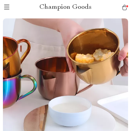
Champion Goods