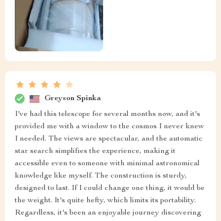
Greyson Spinka
I've had this telescope for several months now, and it's
provided me with a window to the cosmos I never knew
I needed. The views are spectacular, and the automatic
star search simplifies the experience, making it
accessible even to someone with minimal astronomical
knowledge like myself. The construction is sturdy,
designed to last. If I could change one thing, it would be
the weight. It's quite hefty, which limits its portability.
Regardless, it's been an enjoyable journey discovering