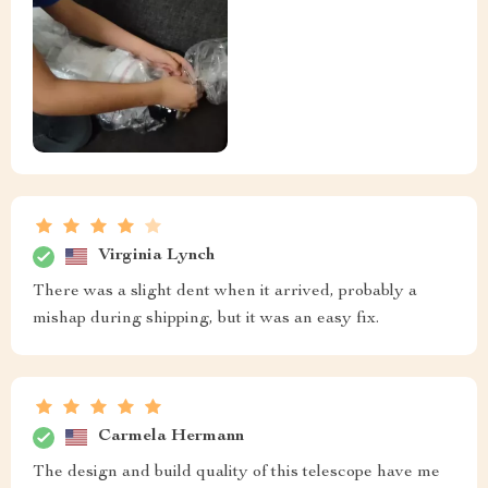
Virginia Lynch
There was a slight dent when it arrived, probably a
mishap during shipping, but it was an easy fix.
Carmela Hermann
The design and build quality of this telescope have me