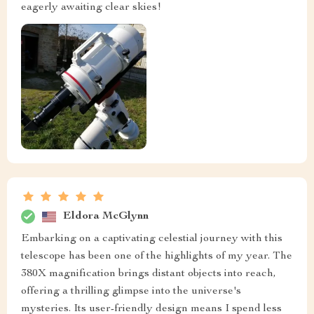
eagerly awaiting clear skies!
Eldora McGlynn
Embarking on a captivating celestial journey with this
telescope has been one of the highlights of my year. The
380X magnification brings distant objects into reach,
offering a thrilling glimpse into the universe's
mysteries. Its user-friendly design means I spend less