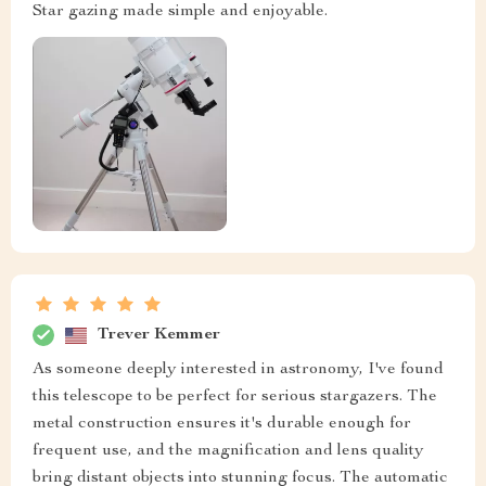
Star gazing made simple and enjoyable.
Trever Kemmer
As someone deeply interested in astronomy, I've found
this telescope to be perfect for serious stargazers. The
metal construction ensures it's durable enough for
frequent use, and the magnification and lens quality
bring distant objects into stunning focus. The automatic