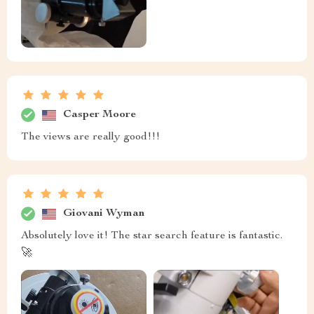
Casper Moore
The views are really good!!!
Giovani Wyman
Absolutely love it! The star search feature is fantastic.
🚀