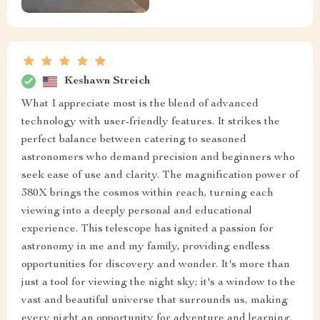
Keshawn Streich
What I appreciate most is the blend of advanced
technology with user-friendly features. It strikes the
perfect balance between catering to seasoned
astronomers who demand precision and beginners who
seek ease of use and clarity. The magnification power of
380X brings the cosmos within reach, turning each
viewing into a deeply personal and educational
experience. This telescope has ignited a passion for
astronomy in me and my family, providing endless
opportunities for discovery and wonder. It's more than
just a tool for viewing the night sky; it's a window to the
vast and beautiful universe that surrounds us, making
every night an opportunity for adventure and learning.