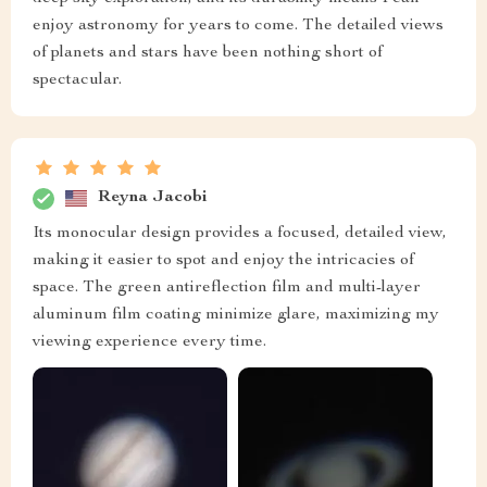
enjoy astronomy for years to come. The detailed views
of planets and stars have been nothing short of
spectacular.
Reyna Jacobi
Its monocular design provides a focused, detailed view,
making it easier to spot and enjoy the intricacies of
space. The green antireflection film and multi-layer
aluminum film coating minimize glare, maximizing my
viewing experience every time.