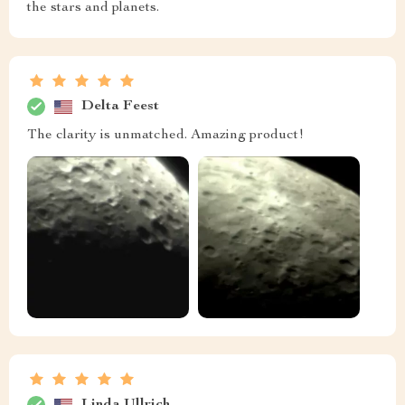
the stars and planets.
Delta Feest
The clarity is unmatched. Amazing product!
Linda Ullrich