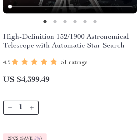
High-Definition 152/1900 Astronomical
Telescope with Automatic Star Search
4.9
51 ratings
US $4,399.49
2PCS (SAVE
5%
)