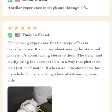
A stellar experience through and through ✨🪐
Danyka Frami
The viewing experience this telescope offers is
transformative. It's not just about seeing the stars and
planets; it's about feeling closer to them. The detail and
clarity bring the cosmos to life in a way that photos or
apps just can't match. It's been an educational tool for
my whole family, sparking a love of astronomy in my
kids.