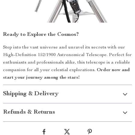
Ready to Explore the Cosmos?
Step into the vast universe and unravel its secrets with our
High-Definition 152/1900 Astronomical Telescope. Perfect for
enthusiasts and professionals alike, this telescope is a reliable
companion for all your celestial explorations.
Order now and
start your journey among the stars!
Shipping & Delivery
Refunds & Returns