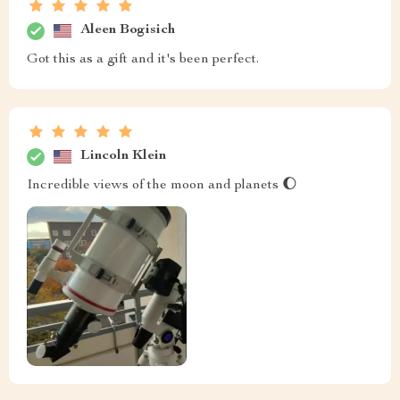
Aleen Bogisich
Got this as a gift and it's been perfect.
Lincoln Klein
Incredible views of the moon and planets 🌔