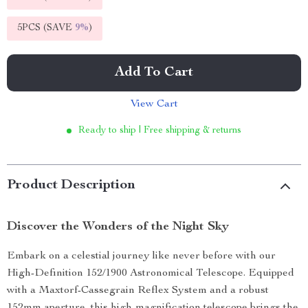
5PCS (SAVE
9%
)
Add To Cart
View Cart
Ready to ship | Free shipping & returns
Product Description
Discover the Wonders of the Night Sky
Embark on a celestial journey like never before with our
High-Definition 152/1900 Astronomical Telescope. Equipped
with a Maxtorf-Cassegrain Reflex System and a robust