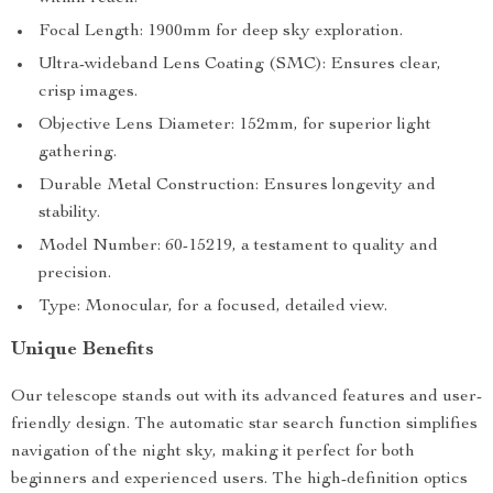
Focal Length: 1900mm for deep sky exploration.
Ultra-wideband Lens Coating (SMC): Ensures clear,
crisp images.
Objective Lens Diameter: 152mm, for superior light
gathering.
Durable Metal Construction: Ensures longevity and
stability.
Model Number: 60-15219, a testament to quality and
precision.
Type: Monocular, for a focused, detailed view.
Unique Benefits
Our telescope stands out with its advanced features and user-
friendly design. The automatic star search function simplifies
navigation of the night sky, making it perfect for both
beginners and experienced users. The high-definition optics