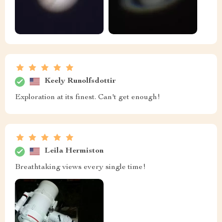
Keely Runolfsdottir
Exploration at its finest. Can't get enough!
Leila Hermiston
Breathtaking views every single time!