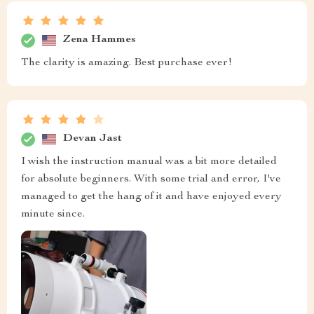
Zena Hammes
The clarity is amazing. Best purchase ever!
Devan Jast
I wish the instruction manual was a bit more detailed
for absolute beginners. With some trial and error, I've
managed to get the hang of it and have enjoyed every
minute since.