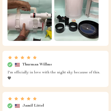
Thurman Willms
I'm officially in love with the night sky because of this.
💖
Jamil Littel