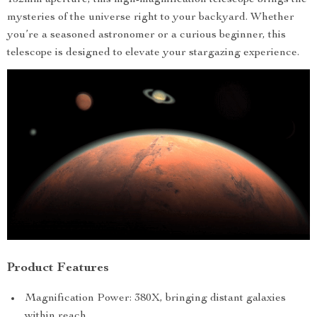
152mm aperture, this high-magnification telescope brings the
mysteries of the universe right to your backyard. Whether
you’re a seasoned astronomer or a curious beginner, this
telescope is designed to elevate your stargazing experience.
Product Features
Magnification Power: 380X, bringing distant galaxies
within reach.