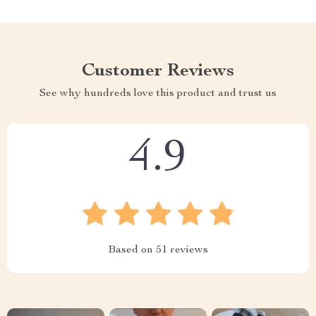
Customer Reviews
See why hundreds love this product and trust us
4.9
Based on
51
reviews