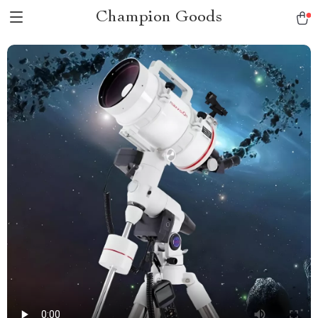
Champion Goods