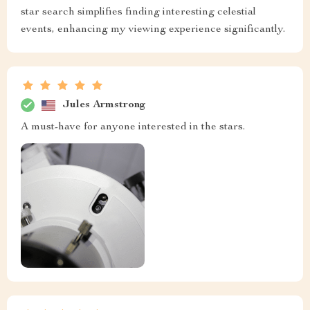
star search simplifies finding interesting celestial
events, enhancing my viewing experience significantly.
Jules Armstrong
A must-have for anyone interested in the stars.