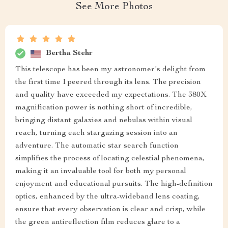
See More Photos
Bertha Stehr
This telescope has been my astronomer's delight from
the first time I peered through its lens. The precision
and quality have exceeded my expectations. The 380X
magnification power is nothing short of incredible,
bringing distant galaxies and nebulas within visual
reach, turning each stargazing session into an
adventure. The automatic star search function
simplifies the process of locating celestial phenomena,
making it an invaluable tool for both my personal
enjoyment and educational pursuits. The high-definition
optics, enhanced by the ultra-wideband lens coating,
ensure that every observation is clear and crisp, while
the green antireflection film reduces glare to a