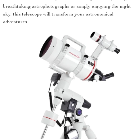
breathtaking astrophotographs or simply enjoying the night
sky, this telescope will transform your astronomical
adventures.