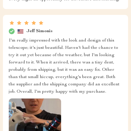
Jeff Simonis
I'm really impressed with the look and design of this
telescope; it's just beautiful. Haven't had the chance to
try it out yet because of the weather, but I'm looking
forward to it. When it arrived, there was a tiny dent,
probably from shipping, but it was an easy fix. Other
than that small hiccup, everything's been great. Both
the supplier and the shipping company did an excellent
job. Overall, I'm pretty happy with my purchase.