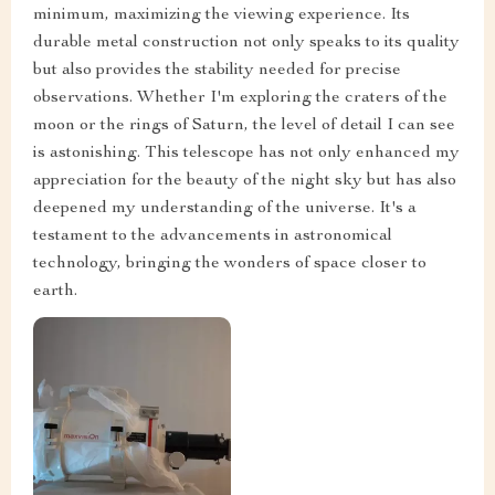
minimum, maximizing the viewing experience. Its
durable metal construction not only speaks to its quality
but also provides the stability needed for precise
observations. Whether I'm exploring the craters of the
moon or the rings of Saturn, the level of detail I can see
is astonishing. This telescope has not only enhanced my
appreciation for the beauty of the night sky but has also
deepened my understanding of the universe. It's a
testament to the advancements in astronomical
technology, bringing the wonders of space closer to
earth.