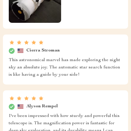
Cierra Stroman
This astronomical marvel has made exploring the night
sky an absolute joy. The automatic star search function
is like having a guide by your side!
Alyson Rempel
I've been impressed with how sturdy and powerful this
telescope is. The magnification power is fantastic for
deep sky exploration, and its durability means I can