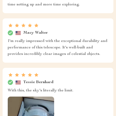
time setting up and more time exploring.
Macy Walter
I'm really impressed with the exceptional durability and
performance of this telescope. It's well-built and
provides incredibly clear images of celestial objects.
Tessie Bernhard
With this, the sky's literally the limit.