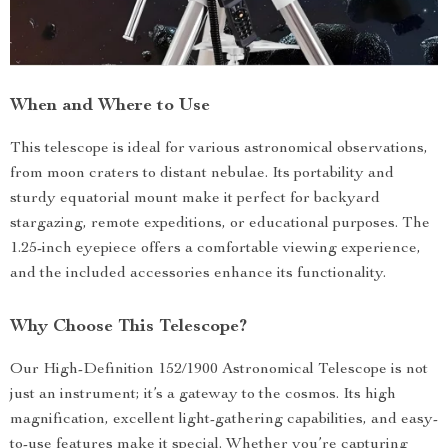
When and Where to Use
This telescope is ideal for various astronomical observations,
from moon craters to distant nebulae. Its portability and
sturdy equatorial mount make it perfect for backyard
stargazing, remote expeditions, or educational purposes. The
1.25-inch eyepiece offers a comfortable viewing experience,
and the included accessories enhance its functionality.
Why Choose This Telescope?
Our High-Definition 152/1900 Astronomical Telescope is not
just an instrument; it’s a gateway to the cosmos. Its high
magnification, excellent light-gathering capabilities, and easy-
to-use features make it special. Whether you’re capturing