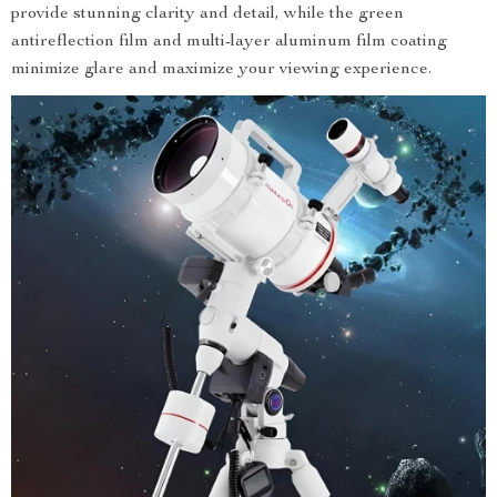
provide stunning clarity and detail, while the green
antireflection film and multi-layer aluminum film coating
minimize glare and maximize your viewing experience.