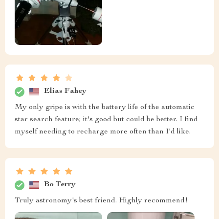
Elias Fahey
My only gripe is with the battery life of the automatic
star search feature; it's good but could be better. I find
myself needing to recharge more often than I'd like.
Bo Terry
Truly astronomy's best friend. Highly recommend!