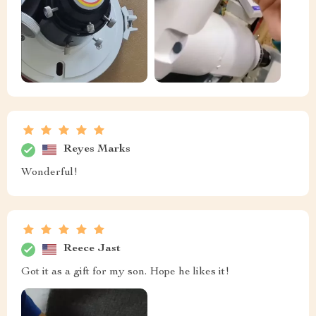
Reyes Marks
Wonderful!
Reece Jast
Got it as a gift for my son. Hope he likes it!