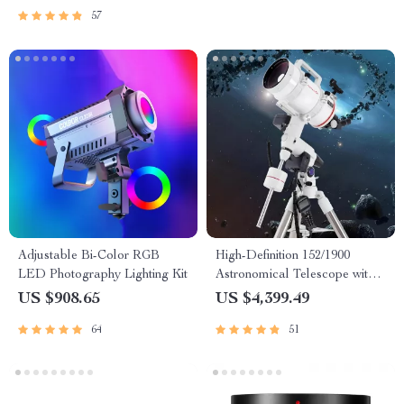
57
Adjustable Bi-Color RGB
High-Definition 152/1900
LED Photography Lighting Kit
Astronomical Telescope with
Automatic Star Search
US $908.65
US $4,399.49
64
51