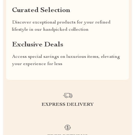
Curated Selection
Discover exceptional products for your refined
lifestyle in our handpicked collection
Exclusive Deals
Access special savings on luxurious items, elevating
your experience for less
EXPRESS DELIVERY