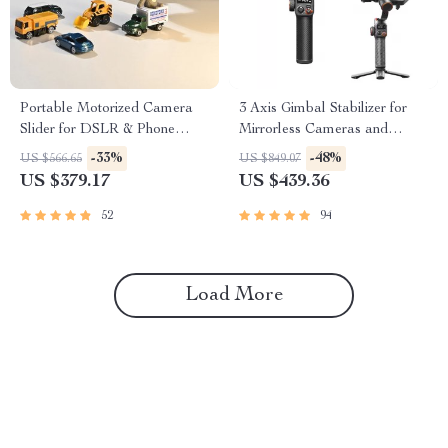
Portable Motorized Camera
3 Axis Gimbal Stabilizer for
Slider for DSLR & Phone
Mirrorless Cameras and
Video Shooting
Smartphones
-33%
-48%
US $566.65
US $849.07
US $379.17
US $439.36
52
94
Load More