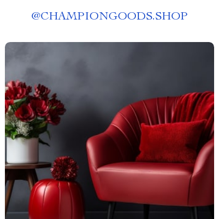
@
CHAMPIONGOODS.SHOP