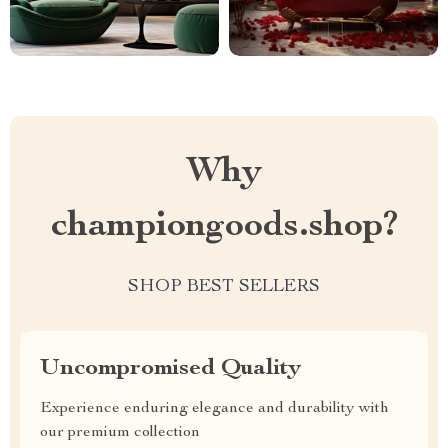
Why
championgoods.shop?
SHOP BEST SELLERS
Uncompromised Quality
Experience enduring elegance and durability with
our premium collection