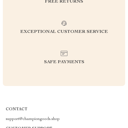
FREE RETURNS
EXCEPTIONAL CUSTOMER SERVICE
SAFE PAYMENTS
CONTACT
support@championgoods.shop