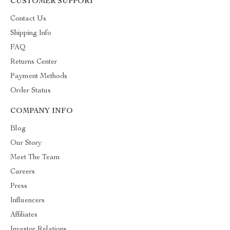
CUSTOMER SUPPORT
Contact Us
Shipping Info
FAQ
Returns Center
Payment Methods
Order Status
COMPANY INFO
Blog
Our Story
Meet The Team
Careers
Press
Influencers
Affiliates
Investor Relations