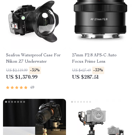
Seafros Waterproof Case For
27mm F2.8 APS-C Auto
Nikon Z7 Underwater
Focus Prime Lens
-35%
-33%
US $2,119.99
US $427.49
US $1,370.99
US $287.51
69