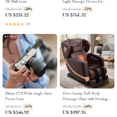
Tilt Shift Lens
Light Therapy Device for
Muscle Recovery & Pain
-38%
-32%
US $371.20
US $1,116.24
Relief
US $231.22
US $761.32
59
20mm F2.8 Wide-Angle Auto
Zero Gravity Full Body
Focus Lens
Massage Chair with Heating &
Bluetooth Speaker
-35%
-64%
US $534.40
US $2,771.90
US $346.92
US $997.95