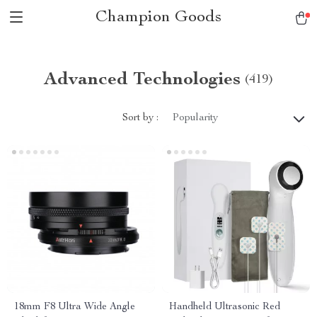
Champion Goods
Advanced Technologies
(419)
Sort by :
Popularity
18mm F8 Ultra Wide Angle
Handheld Ultrasonic Red