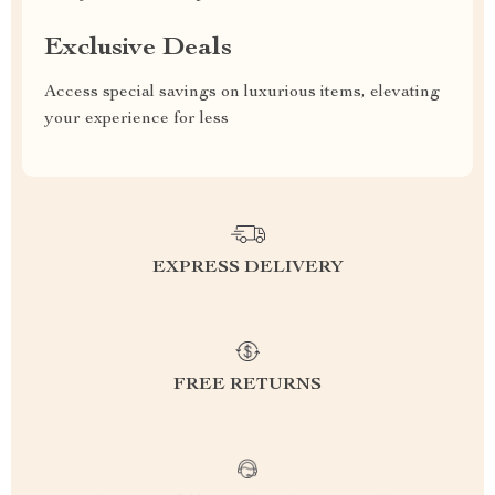
Exclusive Deals
Access special savings on luxurious items, elevating
your experience for less
EXPRESS DELIVERY
FREE RETURNS