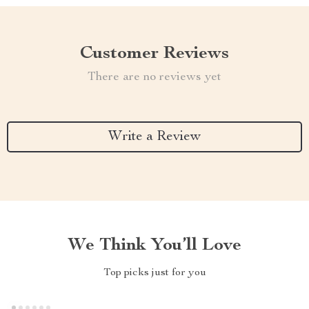
Customer Reviews
There are no reviews yet
Write a Review
We Think You’ll Love
Top picks just for you