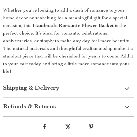
Whether you’re looking to add a dash of romance to your
home decor or searching for a meaningful gift for a special
occasion, this
Handmade Romantic Flower Basket
is the
perfect choice. It’s ideal for romantic celebrations,
anniversaries, or simply to make any day feel more beautiful.
The natural materials and thoughtful craftsmanship make it a
standout piece that will be cherished for years to come. Add it
to your cart today and bring a little more romance into your
life!
Shipping & Delivery
Refunds & Returns