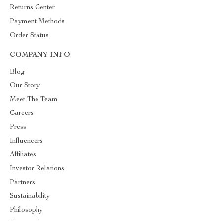
Returns Center
Payment Methods
Order Status
COMPANY INFO
Blog
Our Story
Meet The Team
Careers
Press
Influencers
Affiliates
Investor Relations
Partners
Sustainability
Philosophy