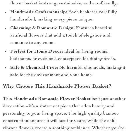
flower basket is strong, sustainable, and eco-friendly.
Handmade Craftsmanship:
Each basket is carefully
handcrafted, making every piece unique.
Charming & Romantic Design:
Features beautiful
artificial flowers that add a touch of elegance and
romance to any room.
Perfect for Home Decor:
Ideal for living rooms,
bedrooms, or even as a centerpiece for dining areas.
Safe & Chemical-Free:
No harmful chemicals, making it
safe for the environment and your home.
Why Choose This Handmade Flower Basket?
This
Handmade Romantic Flower Basket
isn’t just another
decoration – it’s a statement piece that adds beauty and
personality to your living space. The high-quality bamboo
construction ensures it will last for years, while the soft,
vibrant flowers create a soothing ambiance. Whether you’re