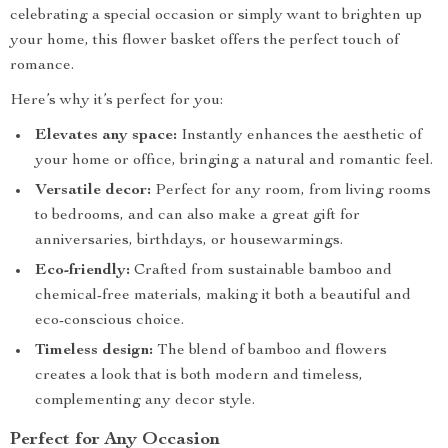
celebrating a special occasion or simply want to brighten up
your home, this flower basket offers the perfect touch of
romance.
Here’s why it’s perfect for you:
Elevates any space:
Instantly enhances the aesthetic of
your home or office, bringing a natural and romantic feel.
Versatile decor:
Perfect for any room, from living rooms
to bedrooms, and can also make a great gift for
anniversaries, birthdays, or housewarmings.
Eco-friendly:
Crafted from sustainable bamboo and
chemical-free materials, making it both a beautiful and
eco-conscious choice.
Timeless design:
The blend of bamboo and flowers
creates a look that is both modern and timeless,
complementing any decor style.
Perfect for Any Occasion