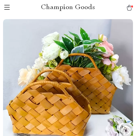
Champion Goods