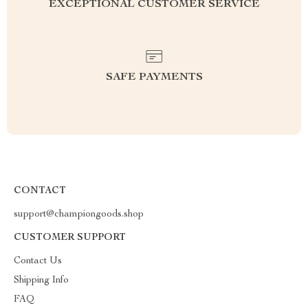
EXCEPTIONAL CUSTOMER SERVICE
SAFE PAYMENTS
CONTACT
support@championgoods.shop
CUSTOMER SUPPORT
Contact Us
Shipping Info
FAQ