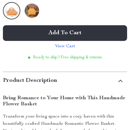
Add To Cart
View Cart
Ready to ship | Free shipping & returns
Product Description
Bring Romance to Your Home with This Handmade
Flower Basket
Transform your living space into a cozy haven with this
beautifully crafted Handmade Romantic Flower Basket.