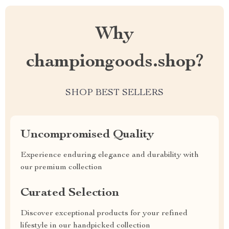
Why
championgoods.shop?
SHOP BEST SELLERS
Uncompromised Quality
Experience enduring elegance and durability with
our premium collection
Curated Selection
Discover exceptional products for your refined
lifestyle in our handpicked collection