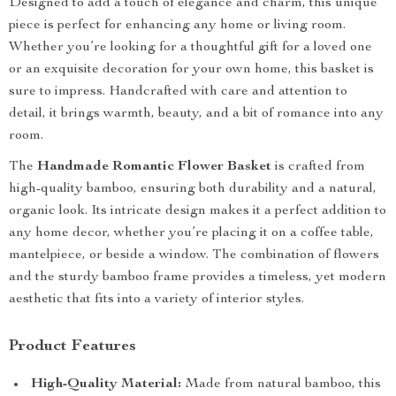
Designed to add a touch of elegance and charm, this unique
piece is perfect for enhancing any home or living room.
Whether you’re looking for a thoughtful gift for a loved one
or an exquisite decoration for your own home, this basket is
sure to impress. Handcrafted with care and attention to
detail, it brings warmth, beauty, and a bit of romance into any
room.
The
Handmade Romantic Flower Basket
is crafted from
high-quality bamboo, ensuring both durability and a natural,
organic look. Its intricate design makes it a perfect addition to
any home decor, whether you’re placing it on a coffee table,
mantelpiece, or beside a window. The combination of flowers
and the sturdy bamboo frame provides a timeless, yet modern
aesthetic that fits into a variety of interior styles.
Product Features
High-Quality Material:
Made from natural bamboo, this