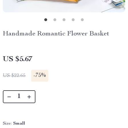
Handmade Romantic Flower Basket
US $5.67
-
75%
US $22.65
Size:
Small