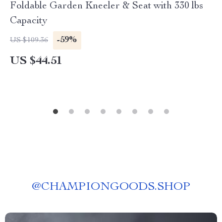
Foldable Garden Kneeler & Seat with 330 lbs
Capacity
-59%
US $109.36
US $44.51
@
CHAMPIONGOODS.SHOP