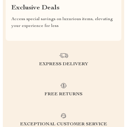
Exclusive Deals
Access special savings on luxurious items, elevating
your experience for less
EXPRESS DELIVERY
FREE RETURNS
EXCEPTIONAL CUSTOMER SERVICE