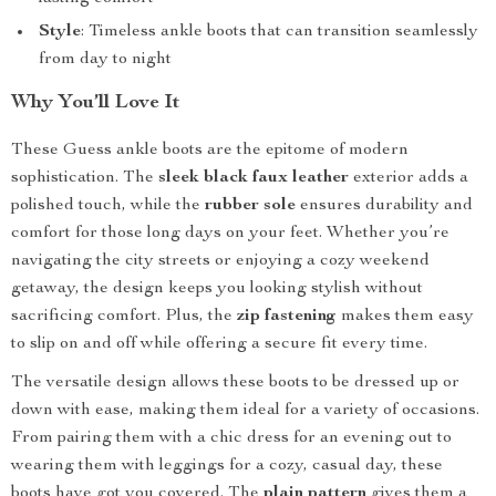
Style
: Timeless ankle boots that can transition seamlessly
from day to night
Why You’ll Love It
These Guess ankle boots are the epitome of modern
sophistication. The
sleek black faux leather
exterior adds a
polished touch, while the
rubber sole
ensures durability and
comfort for those long days on your feet. Whether you’re
navigating the city streets or enjoying a cozy weekend
getaway, the design keeps you looking stylish without
sacrificing comfort. Plus, the
zip fastening
makes them easy
to slip on and off while offering a secure fit every time.
The versatile design allows these boots to be dressed up or
down with ease, making them ideal for a variety of occasions.
From pairing them with a chic dress for an evening out to
wearing them with leggings for a cozy, casual day, these
boots have got you covered. The
plain pattern
gives them a