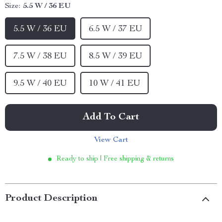
Size:
5.5 W / 36 EU
5.5 W / 36 EU
6.5 W / 37 EU
7.5 W / 38 EU
8.5 W / 39 EU
9.5 W / 40 EU
10 W / 41 EU
Add To Cart
View Cart
Ready to ship | Free shipping & returns
Product Description