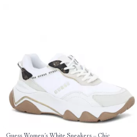
Guess Women’s White Sneakers – Chic