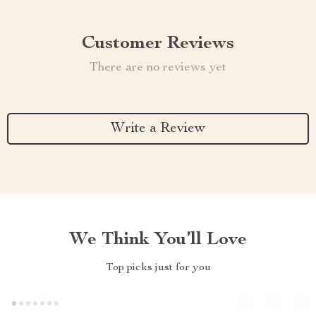
Customer Reviews
There are no reviews yet
Write a Review
We Think You’ll Love
Top picks just for you