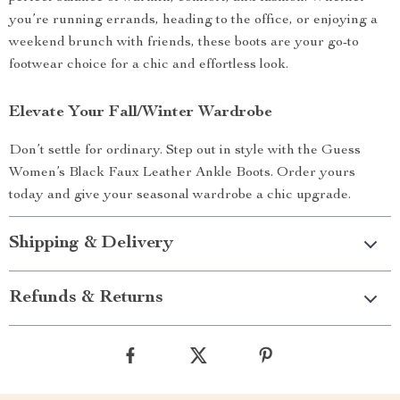
you’re running errands, heading to the office, or enjoying a
weekend brunch with friends, these boots are your go-to
footwear choice for a chic and effortless look.
Elevate Your Fall/Winter Wardrobe
Don’t settle for ordinary. Step out in style with the Guess
Women’s Black Faux Leather Ankle Boots. Order yours
today and give your seasonal wardrobe a chic upgrade.
Shipping & Delivery
Refunds & Returns