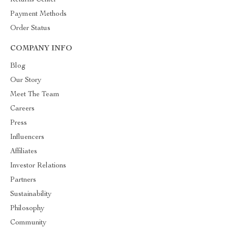
Returns Center
Payment Methods
Order Status
COMPANY INFO
Blog
Our Story
Meet The Team
Careers
Press
Influencers
Affiliates
Investor Relations
Partners
Sustainability
Philosophy
Community