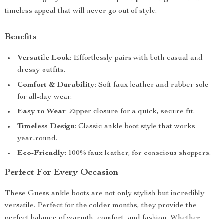
timeless appeal that will never go out of style.
Benefits
Versatile Look
: Effortlessly pairs with both casual and
dressy outfits.
Comfort & Durability
: Soft faux leather and rubber sole
for all-day wear.
Easy to Wear
: Zipper closure for a quick, secure fit.
Timeless Design
: Classic ankle boot style that works
year-round.
Eco-Friendly
: 100% faux leather, for conscious shoppers.
Perfect For Every Occasion
These Guess ankle boots are not only stylish but incredibly
versatile. Perfect for the colder months, they provide the
perfect balance of warmth, comfort, and fashion. Whether