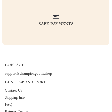
SAFE PAYMENTS
CONTACT
support@championgoods.shop
CUSTOMER SUPPORT
Contact Us
Shipping Info
FAQ