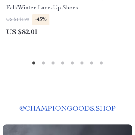
Fall/Winter Lace-Up Shoes
-43%
US $144.99
US $82.01
@
CHAMPIONGOODS.SHOP