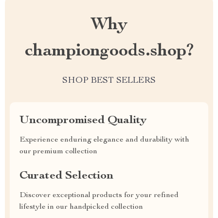
Why
championgoods.shop?
SHOP BEST SELLERS
Uncompromised Quality
Experience enduring elegance and durability with
our premium collection
Curated Selection
Discover exceptional products for your refined
lifestyle in our handpicked collection