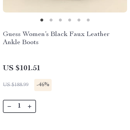
Guess Women’s Black Faux Leather
Ankle Boots
US $101.51
-
46%
US $188.99