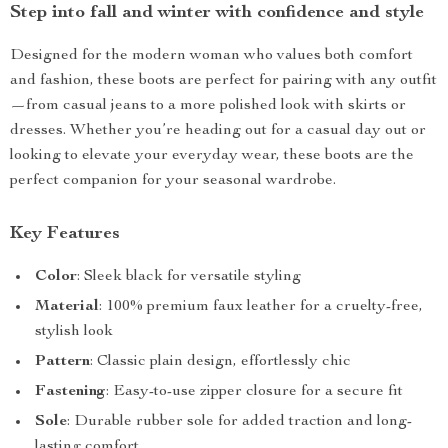
Step into fall and winter with confidence and style
Designed for the modern woman who values both comfort
and fashion, these boots are perfect for pairing with any outfit
—from casual jeans to a more polished look with skirts or
dresses. Whether you’re heading out for a casual day out or
looking to elevate your everyday wear, these boots are the
perfect companion for your seasonal wardrobe.
Key Features
Color
: Sleek black for versatile styling
Material
: 100% premium faux leather for a cruelty-free,
stylish look
Pattern
: Classic plain design, effortlessly chic
Fastening
: Easy-to-use zipper closure for a secure fit
Sole
: Durable rubber sole for added traction and long-
lasting comfort