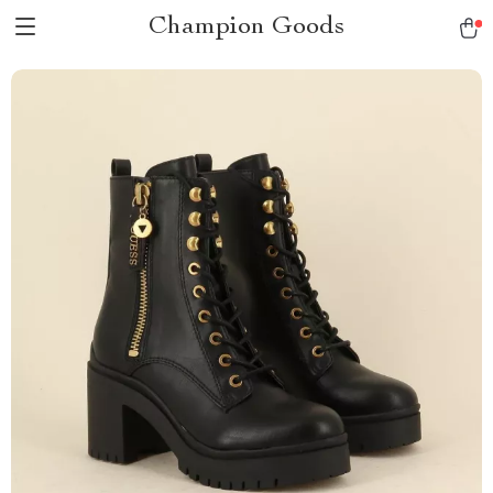
Champion Goods