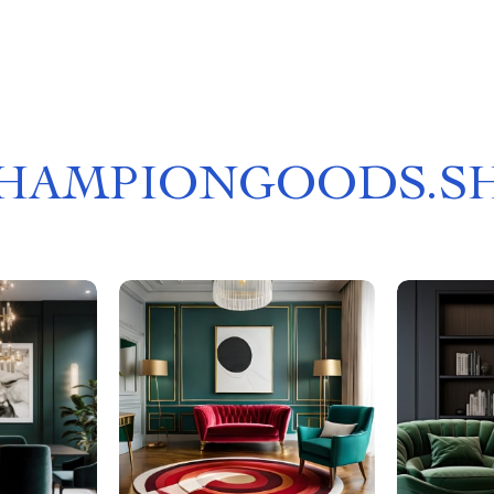
HAMPIONGOODS.S