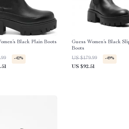
omen’s Black Plain Boots
Guess Women’s Black Sl
Boots
.99
US $179.99
-42%
-49%
.51
US $92.51