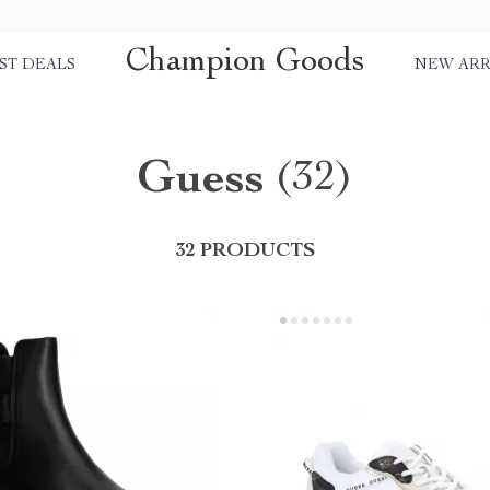
Champion Goods
ST DEALS
NEW ARR
Guess
(32)
32 PRODUCTS