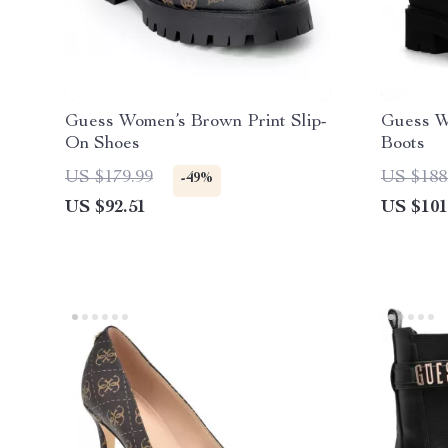
Guess Women’s Brown Print Slip-
Guess W
On Shoes
Boots
US $179.99
US $188
-49%
US $92.51
US $101