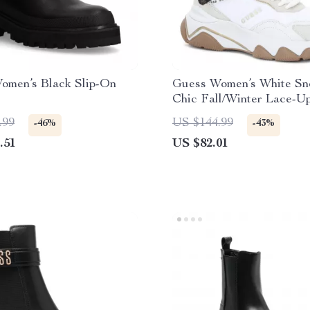
omen’s Black Slip-On
Guess Women’s White Sn
Chic Fall/Winter Lace-U
.99
US $144.99
-46%
-43%
.51
US $82.01