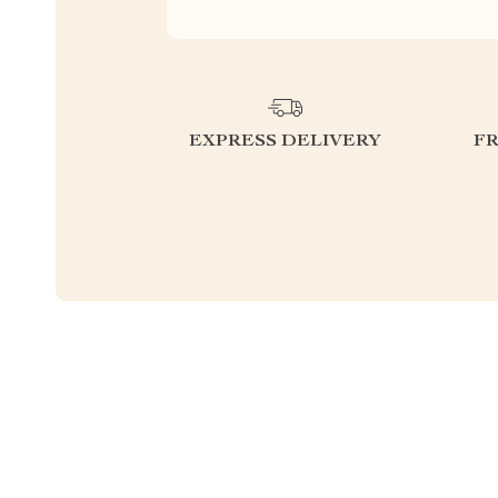
EXPRESS DELIVERY
F