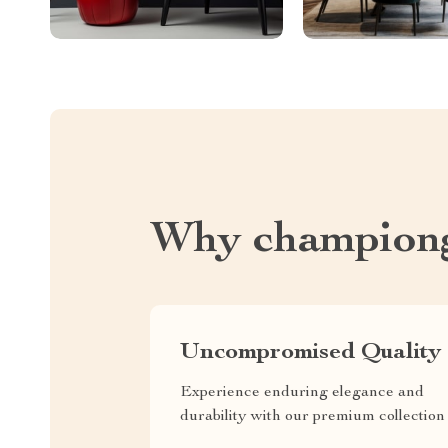
Why championg
Uncompromised Quality
Experience enduring elegance and
durability with our premium collection