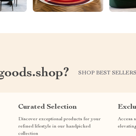
oods.shop?
SHOP BEST SELLER
Curated Selection
Exclu
Discover exceptional products for your
Access s
refined lifestyle in our handpicked
elevatin
collection