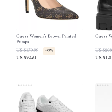
Guess Women’s Brown Printed
Guess W
Pumps
US $179.99
US $208
-49%
US $92.51
US $121