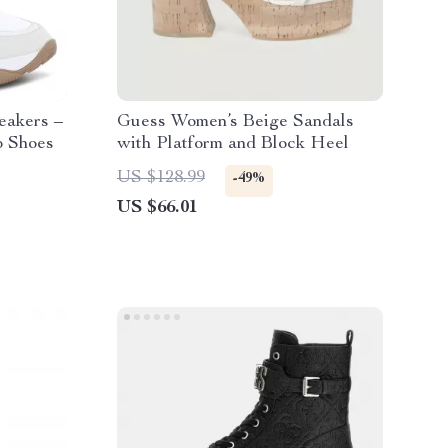
eakers –
Guess Women’s Beige Sandals
p Shoes
with Platform and Block Heel
US $128.99
-49%
US $66.01