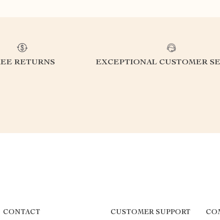
REE RETURNS
EXCEPTIONAL CUSTOMER SE
CONTACT
CUSTOMER SUPPORT
CO