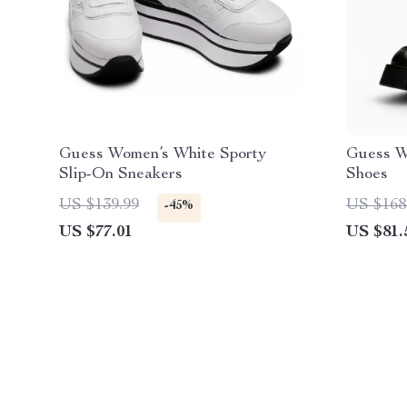
Guess Women’s White Sporty
Guess W
Slip-On Sneakers
Shoes
US $139.99
US $168
-45%
US $77.01
US $81.