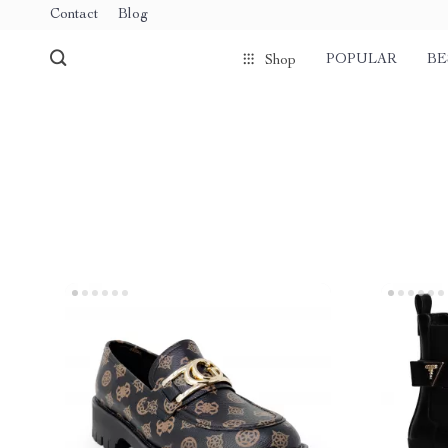
Contact
Blog
POPULAR
BE
Shop