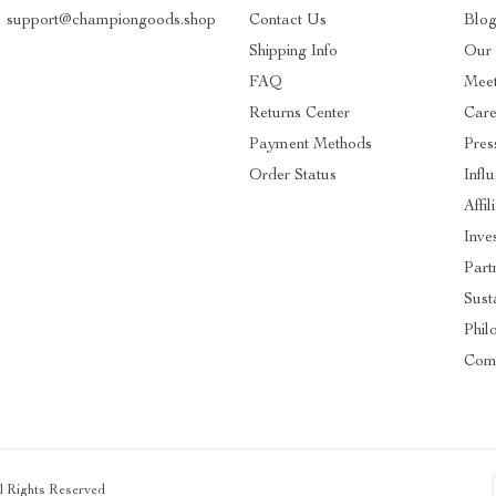
support@championgoods.shop
Contact Us
Blo
Shipping Info
Our 
FAQ
Mee
Returns Center
Care
Payment Methods
Pres
Order Status
Infl
Affil
Inve
Part
Susta
Phil
Com
ll Rights Reserved