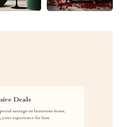
S
sive Deals
pecial savings on luxurious items,
g your experience for less