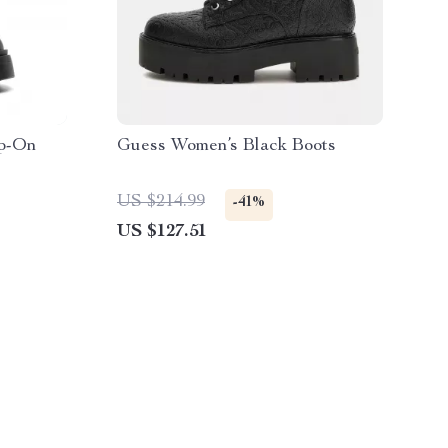
ip-On
Guess Women’s Black Boots
US $214.99
-41%
US $127.51