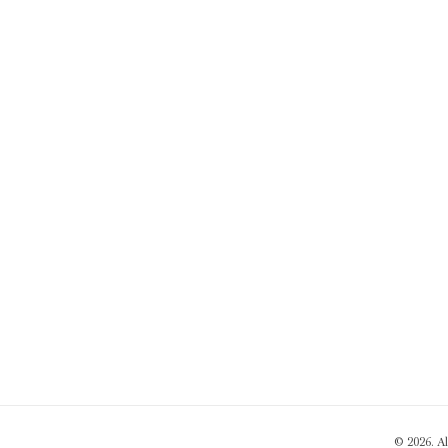
© 2026. A