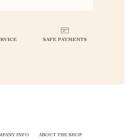
RVICE
SAFE PAYMENTS
MPANY INFO
ABOUT THE SHOP