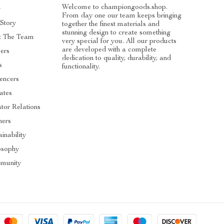
Welcome to championgoods.shop.
g
From day one our team keeps bringing
Story
together the finest materials and
stunning design to create something
t The Team
very special for you. All our products
are developed with a complete
ers
dedication to quality, durability, and
s
functionality.
uencers
iates
stor Relations
ners
inability
osophy
munity