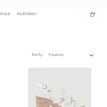
IVALS
FEATURED
Sort by :
Popularity