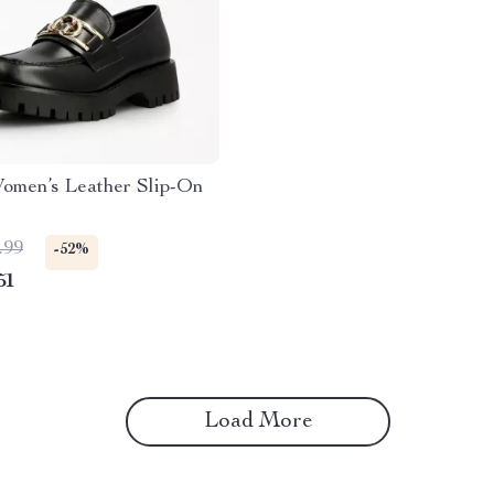
omen’s Leather Slip-On
.99
-52%
51
Load More