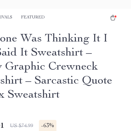
IVALS
FEATURED
one Was Thinking It I
aid It Sweatshirt –
 Graphic Crewneck
shirt – Sarcastic Quote
x Sweatshirt
01
-
63%
US $74.99