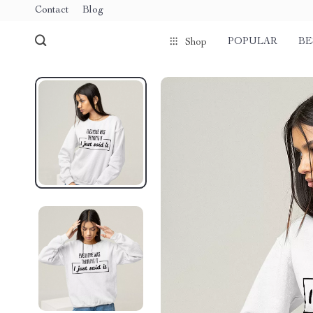
Contact
Blog
POPULAR
BE
Shop