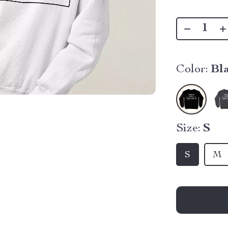
Color:
Bl
Size:
S
S
M