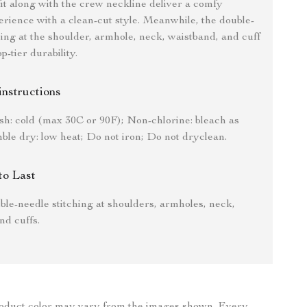
fit along with the crew neckline deliver a comfy
rience with a clean-cut style. Meanwhile, the double-
hing at the shoulder, armhole, neck, waistband, and cuff
-tier durability.
instructions
h: cold (max 30C or 90F); Non-chlorine: bleach as
le dry: low heat; Do not iron; Do not dryclean.
to Last
le-needle stitching at shoulders, armholes, neck,
nd cuffs.