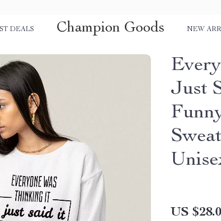
Champion Goods
ST DEALS
NEW ARR
Every
Just S
Funny
Sweat
Unise
US $28.