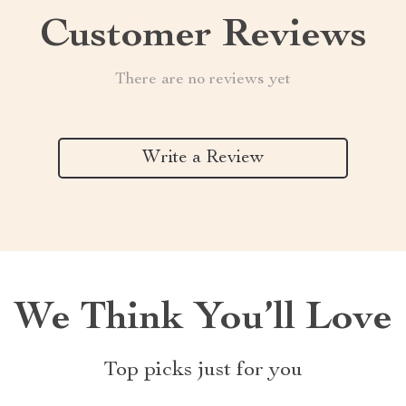
Customer Reviews
There are no reviews yet
Write a Review
We Think You’ll Love
Top picks just for you