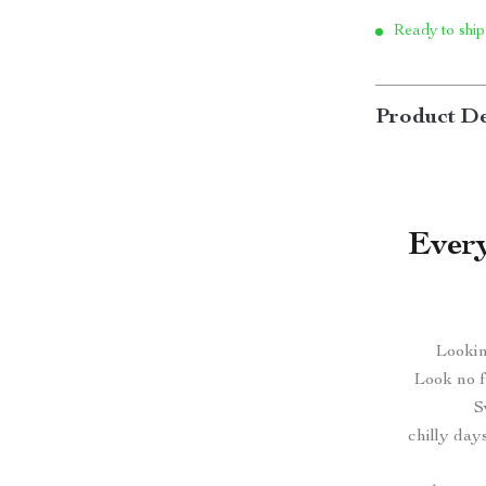
Ready to ship
Product De
Every
Lookin
Look no f
S
chilly day