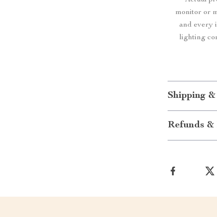
Actual p
monitor or mo
and every i
lighting co
Shipping &
Refunds & 