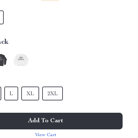
ack
L
XL
2XL
Add To Cart
View Cart