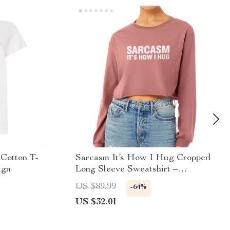
Cotton T-
Sarcasm It’s How I Hug Cropped
ign
Long Sleeve Sweatshirt –
Sarcastic Quote Women’s Crop Top
US $89.99
-64%
– Funny Long Sleeves Pullover
US $32.01