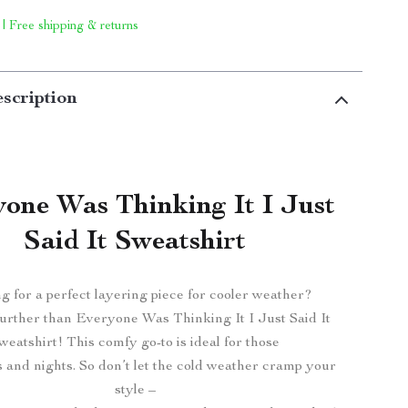
 | Free shipping & returns
scription
one Was Thinking It I Just
Said It Sweatshirt
g for a perfect layering piece for cooler weather?
urther than Everyone Was Thinking It I Just Said It
weatshirt! This comfy go-to is ideal for those
s and nights. So don’t let the cold weather cramp your
style –