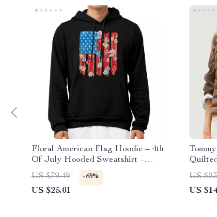
Floral American Flag Hoodie – 4th
Tommy 
Of July Hooded Sweatshirt –
Quilted
Patriotic Graphic Unisex Hoodie
US $79.49
US $23
-69%
US $25.01
US $14