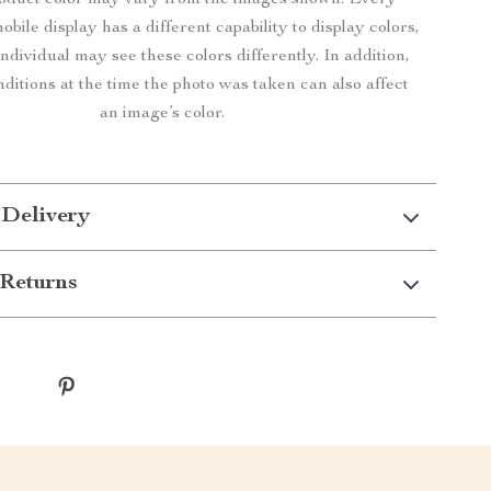
roduct color may vary from the images shown. Every
bile display has a different capability to display colors,
ndividual may see these colors differently. In addition,
nditions at the time the photo was taken can also affect
an image’s color.
 Delivery
Returns