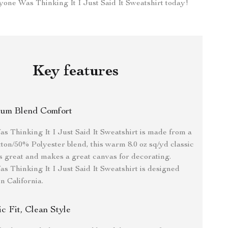
one Was Thinking It I Just Said It Sweatshirt today!
Key features
um Blend Comfort
 Thinking It I Just Said It Sweatshirt is made from a
ton/50% Polyester blend, this warm 8.0 oz sq/yd classic
oks great and makes a great canvas for decorating.
 Thinking It I Just Said It Sweatshirt is designed
n California.
ic Fit, Clean Style