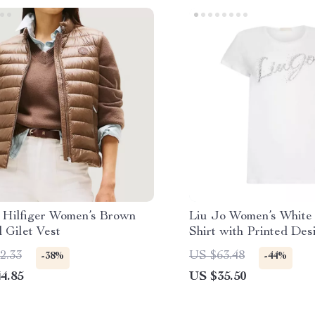
Hilfiger Women’s Brown
Liu Jo Women’s White 
 Gilet Vest
Shirt with Printed Des
2.33
US $63.48
-38%
-44%
4.85
US $35.50