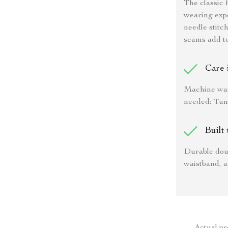
The classic 
wearing expe
needle stitc
seams add top
Care 
Machine was
needed; Tumb
Built 
Durable doub
waistband, a