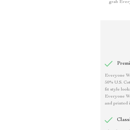
grab Every
Premi
Everyone Was
50% U.S. Cot
fit style lo
Everyone Was
and printed i
Class