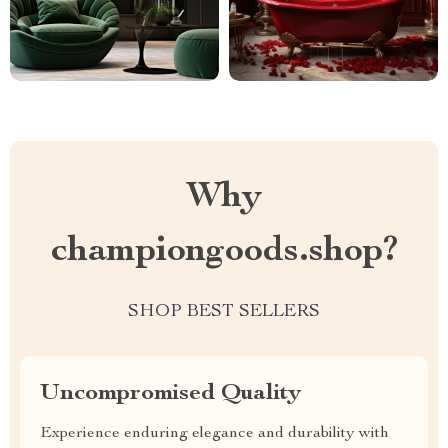
Why
championgoods.shop?
SHOP BEST SELLERS
Uncompromised Quality
Experience enduring elegance and durability with