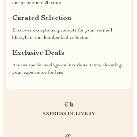
our premium collection
Curated Selection
Discover exceptional products for your refined
lifestyle in our handpicked collection
Exclusive Deals
Access special savings on luxurious items, elevating
your experience for less
EXPRESS DELIVERY