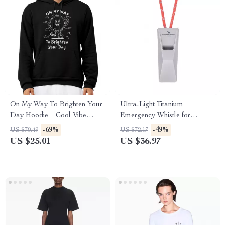
On My Way To Brighten Your
Ultra-Light Titanium
Day Hoodie – Cool Vibe
Emergency Whistle for
Hooded Sweatshirt – Vintage
Outdoors & Sports
-69%
-49%
US $79.49
US $72.17
Sunshine Unisex Hoodie
US $25.01
US $36.97