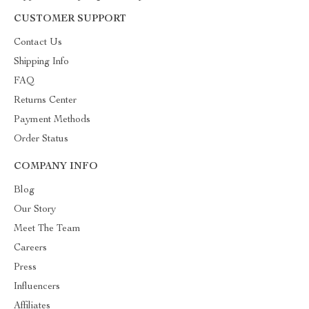
CUSTOMER SUPPORT
Contact Us
Shipping Info
FAQ
Returns Center
Payment Methods
Order Status
COMPANY INFO
Blog
Our Story
Meet The Team
Careers
Press
Influencers
Affiliates