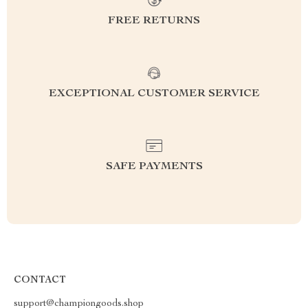
FREE RETURNS
EXCEPTIONAL CUSTOMER SERVICE
SAFE PAYMENTS
CONTACT
support@championgoods.shop