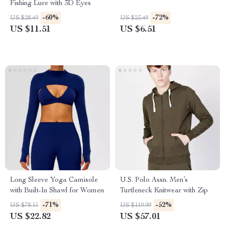
Fishing Lure with 3D Eyes
-60%
-72%
US $28.49
US $23.49
US $11.51
US $6.51
Long Sleeve Yoga Camisole
U.S. Polo Assn. Men’s
with Built-In Shawl for Women
Turtleneck Knitwear with Zip
-71%
-52%
US $78.15
US $119.99
US $22.82
US $57.01