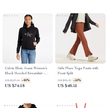
Calvin Klein Jeans Women’s
Girls Flare Yoga Pants with
Black Hooded Sweatshirt –
Front Split
Fall/Winter Essential
-46%
-56%
US $137.16
US $91.32
US $74.18
US $40.51