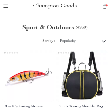
Champion Goods
Sport & Outdoors
(4939)
Sort by :
Popularity
8cm 8.5g Sinking Minnow
Sports Training Shoulder Bag