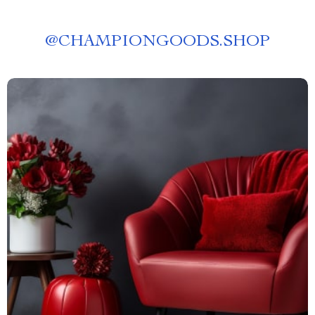
@
CHAMPIONGOODS.SHOP