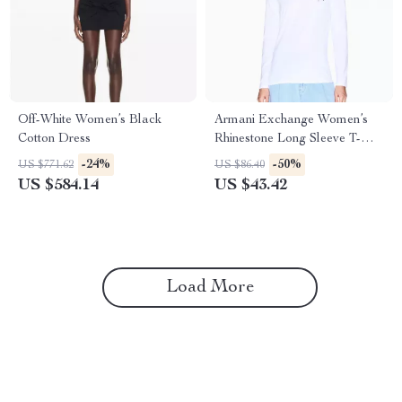
Off-White Women’s Black
Armani Exchange Women’s
Cotton Dress
Rhinestone Long Sleeve T-
Shirt – White
-24%
-50%
US $771.62
US $86.40
US $584.14
US $43.42
Load More