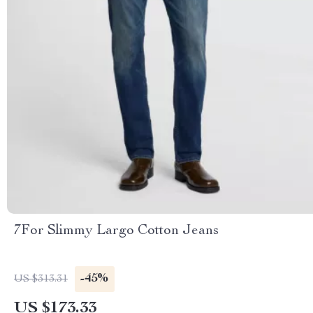
7For Slimmy Largo Cotton Jeans
-45%
US $313.31
US $173.33