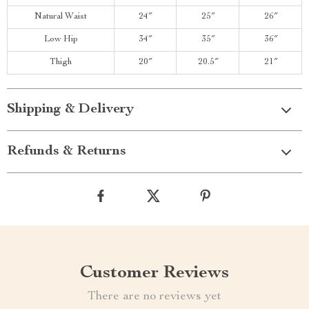
Natural Waist
24″
25″
26″
Low Hip
34″
35″
36″
Thigh
20″
20.5″
21″
Shipping & Delivery
Refunds & Returns
Customer Reviews
There are no reviews yet