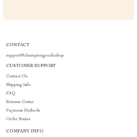
CONTACT
support@championgoods.shop
CUSTOMER SUPPORT
Contact Us
Shipping Info
FAQ
Returns Center
Payment Methods
Order Status
COMPANY INFO