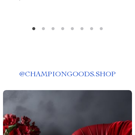
@
CHAMPIONGOODS.SHOP