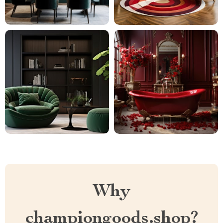
Why
championgoods.shop?