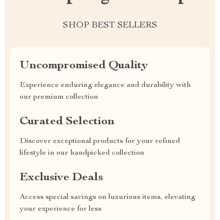
SHOP BEST SELLERS
Uncompromised Quality
Experience enduring elegance and durability with
our premium collection
Curated Selection
Discover exceptional products for your refined
lifestyle in our handpicked collection
Exclusive Deals
Access special savings on luxurious items, elevating
your experience for less