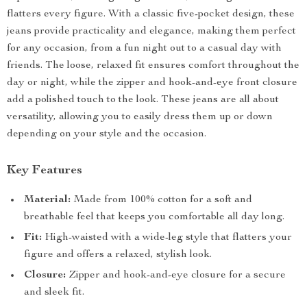
flatters every figure. With a classic five-pocket design, these
jeans provide practicality and elegance, making them perfect
for any occasion, from a fun night out to a casual day with
friends. The loose, relaxed fit ensures comfort throughout the
day or night, while the zipper and hook-and-eye front closure
add a polished touch to the look. These jeans are all about
versatility, allowing you to easily dress them up or down
depending on your style and the occasion.
Key Features
Material:
Made from 100% cotton for a soft and
breathable feel that keeps you comfortable all day long.
Fit:
High-waisted with a wide-leg style that flatters your
figure and offers a relaxed, stylish look.
Closure:
Zipper and hook-and-eye closure for a secure
and sleek fit.