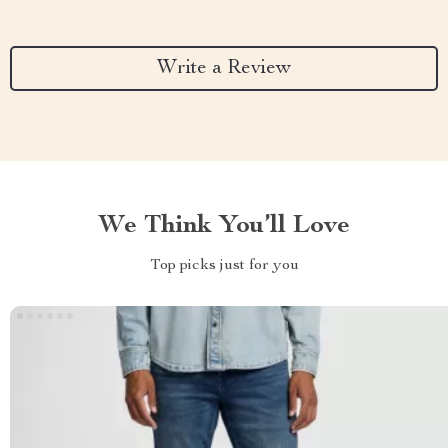
Write a Review
We Think You’ll Love
Top picks just for you