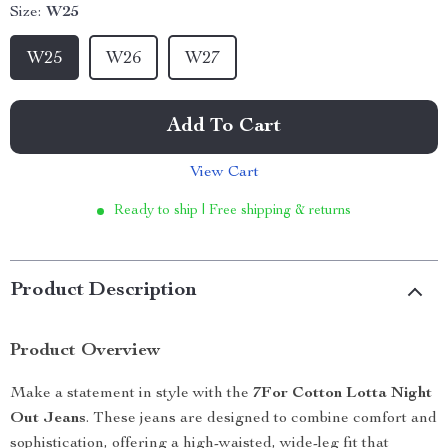
Size:
W25
W25
W26
W27
Add To Cart
View Cart
Ready to ship | Free shipping & returns
Product Description
Product Overview
Make a statement in style with the
7For Cotton Lotta Night
Out Jeans
. These jeans are designed to combine comfort and
sophistication, offering a high-waisted, wide-leg fit that