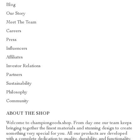
Blog
Our Story
Meet The Team
Careers
Press
Influencers
Affiliates
Investor Relations
Partners
Sustainability
Philosophy
Community
ABOUT THE SHOP
Welcome to championgoods.shop. From day one our team keeps
bringing together the finest materials and stunning design to create
something very special for you. All our products are developed
with a complete dedication to quality, durability, and functionality.