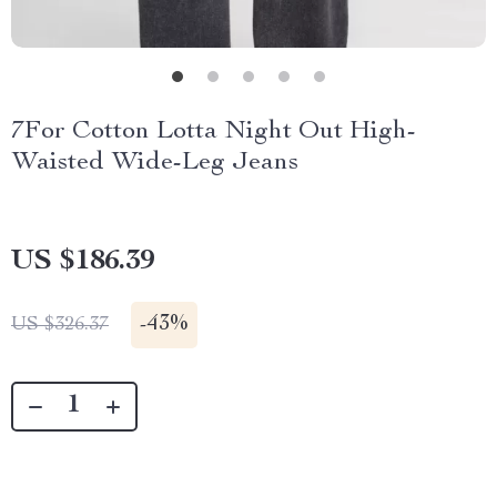
7For Cotton Lotta Night Out High-
Waisted Wide-Leg Jeans
US $186.39
-
43%
US $326.37