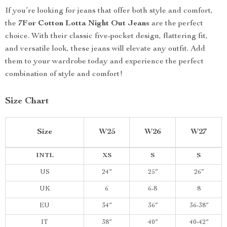
If you’re looking for jeans that offer both style and comfort,
the
7For Cotton Lotta Night Out Jeans
are the perfect
choice. With their classic five-pocket design, flattering fit,
and versatile look, these jeans will elevate any outfit. Add
them to your wardrobe today and experience the perfect
combination of style and comfort!
Size Chart
Size
W25
W26
W27
INTL
XS
S
S
US
24″
25″
26″
UK
6
6-8
8
EU
34″
36″
36-38″
IT
38″
40″
40-42″