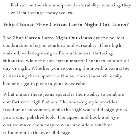
feel soft on the skin and provide durability, ensuring they
will last through many wears.
Why Choose 7For Cotton Lotta Night Out Jeans?
The
7For Cotton Lotta Night Out Jeans
are the perfect
combination of style, comfort, and versatility. Their high-
waisted, wide-leg design offers a timeless, flattering
silhouette, while the soft cotton material ensures comfort all
day or night. Whether you’re pairing them with a casual tee
or dressing them up with a blouse, these jeans will easily
become a go-to piece in your wardrobe.
What makes these jeans special is their ability to combine
comfort with high fashion. The wide-leg style provides
freedom of movement, while the high-waisted design gives
you a chic, polished look. The zipper and hook-and-eye
closure make them easy to wear and add a touch of
refinement to the overall design.