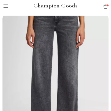
Champion Goods