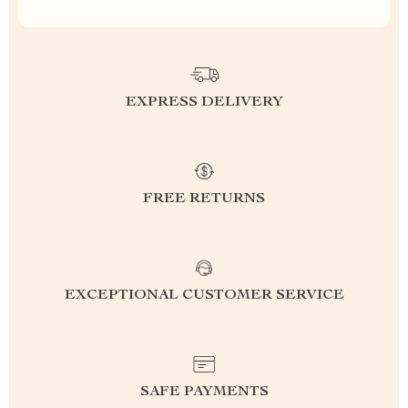
EXPRESS DELIVERY
FREE RETURNS
EXCEPTIONAL CUSTOMER SERVICE
SAFE PAYMENTS