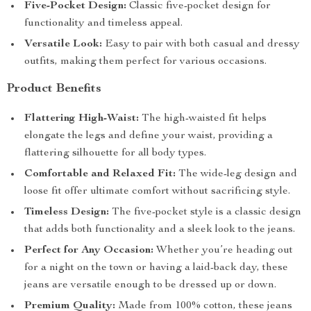
Five-Pocket Design:
Classic five-pocket design for
functionality and timeless appeal.
Versatile Look:
Easy to pair with both casual and dressy
outfits, making them perfect for various occasions.
Product Benefits
Flattering High-Waist:
The high-waisted fit helps
elongate the legs and define your waist, providing a
flattering silhouette for all body types.
Comfortable and Relaxed Fit:
The wide-leg design and
loose fit offer ultimate comfort without sacrificing style.
Timeless Design:
The five-pocket style is a classic design
that adds both functionality and a sleek look to the jeans.
Perfect for Any Occasion:
Whether you’re heading out
for a night on the town or having a laid-back day, these
jeans are versatile enough to be dressed up or down.
Premium Quality:
Made from 100% cotton, these jeans