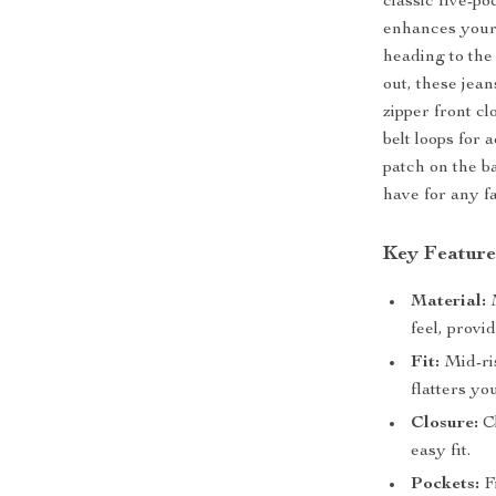
classic five-po
enhances your 
heading to the
out, these jea
zipper front cl
belt loops for
patch on the b
have for any f
Key Feature
Material:
M
feel, provi
Fit:
Mid-ris
flatters yo
Closure:
Cl
easy fit.
Pockets:
Fi