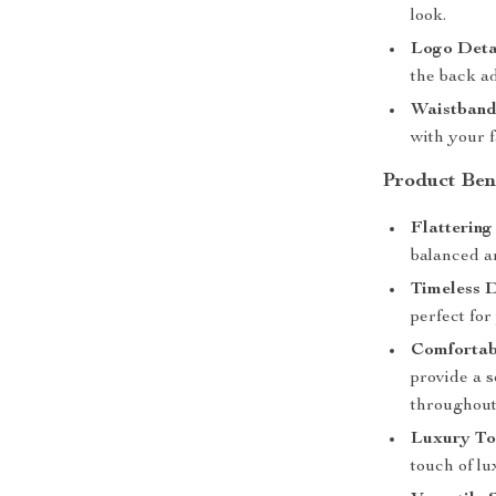
look.
Logo Deta
the back ad
Waistband
with your f
Product Ben
Flattering 
balanced an
Timeless D
perfect for
Comfortab
provide a s
throughout
Luxury To
touch of l