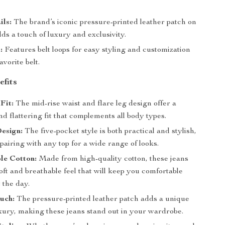
ils:
The brand’s iconic pressure-printed leather patch on
ds a touch of luxury and exclusivity.
:
Features belt loops for easy styling and customization
avorite belt.
efits
Fit:
The mid-rise waist and flare leg design offer a
d flattering fit that complements all body types.
esign:
The five-pocket style is both practical and stylish,
 pairing with any top for a wide range of looks.
le Cotton:
Made from high-quality cotton, these jeans
oft and breathable feel that will keep you comfortable
 the day.
uch:
The pressure-printed leather patch adds a unique
uxury, making these jeans stand out in your wardrobe.