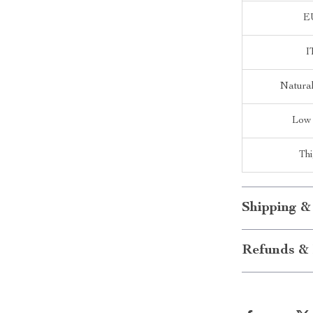
E
I
Natura
Low
Th
Shipping &
Refunds & 