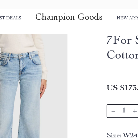
Champion Goods
ST DEALS
NEW ARR
7For 
Cotto
US $173
Size:
W24