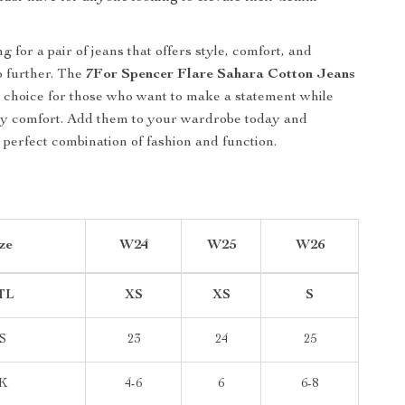
ng for a pair of jeans that offers style, comfort, and
no further. The
7For Spencer Flare Sahara Cotton Jeans
t choice for those who want to make a statement while
ay comfort. Add them to your wardrobe today and
 perfect combination of fashion and function.
ze
W24
W25
W26
TL
XS
XS
S
S
23
24
25
K
4-6
6
6-8