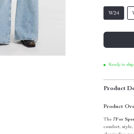
W24
Ready to ship
Product De
Product Ov
The
7For Spe
comfort, style,