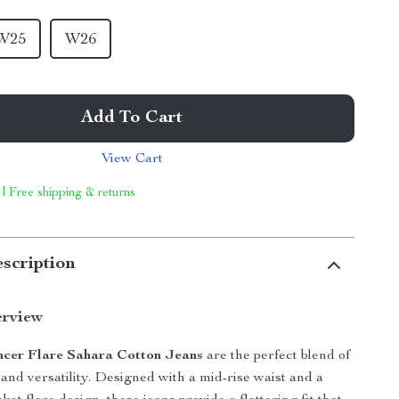
W25
W26
Add To Cart
View Cart
 | Free shipping & returns
scription
erview
ncer Flare Sahara Cotton Jeans
are the perfect blend of
 and versatility. Designed with a mid-rise waist and a