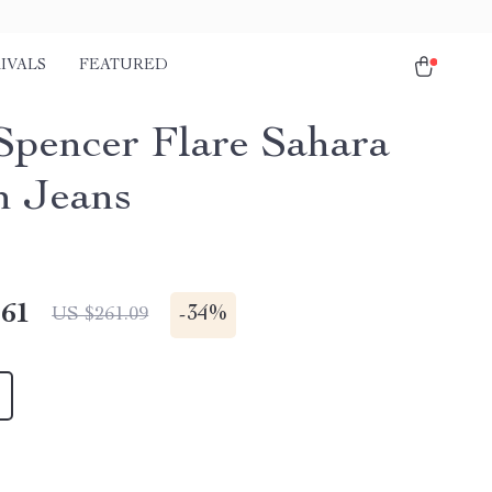
IVALS
FEATURED
Spencer Flare Sahara
n Jeans
.61
-
34%
US $261.09