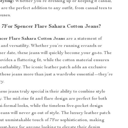
Styling:
Whether you’re dressing up or keeping it casual,
 are the perfect addition to any outfit, from casual tees to
ouses.
7For Spencer Flare Sahara Cotton Jeans?
ncer Flare Sahara Cotton Jeans
are a statement of
le and versatility. Whether you’re running errands or
ner date, these jeans will quickly become your go-to. The
ovides a flattering fit, while the cotton material ensures
eathability. The iconic leather patch adds an exclusive
these jeans more than just a wardrobe essential—they’re
ry.
e jeans truly special is their ability to combine style
y. The mid-rise fit and flare design are perfect for both
i-formal looks, while the timeless five-pocket design
jeans will never go out of style. The luxury leather patch
but unmistakable touch of 7For sophistication, making
must-have for anyone looking to elevate their denim