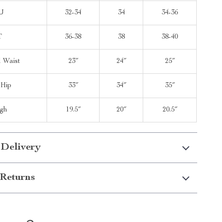
U
32-34
34
34-36
T
36-38
38
38-40
l Waist
23″
24″
25″
 Hip
33″
34″
35″
igh
19.5″
20″
20.5″
 Delivery
Returns