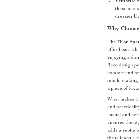
Versatile 
these jeans
dressier bl
Why Choose 
The
7For Spe
effortless sty
enjoying a din
flare design pr
comfort and br
touch, making 
a piece of luxu
What makes thes
and practicalit
casual and sem
ensures these 
adds a subtle 
these jeans a 