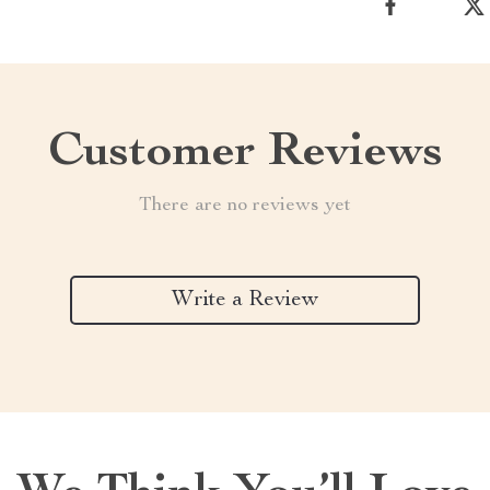
Customer Reviews
There are no reviews yet
Write a Review