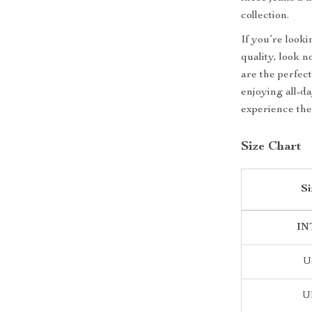
collection.
If you’re looki
quality, look 
are the perfec
enjoying all-d
experience the
Size Chart
Si
IN
U
U