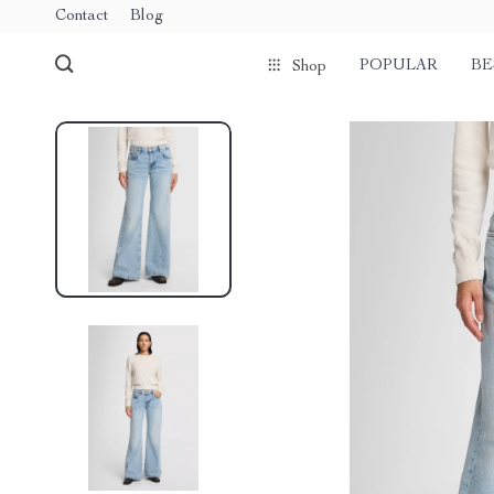
Contact
Blog
POPULAR
BE
Shop