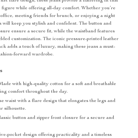
cket flare design, these jeans provide a flattering fit that
figure while offering all-day comfort. Whether you’re
 office, meeting friends for brunch, or enjoying a night
ns will keep you stylish and confident. The button and
osure ensure a secure fit, while the waistband features
 added customization. The iconic pressure-printed leather
ack adds a touch of luxury, making these jeans a must-
ashion-forward wardrobe.
s
ade with high-quality cotton for a soft and breathable
ding comfort throughout the day.
e waist with a flare design that elongates the legs and
ur silhouette.
assic button and zipper front closure for a secure and
ve-pocket design offering practicality and a timeless