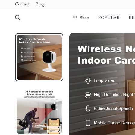
Contact
Blog
POPULAR
BE
Shop