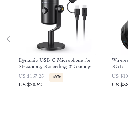
Dynamic USB-C Microphone for
Wirele
Streaming, Recording & Gaming
RGB Li
US $167.25
US $10
-58%
US $70.82
US $38