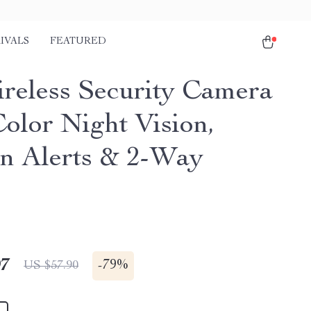
IVALS
FEATURED
reless Security Camera
Color Night Vision,
n Alerts & 2-Way
o
97
-
79%
US $57.90