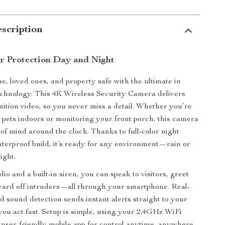
scription
ar Protection Day and Night
, loved ones, and property safe with the ultimate in
echnology. This 4K Wireless Security Camera delivers
inition video, so you never miss a detail. Whether you’re
 pets indoors or monitoring your front porch, this camera
of mind around the clock. Thanks to full-color night
aterproof build, it’s ready for any environment—rain or
ight.
o and a built-in siren, you can speak to visitors, greet
 ward off intruders—all through your smartphone. Real-
d sound detection sends instant alerts straight to your
 you act fast. Setup is simple, using your 2.4GHz WiFi