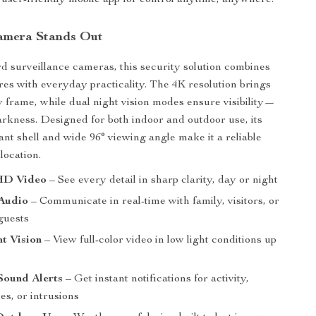
user-friendly mobile app for control anytime, anywhere.
amera Stands Out
d surveillance cameras, this security solution combines
res with everyday practicality. The 4K resolution brings
ry frame, while dual night vision modes ensure visibility—
darkness. Designed for both indoor and outdoor use, its
ant shell and wide 96° viewing angle make it a reliable
location.
HD Video
– See every detail in sharp clarity, day or night
Audio
– Communicate in real-time with family, visitors, or
guests
t Vision
– View full-color video in low light conditions up
Sound Alerts
– Get instant notifications for activity,
es, or intrusions