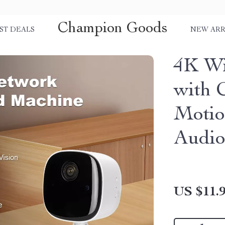
Champion Goods
ST DEALS
NEW ARR
4K Wi
with 
Motio
Audi
US $11.