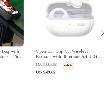
e Bag with
Open-Ear Clip-On Wireless
der – Fits
Earbuds with Bluetooth 5.4 & 24-
Hour Playtime
US $112.80
-56%
US $49.82