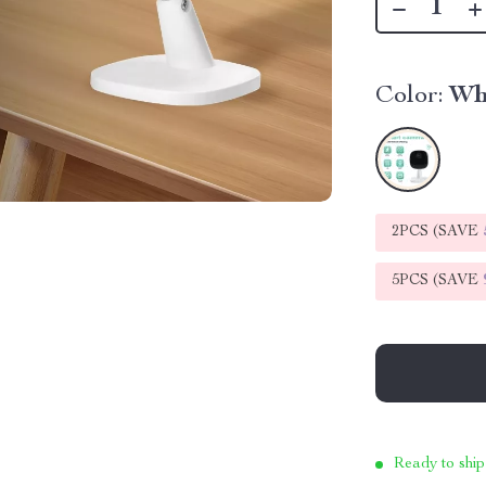
Color:
Wh
2PCS (SAVE
5PCS (SAVE
Ready to ship