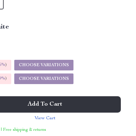
ite
5%
)
CHOOSE VARIATIONS
9%
)
CHOOSE VARIATIONS
Add To Cart
View Cart
 | Free shipping & returns