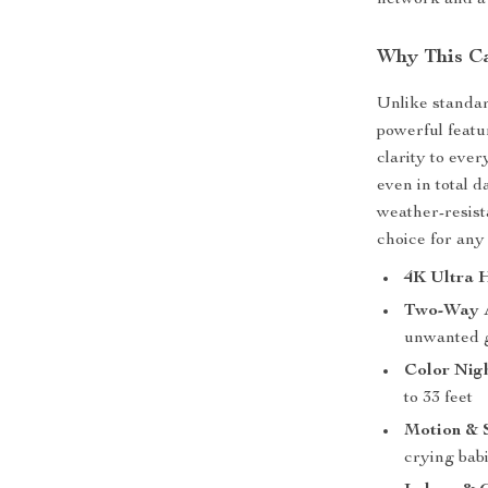
network and a 
Why This C
Unlike standar
powerful featu
clarity to eve
even in total 
weather-resist
choice for any 
4K Ultra 
Two-Way 
unwanted 
Color Nigh
to 33 feet
Motion & 
crying babi