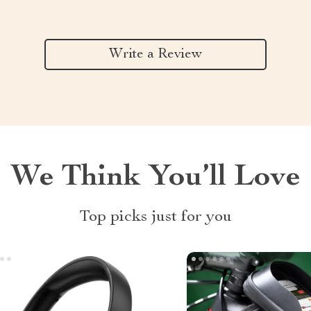
Write a Review
We Think You’ll Love
Top picks just for you