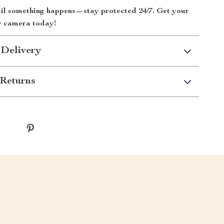
til something happens—stay protected 24/7. Get your
y camera today!
 Delivery
Returns