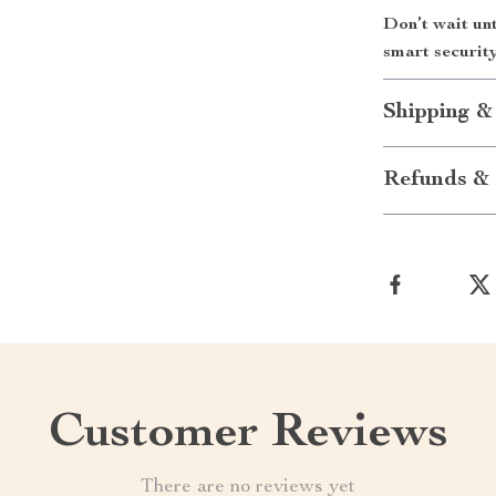
Don’t wait un
smart securit
Shipping &
Refunds & 
Customer Reviews
There are no reviews yet