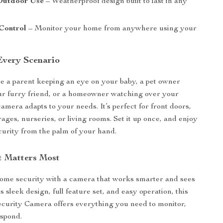
Outdoor Use
– Weatherproof design built to last in any
Control
– Monitor your home from anywhere using your
 Every Scenario
 a parent keeping an eye on your baby, a pet owner
ur furry friend, or a homeowner watching over your
camera adapts to your needs. It’s perfect for front doors,
ages, nurseries, or living rooms. Set it up once, and enjoy
urity from the palm of your hand.
 Matters Most
ome security with a camera that works smarter and sees
ts sleek design, full feature set, and easy operation, this
curity Camera offers everything you need to monitor,
espond.