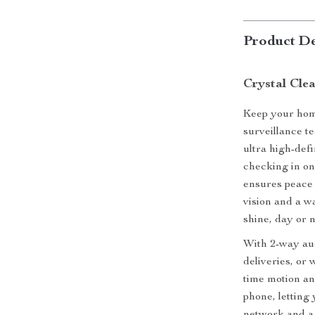
Product De
Crystal Cle
Keep your home
surveillance t
ultra high-def
checking in on
ensures peace 
vision and a w
shine, day or n
With 2-way audi
deliveries, or
time motion an
phone, letting