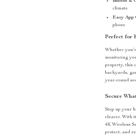
Indoor & 
climate
Easy App 
phone
Perfect for
Whether you’re
monitoring yo
property, this 
backyards, gar
year-round sec
Secure What
Step up your h
clearer. With i
4K Wireless Se
protect, and r