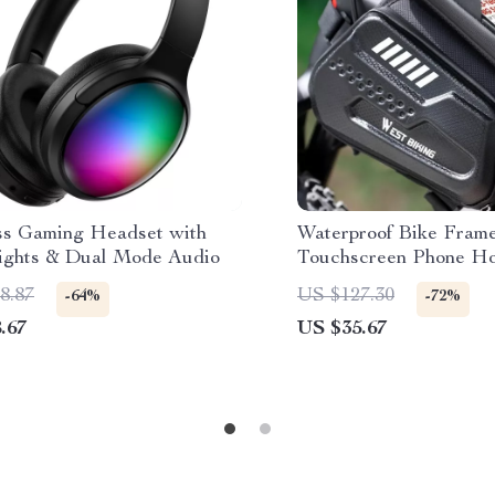
ss Gaming Headset with
Waterproof Bike Fram
ghts & Dual Mode Audio
Touchscreen Phone Hol
All Bikes
8.87
US $127.30
-64%
-72%
.67
US $35.67