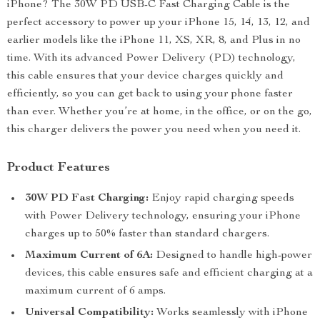
iPhone? The 30W PD USB-C Fast Charging Cable is the
perfect accessory to power up your iPhone 15, 14, 13, 12, and
earlier models like the iPhone 11, XS, XR, 8, and Plus in no
time. With its advanced Power Delivery (PD) technology,
this cable ensures that your device charges quickly and
efficiently, so you can get back to using your phone faster
than ever. Whether you’re at home, in the office, or on the go,
this charger delivers the power you need when you need it.
Product Features
30W PD Fast Charging:
Enjoy rapid charging speeds
with Power Delivery technology, ensuring your iPhone
charges up to 50% faster than standard chargers.
Maximum Current of 6A:
Designed to handle high-power
devices, this cable ensures safe and efficient charging at a
maximum current of 6 amps.
Universal Compatibility:
Works seamlessly with iPhone