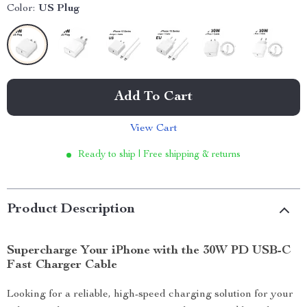
Color:
US Plug
Add To Cart
View Cart
Ready to ship | Free shipping & returns
Product Description
Supercharge Your iPhone with the 30W PD USB-C
Fast Charger Cable
Looking for a reliable, high-speed charging solution for your