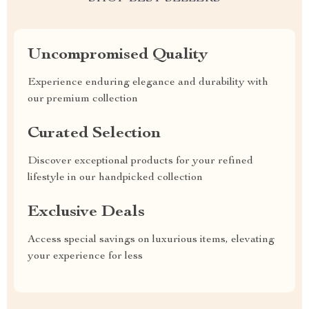
Uncompromised Quality
Experience enduring elegance and durability with
our premium collection
Curated Selection
Discover exceptional products for your refined
lifestyle in our handpicked collection
Exclusive Deals
Access special savings on luxurious items, elevating
your experience for less