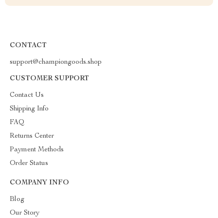
CONTACT
support@championgoods.shop
CUSTOMER SUPPORT
Contact Us
Shipping Info
FAQ
Returns Center
Payment Methods
Order Status
COMPANY INFO
Blog
Our Story