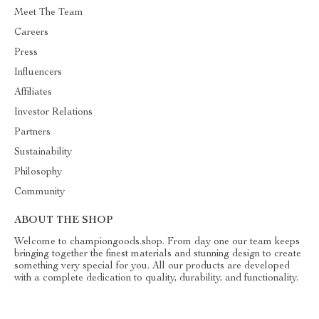
Meet The Team
Careers
Press
Influencers
Affiliates
Investor Relations
Partners
Sustainability
Philosophy
Community
ABOUT THE SHOP
Welcome to championgoods.shop. From day one our team keeps
bringing together the finest materials and stunning design to create
something very special for you. All our products are developed
with a complete dedication to quality, durability, and functionality.