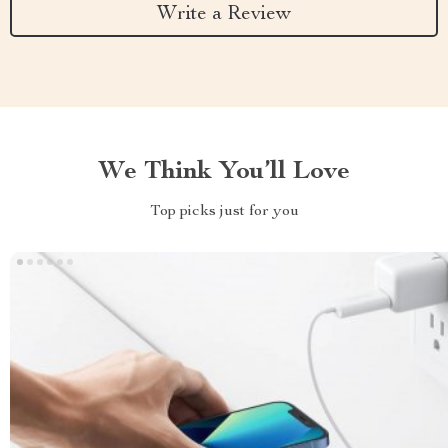
Write a Review
We Think You’ll Love
Top picks just for you