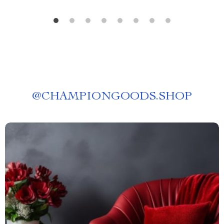
@
CHAMPIONGOODS.SHOP