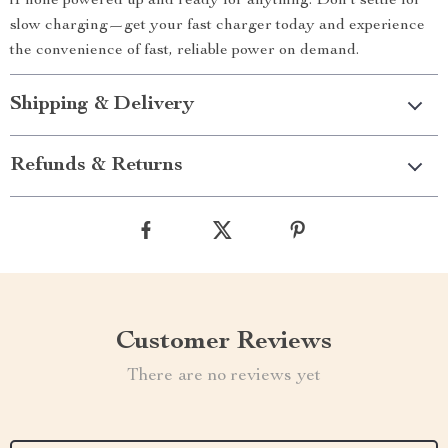
iPhone powered up and ready for anything. Don’t settle for
slow charging—get your fast charger today and experience
the convenience of fast, reliable power on demand.
Shipping & Delivery
Refunds & Returns
Customer Reviews
There are no reviews yet