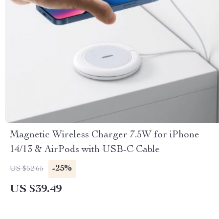
Magnetic Wireless Charger 7.5W for iPhone
14/13 & AirPods with USB-C Cable
-25%
US $52.65
US $39.49