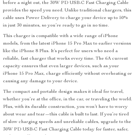
before a night out, the 30W PD USB-C Fast Charging Cable
provides the speed you need. Unlike traditional chargers, this
cable uses Power Delivery to charge your device up to 50%
in just 30 minutes, so you’re ready to go in no time.
This charger is compatible with a wide range of iPhone
models, from the latest iPhone 15 Pro Max to earlier versions
like the iPhone 8 Plus. It’s perfect for users who need a
reliable, fast charger that works every time. The 6A current
capacity ensures that even larger devices, such as your
iPhone 15 Pro Max, charge efficiently without overheating or
causing any damage to your device.
The compact and portable design makes it ideal for travel,
whether you’re at the office, in the car, or traveling the world.
Plus, with its durable construction, you won’t have to worry
about wear and tear—this cable is built to last. If you’re tired
of slow charging speeds and unreliable cables, upgrade to the
30W PD USB-C Fast Charging Cable today for faster, safer,