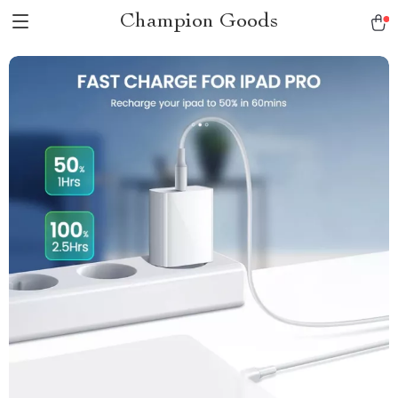
Champion Goods