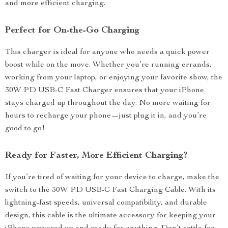
and more efficient charging.
Perfect for On-the-Go Charging
This charger is ideal for anyone who needs a quick power
boost while on the move. Whether you’re running errands,
working from your laptop, or enjoying your favorite show, the
30W PD USB-C Fast Charger ensures that your iPhone
stays charged up throughout the day. No more waiting for
hours to recharge your phone—just plug it in, and you’re
good to go!
Ready for Faster, More Efficient Charging?
If you’re tired of waiting for your device to charge, make the
switch to the 30W PD USB-C Fast Charging Cable. With its
lightning-fast speeds, universal compatibility, and durable
design, this cable is the ultimate accessory for keeping your