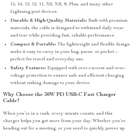
15, 14, 13, 12, 11, XS, XR, 8, Plus, and many other
Lightning port devices.
Durable & High-Quality Materials:
Built with premium
materials, the cable is designed to withstand daily wear
and tear while providing fast, reliable performance.
Compact & Portable:
The lightweight and flexible design
make it easy to carry in your bag, purse, or pocket—
perfect for travel and everyday use.
Safety Features:
Equipped with over-current and over-
voltage protection to ensure safe and efficient charging
without risking damage to your device.
Why Choose the 30W PD USB-C Fast Charger
Cable?
When you’re in a rush, every minute counts, and this
charger helps you get more from your day. Whether you’re
heading out for a meeting, or you need to quickly power up