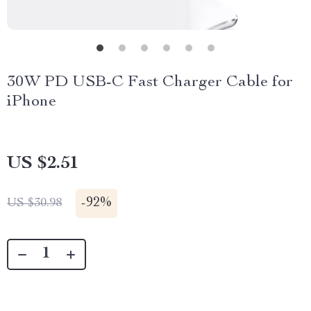
30W PD USB-C Fast Charger Cable for
iPhone
US $2.51
-
92%
US $30.98