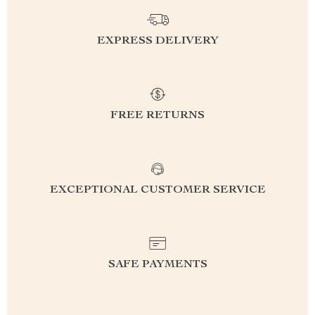
EXPRESS DELIVERY
FREE RETURNS
EXCEPTIONAL CUSTOMER SERVICE
SAFE PAYMENTS