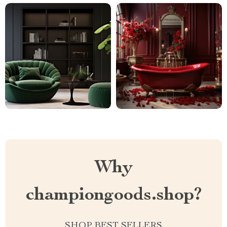
Why
championgoods.shop?
SHOP BEST SELLERS