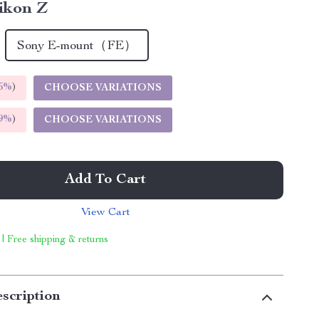
ikon Z
Sony E-mount（FE）
5%
)
CHOOSE VARIATIONS
9%
)
CHOOSE VARIATIONS
Add To Cart
View Cart
 | Free shipping & returns
scription