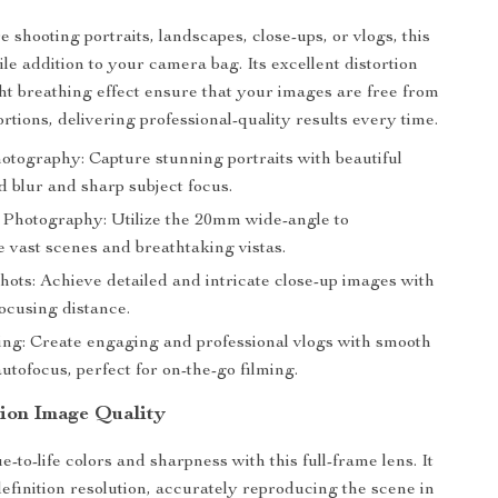
 shooting portraits, landscapes, close-ups, or vlogs, this
tile addition to your camera bag. Its excellent distortion
ght breathing effect ensure that your images are free from
rtions, delivering professional-quality results every time.
otography: Capture stunning portraits with beautiful
 blur and sharp subject focus.
Photography: Utilize the 20mm wide-angle to
 vast scenes and breathtaking vistas.
hots: Achieve detailed and intricate close-up images with
ocusing distance.
ing: Create engaging and professional vlogs with smooth
autofocus, perfect for on-the-go filming.
tion Image Quality
-to-life colors and sharpness with this full-frame lens. It
efinition resolution, accurately reproducing the scene in