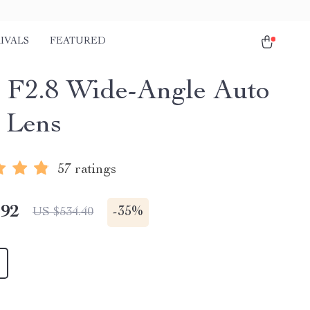
IVALS
FEATURED
F2.8 Wide-Angle Auto
 Lens
57 ratings
.92
-
35%
US $534.40