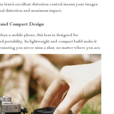
The lens’s excellent distortion control means your images
mal distortion and maximum impact.
 and Compact Design
than a mobile phone, this lens is designed for
d portability. Its lightweight and compact build make it
 ensuring you never miss a shot, no matter where you are.