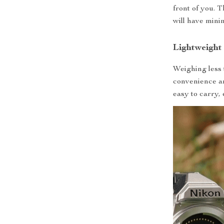
front of you. 
will have mini
Lightweight
Weighing less 
convenience an
easy to carry,