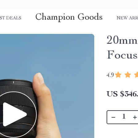
Champion Goods
ST DEALS
NEW ARR
20mm 
Focus
4.9
US $346