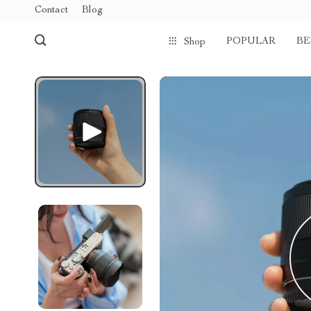
Contact
Blog
POPULAR
BE
Shop