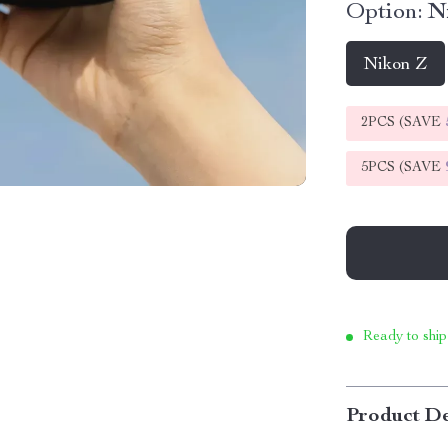
Option:
N
Nikon Z
2PCS (SAVE
5PCS (SAVE
Ready to ship
Product De