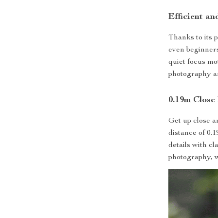
Efficient a
Thanks to its 
even beginners
quiet focus mo
photography a
0.19m Close
Get up close a
distance of 0.1
details with cl
photography, w