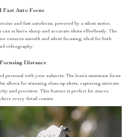
nd Fast Auto Focus
precise and fast autofocus, powered by a silent motor,
 can achieve sharp and accurate shots effortlessly. The
tor ensures smooth and silent focusing, ideal for both
nd videography.
 Focusing Distance
nd personal with your subjects. The lens’s minimum focus
9m allows for stunning close-up shots, capturing intricate
arity and precision. This feature is perfect for macro
here every detail counts.