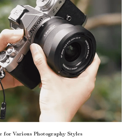
e for Various Photography Styles