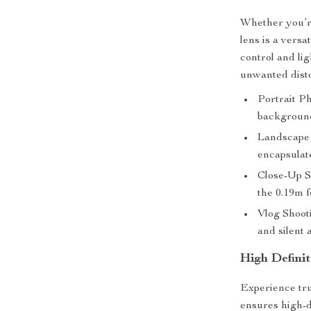
Whether you’re
lens is a versa
control and li
unwanted disto
Portrait Ph
background
Landscape 
encapsulate
Close-Up S
the 0.19m f
Vlog Shoot
and silent 
High Defini
Experience true
ensures high-d