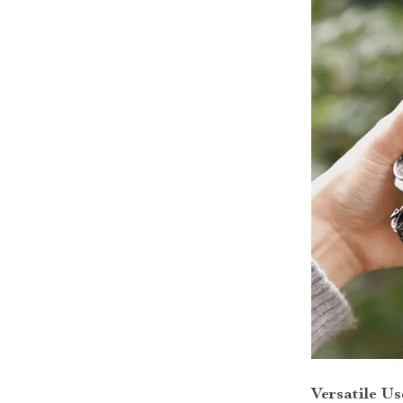
Versatile Us