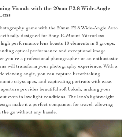
ning Visuals with the 20mm F2.8 Wide-Angle
Lens
photography game with the 20mm F2.8 Wide-Angle Auto
ecifically designed for Sony E-Mount Mirrorless
high-performance lens boasts 10 elements in 8 groups,
anding optical performance and exceptional image
er you’re a professional photographer or an enthusiastic
 lens will transform your photography experience. With a
de viewing angle, you can capture breathtaking
namic cityscapes, and captivating portraits with ease.
 aperture provides beautiful soft bokeh, making your
out even in low light conditions. The lens’s lightweight
sign make it a perfect companion for travel, allowing
n the go without any hassle.