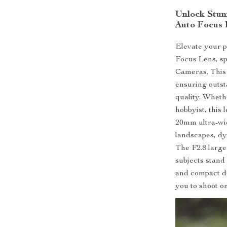
Unlock Stun
Auto Focus 
Elevate your 
Focus Lens, sp
Cameras. This 
ensuring outst
quality. Wheth
hobbyist, this
20mm ultra-wi
landscapes, dy
The F2.8 large
subjects stand 
and compact de
you to shoot o