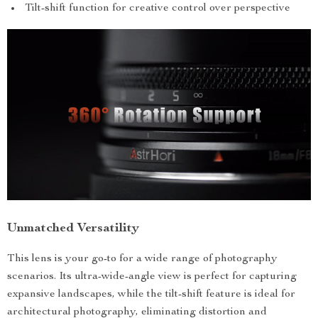
Tilt-shift function for creative control over perspective
Unmatched Versatility
This lens is your go-to for a wide range of photography
scenarios. Its ultra-wide-angle view is perfect for capturing
expansive landscapes, while the tilt-shift feature is ideal for
architectural photography, eliminating distortion and