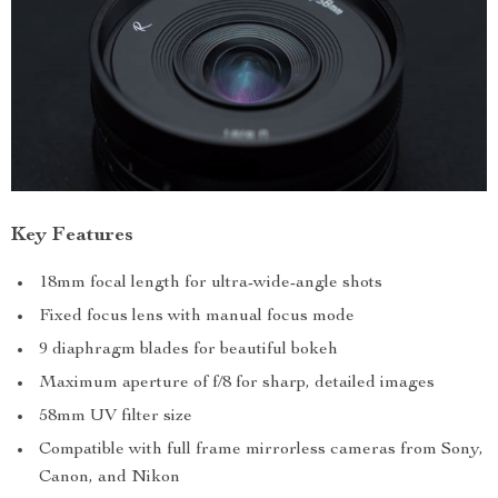
Key Features
18mm focal length for ultra-wide-angle shots
Fixed focus lens with manual focus mode
9 diaphragm blades for beautiful bokeh
Maximum aperture of f/8 for sharp, detailed images
58mm UV filter size
Compatible with full frame mirrorless cameras from Sony,
Canon, and Nikon