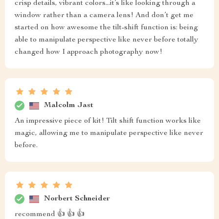
crisp details, vibrant colors...it’s like looking through a
window rather than a camera lens! And don’t get me
started on how awesome the tilt-shift function is: being
able to manipulate perspective like never before totally
changed how I approach photography now!
Malcolm Jast
An impressive piece of kit! Tilt shift function works like
magic, allowing me to manipulate perspective like never
before.
Norbert Schneider
recommend 👍 👍 👍