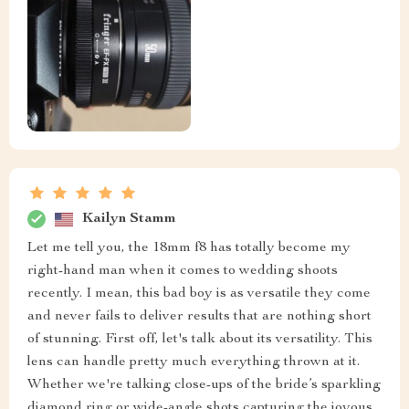
Kailyn Stamm
Let me tell you, the 18mm f8 has totally become my
right-hand man when it comes to wedding shoots
recently. I mean, this bad boy is as versatile they come
and never fails to deliver results that are nothing short
of stunning. First off, let's talk about its versatility. This
lens can handle pretty much everything thrown at it.
Whether we're talking close-ups of the bride’s sparkling
diamond ring or wide-angle shots capturing the joyous