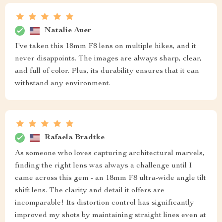
Natalie Auer
I've taken this 18mm F8 lens on multiple hikes, and it
never disappoints. The images are always sharp, clear,
and full of color. Plus, its durability ensures that it can
withstand any environment.
Rafaela Bradtke
As someone who loves capturing architectural marvels,
finding the right lens was always a challenge until I
came across this gem - an 18mm F8 ultra-wide angle tilt
shift lens. The clarity and detail it offers are
incomparable! Its distortion control has significantly
improved my shots by maintaining straight lines even at