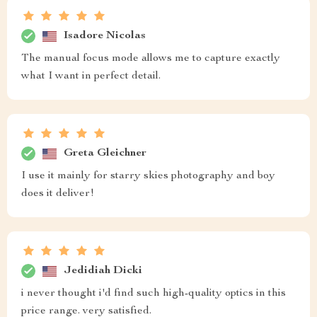
Isadore Nicolas
The manual focus mode allows me to capture exactly
what I want in perfect detail.
Greta Gleichner
I use it mainly for starry skies photography and boy
does it deliver!
Jedidiah Dicki
i never thought i'd find such high-quality optics in this
price range. very satisfied.