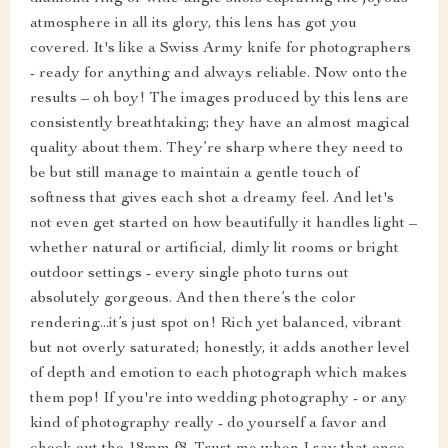
atmosphere in all its glory, this lens has got you
covered. It's like a Swiss Army knife for photographers
- ready for anything and always reliable. Now onto the
results – oh boy! The images produced by this lens are
consistently breathtaking; they have an almost magical
quality about them. They’re sharp where they need to
be but still manage to maintain a gentle touch of
softness that gives each shot a dreamy feel. And let's
not even get started on how beautifully it handles light –
whether natural or artificial, dimly lit rooms or bright
outdoor settings - every single photo turns out
absolutely gorgeous. And then there’s the color
rendering...it’s just spot on! Rich yet balanced, vibrant
but not overly saturated; honestly, it adds another level
of depth and emotion to each photograph which makes
them pop! If you're into wedding photography - or any
kind of photography really - do yourself a favor and