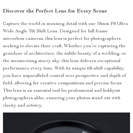
Discover the Perfect Lens for Every Scene
Capture the world in stunning detail with our 18mm F8 Ultra
Wide Angle Tilt Shift Lens. Designed for full frame
mirrorless cameras, this lens is perfect for photographers
seeking to elevate their craft. Whether you’re capturing the
grandeur of architecture, the subtle beauty of a wedding, or
the mesmerizing starry sky, this lens delivers exceptional
performance every time. With its unique tilt-shift capability,
you have unparalleled control over perspective and depth of
field, allowing for creative compositions and precise focus.
This lens is an essential tool for professional and hobbyist
photographers alike, ensuring your photos stand out with
clarity and artistry.