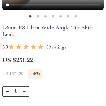
18mm F8 Ultra Wide Angle Tilt Shift
Lens
5.0
59 ratings
US $231.22
-
38%
US $371.20