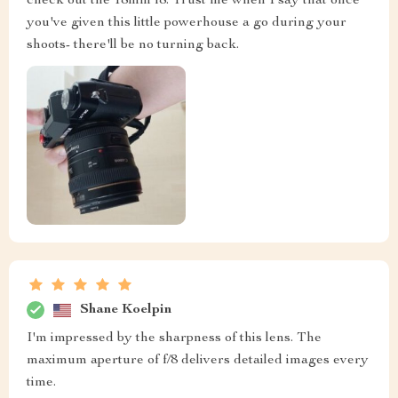
check out the 18mm f8. Trust me when I say that once
you've given this little powerhouse a go during your
shoots- there'll be no turning back.
Shane Koelpin
I'm impressed by the sharpness of this lens. The
maximum aperture of f/8 delivers detailed images every
time.