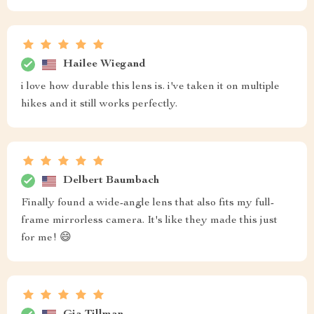
Hailee Wiegand
i love how durable this lens is. i've taken it on multiple
hikes and it still works perfectly.
Delbert Baumbach
Finally found a wide-angle lens that also fits my full-
frame mirrorless camera. It's like they made this just
for me! 😄