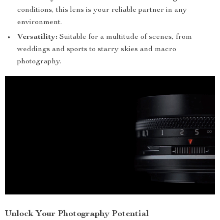
conditions, this lens is your reliable partner in any
environment.
Versatility:
Suitable for a multitude of scenes, from
weddings and sports to starry skies and macro
photography.
Unlock Your Photography Potential