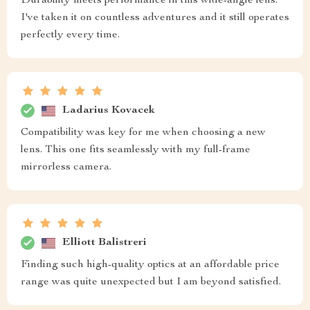
Durability meets performance in this wide-angle lens.
I've taken it on countless adventures and it still operates
perfectly every time.
Ladarius Kovacek
Compatibility was key for me when choosing a new
lens. This one fits seamlessly with my full-frame
mirrorless camera.
Elliott Balistreri
Finding such high-quality optics at an affordable price
range was quite unexpected but I am beyond satisfied.