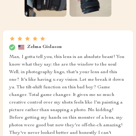
Zelma Gislason
Man, I gotta tell you, this lens is an absolute beast! You
know what they say: the are the window to the soul
Well, in photography lingo, that's your lens and this
one? It's like having x-ray vision. Let me break it down
ya. The tilt-shift function on this bad boy? Game
changer. Total game changer. It gives me so much
creative control over my shots feels like I'm painting a
picture rather than snapping a photo. No kidding!
Before getting my hands on this monster of a lens, my
photos were good but now they're off-the-ch amazing!
They've never looked better and honestly I can't