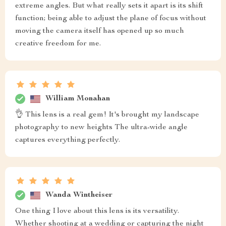
extreme angles. But what really sets it apart is its shift
function; being able to adjust the plane of focus without
moving the camera itself has opened up so much
creative freedom for me.
William Monahan
👌 This lens is a real gem! It's brought my landscape
photography to new heights The ultra-wide angle
captures everything perfectly.
Wanda Wintheiser
One thing I love about this lens is its versatility.
Whether shooting at a wedding or capturing the night