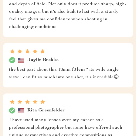
and depth of field. Not only does it produce sharp, high-
quality images, but it's also built to last with a sturdy
feel that gives me confidence when shooting in
challenging conditions.
Jaylin Brekke
the best part about this 18mm f8 lens? its wide-angle
view. i can fit so much into one shot, it's incredible😍
Rita Greenfelder
I have used many lenses over my career as a
professional photographer but none have offered such
unique perspectives and creative compositions as