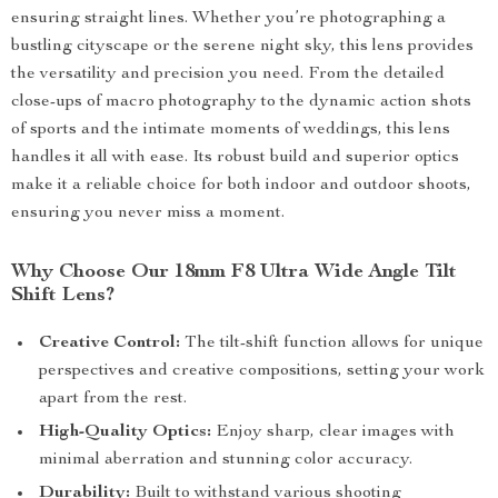
ensuring straight lines. Whether you’re photographing a
bustling cityscape or the serene night sky, this lens provides
the versatility and precision you need. From the detailed
close-ups of macro photography to the dynamic action shots
of sports and the intimate moments of weddings, this lens
handles it all with ease. Its robust build and superior optics
make it a reliable choice for both indoor and outdoor shoots,
ensuring you never miss a moment.
Why Choose Our 18mm F8 Ultra Wide Angle Tilt
Shift Lens?
Creative Control:
The tilt-shift function allows for unique
perspectives and creative compositions, setting your work
apart from the rest.
High-Quality Optics:
Enjoy sharp, clear images with
minimal aberration and stunning color accuracy.
Durability:
Built to withstand various shooting