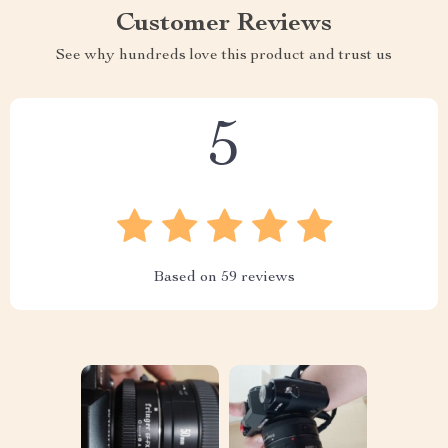
Customer Reviews
See why hundreds love this product and trust us
5
Based on
59
reviews