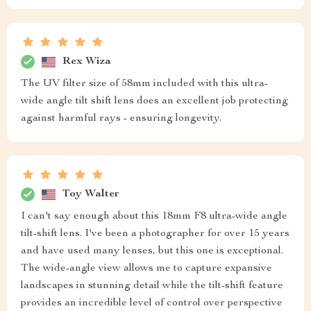
Rex Wiza
The UV filter size of 58mm included with this ultra-
wide angle tilt shift lens does an excellent job protecting
against harmful rays - ensuring longevity.
Toy Walter
I can't say enough about this 18mm F8 ultra-wide angle
tilt-shift lens. I've been a photographer for over 15 years
and have used many lenses, but this one is exceptional.
The wide-angle view allows me to capture expansive
landscapes in stunning detail while the tilt-shift feature
provides an incredible level of control over perspective