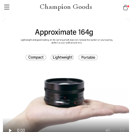
Champion Goods