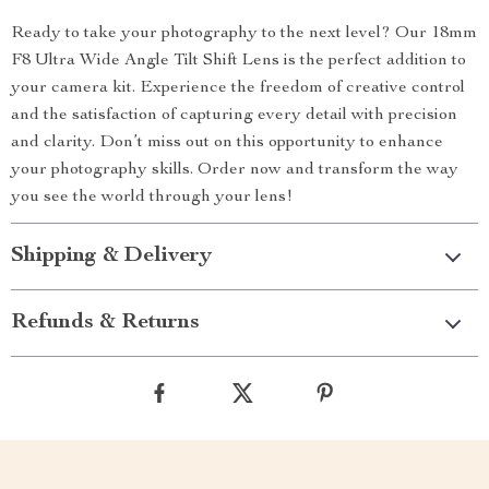
Ready to take your photography to the next level? Our 18mm
F8 Ultra Wide Angle Tilt Shift Lens is the perfect addition to
your camera kit. Experience the freedom of creative control
and the satisfaction of capturing every detail with precision
and clarity. Don’t miss out on this opportunity to enhance
your photography skills. Order now and transform the way
you see the world through your lens!
Shipping & Delivery
Refunds & Returns