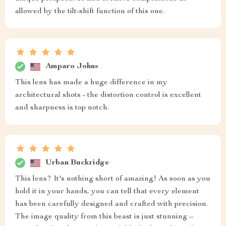
allowed by the tilt-shift function of this one.
Amparo Johns
This lens has made a huge difference in my
architectural shots - the distortion control is excellent
and sharpness is top notch.
Urban Buckridge
This lens? It's nothing short of amazing! As soon as you
hold it in your hands, you can tell that every element
has been carefully designed and crafted with precision.
The image quality from this beast is just stunning –