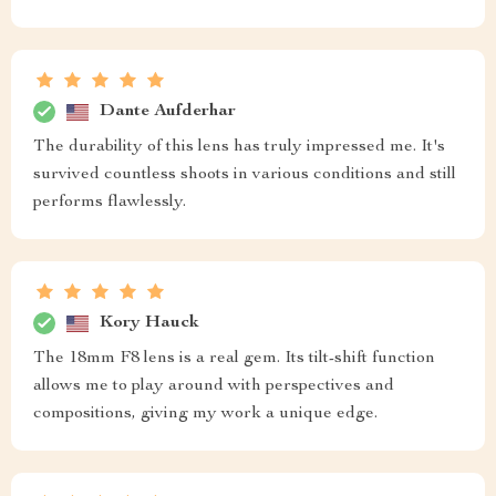
Dante Aufderhar
The durability of this lens has truly impressed me. It's
survived countless shoots in various conditions and still
performs flawlessly.
Kory Hauck
The 18mm F8 lens is a real gem. Its tilt-shift function
allows me to play around with perspectives and
compositions, giving my work a unique edge.