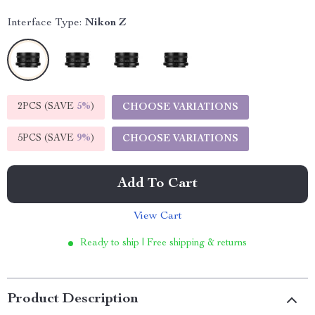
Interface Type:
Nikon Z
2PCS (SAVE
5%
)
CHOOSE VARIATIONS
5PCS (SAVE
9%
)
CHOOSE VARIATIONS
Add To Cart
View Cart
Ready to ship | Free shipping & returns
Product Description