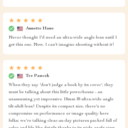
Annette Hane
Never thought I'd need an ultra-wide angle lens until I
got this one. Now, I can't imagine shooting without it!
Tre Paucek
When they say 'don't judge a book by its cover', they
must be talking about this little powerhouse - an
unassuming yet impressive 18mm f8 ultra-wide angle
tilt-shift lens! Despite its compact size, there's no
compromise on performance or image quality here
folks; we're talking clear-as-day pictures packed full of