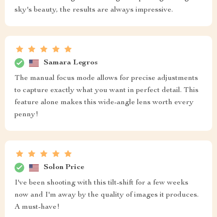
sky's beauty, the results are always impressive.
Samara Legros
The manual focus mode allows for precise adjustments
to capture exactly what you want in perfect detail. This
feature alone makes this wide-angle lens worth every
penny!
Solon Price
I've been shooting with this tilt-shift for a few weeks
now and I'm away by the quality of images it produces.
A must-have!