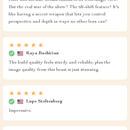
color and life-like details thanks to its wide-angle view.
But the real star of the show? The tilt-shift feature! It's
like having a secret weapon that lets you control
perspective and depth in ways no other lens can!
Kaya Bashirian
The build quality feels sturdy and reliable; plus the
image quality from this beast is just stunning.
Lupe Stoltenberg
Impressive.