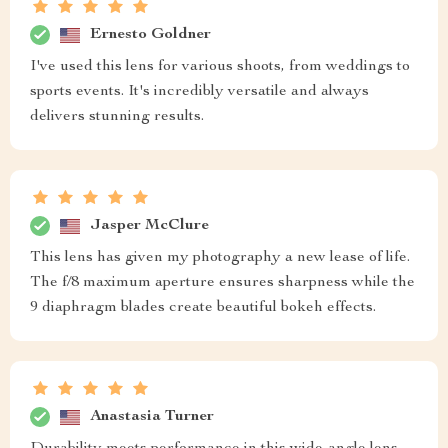
Ernesto Goldner
I've used this lens for various shoots, from weddings to
sports events. It's incredibly versatile and always
delivers stunning results.
Jasper McClure
This lens has given my photography a new lease of life.
The f/8 maximum aperture ensures sharpness while the
9 diaphragm blades create beautiful bokeh effects.
Anastasia Turner