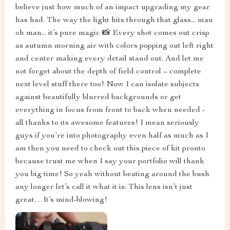
believe just how much of an impact upgrading my gear
has had. The way the light hits through that glass... man
oh man... it’s pure magic 📸 Every shot comes out crisp
as autumn morning air with colors popping out left right
and center making every detail stand out. And let me
not forget about the depth of field control – complete
next level stuff there too! Now I can isolate subjects
against beautifully blurred backgrounds or get
everything in focus from front to back when needed -
all thanks to its awesome features! I mean seriously
guys if you’re into photography even half as much as I
am then you need to check out this piece of kit pronto
because trust me when I say your portfolio will thank
you big time! So yeah without beating around the bush
any longer let’s call it what it is: This lens isn’t just
great…It’s mind-blowing!