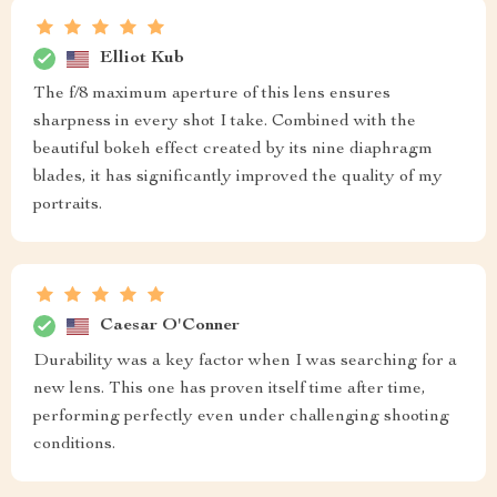
Elliot Kub
The f/8 maximum aperture of this lens ensures
sharpness in every shot I take. Combined with the
beautiful bokeh effect created by its nine diaphragm
blades, it has significantly improved the quality of my
portraits.
Caesar O'Conner
Durability was a key factor when I was searching for a
new lens. This one has proven itself time after time,
performing perfectly even under challenging shooting
conditions.