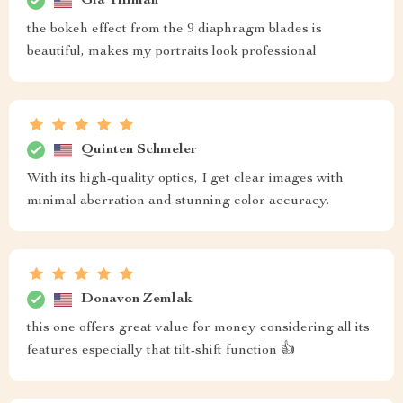
Gia Tillman
the bokeh effect from the 9 diaphragm blades is
beautiful, makes my portraits look professional
Quinten Schmeler
With its high-quality optics, I get clear images with
minimal aberration and stunning color accuracy.
Donavon Zemlak
this one offers great value for money considering all its
features especially that tilt-shift function 👍