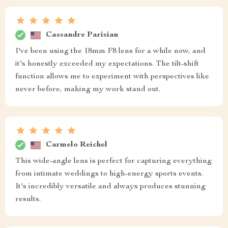
Cassandre Parisian
I've been using the 18mm F8 lens for a while now, and
it's honestly exceeded my expectations. The tilt-shift
function allows me to experiment with perspectives like
never before, making my work stand out.
Carmelo Reichel
This wide-angle lens is perfect for capturing everything
from intimate weddings to high-energy sports events.
It's incredibly versatile and always produces stunning
results.