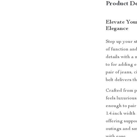
Product De
Elevate You
Elegance
Step up your s
of function an
details with a
to for adding e
pair of jeans,
belt delivers t
Crafted from pr
feels luxurious
enough to pair
1.4-inch width 
offering suppo
outings and sma
with ease.