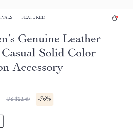
IVALS
FEATURED
’s Genuine Leather
– Casual Solid Color
on Accessory
1
-
76%
US $22.49