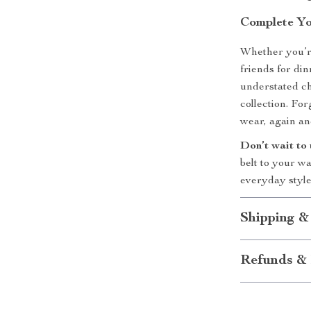
Complete Yo
Whether you’r
friends for dinn
understated ch
collection. For
wear, again an
Don’t wait to
belt to your w
everyday style
Shipping &
Refunds & 