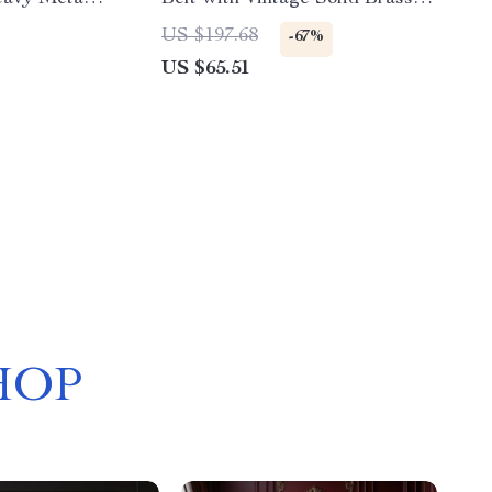
Buckle
US $197.68
-67%
US $65.51
HOP