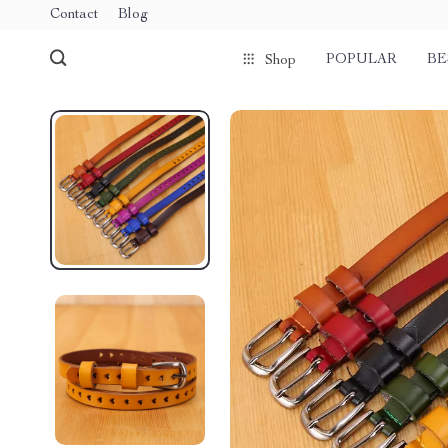
Contact
Blog
POPULAR
BE
Shop