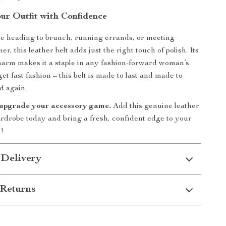
ur Outfit with Confidence
e heading to brunch, running errands, or meeting
er, this leather belt adds just the right touch of polish. Its
arm makes it a staple in any fashion-forward woman’s
get fast fashion – this belt is made to last and made to
d again.
 upgrade your accessory game.
Add this genuine leather
ardrobe today and bring a fresh, confident edge to your
!
 Delivery
Returns