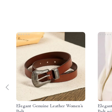
Elegant Genuine Leather Women’s
Elegan
Belt
Belt wi