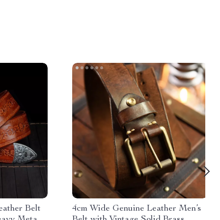
ather Belt
4cm Wide Genuine Leather Men’s
eavy Metal
Belt with Vintage Solid Brass