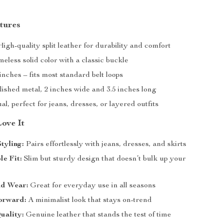
tures
igh-quality split leather for durability and comfort
eless solid color with a classic buckle
inches – fits most standard belt loops
ished metal, 2 inches wide and 3.5 inches long
l, perfect for jeans, dresses, or layered outfits
Love It
Styling:
Pairs effortlessly with jeans, dresses, and skirts
e Fit:
Slim but sturdy design that doesn’t bulk up your
d Wear:
Great for everyday use in all seasons
orward:
A minimalist look that stays on-trend
uality:
Genuine leather that stands the test of time