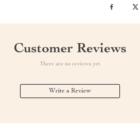
Customer Reviews
There are no reviews yet
Write a Review