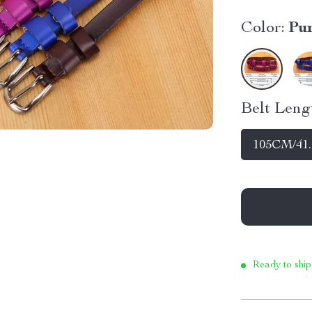
Color:
Pu
Belt Leng
105CM/41.
Ready to ship