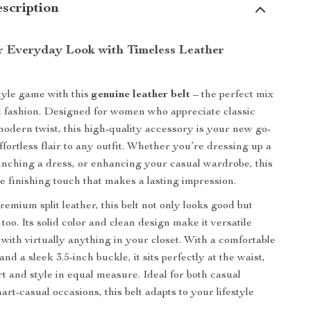
scription
r Everyday Look with Timeless Leather
tyle game with this
genuine leather belt
– the perfect mix
d fashion. Designed for women who appreciate classic
 modern twist, this high-quality accessory is your new go-
ffortless flair to any outfit. Whether you’re dressing up a
 cinching a dress, or enhancing your casual wardrobe, this
he finishing touch that makes a lasting impression.
emium split leather, this belt not only looks good but
 too. Its solid color and clean design make it versatile
 with virtually anything in your closet. With a comfortable
and a sleek 3.5-inch buckle, it sits perfectly at the waist,
rt and style in equal measure. Ideal for both casual
rt-casual occasions, this belt adapts to your lifestyle