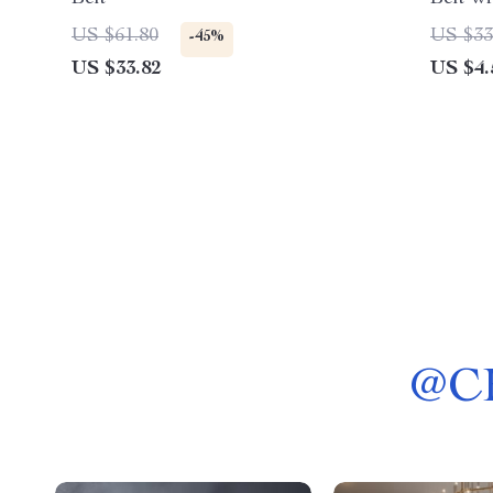
Slim W
US $61.80
US $33
-45%
US $33.82
US $4.
@
C