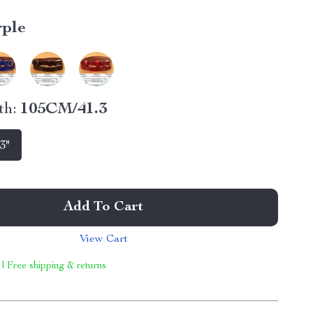
rple
th:
105CM/41.3
3"
Add To Cart
View Cart
 | Free shipping & returns