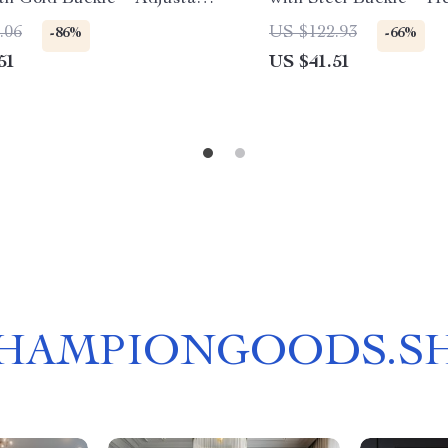
aistband for Dress & Jeans
Style
.06
US $122.93
-86%
-66%
51
US $41.51
HAMPIONGOODS.S