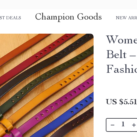
Champion Goods
ST DEALS
NEW ARR
Women
Belt 
Fashi
US $5.5