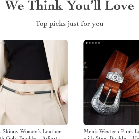
We Think You’ll Love
Top picks just for you
t Skinny Women’s Leather
Men’s Western Punk Le
th Gold Buckle – Adjustable
with Steel Buckle – H