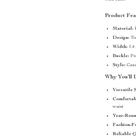
Product Fea
Material:
H
Design:
Tim
Width:
1.4 
Buckle:
Pol
Style:
Casua
Why You’ll 
Versatile 
Comfortabl
waist
Year-Roun
Fashion-F
Reliable Q