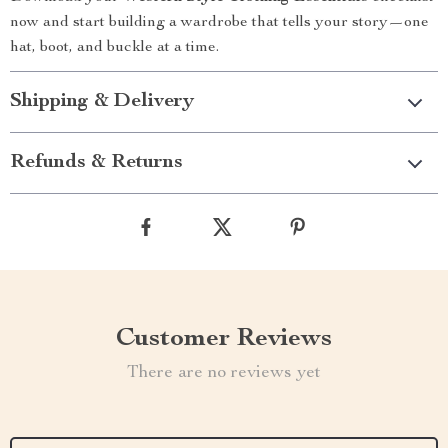
now and start building a wardrobe that tells your story—one
hat, boot, and buckle at a time.
Shipping & Delivery
Refunds & Returns
Customer Reviews
There are no reviews yet