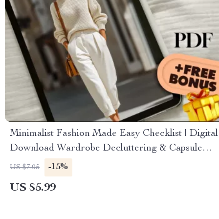
Minimalist Fashion Made Easy Checklist | Digital
Download Wardrobe Decluttering & Capsule
Wardrobe Guide for Effortless Style
-15%
US $7.05
US $5.99