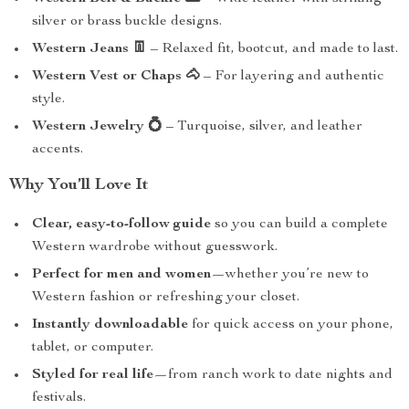
silver or brass buckle designs.
Western Jeans 👖
– Relaxed fit, bootcut, and made to last.
Western Vest or Chaps 🐴
– For layering and authentic
style.
Western Jewelry 💍
– Turquoise, silver, and leather
accents.
Why You’ll Love It
Clear, easy-to-follow guide
so you can build a complete
Western wardrobe without guesswork.
Perfect for men and women
—whether you’re new to
Western fashion or refreshing your closet.
Instantly downloadable
for quick access on your phone,
tablet, or computer.
Styled for real life
—from ranch work to date nights and
festivals.