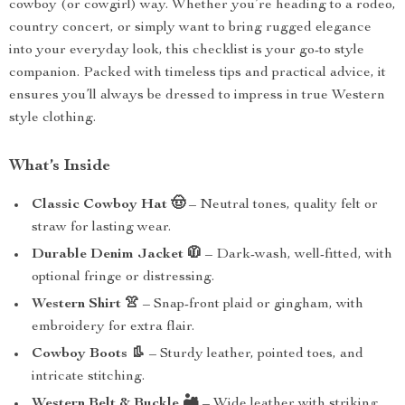
cowboy (or cowgirl) way. Whether you’re heading to a rodeo,
country concert, or simply want to bring rugged elegance
into your everyday look, this checklist is your go-to style
companion. Packed with timeless tips and practical advice, it
ensures you’ll always be dressed to impress in true Western
style clothing.
What’s Inside
Classic Cowboy Hat 🤠
– Neutral tones, quality felt or
straw for lasting wear.
Durable Denim Jacket 🧥
– Dark-wash, well-fitted, with
optional fringe or distressing.
Western Shirt 👚
– Snap-front plaid or gingham, with
embroidery for extra flair.
Cowboy Boots 👢
– Sturdy leather, pointed toes, and
intricate stitching.
Western Belt & Buckle 🏜️
– Wide leather with striking