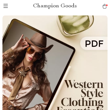
Champion Goods