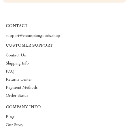
CONTACT
support@championgoods.shop
CUSTOMER SUPPORT
Contact Us
Shipping Info
FAQ
Returns Center
Payment Methods
Order Status
COMPANY INFO
Blog
Our Story