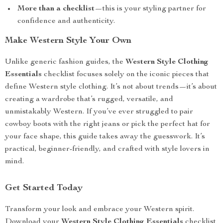
More than a checklist
—this is your styling partner for
confidence and authenticity.
Make Western Style Your Own
Unlike generic fashion guides, the
Western Style Clothing
Essentials
checklist focuses solely on the iconic pieces that
define Western style clothing. It’s not about trends—it’s about
creating a wardrobe that’s rugged, versatile, and
unmistakably Western. If you’ve ever struggled to pair
cowboy boots with the right jeans or pick the perfect hat for
your face shape, this guide takes away the guesswork. It’s
practical, beginner-friendly, and crafted with style lovers in
mind.
Get Started Today
Transform your look and embrace your Western spirit.
Download your
Western Style Clothing Essentials
checklist