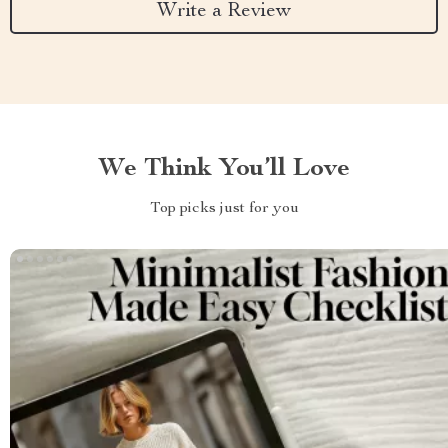
Write a Review
We Think You’ll Love
Top picks just for you