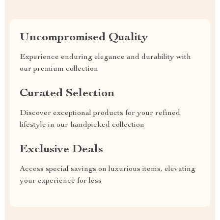
Uncompromised Quality
Experience enduring elegance and durability with
our premium collection
Curated Selection
Discover exceptional products for your refined
lifestyle in our handpicked collection
Exclusive Deals
Access special savings on luxurious items, elevating
your experience for less