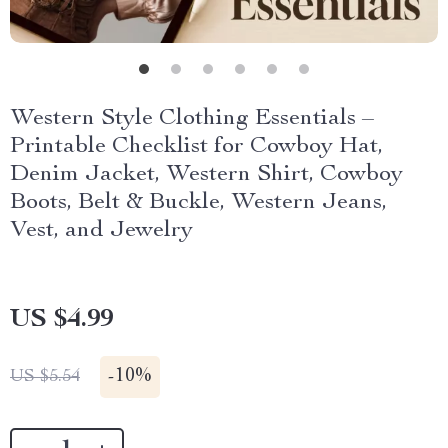
Western Style Clothing Essentials –
Printable Checklist for Cowboy Hat,
Denim Jacket, Western Shirt, Cowboy
Boots, Belt & Buckle, Western Jeans,
Vest, and Jewelry
US $4.99
-
10%
US $5.54