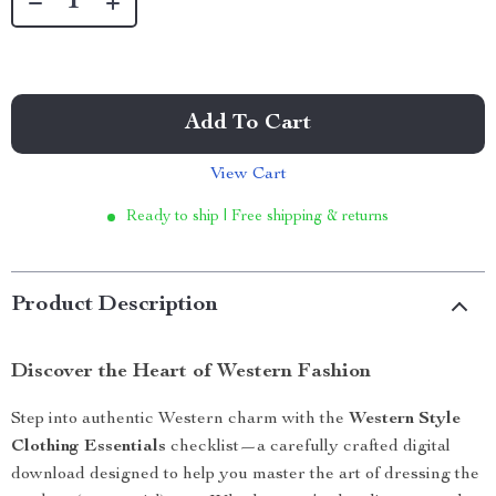
Add To Cart
View Cart
Ready to ship | Free shipping & returns
Product Description
Discover the Heart of Western Fashion
Step into authentic Western charm with the
Western Style
Clothing Essentials
checklist—a carefully crafted digital
download designed to help you master the art of dressing the