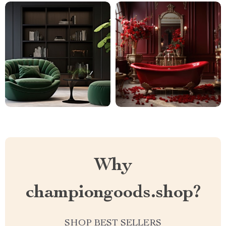
Why
championgoods.shop?
SHOP BEST SELLERS