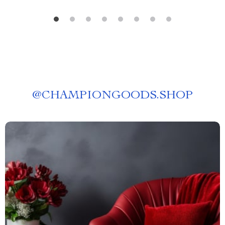
@
CHAMPIONGOODS.SHOP