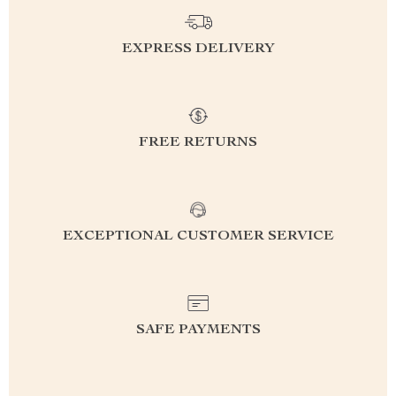
EXPRESS DELIVERY
FREE RETURNS
EXCEPTIONAL CUSTOMER SERVICE
SAFE PAYMENTS