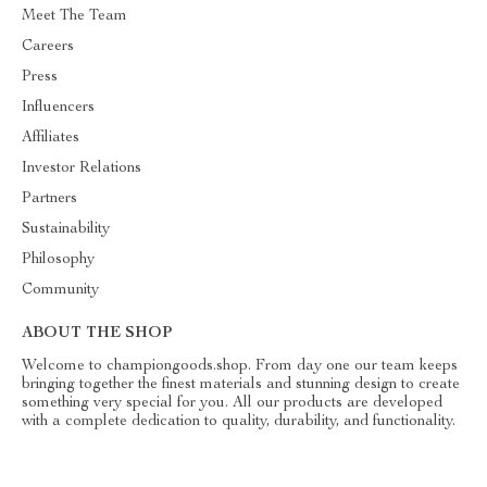
Meet The Team
Careers
Press
Influencers
Affiliates
Investor Relations
Partners
Sustainability
Philosophy
Community
ABOUT THE SHOP
Welcome to championgoods.shop. From day one our team keeps
bringing together the finest materials and stunning design to create
something very special for you. All our products are developed
with a complete dedication to quality, durability, and functionality.