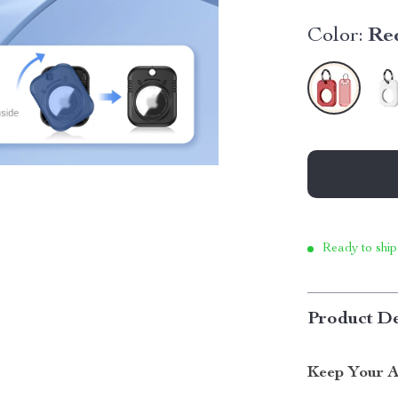
Color:
Re
Ready to ship
Product De
Keep Your A