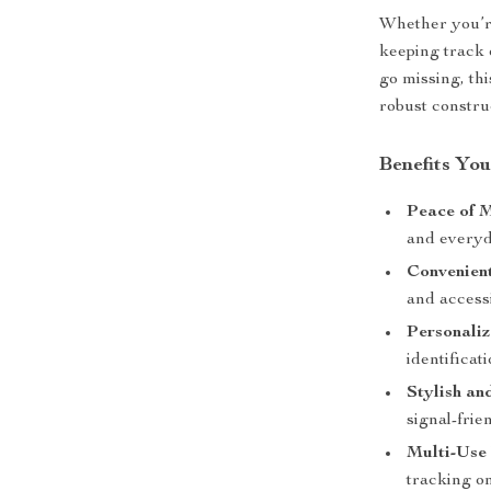
Whether you’r
keeping track 
go missing, thi
robust constru
Benefits You
Peace of 
and everyd
Convenient
and access
Personaliz
identificati
Stylish an
signal-frie
Multi-Use 
tracking on