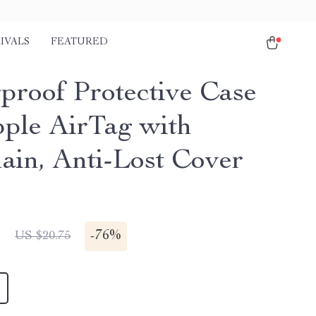
IVALS
FEATURED
proof Protective Case
pple AirTag with
ain, Anti-Lost Cover
1
-
76%
US $20.75