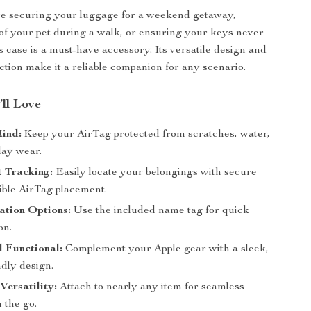
e securing your luggage for a weekend getaway,
of your pet during a walk, or ensuring your keys never
s case is a must-have accessory. Its versatile design and
ction make it a reliable companion for any scenario.
’ll Love
Mind:
Keep your AirTag protected from scratches, water,
ay wear.
 Tracking:
Easily locate your belongings with secure
ible AirTag placement.
ation Options:
Use the included name tag for quick
on.
d Functional:
Complement your Apple gear with a sleek,
ndly design.
Versatility:
Attach to nearly any item for seamless
 the go.