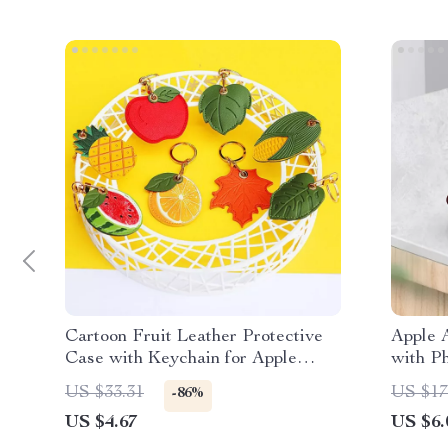
Cartoon Fruit Leather Protective
Apple 
Case with Keychain for Apple
with P
AirTag
US $33.31
US $17
-86%
US $4.67
US $6.