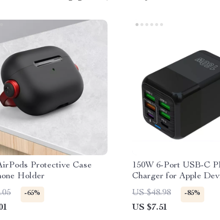
AirPods Protective Case
150W 6-Port USB-C P
hone Holder
Charger for Apple Dev
.05
US $48.98
-65%
-85%
01
US $7.51