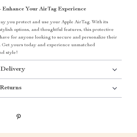
– Enhance Your AirTag Experience
y you protect and use your Apple AirTag. With its
stylish options, and thoughtful features, this protective
-have for anyone looking to secure and personalize their
s. Get yours today and experience unmatched
nd style!
 Delivery
Returns