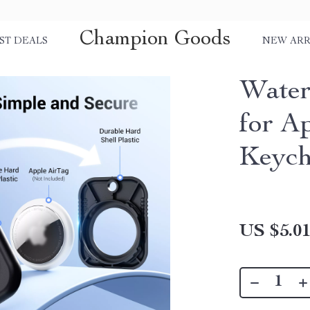
Champion Goods
ST DEALS
NEW ARR
Water
for A
Keych
US $5.0