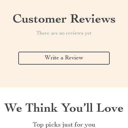
Customer Reviews
There are no reviews yet
Write a Review
We Think You’ll Love
Top picks just for you