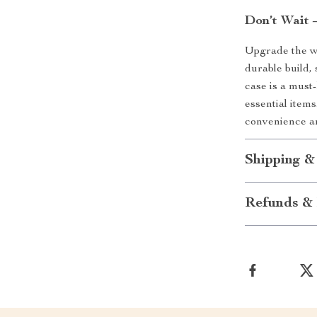
Don’t Wait 
Upgrade the wa
durable build, 
case is a must
essential item
convenience a
Shipping &
Refunds & 