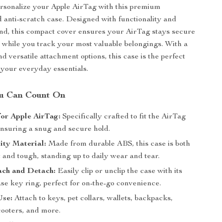
rsonalize your Apple AirTag with this premium
 anti-scratch case. Designed with functionality and
nd, this compact cover ensures your AirTag stays secure
while you track your most valuable belongings. With a
d versatile attachment options, this case is the perfect
your everyday essentials.
ou Can Count On
or Apple AirTag:
Specifically crafted to fit the AirTag
ensuring a snug and secure hold.
ity Material:
Made from durable ABS, this case is both
 and tough, standing up to daily wear and tear.
ach and Detach:
Easily clip or unclip the case with its
se key ring, perfect for on-the-go convenience.
Use:
Attach to keys, pet collars, wallets, backpacks,
cooters, and more.