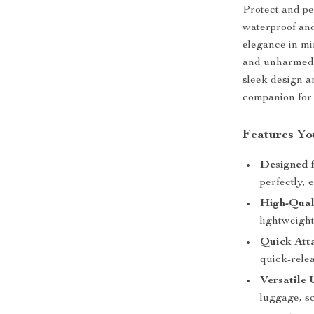
Protect and pe
waterproof and
elegance in mi
and unharmed 
sleek design an
companion for 
Features Y
Designed f
perfectly, 
High-Qual
lightweight
Quick Att
quick-relea
Versatile 
luggage, s