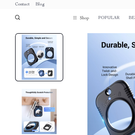
Contact
Blog
POPULAR
BE
Shop