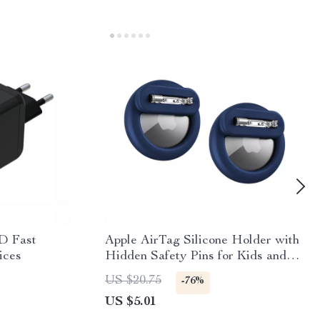
D Fast
Apple AirTag Silicone Holder with
ices
Hidden Safety Pins for Kids and
Elderly
US $20.75
-76%
US $5.01