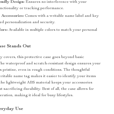
endly Design:
Ensures no interference with your
nctionality or tracking performance.
 Accessories:
Comes with a writable name label and key
ed personalization and security.
lors:
Available in multiple colors to match your personal
ase Stands Out
y covers, this protective case goes beyond basic
 The waterproof and scratch-resistant design ensures your
 pristine, even in rough conditions. The thoughtful
writable name tag makes it easier to identify your items
 the lightweight ABS material keeps your accessories
t sacrificing durability. Best of all, the case allows for
ation, making it ideal for busy lifestyles.
veryday Use