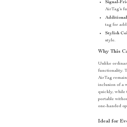
Signal-Fri
AirTag’s fu
Additional
tag for add
Stylish Co
style.
Why This C
Unlike ordinar
functionality.
AirTag remains
inclusion of a 
quickly, while
portable withou
one-handed oper
Ideal for E