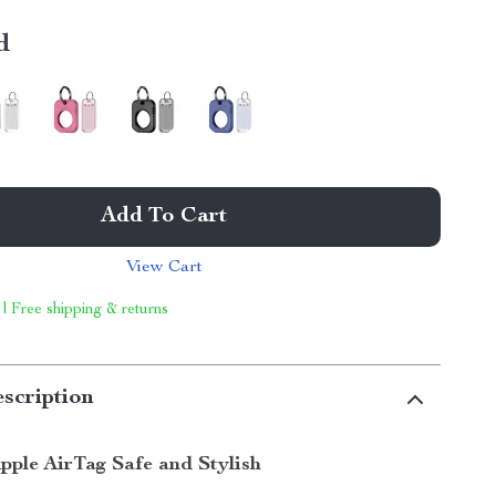
d
Add To Cart
View Cart
 | Free shipping & returns
scription
pple AirTag Safe and Stylish