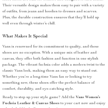
Their versatile design makes them easy to pair with a variety
of outfits, from jeans and hoodies to dresses and scarves.
Plus, the durable construction ensures that they’ll hold up
well even through winter’s chill.
What Makes It Special
Vans is renowned for its commitment to quality, and these
shoes are no exception. With a unique mix of leather and
canvas, they offer both fashion and function in one stylish
package. The vibrant fuchsia color adds a modern twist to the
classic Vans look, making them an easy way to stand out.
Whether you’re a long-time Vans fan or looking to try
something new, these shoes offer the perfect balance of
comfort, durability, and eye-catching style.
Ready to step up your style game? Add the
Vans Women’s
Fuchsia Leather & Canvas Shoes
to your cart now and enjoy