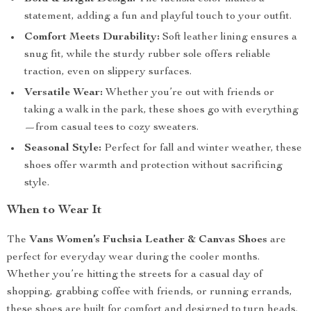
statement, adding a fun and playful touch to your outfit.
Comfort Meets Durability:
Soft leather lining ensures a
snug fit, while the sturdy rubber sole offers reliable
traction, even on slippery surfaces.
Versatile Wear:
Whether you’re out with friends or
taking a walk in the park, these shoes go with everything
—from casual tees to cozy sweaters.
Seasonal Style:
Perfect for fall and winter weather, these
shoes offer warmth and protection without sacrificing
style.
When to Wear It
The
Vans Women’s Fuchsia Leather & Canvas Shoes
are
perfect for everyday wear during the cooler months.
Whether you’re hitting the streets for a casual day of
shopping, grabbing coffee with friends, or running errands,
these shoes are built for comfort and designed to turn heads.