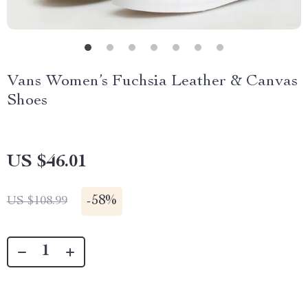
Vans Women’s Fuchsia Leather & Canvas
Shoes
US $46.01
-
58%
US $108.99