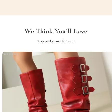
We Think You’ll Love
Top picks just for you