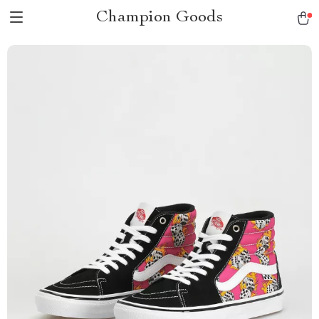
Champion Goods