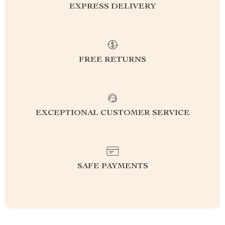
EXPRESS DELIVERY
FREE RETURNS
EXCEPTIONAL CUSTOMER SERVICE
SAFE PAYMENTS