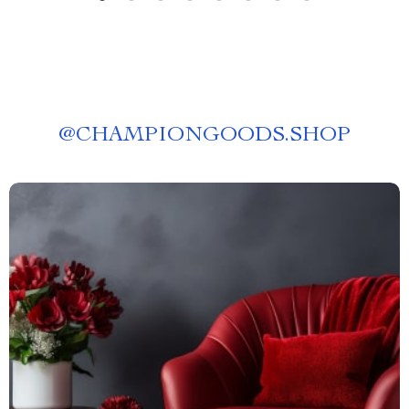
@
CHAMPIONGOODS.SHOP