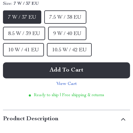
Size:
7 W / 37 EU
7 W / 37 EU
7.5 W / 38 EU
8.5 W / 39 EU
9 W / 40 EU
10 W / 41 EU
10.5 W / 42 EU
Add To Cart
View Cart
Ready to ship | Free shipping & returns
Product Description