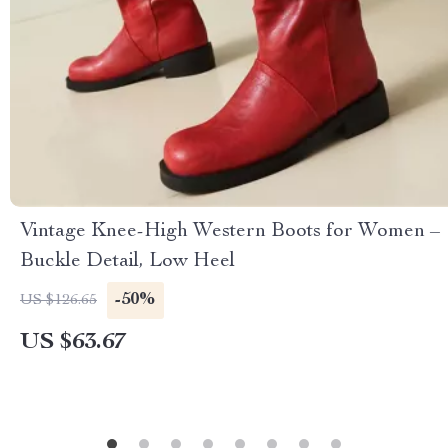
Vintage Knee-High Western Boots for Women –
Buckle Detail, Low Heel
-50%
US $126.65
US $63.67