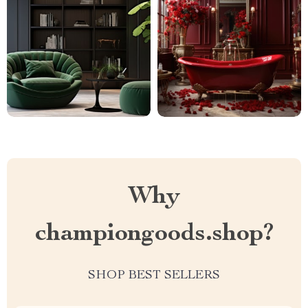
Why
championgoods.shop?
SHOP BEST SELLERS