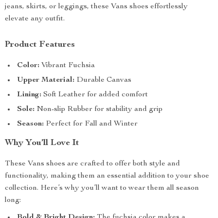
jeans, skirts, or leggings, these Vans shoes effortlessly
elevate any outfit.
Product Features
Color:
Vibrant Fuchsia
Upper Material:
Durable Canvas
Lining:
Soft Leather for added comfort
Sole:
Non-slip Rubber for stability and grip
Season:
Perfect for Fall and Winter
Why You’ll Love It
These Vans shoes are crafted to offer both style and
functionality, making them an essential addition to your shoe
collection. Here’s why you’ll want to wear them all season
long:
Bold & Bright Design:
The fuchsia color makes a