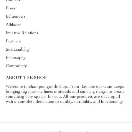
Careers
Press
Influencers
Affiliates
Investor Relations
Partners
Sustainability
Philosophy
Community
ABOUT THE SHOP
Welcome to championgoods.shop. From day one our team keeps
bringing together the finest materials and stunning design to create
something very special for you. All our products are developed
with a complete dedication to quality, durability, and functionality.