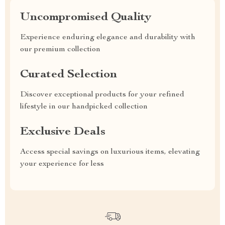
Uncompromised Quality
Experience enduring elegance and durability with
our premium collection
Curated Selection
Discover exceptional products for your refined
lifestyle in our handpicked collection
Exclusive Deals
Access special savings on luxurious items, elevating
your experience for less