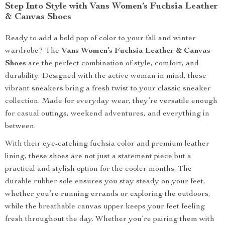
Step Into Style with Vans Women’s Fuchsia Leather
& Canvas Shoes
Ready to add a bold pop of color to your fall and winter
wardrobe? The
Vans Women’s Fuchsia Leather & Canvas
Shoes
are the perfect combination of style, comfort, and
durability. Designed with the active woman in mind, these
vibrant sneakers bring a fresh twist to your classic sneaker
collection. Made for everyday wear, they’re versatile enough
for casual outings, weekend adventures, and everything in
between.
With their eye-catching fuchsia color and premium leather
lining, these shoes are not just a statement piece but a
practical and stylish option for the cooler months. The
durable rubber sole ensures you stay steady on your feet,
whether you’re running errands or exploring the outdoors,
while the breathable canvas upper keeps your feet feeling
fresh throughout the day. Whether you’re pairing them with