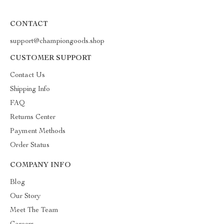
CONTACT
support@championgoods.shop
CUSTOMER SUPPORT
Contact Us
Shipping Info
FAQ
Returns Center
Payment Methods
Order Status
COMPANY INFO
Blog
Our Story
Meet The Team