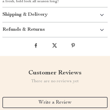
a fresh, bold look all season long!
Shipping & Delivery
Refunds & Returns
Customer Reviews
There are no reviews yet
Write a Review