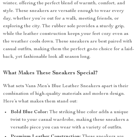
winter, offering the perfect blend of warmth, comfort, and
style. These sneakers are versatile enough to wear every
day, whether you’re out for a walk, meeting friends, or
exploring the city. The rubber sole provides a sturdy grip,
while the leather construction keeps your feet cozy even as
the weather cools down. These sneakers are best paired with
casual outfits, making them the perfect go-to choice for a laid-
back, yet fashionable look all season long.
What Makes These Sneakers Special?
What sets Vans Men’s Blue Leather Sneakers apart is their
combination of high-quality materials and modern design.
Here’s what makes them stand out:
Bold Blue Color:
The striking blue color adds a unique
twist to your casual wardrobe, making these sneakers a
versatile piece you can wear with a variety of outfits.
Premium Leather Construction:
These sneakers are