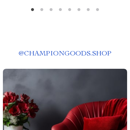
@
CHAMPIONGOODS.SHOP