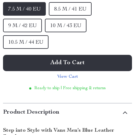
7.5 M / 40 EU
8.5 M / 41 EU
9 M / 42 EU
10 M / 43 EU
10.5 M / 44 EU
Add To Cart
View Cart
Ready to ship | Free shipping & returns
Product Description
Step into Style with Vans Men’s Blue Leather