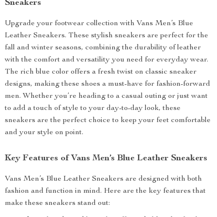
Sneakers
Upgrade your footwear collection with Vans Men’s Blue
Leather Sneakers. These stylish sneakers are perfect for the
fall and winter seasons, combining the durability of leather
with the comfort and versatility you need for everyday wear.
The rich blue color offers a fresh twist on classic sneaker
designs, making these shoes a must-have for fashion-forward
men. Whether you’re heading to a casual outing or just want
to add a touch of style to your day-to-day look, these
sneakers are the perfect choice to keep your feet comfortable
and your style on point.
Key Features of Vans Men’s Blue Leather Sneakers
Vans Men’s Blue Leather Sneakers are designed with both
fashion and function in mind. Here are the key features that
make these sneakers stand out: