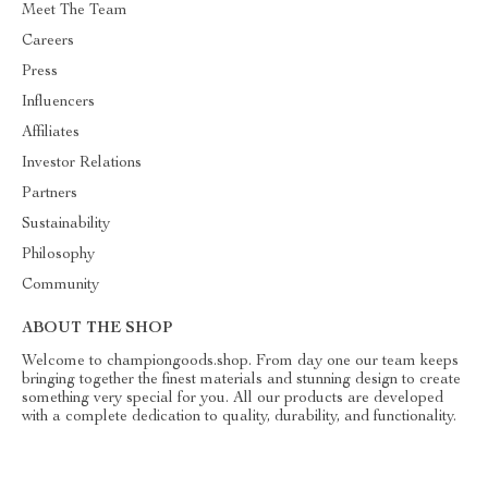
Meet The Team
Careers
Press
Influencers
Affiliates
Investor Relations
Partners
Sustainability
Philosophy
Community
ABOUT THE SHOP
Welcome to championgoods.shop. From day one our team keeps
bringing together the finest materials and stunning design to create
something very special for you. All our products are developed
with a complete dedication to quality, durability, and functionality.