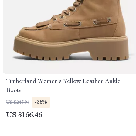
Timberland Women’s Yellow Leather Ankle
Boots
-36%
US $243.94
US $156.46