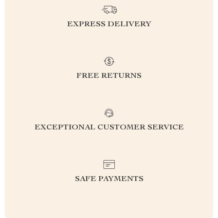
EXPRESS DELIVERY
FREE RETURNS
EXCEPTIONAL CUSTOMER SERVICE
SAFE PAYMENTS