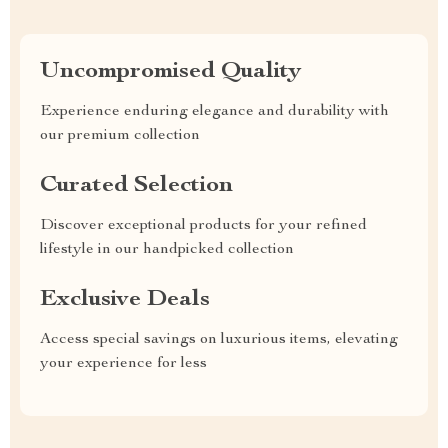
Uncompromised Quality
Experience enduring elegance and durability with
our premium collection
Curated Selection
Discover exceptional products for your refined
lifestyle in our handpicked collection
Exclusive Deals
Access special savings on luxurious items, elevating
your experience for less