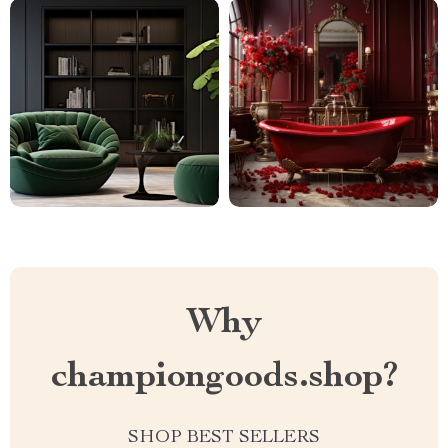
Why
championgoods.shop?
SHOP BEST SELLERS