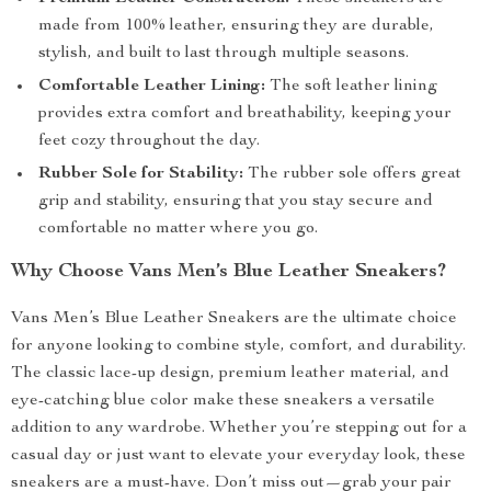
made from 100% leather, ensuring they are durable,
stylish, and built to last through multiple seasons.
Comfortable Leather Lining:
The soft leather lining
provides extra comfort and breathability, keeping your
feet cozy throughout the day.
Rubber Sole for Stability:
The rubber sole offers great
grip and stability, ensuring that you stay secure and
comfortable no matter where you go.
Why Choose Vans Men’s Blue Leather Sneakers?
Vans Men’s Blue Leather Sneakers are the ultimate choice
for anyone looking to combine style, comfort, and durability.
The classic lace-up design, premium leather material, and
eye-catching blue color make these sneakers a versatile
addition to any wardrobe. Whether you’re stepping out for a
casual day or just want to elevate your everyday look, these
sneakers are a must-have. Don’t miss out—grab your pair