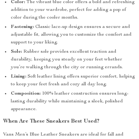
Color:
The vibrant blue color offers a bold and refreshing
addition to your wardrobe, perfect for adding a pop of
color during the cooler months.
Fastening:
Classic lace-up design ensures a secure and
adjustable fit, allowing you to customize the comfort and
support to your liking.
Sole:
Rubber sole provides excellent traction and
durability, keeping you steady on your feet whether
you’re walking through the city or running errands.
Lining:
Soft leather lining offers superior comfort, helping
to keep your feet fresh and cozy all day long.
Composition:
100% leather construction ensures long-
lasting durability while maintaining a sleek, polished
appearance.
When Are These Sneakers Best Used?
Vans Men’s Blue Leather Sneakers are ideal for fall and