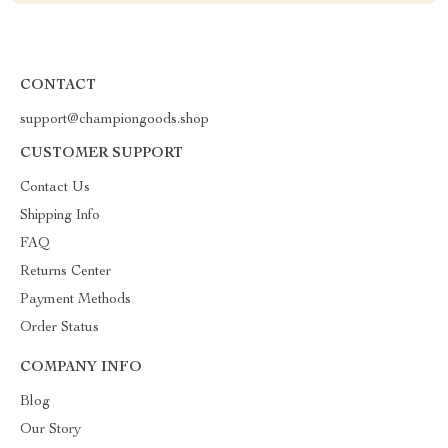
CONTACT
support@championgoods.shop
CUSTOMER SUPPORT
Contact Us
Shipping Info
FAQ
Returns Center
Payment Methods
Order Status
COMPANY INFO
Blog
Our Story