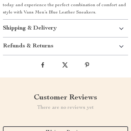
today and experience the perfect combination of comfort and
style with Vans Men’s Blue Leather Sneakers.
Shipping & Delivery
Refunds & Returns
Customer Reviews
There are no reviews yet