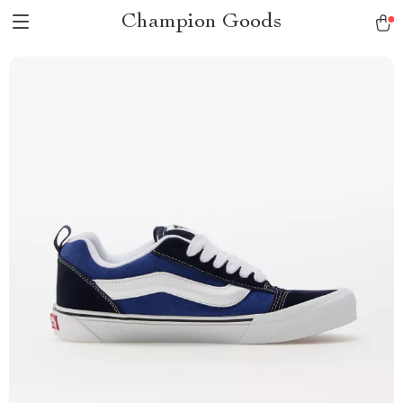
Champion Goods