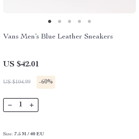
Vans Men’s Blue Leather Sneakers
US $42.01
-
60%
US $104.99
Size:
7.5 M / 40 EU