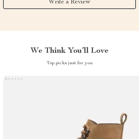
Write a Review
We Think You’ll Love
Top picks just for you