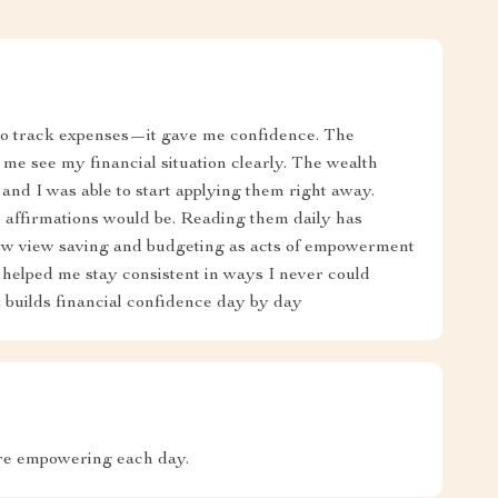
 to track expenses—it gave me confidence. The
 me see my financial situation clearly. The wealth
 and I was able to start applying them right away.
 affirmations would be. Reading them daily has
w view saving and budgeting as acts of empowerment
as helped me stay consistent in ways I never could
at builds financial confidence day by day
ore empowering each day.