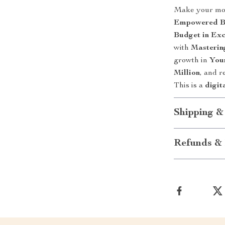
Make your mo
Empowered Bu
Budget in Exc
with
Masterin
growth in
You
Million
, and r
This is a
digit
Shipping &
Refunds & 