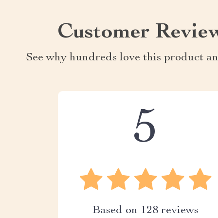
Customer Revie
See why hundreds love this product an
5
Based on
128
reviews