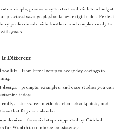
ts a simple, proven way to start and stick to a budget.
ue practical savings playbooks over rigid rules. Perfect
 busy professionals, side-hustlers, and couples ready to
 with goals.
It Different
 toolkit
—from Excel setup to everyday savings to
nning.
st design
—prompts, examples, and case studies you can
ustomize today.
riendly
—stress-free methods, clear checkpoints, and
utines that fit your calendar.
 mechanics
—financial steps supported by
Guided
ns for Wealth
to reinforce consistency.