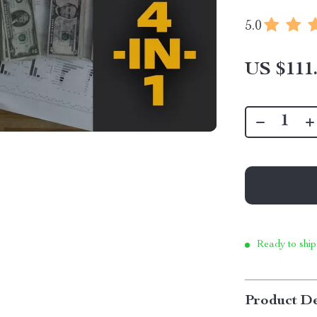
5.0
US $111
Ready to ship
Product De