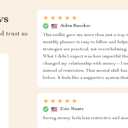
ws
Aiden Ruecker
d trust us
This toolkit gave me more than just a way
monthly planner is easy to follow and helps
strategies are practical, not overwhelming,
What I didn’t expect was how impactful the
changed my relationship with money—I no
instead of restriction. That mental shift h
before. It feels like a supportive system th
Zoie Mante
Saving money feels less restrictive and m