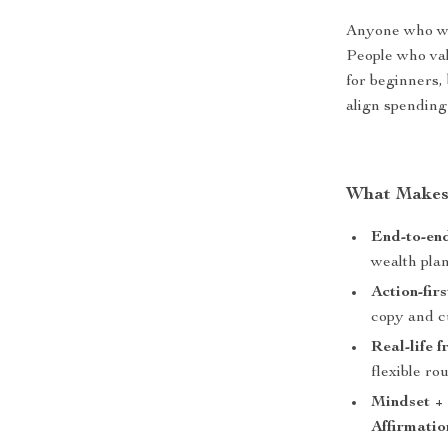
Anyone who wan
People who val
for beginners,
align spending
What Makes 
End-to-end
wealth pla
Action-fir
copy and c
Real-life f
flexible ro
Mindset +
Affirmatio