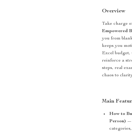
Overview
Take charge of
Empowered Bu
you from blank
keeps you motiv
Excel budget, 
reinforce a st
steps, real ex
chaos to clari
Main Featur
How to Bui
Person)
— 
categories