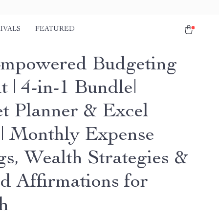
IVALS
FEATURED
mpowered Budgeting
t | 4-in-1 Bundle|
t Planner & Excel
| Monthly Expense
gs, Wealth Strategies &
d Affirmations for
h