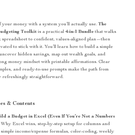
 your money with a system you’ll actually use.
The
dgeting Toolkit
is a practical
4-in-1 Bundle
that walks
 spreadsheet to confident, values-aligned plan—then
ated to stick with it. You’ll learn how to build a simple
uncover hidden savings, map out wealth goals, and
rong money mindset with printable affirmations. Clear
amples, and ready-to-use prompts make the path from
ty refreshingly straightforward.
es & Contents
ld a Budget in Excel (Even If You’re Not a Numbers
Why Excel wins, step-by-step setup for columns and
, simple income/expense formulas, color-coding, weekly