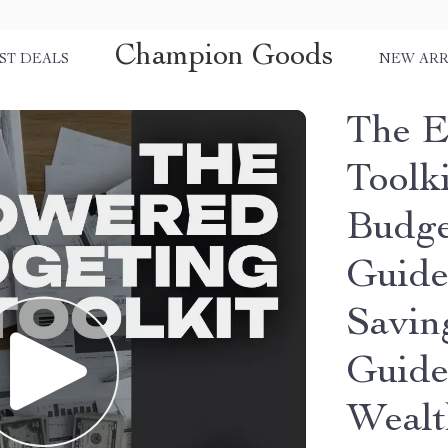
Champion Goods
ST DEALS
NEW ARR
The E
Toolki
Budge
Guide
Savin
Guide
Wealt