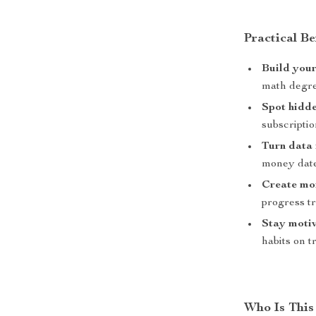
Practical Be
Build your
math degr
Spot hidde
subscriptio
Turn data 
money date
Create m
progress t
Stay moti
habits on t
Who Is This