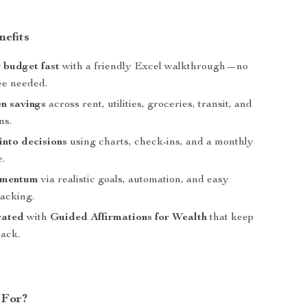
nefits
 budget fast
with a friendly Excel walkthrough—no
ee needed.
n savings
across rent, utilities, groceries, transit, and
ns.
into decisions
using charts, check-ins, and a monthly
.
omentum
via realistic goals, automation, and easy
racking.
vated
with
Guided Affirmations for Wealth
that keep
rack.
 For?