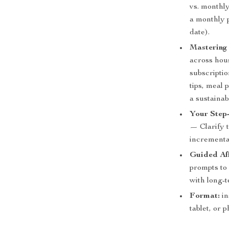
vs. monthl
a monthly p
date).
Mastering
across hous
subscripti
tips, meal
a sustainab
Your Step-
— Clarify t
incrementa
Guided Aff
prompts to 
with long-t
Format:
in
tablet, or 