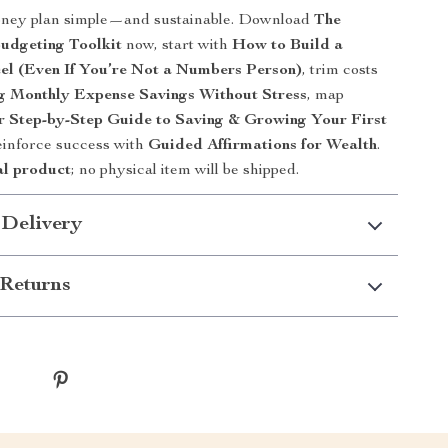
ney plan simple—and sustainable. Download
The
dgeting Toolkit
now, start with
How to Build a
el (Even If You’re Not a Numbers Person)
, trim costs
g Monthly Expense Savings Without Stress
, map
r Step-by-Step Guide to Saving & Growing Your First
einforce success with
Guided Affirmations for Wealth
.
al product
; no physical item will be shipped.
 Delivery
Returns