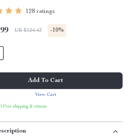
128 ratings
.99
-
10%
US $124.43
Add To Cart
View Cart
 | Free shipping & returns
scription