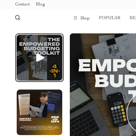
Contact
Blog
POPULAR
BE
Shop