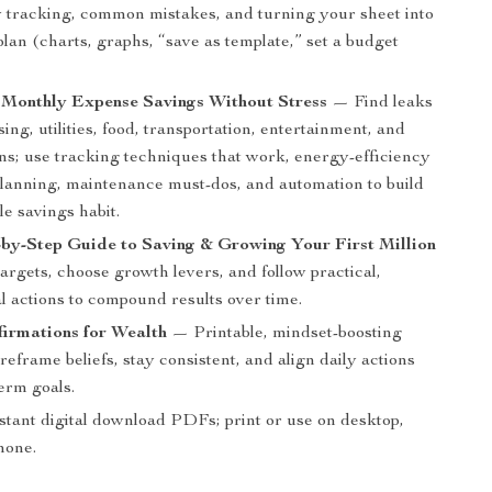
y tracking, common mistakes, and turning your sheet into
lan (charts, graphs, “save as template,” set a budget
 Monthly Expense Savings Without Stress
— Find leaks
ing, utilities, food, transportation, entertainment, and
ons; use tracking techniques that work, energy-efficiency
 planning, maintenance must-dos, and automation to build
le savings habit.
by-Step Guide to Saving & Growing Your First Million
argets, choose growth levers, and follow practical,
l actions to compound results over time.
irmations for Wealth
— Printable, mindset-boosting
reframe beliefs, stay consistent, and align daily actions
erm goals.
stant digital download PDFs; print or use on desktop,
phone.