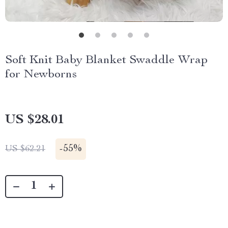
Soft Knit Baby Blanket Swaddle Wrap
for Newborns
US $28.01
-
55%
US $62.21