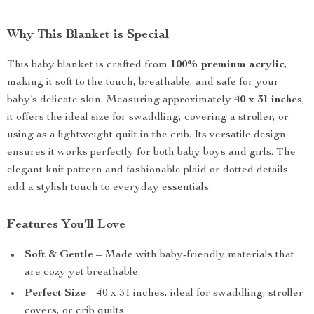
Why This Blanket is Special
This baby blanket is crafted from
100% premium acrylic
,
making it soft to the touch, breathable, and safe for your
baby’s delicate skin. Measuring approximately
40 x 31 inches
,
it offers the ideal size for swaddling, covering a stroller, or
using as a lightweight quilt in the crib. Its versatile design
ensures it works perfectly for both baby boys and girls. The
elegant knit pattern and fashionable plaid or dotted details
add a stylish touch to everyday essentials.
Features You’ll Love
Soft & Gentle
– Made with baby-friendly materials that
are cozy yet breathable.
Perfect Size
– 40 x 31 inches, ideal for swaddling, stroller
covers, or crib quilts.