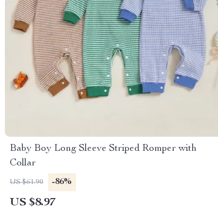
Baby Boy Long Sleeve Striped Romper with
Collar
-86%
US $61.90
US $8.97