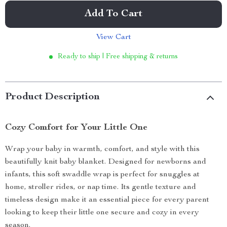
Add To Cart
View Cart
Ready to ship | Free shipping & returns
Product Description
Cozy Comfort for Your Little One
Wrap your baby in warmth, comfort, and style with this
beautifully knit baby blanket. Designed for newborns and
infants, this soft swaddle wrap is perfect for snuggles at
home, stroller rides, or nap time. Its gentle texture and
timeless design make it an essential piece for every parent
looking to keep their little one secure and cozy in every
season.