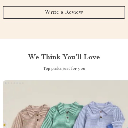
Write a Review
We Think You’ll Love
Top picks just for you