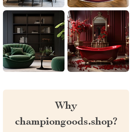
Why
championgoods.shop?