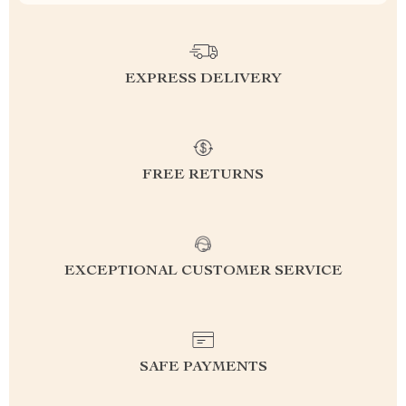
EXPRESS DELIVERY
FREE RETURNS
EXCEPTIONAL CUSTOMER SERVICE
SAFE PAYMENTS