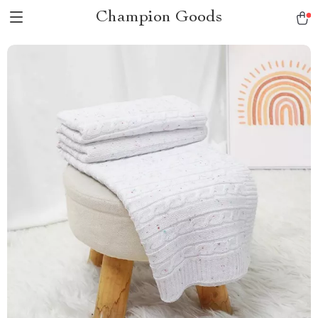
Champion Goods