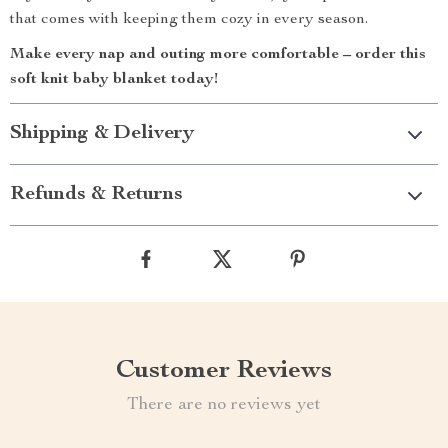
that comes with keeping them cozy in every season.
Make every nap and outing more comfortable – order this
soft knit baby blanket today!
Shipping & Delivery
Refunds & Returns
Customer Reviews
There are no reviews yet