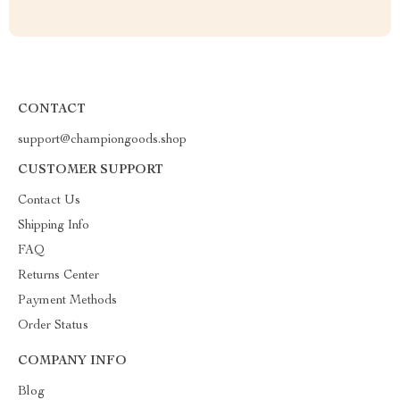
CONTACT
support@championgoods.shop
CUSTOMER SUPPORT
Contact Us
Shipping Info
FAQ
Returns Center
Payment Methods
Order Status
COMPANY INFO
Blog