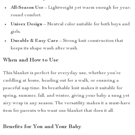
All-Season Use
– Lightweight yet warm enough for year-
round comfort.
Unisex Design
– Neutral color suitable for both boys and
girls.
Durable & Easy Care
– Strong knit construction that
keeps its shape wash after wash.
When and How to Use
This blanket is perfect for everyday use, whether you’re
cuddling at home, heading out for a walk, or ensuring a
peaceful nap time. Its breathable knit makes it suitable for
spring, summer, fall, and winter, giving your baby a snug yet
airy wrap in any season. The versatility makes it a must-have
item for parents who want one blanket that does it all.
Benefits for You and Your Baby