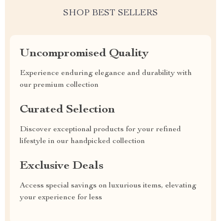
SHOP BEST SELLERS
Uncompromised Quality
Experience enduring elegance and durability with
our premium collection
Curated Selection
Discover exceptional products for your refined
lifestyle in our handpicked collection
Exclusive Deals
Access special savings on luxurious items, elevating
your experience for less