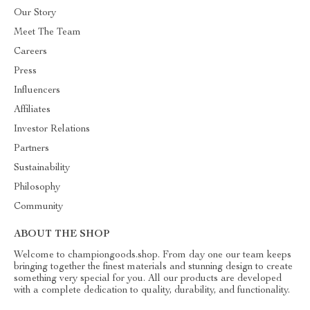
Our Story
Meet The Team
Careers
Press
Influencers
Affiliates
Investor Relations
Partners
Sustainability
Philosophy
Community
ABOUT THE SHOP
Welcome to championgoods.shop. From day one our team keeps
bringing together the finest materials and stunning design to create
something very special for you. All our products are developed
with a complete dedication to quality, durability, and functionality.