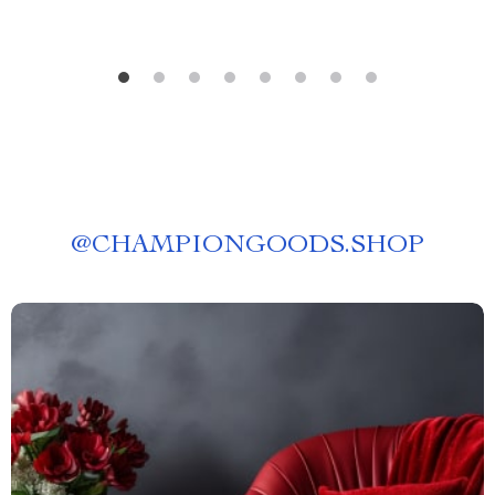
@
CHAMPIONGOODS.SHOP