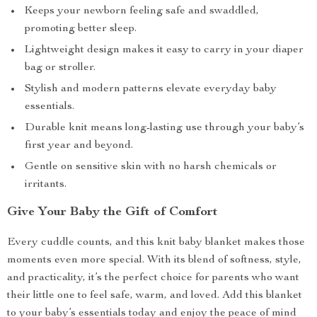
Keeps your newborn feeling safe and swaddled,
promoting better sleep.
Lightweight design makes it easy to carry in your diaper
bag or stroller.
Stylish and modern patterns elevate everyday baby
essentials.
Durable knit means long-lasting use through your baby’s
first year and beyond.
Gentle on sensitive skin with no harsh chemicals or
irritants.
Give Your Baby the Gift of Comfort
Every cuddle counts, and this knit baby blanket makes those
moments even more special. With its blend of softness, style,
and practicality, it’s the perfect choice for parents who want
their little one to feel safe, warm, and loved. Add this blanket
to your baby’s essentials today and enjoy the peace of mind