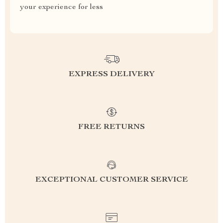
your experience for less
EXPRESS DELIVERY
FREE RETURNS
EXCEPTIONAL CUSTOMER SERVICE