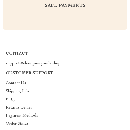
SAFE PAYMENTS
CONTACT
support@championgoods.shop
CUSTOMER SUPPORT
Contact Us
Shipping Info
FAQ
Returns Center
Payment Methods
Order Status