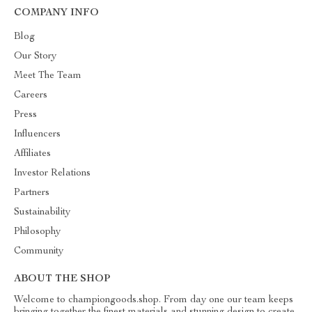
COMPANY INFO
Blog
Our Story
Meet The Team
Careers
Press
Influencers
Affiliates
Investor Relations
Partners
Sustainability
Philosophy
Community
ABOUT THE SHOP
Welcome to championgoods.shop. From day one our team keeps