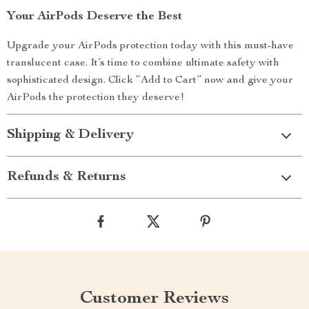
Your AirPods Deserve the Best
Upgrade your AirPods protection today with this must-have
translucent case. It’s time to combine ultimate safety with
sophisticated design. Click “Add to Cart” now and give your
AirPods the protection they deserve!
Shipping & Delivery
Refunds & Returns
Customer Reviews