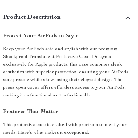
Product Description
Protect Your AirPods in Style
Keep your AirPods safe and stylish with our premium
Shockproof Translucent Protective Case. Designed
exclusively for Apple products, this case combines sleek
aesthetics with superior protection, ensuring your AirPods
stay pristine while showcasing their elegant design. The
press-open cover offers effortless access to your AirPods,
making it as functional as it is fashionable.
Features That Matter
This protective case is crafted with precision to meet your
needs. Here’s what makes it exceptional: