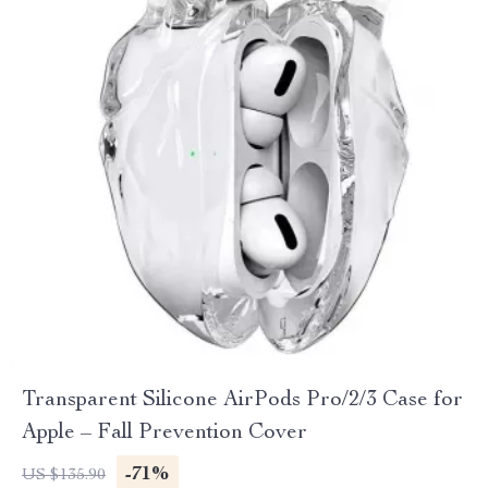
Transparent Silicone AirPods Pro/2/3 Case for
Apple – Fall Prevention Cover
-71%
US $135.90