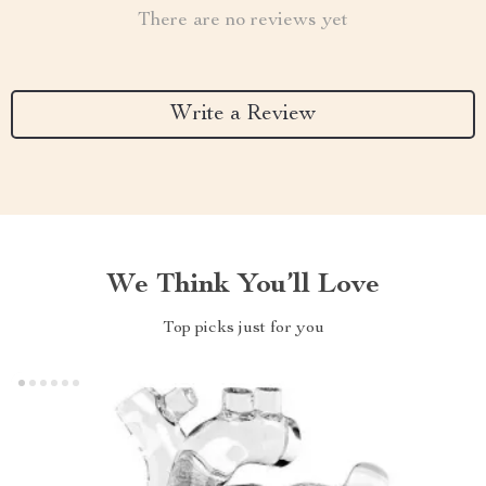
There are no reviews yet
Write a Review
We Think You’ll Love
Top picks just for you