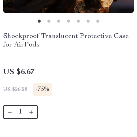
Shockproof Translucent Protective Case
for AirPods
US $6.67
-
75%
US $26.28