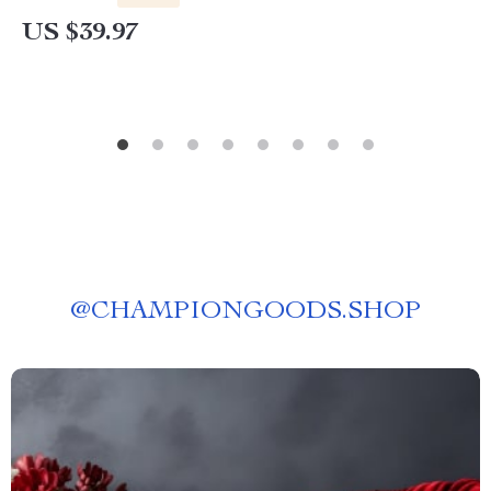
US $39.97
@
CHAMPIONGOODS.SHOP