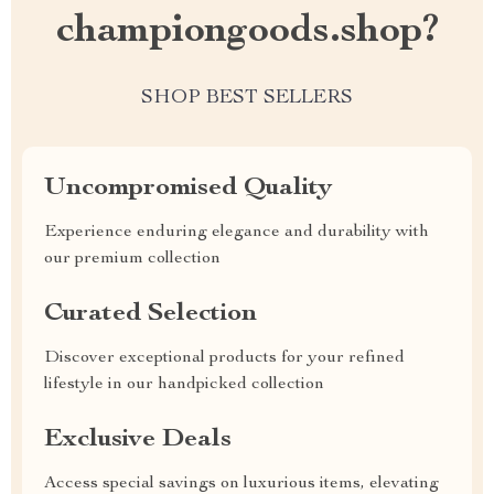
championgoods.shop?
SHOP BEST SELLERS
Uncompromised Quality
Experience enduring elegance and durability with
our premium collection
Curated Selection
Discover exceptional products for your refined
lifestyle in our handpicked collection
Exclusive Deals
Access special savings on luxurious items, elevating