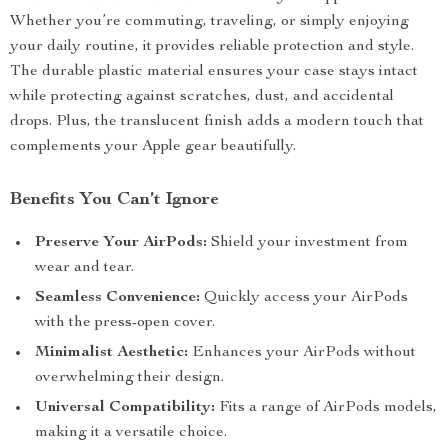
Whether you’re commuting, traveling, or simply enjoying
your daily routine, it provides reliable protection and style.
The durable plastic material ensures your case stays intact
while protecting against scratches, dust, and accidental
drops. Plus, the translucent finish adds a modern touch that
complements your Apple gear beautifully.
Benefits You Can’t Ignore
Preserve Your AirPods:
Shield your investment from
wear and tear.
Seamless Convenience:
Quickly access your AirPods
with the press-open cover.
Minimalist Aesthetic:
Enhances your AirPods without
overwhelming their design.
Universal Compatibility:
Fits a range of AirPods models,
making it a versatile choice.