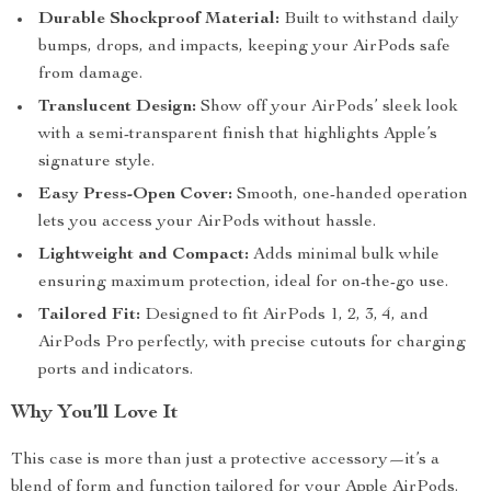
Durable Shockproof Material:
Built to withstand daily
bumps, drops, and impacts, keeping your AirPods safe
from damage.
Translucent Design:
Show off your AirPods’ sleek look
with a semi-transparent finish that highlights Apple’s
signature style.
Easy Press-Open Cover:
Smooth, one-handed operation
lets you access your AirPods without hassle.
Lightweight and Compact:
Adds minimal bulk while
ensuring maximum protection, ideal for on-the-go use.
Tailored Fit:
Designed to fit AirPods 1, 2, 3, 4, and
AirPods Pro perfectly, with precise cutouts for charging
ports and indicators.
Why You’ll Love It
This case is more than just a protective accessory—it’s a
blend of form and function tailored for your Apple AirPods.