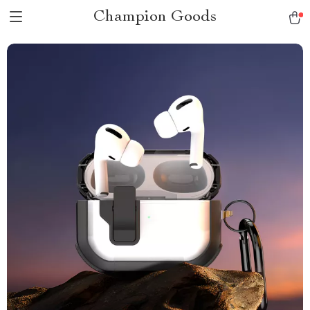
Champion Goods