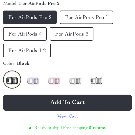
Model:
For AirPods Pro 2
For AirPods Pro 2
For AirPods Pro 1
For AirPods 4
For AirPods 3
For AirPods 1 2
Color:
Black
Add To Cart
View Cart
Ready to ship | Free shipping & returns