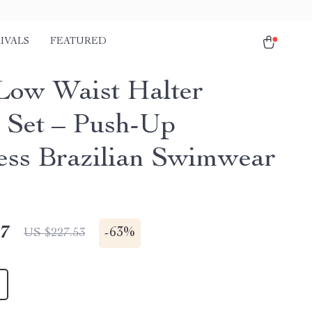
IVALS
FEATURED
Low Waist Halter
i Set – Push-Up
ess Brazilian Swimwear
17
-
63%
US $227.53