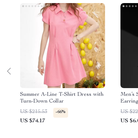
Summer A-Line T-Shirt Dress with
Men’s 
Turn-Down Collar
Earrin
Style
US $215.53
US $22
-66%
US $74.17
US $6.