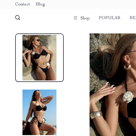
Contact
Blog
POPULAR
BE
Shop