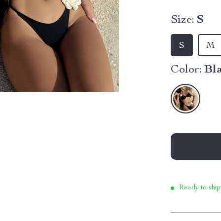
Size:
S
S
M
Color:
Bl
Ready to ship