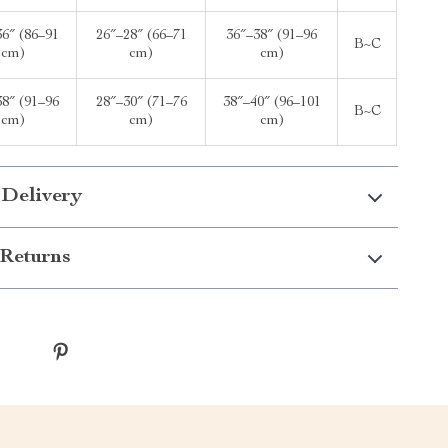
36″ (86–91
26″–28″ (66–71
36″–38″ (91–96
B~C
cm)
cm)
cm)
38″ (91–96
28″–30″ (71–76
38″–40″ (96–101
B~C
cm)
cm)
cm)
 Delivery
Returns