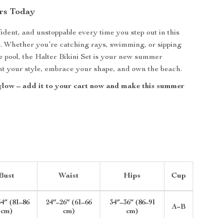
rs Today
fident, and unstoppable every time you step out in this
i. Whether you’re catching rays, swimming, or sipping
he pool, the Halter Bikini Set is your new summer
unt your style, embrace your shape, and own the beach.
glow – add it to your cart now and make this summer
!
Bust
Waist
Hips
Cup
4″ (81–86
24″–26″ (61–66
34″–36″ (86–91
A~B
cm)
cm)
cm)