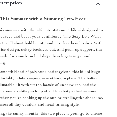
scription
This Summer with a Stunning Two-Piece
s summer with the ultimate statement bikini designed to
r curves and boost your confidence. The Sexy Low Waist
et is all about bold beauty and carefree beach vibes. With
rise design, sultry backless cut, and push-up support, this
made for sun-drenched days, beach getaways, and
ing.
 smooth blend of polyester and terylene, this bikini hugs
ortably while keeping everything in place. The halter
justable lift without the hassle of underwires, and the
ve you a subtle push-up effect for that perfect summer
ether you’re soaking up the sun or strolling the shoreline,
mises all-day comfort and head-turning style.
ng the sunny months, this two-piece is your go-to choice