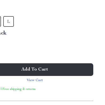
L
ack
Add To Cart
View Cart
 | Free shipping & returns