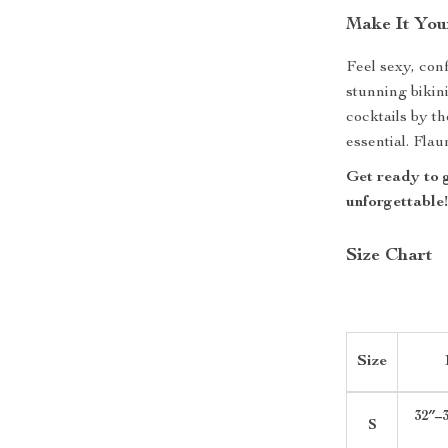
Make It You
Feel sexy, con
stunning bikin
cocktails by t
essential. Fla
Get ready to 
unforgettable
Size Chart
Size
32″–3
S