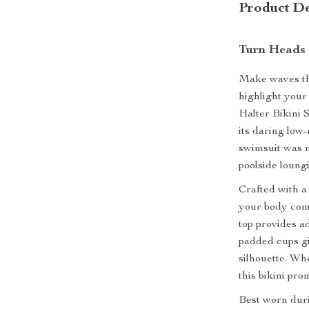
Product De
Turn Heads 
Make waves thi
highlight you
Halter Bikini S
its daring low-
swimsuit was 
poolside loung
Crafted with a
your body comf
top provides ad
padded cups gi
silhouette. Wh
this bikini pro
Best worn duri