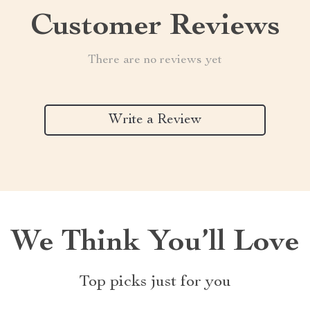
Customer Reviews
There are no reviews yet
Write a Review
We Think You’ll Love
Top picks just for you