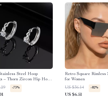
Stainless Steel Hoop
Retro Square Rimless 
gs – Thorn Zircon Hip Hop
for Women
.29
US $36.14
-73%
-82%
01
US $6.51