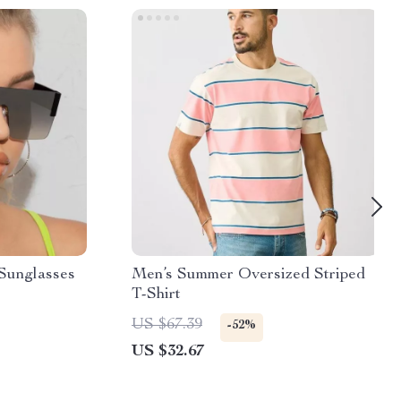
Sunglasses
Men’s Summer Oversized Striped
T-Shirt
US $67.39
-52%
US $32.67