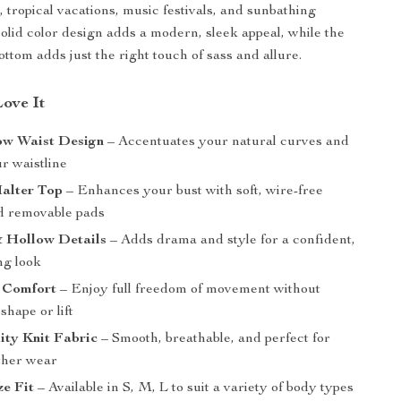
, tropical vacations, music festivals, and sunbathing
solid color design adds a modern, sleek appeal, while the
ottom adds just the right touch of sass and allure.
Love It
ow Waist Design
– Accentuates your natural curves and
ur waistline
alter Top
– Enhances your bust with soft, wire-free
d removable pads
& Hollow Details
– Adds drama and style for a confident,
ng look
 Comfort
– Enjoy full freedom of movement without
shape or lift
ity Knit Fabric
– Smooth, breathable, and perfect for
her wear
ze Fit
– Available in S, M, L to suit a variety of body types