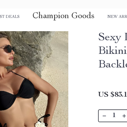
Champion Goods
ST DEALS
NEW ARR
Sexy 
Bikin
Backl
US $83.