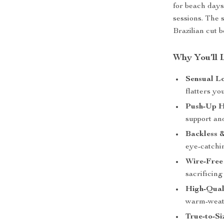
for beach days
sessions. The 
Brazilian cut b
Why You’ll 
Sensual L
flatters yo
Push-Up H
support an
Backless 
eye-catchi
Wire-Free
sacrificing 
High-Qual
warm-weat
True-to-Si