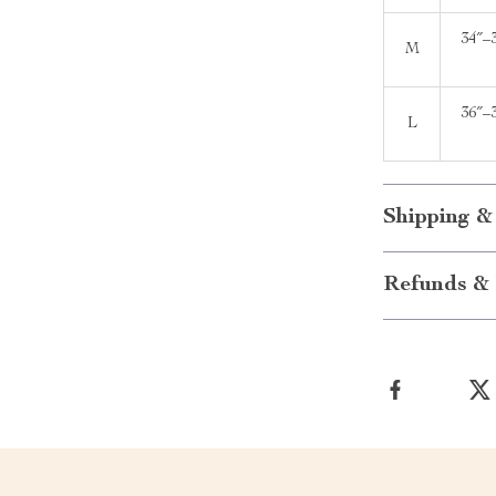
34″–
M
36″–
L
Shipping &
Refunds & 