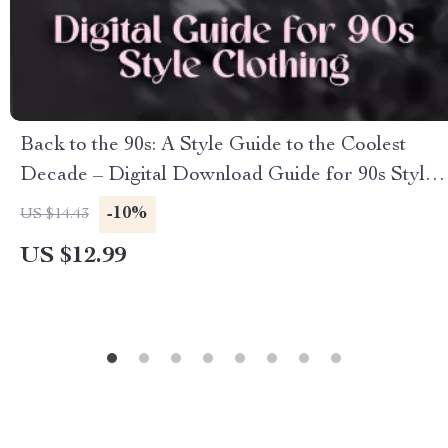
Back to the 90s: A Style Guide to the Coolest
Decade – Digital Download Guide for 90s Style
Clothing, Vintage Fashion Inspiration & Outfit
-10%
US $14.43
Ideas
US $12.99