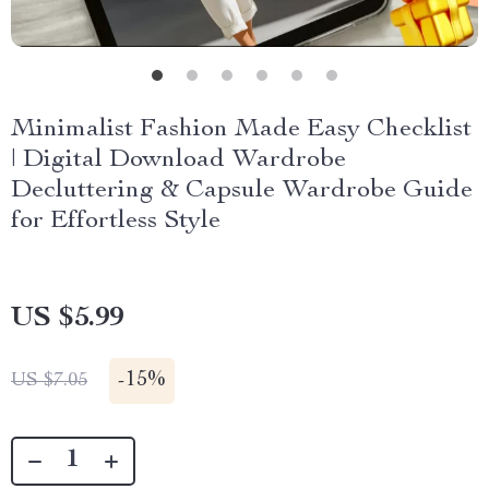
Minimalist Fashion Made Easy Checklist
| Digital Download Wardrobe
Decluttering & Capsule Wardrobe Guide
for Effortless Style
US $5.99
-
15%
US $7.05