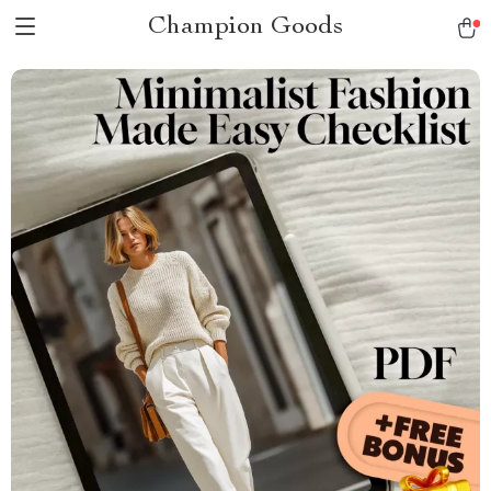
Champion Goods