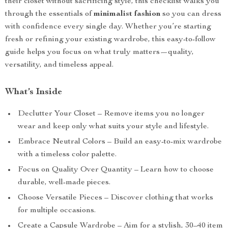
their closet without sacrificing style, this checklist walks you
through the essentials of
minimalist fashion
so you can dress
with confidence every single day. Whether you’re starting
fresh or refining your existing wardrobe, this easy-to-follow
guide helps you focus on what truly matters—quality,
versatility, and timeless appeal.
What’s Inside
Declutter Your Closet – Remove items you no longer
wear and keep only what suits your style and lifestyle.
Embrace Neutral Colors – Build an easy-to-mix wardrobe
with a timeless color palette.
Focus on Quality Over Quantity – Learn how to choose
durable, well-made pieces.
Choose Versatile Pieces – Discover clothing that works
for multiple occasions.
Create a Capsule Wardrobe – Aim for a stylish, 30–40 item