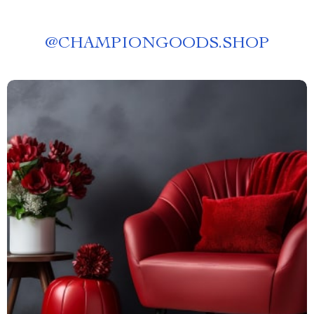
@
CHAMPIONGOODS.SHOP