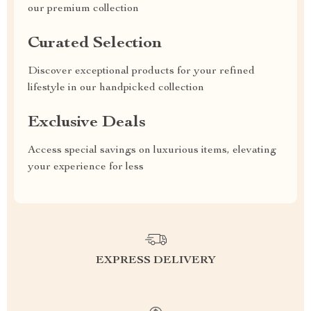
our premium collection
Curated Selection
Discover exceptional products for your refined
lifestyle in our handpicked collection
Exclusive Deals
Access special savings on luxurious items, elevating
your experience for less
EXPRESS DELIVERY