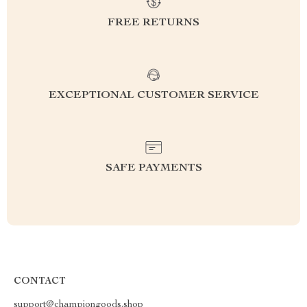
FREE RETURNS
EXCEPTIONAL CUSTOMER SERVICE
SAFE PAYMENTS
CONTACT
support@championgoods.shop