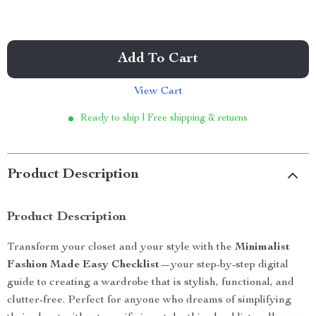
Add To Cart
View Cart
Ready to ship | Free shipping & returns
Product Description
Product Description
Transform your closet and your style with the
Minimalist
Fashion Made Easy Checklist
—your step-by-step digital
guide to creating a wardrobe that is stylish, functional, and
clutter-free. Perfect for anyone who dreams of simplifying