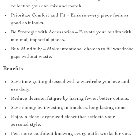
collection you can mix and match.
Prioritize Comfort and Fit – Ensure every piece feels as
good as it looks.
Be Strategic with Accessories – Elevate your outfits with
minimal, impactful pieces.
Buy Mindfully – Make intentional choices to fill wardrobe
gaps without waste.
Benefits
Save time getting dressed with a wardrobe you love and
use daily.
Reduce decision fatigue by having fewer, better options.
Save money by investing in timeless, long-lasting items.
Enjoy a clean, organized closet that reflects your
personal style.
Feel more confident knowing every outfit works for you.