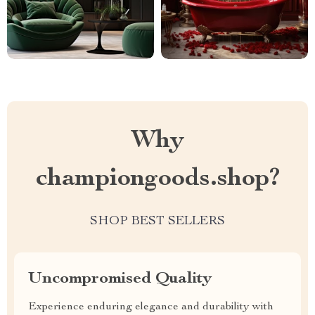
Why
championgoods.shop?
SHOP BEST SELLERS
Uncompromised Quality
Experience enduring elegance and durability with