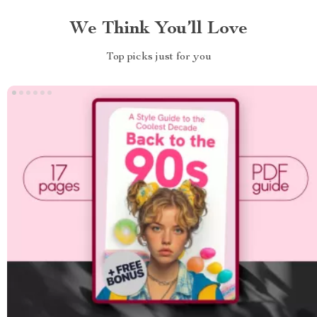
We Think You’ll Love
Top picks just for you