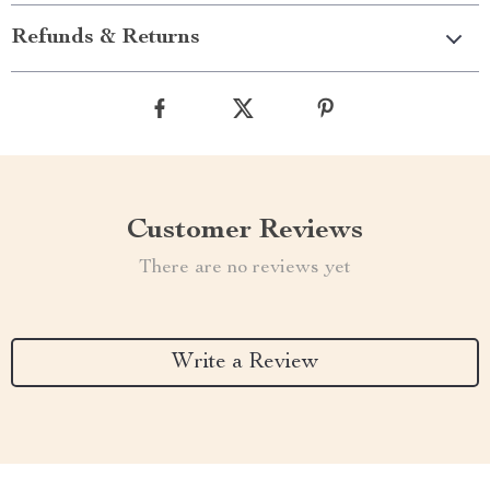
Refunds & Returns
Customer Reviews
There are no reviews yet
Write a Review