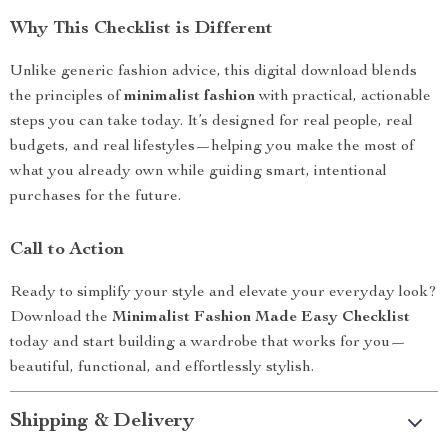
Why This Checklist is Different
Unlike generic fashion advice, this digital download blends
the principles of
minimalist fashion
with practical, actionable
steps you can take today. It’s designed for real people, real
budgets, and real lifestyles—helping you make the most of
what you already own while guiding smart, intentional
purchases for the future.
Call to Action
Ready to simplify your style and elevate your everyday look?
Download the
Minimalist Fashion Made Easy Checklist
today and start building a wardrobe that works for you—
beautiful, functional, and effortlessly stylish.
Shipping & Delivery