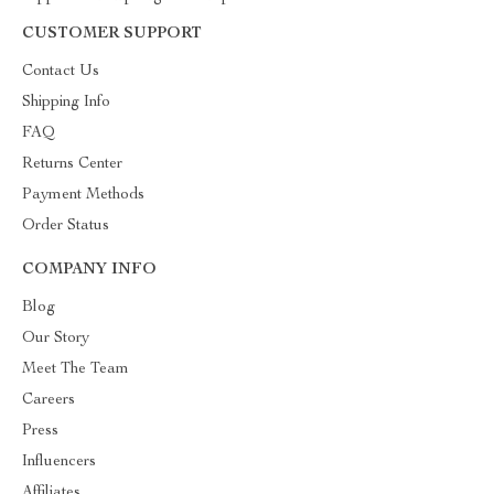
CUSTOMER SUPPORT
Contact Us
Shipping Info
FAQ
Returns Center
Payment Methods
Order Status
COMPANY INFO
Blog
Our Story
Meet The Team
Careers
Press
Influencers
Affiliates