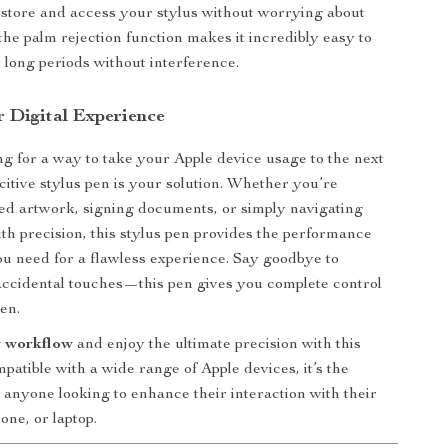
 store and access your stylus without worrying about
, the palm rejection function makes it incredibly easy to
r long periods without interference.
r Digital Experience
ing for a way to take your Apple device usage to the next
acitive stylus pen is your solution. Whether you’re
led artwork, signing documents, or simply navigating
th precision, this stylus pen provides the performance
u need for a flawless experience. Say goodbye to
ccidental touches—this pen gives you complete control
en.
 workflow
and enjoy the ultimate precision with this
patible with a wide range of Apple devices, it’s the
r anyone looking to enhance their interaction with their
one, or laptop.