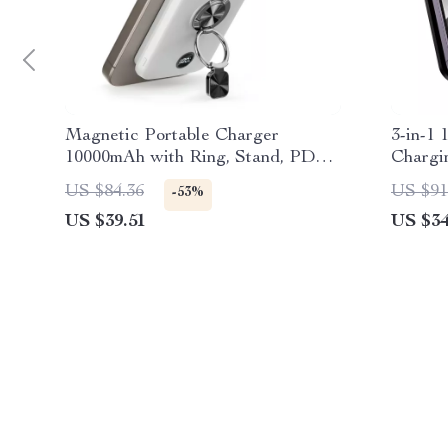
Magnetic Portable Charger
3-in-1
10000mAh with Ring, Stand, PD
Chargi
Fast Charging for Apple
US $84.36
US $91
-53%
US $39.51
US $34