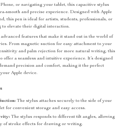
Phone, or navigating your tablet, this capacitive stylus
tra-smooth and precise experience. Designed with Apple
d, this pen is ideal for artists, students, professionals, or
to elevate their digital interaction.
 advanced features that make it stand out in the world of
ries. From magnetic suction for easy attachment to your
 sensitivity and palm rejection for more natural writing, this
to offer a seamless and intuitive experience. It’s designed
demand precision and comfort, making it the perfect
your Apple device.
s
Suction:
The stylus attaches securely to the side of your
let for convenient storage and easy access.
ivity:
The stylus responds to different tilt angles, allowing
ty of stroke effects for drawing or writing.