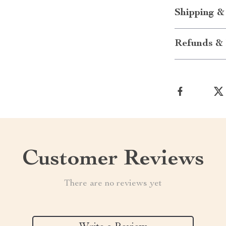
Shipping &
Refunds & 
Customer Reviews
There are no reviews yet