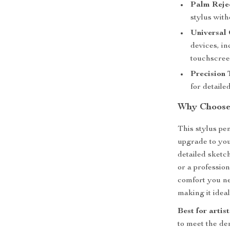
Palm Rejec
stylus wit
Universal 
devices, in
touchscree
Precision 
for detaile
Why Choose 
This stylus pen
upgrade to you
detailed sketc
or a profession
comfort you nee
making it ideal
Best for artis
to meet the de