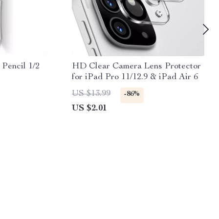
 Pencil 1/2
HD Clear Camera Lens Protector
for iPad Pro 11/12.9 & iPad Air 6
US $13.99
-86%
US $2.01