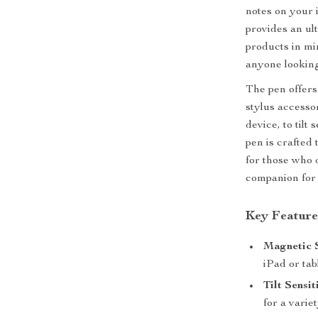
notes on your i
provides an ul
products in min
anyone looking 
The pen offers
stylus accesso
device, to tilt
pen is crafted 
for those who 
companion for 
Key Feature
Magnetic 
iPad or tab
Tilt Sensit
for a varie