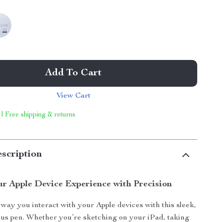
Add To Cart
View Cart
 | Free shipping & returns
scription
r Apple Device Experience with Precision
way you interact with your Apple devices with this sleek,
lus pen. Whether you’re sketching on your iPad, taking