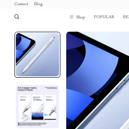
Contact
Blog
POPULAR
BE
Shop