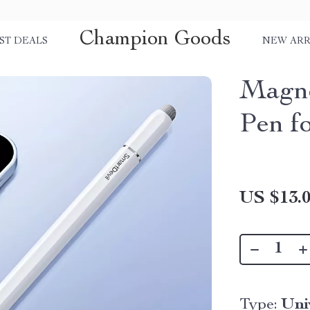
Champion Goods
ST DEALS
NEW ARR
Magne
Pen f
US $13.
Type:
Uni