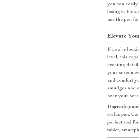
you can easily
losing it. Plus
use the pen fo
Elevate You
If you’re look
level, this cap
creating detai
your screen wi
and comfort yo
smudges and a
over your scre
Upgrade your
stylus pen. Com
perfect tool fo
tablet, smartph