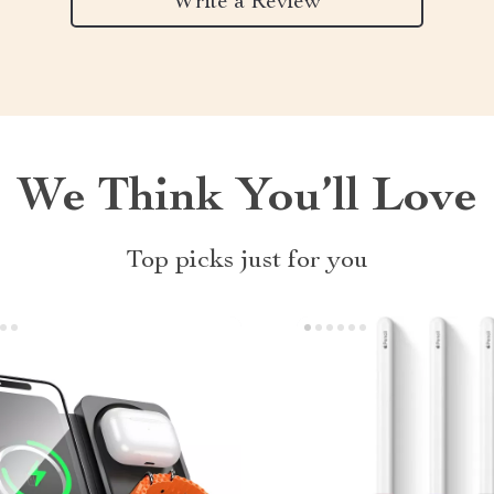
Write a Review
We Think You’ll Love
Top picks just for you