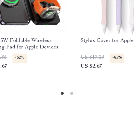
 15W Foldable Wireless
Stylus Cover for Apple
ng Pad for Apple Devices
.35
US $17.39
-62%
-85%
.67
US $2.67