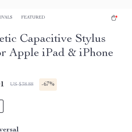
IVALS
FEATURED
tic Capacitive Stylus
or Apple iPad & iPhone
01
-
67%
US $38.88
versal