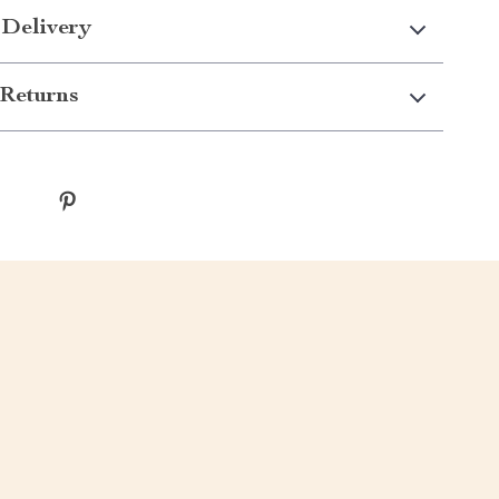
 Delivery
Returns