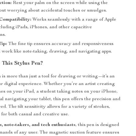
tion:
Rest your palm on the screen while using the
hout worrying about accidental touches or smudges.
Compatibility:
Works seamlessly with a range of Apple
cluding iPads, iPhones, and other capacitive
ns.
Tip:
The fine tip ensures accuracy and responsiveness
d work like note-taking, drawing, and navigating apps.
This Stylus Pen?
 is more than just a tool for drawing or writing—it’s an
r digital experience. Whether you’re an artist creating
hes on your iPad, a student taking notes on your iPhone,
al navigating your tablet, this pen offers the precision and
d. The tilt sensitivity allows for a variety of strokes,
 for both casual and creative use.
ts, note-takers, and tech enthusiasts
, this pen is designed
mands of any user. The magnetic suction feature ensures