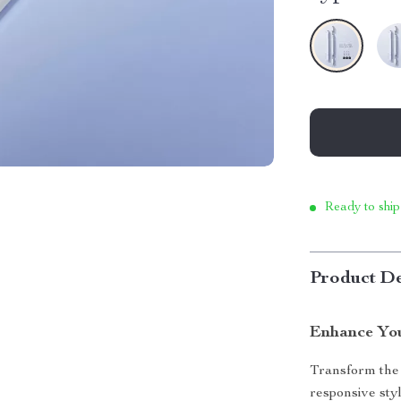
Ready to ship
Product De
Enhance You
Transform the 
responsive sty