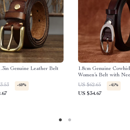
.3in Genuine Leather Belt
1.8cm Genuine Cowhid
Women’s Belt with Nee
for Jeans
3.53
US $62.65
-60%
-45%
.67
US $34.67