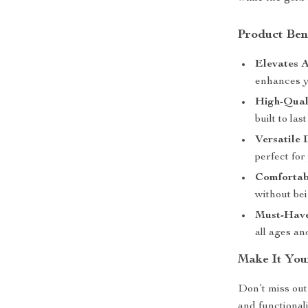
Product Ben
Elevates A
enhances y
High-Qual
built to la
Versatile 
perfect for
Comfortabl
without bei
Must-Have
all ages an
Make It You
Don’t miss out 
and functional