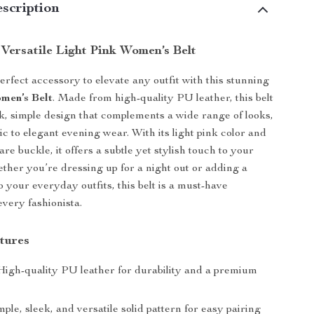
scription
 Versatile Light Pink Women’s Belt
erfect accessory to elevate any outfit with this stunning
men’s Belt
. Made from high-quality PU leather, this belt
ek, simple design that complements a wide range of looks,
ic to elegant evening wear. With its light pink color and
re buckle, it offers a subtle yet stylish touch to your
her you’re dressing up for a night out or adding a
o your everyday outfits, this belt is a must-have
every fashionista.
tures
igh-quality PU leather for durability and a premium
ple, sleek, and versatile solid pattern for easy pairing