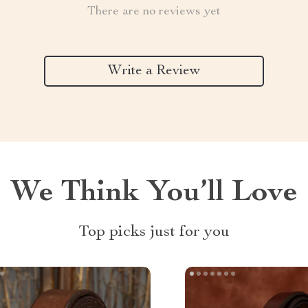
There are no reviews yet
Write a Review
We Think You’ll Love
Top picks just for you