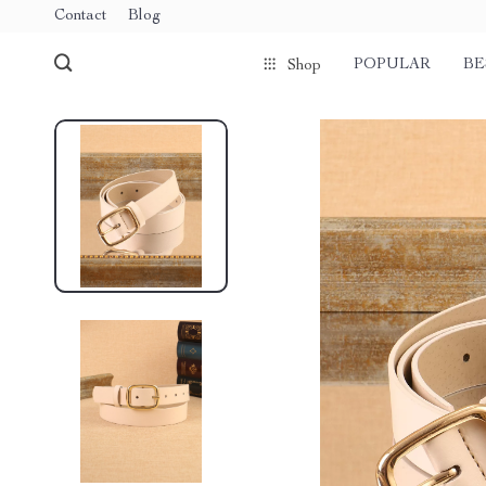
Contact
Blog
POPULAR
BE
Shop