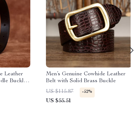
e Leather
Men’s Genuine Cowhide Leather
dle Buckle
Belt with Solid Brass Buckle
US $115.87
-52%
US $55.51