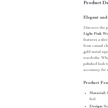
Product De
Elegant and
Discover the p
Light Pink Wo
features a sle
from casual ch
gold metal squa
wardrobe. Whet
polished look t
accessory for 
Product Fea
Material:
H
feel.
Design:
Sim