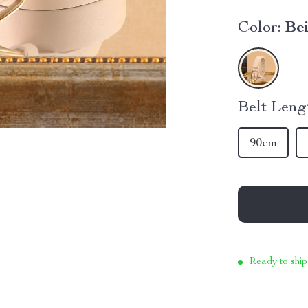
Color:
Be
Belt Leng
90cm
Ready to ship