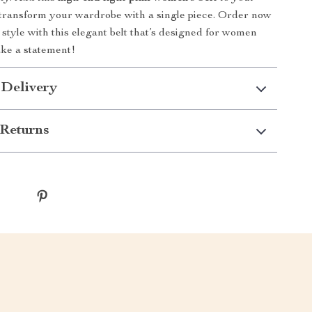
 transform your wardrobe with a single piece. Order now
 style with this elegant belt that’s designed for women
ke a statement!
 Delivery
Returns