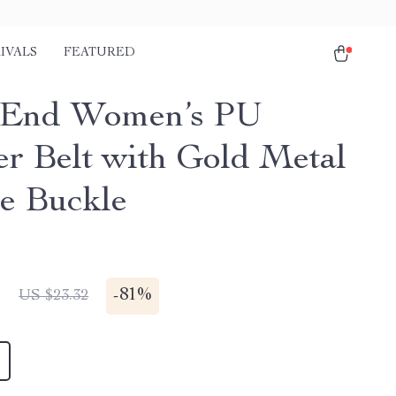
IVALS
FEATURED
-End Women’s PU
er Belt with Gold Metal
e Buckle
1
-
81%
US $23.32