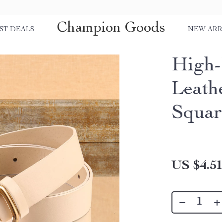
Champion Goods
ST DEALS
NEW ARR
High
Leath
Squar
US $4.5