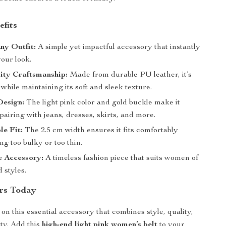
efits
ny Outfit:
A simple yet impactful accessory that instantly
our look.
ity Craftsmanship:
Made from durable PU leather, it’s
st while maintaining its soft and sleek texture.
Design:
The light pink color and gold buckle make it
 pairing with jeans, dresses, skirts, and more.
e Fit:
The 2.5 cm width ensures it fits comfortably
ng too bulky or too thin.
 Accessory:
A timeless fashion piece that suits women of
d styles.
rs Today
on this essential accessory that combines style, quality,
ity. Add this
high-end light pink women’s belt
to your