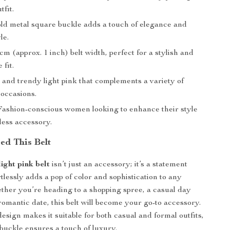
tfit.
d metal square buckle adds a touch of elegance and
le.
cm (approx. 1 inch) belt width, perfect for a stylish and
 fit.
 and trendy light pink that complements a variety of
 occasions.
ashion-conscious women looking to enhance their style
less accessory.
d This Belt
ight pink belt
isn’t just an accessory; it’s a statement
rtlessly adds a pop of color and sophistication to any
her you’re heading to a shopping spree, a casual day
romantic date, this belt will become your go-to accessory.
design makes it suitable for both casual and formal outfits,
 buckle ensures a touch of luxury.