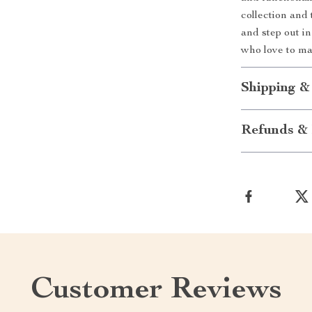
collection and
and step out in
who love to ma
Shipping &
Refunds & 
Customer Reviews