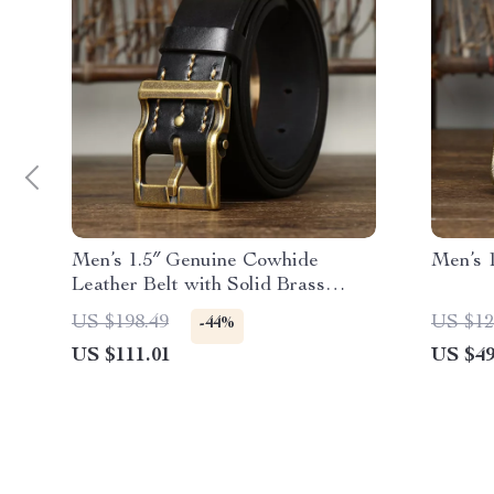
Men’s 1.5″ Genuine Cowhide
Men’s 1
Leather Belt with Solid Brass
Buckle – Vintage Style
US $198.49
US $12
-44%
US $111.01
US $49