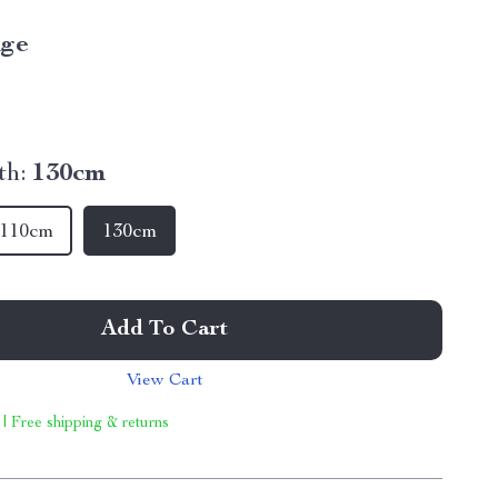
ige
th:
130cm
110cm
130cm
Add To Cart
View Cart
 | Free shipping & returns