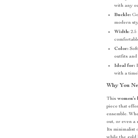
with any ou
Buckle:
Gol
modern sty
Width:
2.5 
comfortable
Color:
Soft
outfits and
Ideal for:
F
with a time
Why You Nee
This
women’s l
piece that effo
ensemble. Whet
out, or even a 
Its minimalist 
while the gold