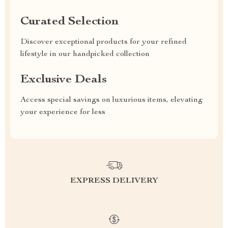
Curated Selection
Discover exceptional products for your refined
lifestyle in our handpicked collection
Exclusive Deals
Access special savings on luxurious items, elevating
your experience for less
EXPRESS DELIVERY