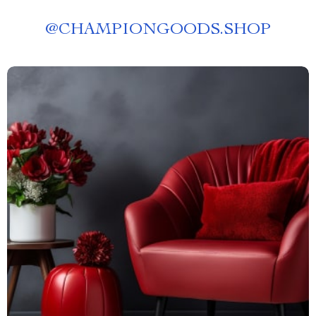
@
CHAMPIONGOODS.SHOP