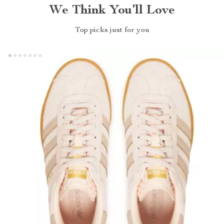
We Think You’ll Love
Top picks just for you