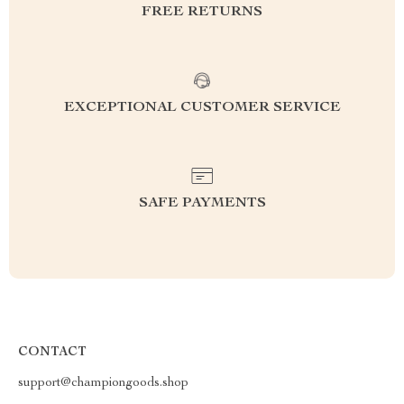
FREE RETURNS
EXCEPTIONAL CUSTOMER SERVICE
SAFE PAYMENTS
CONTACT
support@championgoods.shop