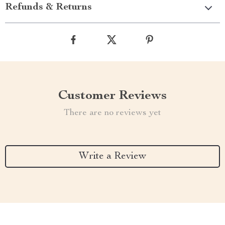
Refunds & Returns
Customer Reviews
There are no reviews yet
Write a Review