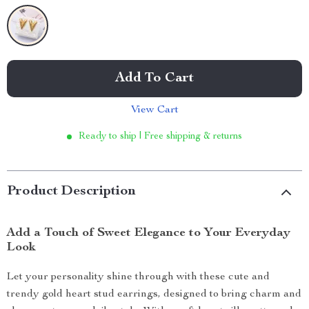
Add To Cart
View Cart
Ready to ship | Free shipping & returns
Product Description
Add a Touch of Sweet Elegance to Your Everyday
Look
Let your personality shine through with these cute and
trendy gold heart stud earrings, designed to bring charm and