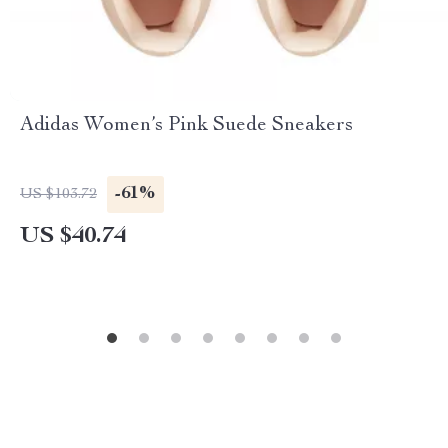
Adidas Women’s Pink Suede Sneakers
-61%
US $103.72
US $40.74