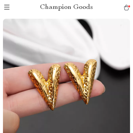
Champion Goods