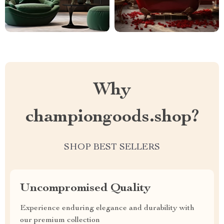
Why
championgoods.shop?
SHOP BEST SELLERS
Uncompromised Quality
Experience enduring elegance and durability with
our premium collection