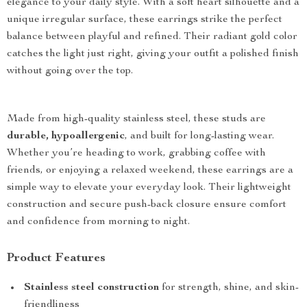
elegance to your daily style. With a soft heart silhouette and a
unique irregular surface, these earrings strike the perfect
balance between playful and refined. Their radiant gold color
catches the light just right, giving your outfit a polished finish
without going over the top.
Made from high-quality stainless steel, these studs are
durable, hypoallergenic
, and built for long-lasting wear.
Whether you’re heading to work, grabbing coffee with
friends, or enjoying a relaxed weekend, these earrings are a
simple way to elevate your everyday look. Their lightweight
construction and secure push-back closure ensure comfort
and confidence from morning to night.
Product Features
Stainless steel construction
for strength, shine, and skin-
friendliness