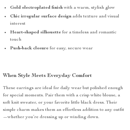
Gold electroplated finish
with a warm, stylish glow
Chic irregular surface design
adds texture and visual
interest
Heart-shaped silhouette
for a timeless and romantic
touch
Push-back closure
for easy, secure wear
When Style Meets Everyday Comfort
These earrings are ideal for daily wear but polished enough
for special moments. Pair them with a crisp white blouse, a
soft knit sweater, or your favorite little black dress. Their
simple charm makes them an effortless addition to any outfit
—whether you’re dressing up or winding down.