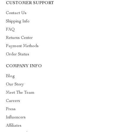
CUSTOMER SUPPORT
Contact Us
Shipping Info
FAQ
Returns Center
Payment Methods
Order Status
COMPANY INFO
Blog
Our Story
Meet The Team
Careers
Press
Influencers
Affiliates