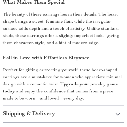
What Makes Them Special
The beauty of these earrings lies in their details. The heart
shape brings a sweet, feminine flair, while the irregular
surface adds depth and a touch of artistry. Unlike standard
studs, these earrings offer a slightly imperfect look—giving
them character, style, and a hint of modern edge.
Fall in Love with Effortless Elegance
Perfect for gifting or treating yourself, these heart-shaped
earrings are a must-have for women who appreciate minimal
design with a romantic twist.
Upgrade your jewelry game
today
and enjoy the confidence that comes from a piece
made to be worn—and loved—every day.
Shipping & Delivery