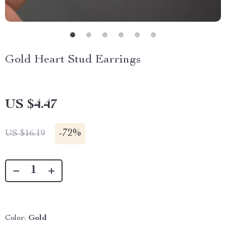
Gold Heart Stud Earrings
US $4.47
-
72%
US $16.19
Color:
Gold