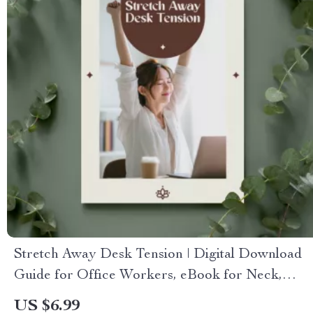
Stretch Away Desk Tension | Digital Download
Guide for Office Workers, eBook for Neck,
Back & Shoulder Relief, Daily Desk Stretches &
US $6.99