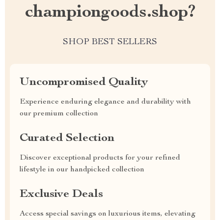
championgoods.shop?
SHOP BEST SELLERS
Uncompromised Quality
Experience enduring elegance and durability with
our premium collection
Curated Selection
Discover exceptional products for your refined
lifestyle in our handpicked collection
Exclusive Deals
Access special savings on luxurious items, elevating