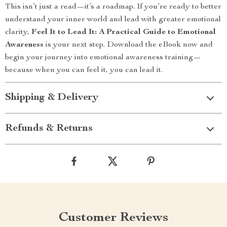
This isn’t just a read—it’s a roadmap. If you’re ready to better
understand your inner world and lead with greater emotional
clarity,
Feel It to Lead It: A Practical Guide to Emotional
Awareness
is your next step. Download the eBook now and
begin your journey into emotional awareness training—
because when you can feel it, you can lead it.
Shipping & Delivery
Refunds & Returns
Customer Reviews