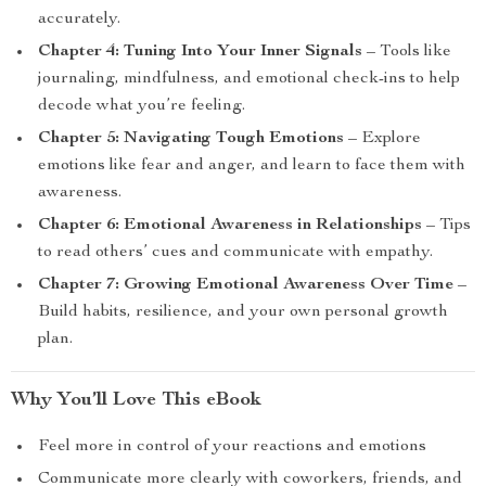
accurately.
Chapter 4: Tuning Into Your Inner Signals
– Tools like
journaling, mindfulness, and emotional check-ins to help
decode what you’re feeling.
Chapter 5: Navigating Tough Emotions
– Explore
emotions like fear and anger, and learn to face them with
awareness.
Chapter 6: Emotional Awareness in Relationships
– Tips
to read others’ cues and communicate with empathy.
Chapter 7: Growing Emotional Awareness Over Time
–
Build habits, resilience, and your own personal growth
plan.
Why You’ll Love This eBook
Feel more in control of your reactions and emotions
Communicate more clearly with coworkers, friends, and