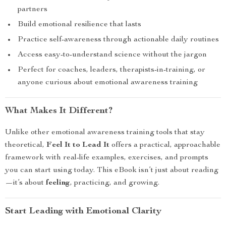
partners
Build emotional resilience that lasts
Practice self-awareness through actionable daily routines
Access easy-to-understand science without the jargon
Perfect for coaches, leaders, therapists-in-training, or
anyone curious about emotional awareness training
What Makes It Different?
Unlike other emotional awareness training tools that stay
theoretical,
Feel It to Lead It
offers a practical, approachable
framework with real-life examples, exercises, and prompts
you can start using today. This eBook isn’t just about reading
—it’s about
feeling
, practicing, and growing.
Start Leading with Emotional Clarity