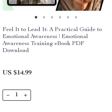
Feel It to Lead It: A Practical Guide to
Emotional Awareness | Emotional
Awareness Training eBook PDF
Download
US $14.99