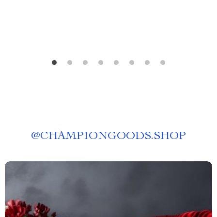
AI Habit Tracking
@
CHAMPIONGOODS.SHOP