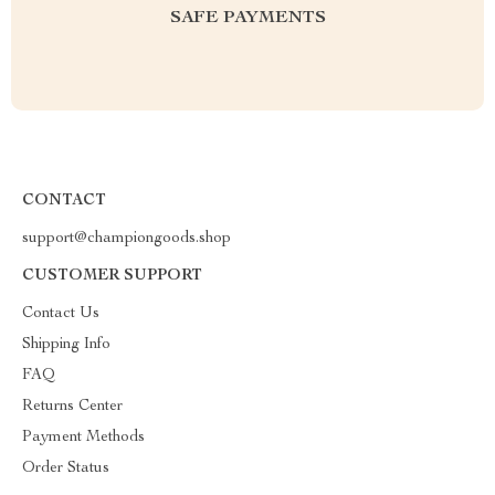
SAFE PAYMENTS
CONTACT
support@championgoods.shop
CUSTOMER SUPPORT
Contact Us
Shipping Info
FAQ
Returns Center
Payment Methods
Order Status