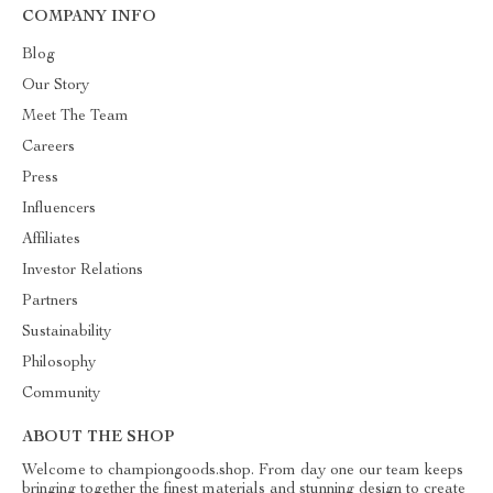
COMPANY INFO
Blog
Our Story
Meet The Team
Careers
Press
Influencers
Affiliates
Investor Relations
Partners
Sustainability
Philosophy
Community
ABOUT THE SHOP
Welcome to championgoods.shop. From day one our team keeps
bringing together the finest materials and stunning design to create