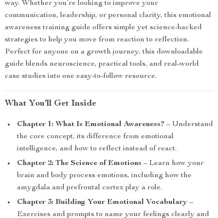
way. Whether you’re looking to improve your
communication, leadership, or personal clarity, this emotional
awareness training guide offers simple yet science-backed
strategies to help you move from reaction to reflection.
Perfect for anyone on a growth journey, this downloadable
guide blends neuroscience, practical tools, and real-world
case studies into one easy-to-follow resource.
What You’ll Get Inside
Chapter 1: What Is Emotional Awareness?
– Understand
the core concept, its difference from emotional
intelligence, and how to reflect instead of react.
Chapter 2: The Science of Emotions
– Learn how your
brain and body process emotions, including how the
amygdala and prefrontal cortex play a role.
Chapter 3: Building Your Emotional Vocabulary
–
Exercises and prompts to name your feelings clearly and