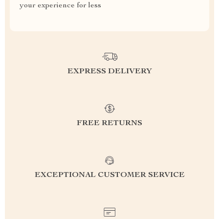
your experience for less
EXPRESS DELIVERY
FREE RETURNS
EXCEPTIONAL CUSTOMER SERVICE