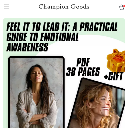
Champion Goods