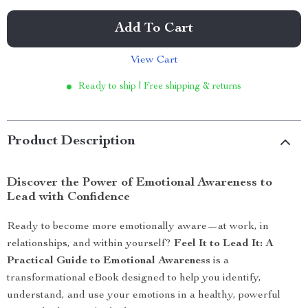
Add To Cart
View Cart
Ready to ship | Free shipping & returns
Product Description
Discover the Power of Emotional Awareness to
Lead with Confidence
Ready to become more emotionally aware—at work, in
relationships, and within yourself?
Feel It to Lead It: A
Practical Guide to Emotional Awareness
is a
transformational eBook designed to help you identify,
understand, and use your emotions in a healthy, powerful