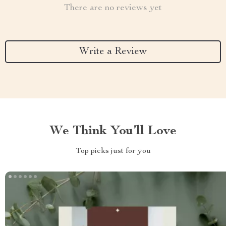
There are no reviews yet
Write a Review
We Think You’ll Love
Top picks just for you