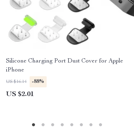
Silicone Charging Port Dust Cover for Apple
iPhone
-88%
US $16.14
US $2.01