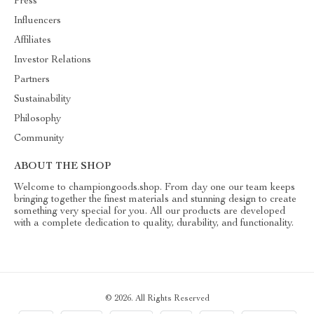
Press
Influencers
Affiliates
Investor Relations
Partners
Sustainability
Philosophy
Community
ABOUT THE SHOP
Welcome to championgoods.shop. From day one our team keeps
bringing together the finest materials and stunning design to create
something very special for you. All our products are developed
with a complete dedication to quality, durability, and functionality.
© 2026. All Rights Reserved