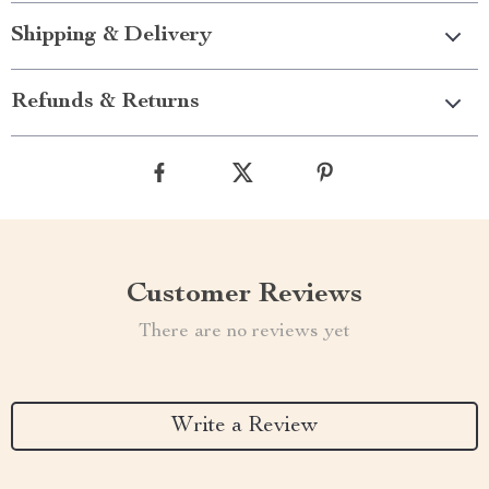
Shipping & Delivery
Refunds & Returns
Customer Reviews
There are no reviews yet
Write a Review