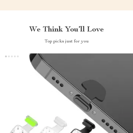
We Think You’ll Love
Top picks just for you