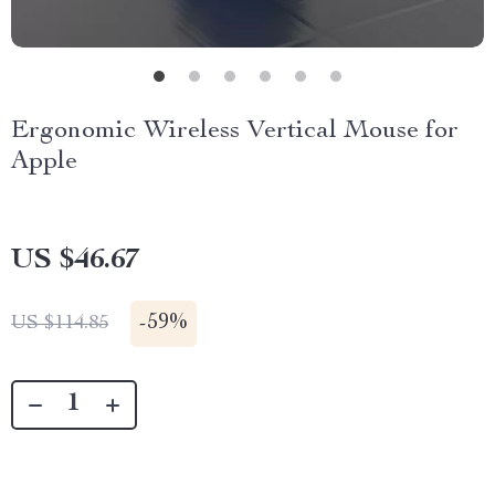
Ergonomic Wireless Vertical Mouse for
Apple
US $46.67
-
59%
US $114.85