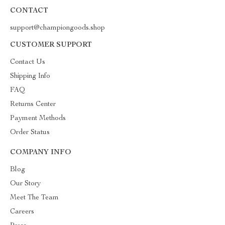
CONTACT
support@championgoods.shop
CUSTOMER SUPPORT
Contact Us
Shipping Info
FAQ
Returns Center
Payment Methods
Order Status
COMPANY INFO
Blog
Our Story
Meet The Team
Careers