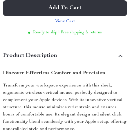
Add To Cart
View Cart
Ready to ship | Free shipping & returns
Product Description
Discover Effortless Comfort and Precision
Transform your workspace experience with this sleek,
ergonomic wireless vertical mouse, perfectly designed to
complement your Apple devices. With its innovative vertical
structure, this mouse minimizes wrist strain and ensures
hours of comfortable use. Its elegant design and silent click
functionality blend seamlessly with your Apple setup, offering
unparalleled style and performance.