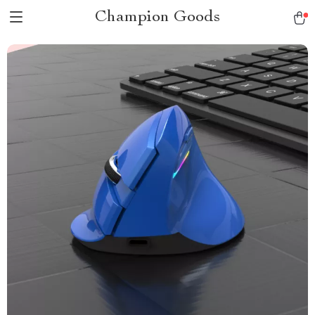
Champion Goods