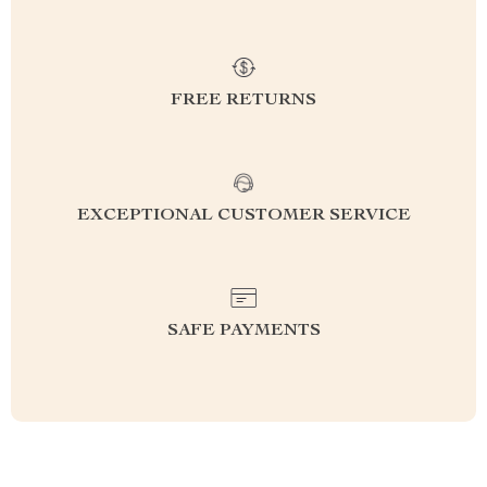
FREE RETURNS
EXCEPTIONAL CUSTOMER SERVICE
SAFE PAYMENTS