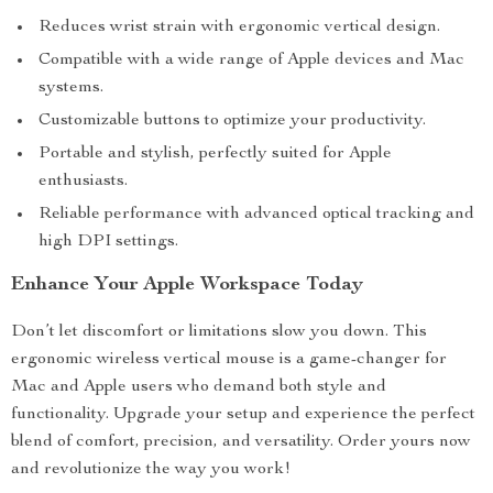
Reduces wrist strain with ergonomic vertical design.
Compatible with a wide range of Apple devices and Mac
systems.
Customizable buttons to optimize your productivity.
Portable and stylish, perfectly suited for Apple
enthusiasts.
Reliable performance with advanced optical tracking and
high DPI settings.
Enhance Your Apple Workspace Today
Don’t let discomfort or limitations slow you down. This
ergonomic wireless vertical mouse is a game-changer for
Mac and Apple users who demand both style and
functionality. Upgrade your setup and experience the perfect
blend of comfort, precision, and versatility. Order yours now
and revolutionize the way you work!