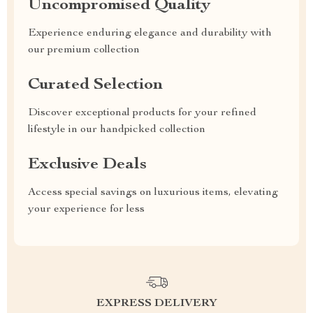
Uncompromised Quality
Experience enduring elegance and durability with
our premium collection
Curated Selection
Discover exceptional products for your refined
lifestyle in our handpicked collection
Exclusive Deals
Access special savings on luxurious items, elevating
your experience for less
EXPRESS DELIVERY