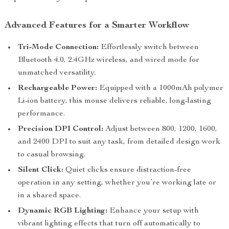
Advanced Features for a Smarter Workflow
Tri-Mode Connection:
Effortlessly switch between
Bluetooth 4.0, 2.4GHz wireless, and wired mode for
unmatched versatility.
Rechargeable Power:
Equipped with a 1000mAh polymer
Li-ion battery, this mouse delivers reliable, long-lasting
performance.
Precision DPI Control:
Adjust between 800, 1200, 1600,
and 2400 DPI to suit any task, from detailed design work
to casual browsing.
Silent Click:
Quiet clicks ensure distraction-free
operation in any setting, whether you’re working late or
in a shared space.
Dynamic RGB Lighting:
Enhance your setup with
vibrant lighting effects that turn off automatically to