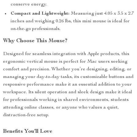
conserve energy.
Compact and Lightweight:
Measuring just 4.05 x 3.5 x 2.7
inches and weighing 0.26 lbs, this mini mouse is ideal for
on-the-go professionals.
Why Choose This Mouse?
Designed for seamless integration with Apple products, this
ergonomic vertical mouse is perfect for Mac users seeking
comfort and precision. Whether you’re designing, editing, or
managing your day-to-day tasks, its customizable buttons and
responsive performance make it an essential addition to your
workspace. Its silent operation and sleek design make it ideal
for professionals working in shared environments, students
attending online classes, or anyone who values a quiet,
distraction-free setup.
Benefits You’ll Love