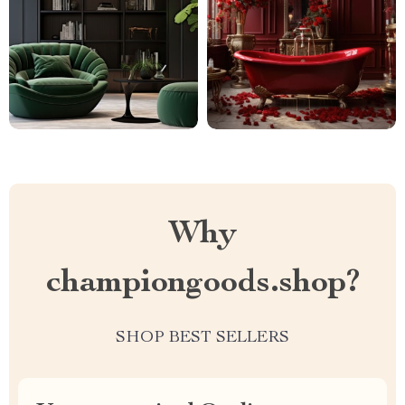
Why
championgoods.shop?
SHOP BEST SELLERS