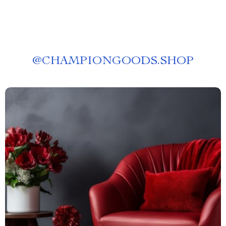
@
CHAMPIONGOODS.SHOP