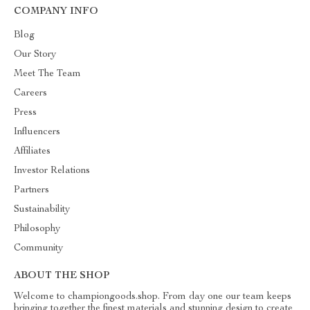
COMPANY INFO
Blog
Our Story
Meet The Team
Careers
Press
Influencers
Affiliates
Investor Relations
Partners
Sustainability
Philosophy
Community
ABOUT THE SHOP
Welcome to championgoods.shop. From day one our team keeps
bringing together the finest materials and stunning design to create