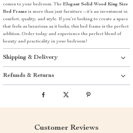
comes to your bedroom. The
Elegant Solid Wood King Size
Bed Frame
is more than just furniture—it’s an investment in
comfort, quality, and style. If you’re looking to create a space
that feels as luxurious as it looks, this bed frame is the perfect
addition. Order today and experience the perfect blend of
beauty and practicality in your bedroom!
Shipping & Delivery
Refunds & Returns
Customer Reviews