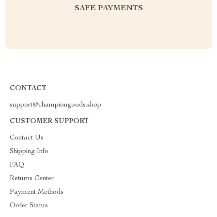
SAFE PAYMENTS
CONTACT
support@championgoods.shop
CUSTOMER SUPPORT
Contact Us
Shipping Info
FAQ
Returns Center
Payment Methods
Order Status