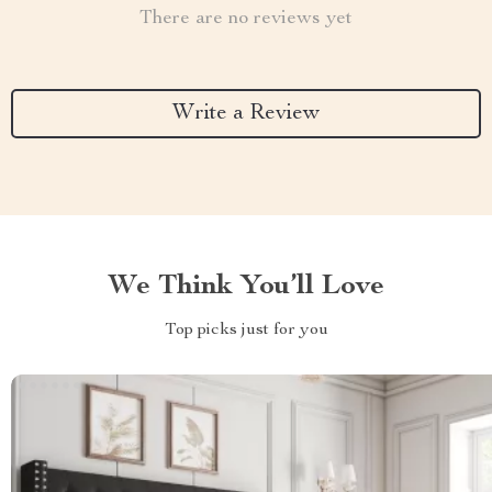
There are no reviews yet
Write a Review
We Think You’ll Love
Top picks just for you