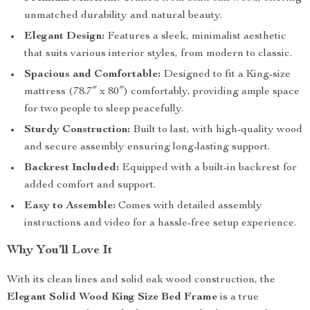
unmatched durability and natural beauty.
Elegant Design:
Features a sleek, minimalist aesthetic
that suits various interior styles, from modern to classic.
Spacious and Comfortable:
Designed to fit a King-size
mattress (78.7″ x 80″) comfortably, providing ample space
for two people to sleep peacefully.
Sturdy Construction:
Built to last, with high-quality wood
and secure assembly ensuring long-lasting support.
Backrest Included:
Equipped with a built-in backrest for
added comfort and support.
Easy to Assemble:
Comes with detailed assembly
instructions and video for a hassle-free setup experience.
Why You’ll Love It
With its clean lines and solid oak wood construction, the
Elegant Solid Wood King Size Bed Frame
is a true