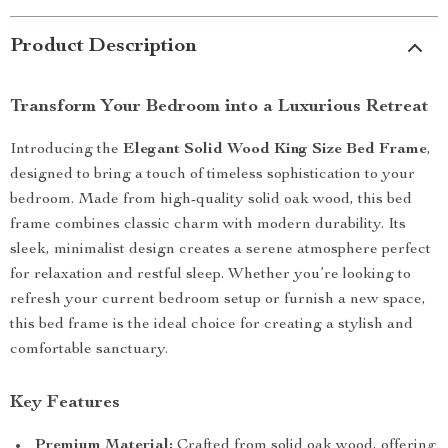
Product Description
Transform Your Bedroom into a Luxurious Retreat
Introducing the
Elegant Solid Wood King Size Bed Frame
,
designed to bring a touch of timeless sophistication to your
bedroom. Made from high-quality solid oak wood, this bed
frame combines classic charm with modern durability. Its
sleek, minimalist design creates a serene atmosphere perfect
for relaxation and restful sleep. Whether you’re looking to
refresh your current bedroom setup or furnish a new space,
this bed frame is the ideal choice for creating a stylish and
comfortable sanctuary.
Key Features
Premium Material:
Crafted from solid oak wood, offering