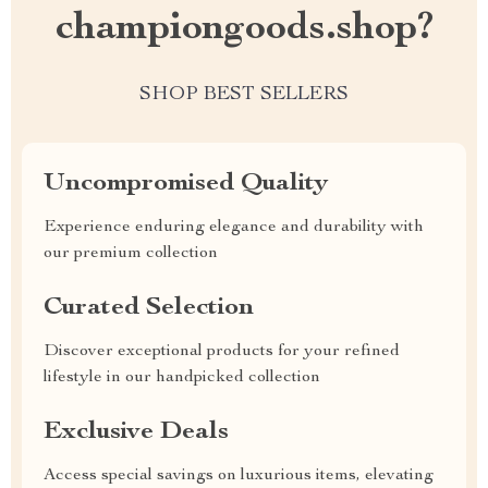
championgoods.shop?
SHOP BEST SELLERS
Uncompromised Quality
Experience enduring elegance and durability with
our premium collection
Curated Selection
Discover exceptional products for your refined
lifestyle in our handpicked collection
Exclusive Deals
Access special savings on luxurious items, elevating