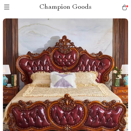
Champion Goods