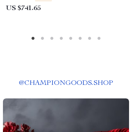
US $741.65
@
CHAMPIONGOODS.SHOP