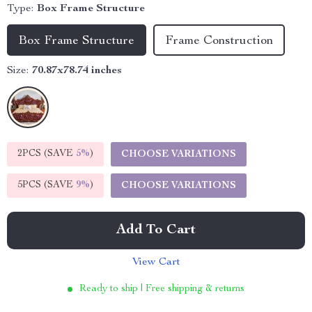
Type:
Box Frame Structure
Box Frame Structure
Frame Construction
Size:
70.87x78.74 inches
2PCS (SAVE
5%
)
CHOOSE VARIATIONS
5PCS (SAVE
9%
)
CHOOSE VARIATIONS
Add To Cart
View Cart
Ready to ship | Free shipping & returns