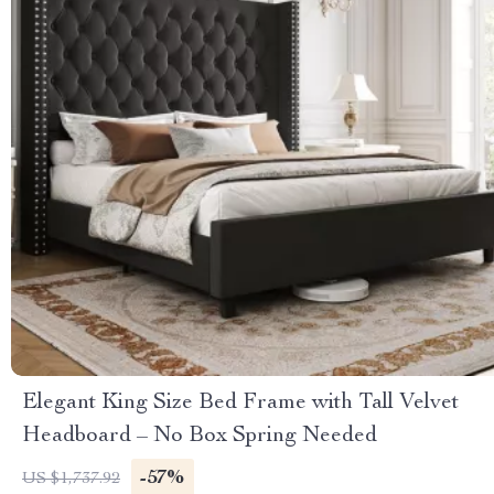
Elegant King Size Bed Frame with Tall Velvet
Headboard – No Box Spring Needed
-57%
US $1,737.92