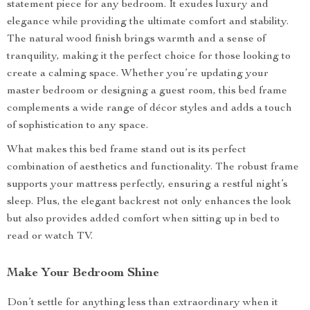
statement piece for any bedroom. It exudes luxury and
elegance while providing the ultimate comfort and stability.
The natural wood finish brings warmth and a sense of
tranquility, making it the perfect choice for those looking to
create a calming space. Whether you’re updating your
master bedroom or designing a guest room, this bed frame
complements a wide range of décor styles and adds a touch
of sophistication to any space.
What makes this bed frame stand out is its perfect
combination of aesthetics and functionality. The robust frame
supports your mattress perfectly, ensuring a restful night’s
sleep. Plus, the elegant backrest not only enhances the look
but also provides added comfort when sitting up in bed to
read or watch TV.
Make Your Bedroom Shine
Don’t settle for anything less than extraordinary when it