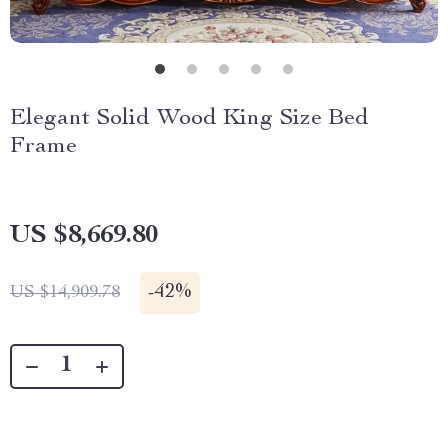
Elegant Solid Wood King Size Bed
Frame
US $8,669.80
-
42%
US $14,909.78