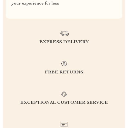
your experience for less
EXPRESS DELIVERY
FREE RETURNS
EXCEPTIONAL CUSTOMER SERVICE