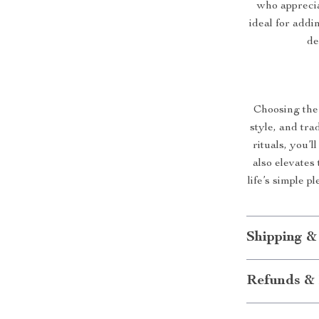
who appreciat
ideal for addin
de
Choosing the 
style, and tra
rituals, you’l
also elevates 
life’s simple 
Shipping &
Refunds & 