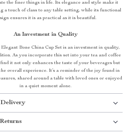
e the finer things in life. Its elegance and style make it
g a touch of class to any table setting, while its functional
sign ensures it is as practical as it is beautiful.
An Investment in Quality
Elegant Bone China Cup Set is an investment in quality,
dition. As you incorporate this set into your tea and coffee
l find it not only enhances the taste of your beverages but
the overall experience. It’s a reminder of the joy found in
pleasures, shared around a table with loved ones or enjoyed
in a quiet moment alone.
 Delivery
Returns