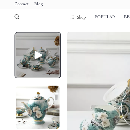
Contact
Blog
POPULAR
BE
Shop