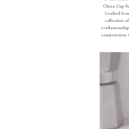
China Cup Se
Crafted from
collection o
craftsmanship.
construction, 