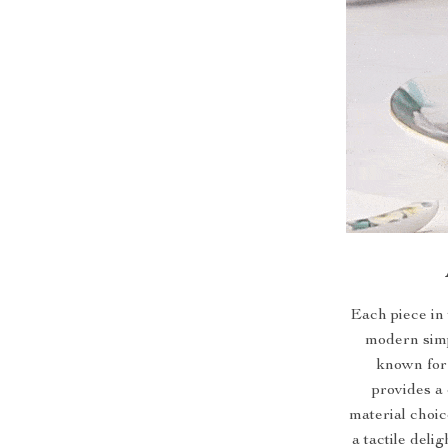
Each piece in 
modern simp
known for 
provides a 
material choic
a tactile deli