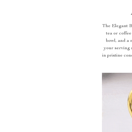
The Elegant B
tea or coffee
bowl, and a m
your serving 
in pristine co