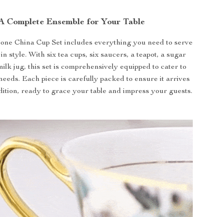
A Complete Ensemble for Your Table
one China Cup Set includes everything you need to serve
 in style. With six tea cups, six saucers, a teapot, a sugar
ilk jug, this set is comprehensively equipped to cater to
needs. Each piece is carefully packed to ensure it arrives
ndition, ready to grace your table and impress your guests.