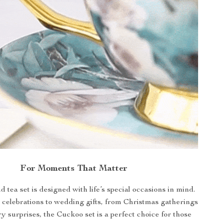
For Moments That Matter
d tea set is designed with life’s special occasions in mind.
celebrations to wedding gifts, from Christmas gatherings
y surprises, the Cuckoo set is a perfect choice for those