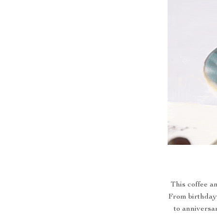
This coffee an
From birthday 
to anniversar