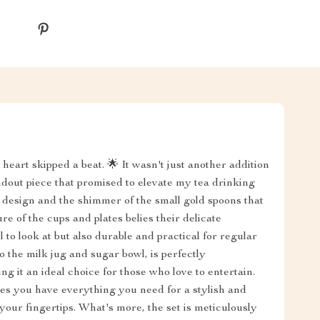
heart skipped a beat. 🌟 It wasn't just another addition
ndout piece that promised to elevate my tea drinking
t design and the shimmer of the small gold spoons that
re of the cups and plates belies their delicate
to look at but also durable and practical for regular
to the milk jug and sugar bowl, is perfectly
ng it an ideal choice for those who love to entertain.
es you have everything you need for a stylish and
t your fingertips. What's more, the set is meticulously