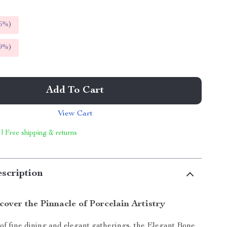
5%
)
9%
)
Add To Cart
View Cart
 | Free shipping & returns
scription
cover the Pinnacle of Porcelain Artistry
 of fine dining and elegant gatherings, the Elegant Bone