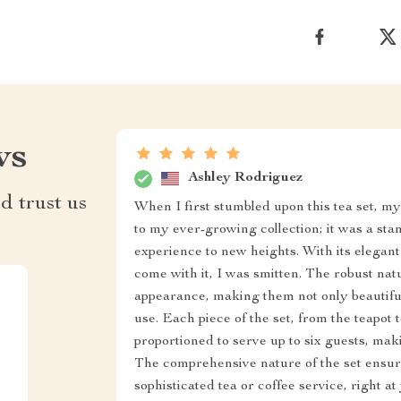
ws
Ashley Rodriguez
d trust us
When I first stumbled upon this tea set, my 
to my ever-growing collection; it was a sta
experience to new heights. With its elegan
come with it, I was smitten. The robust natu
appearance, making them not only beautiful 
use. Each piece of the set, from the teapot 
proportioned to serve up to six guests, maki
The comprehensive nature of the set ensur
sophisticated tea or coffee service, right a