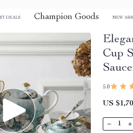
Champion Goods
ST DEALS
NEW ARR
Elega
Cup S
Sauce
5.0
US $1,70