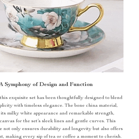
A Symphony of Design and Function
this exquisite set has been thoughtfully designed to blend
licity with timeless elegance. The bone china material,
its milky white appearance and remarkable strength,
canvas for the set’s sleek lines and gentle curves. This
e not only ensures durability and longevity but also offers
ght, making every sip of tea or coffee a moment to cherish.