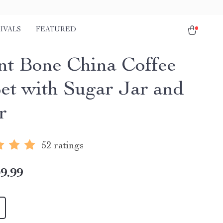
IVALS
FEATURED
nt Bone China Coffee
et with Sugar Jar and
r
52 ratings
9.99