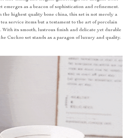
t emerges as a beacon of sophistication and refinement.
 the highest quality bone china, this set is not merely a
f tea service items but a testament to the art of porcelain
 With its smooth, lustrous finish and delicate yet durable
the Cuckoo set stands as a paragon of luxury and quality.