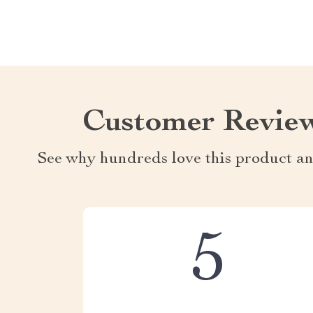
Customer Revie
See why hundreds love this product an
5