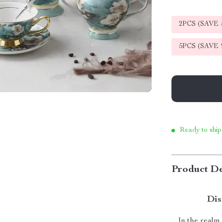
2PCS (SAVE
5PCS (SAVE
Ready to ship
Product De
Dis
In the realm